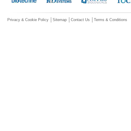
Privacy & Cookie Policy
Sitemap
Contact Us
Terms & Conditions