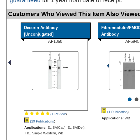
guaranteed
for 1 year from date of receipt.
Customers Who Viewed This Item Also Viewed
Decorin Antibody
Fibromodulin/FMO
[Unconjugated]
Antibody
AF1060
AF5945
•
•
(1 Publication
)
(1 Review
)
Applications:
WB
(29 Publications
)
Applications:
ELISA(Cap), ELISA(Det),
IHC, Simple Western, WB