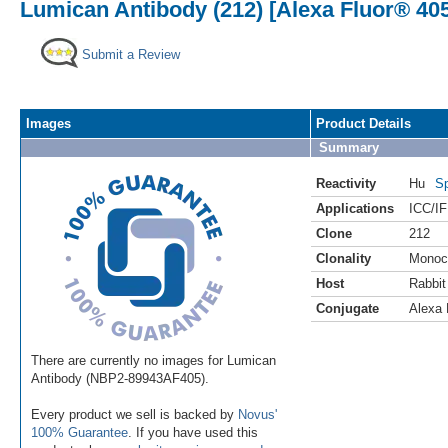
Lumican Antibody (212) [Alexa Fluor® 40
Submit a Review
Images
Product Details
Summary
Reactivity
Hu
Sp
Applications
ICC/IF
Clone
212
Clonality
Monoc
Host
Rabbit
Conjugate
Alexa 
There are currently no images for Lumican
Antibody (NBP2-89943AF405).
Every product we sell is backed by
Novus'
100% Guarantee
. If you have used this