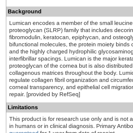
Background
Lumican encodes a member of the small leucine-
proteoglycan (SLRP) family that includes decorin
fibromodulin, keratocan, epiphycan, and osteogly
bifunctional molecules, the protein moiety binds c
and the highly charged hydrophilic glycosamino
interfibrillar spacings. Lumican is the major kerat
proteoglycan of the cornea but is also distributed i
collagenous matrices throughout the body. Lum
regulate collagen fibril organization and circumfe
corneal transparency, and epithelial cell migratio
repair. [provided by RefSeq]
Limitations
This product is for research use only and is not 
in humans or in clinical diagnosis. Primary Antib