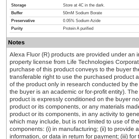
Storage
Store at 4C in the dark.
Buffer
50mM Sodium Borate
Preservative
0.05% Sodium Azide
Purity
Protein A purified
Notes
Alexa Fluor (R) products are provided under an in
property license from Life Technologies Corporat
purchase of this product conveys to the buyer th
transferable right to use the purchased produc
of the product only in research conducted by th
the buyer is an academic or for-profit entity). The 
product is expressly conditioned on the buyer no
product or its components, or any materials mad
product or its components, in any activity to gen
which may include, but is not limited to use of the
components: (i) in manufacturing; (ii) to provide a
information, or data in return for payment; (iii) for