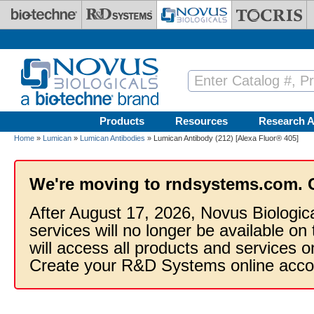
Skip to main content
Products
Resources
Research A
Home
»
Lumican
»
Lumican Antibodies
» Lumican Antibody (212) [Alexa Fluor® 405]
We're moving to rndsystems.com. 
After August 17, 2026, Novus Biologic
services will no longer be available on
will access all products and services
Create your R&D Systems online acco