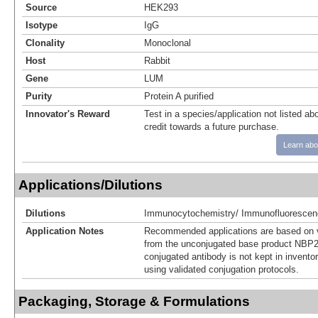
Source
HEK293
Isotype
IgG
Clonality
Monoclonal
Host
Rabbit
Gene
LUM
Purity
Protein A purified
Innovator's Reward
Test in a species/application not listed abo
credit towards a future purchase.
Learn abo
Applications/Dilutions
Dilutions
Immunocytochemistry/ Immunofluorescen
Application Notes
Recommended applications are based on v
from the unconjugated base product NBP2
conjugated antibody is not kept in invento
using validated conjugation protocols.
Packaging, Storage & Formulations