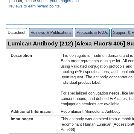
product, please
submit your images and
reviews to earn reward points
.
Datasheet
Reviews & Publications
Protocols & FAQs
Support & 
Lumican Antibody (212) [Alexa Fluor® 405] 
Description
This conjugate is made on demand and is n
Each order represents a unique lot. All co
using validated conjugation protocols and 
labeling (F/P) specifications; additional in
upon request. The antibody concentration 
individual product label.
For specialized conjugation needs, like lar
concentrations, and defined F/P ratios, b
conjugation services are available.
Additional Information
Recombinant Monoclonal Antibody
Immunogen
This antibody was obtained from a rabbit i
recombinant Human Lumican (Accession#
Asn338).