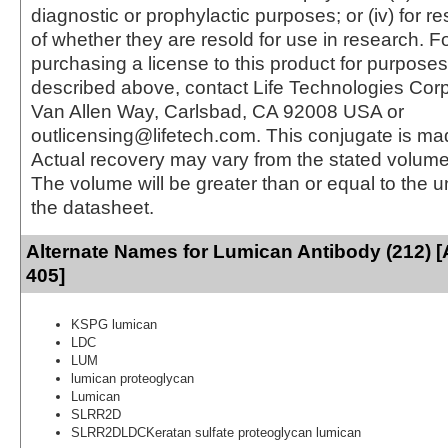
diagnostic or prophylactic purposes; or (iv) for r
of whether they are resold for use in research. F
purchasing a license to this product for purposes
described above, contact Life Technologies Cor
Van Allen Way, Carlsbad, CA 92008 USA or
outlicensing@lifetech.com. This conjugate is m
Actual recovery may vary from the stated volume 
The volume will be greater than or equal to the un
the datasheet.
Alternate Names for Lumican Antibody (212) [
405]
KSPG lumican
LDC
LUM
lumican proteoglycan
Lumican
SLRR2D
SLRR2DLDCKeratan sulfate proteoglycan lumican