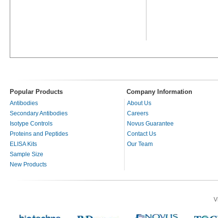
Popular Products
Company Information
Antibodies
About Us
Secondary Antibodies
Careers
Isotype Controls
Novus Guarantee
Proteins and Peptides
Contact Us
ELISA Kits
Our Team
Sample Size
New Products
V