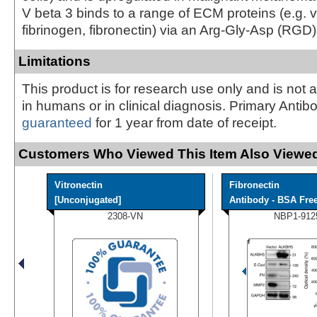
V beta 3 binds to a range of ECM proteins (e.g. vi
fibrinogen, fibronectin) via an Arg-Gly-Asp (RGD) 
Limitations
This product is for research use only and is not 
in humans or in clinical diagnosis. Primary Antib
guaranteed
for 1 year from date of receipt.
Customers Who Viewed This Item Also Viewed
Vitronectin
Fibronectin
[Unconjugated]
Antibody - BSA Fre
2308-VN
NBP1-912