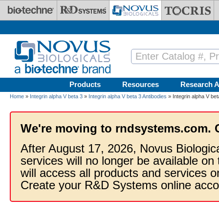
Skip to main content
Products
Resources
Research A
Home
»
Integrin alpha V beta 3
»
Integrin alpha V beta 3 Antibodies
» Integrin alpha V be
We're moving to rndsystems.com. 
After August 17, 2026, Novus Biologic
services will no longer be available on
will access all products and services
Create your R&D Systems online acco