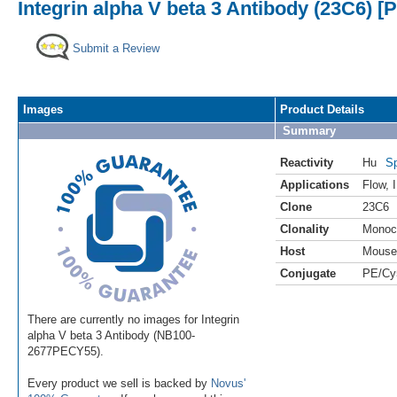
Integrin alpha V beta 3 Antibody (23C6) [
Submit a Review
Images
Product Details
Summary
Reactivity
Hu
Sp
Applications
Flow
,
Clone
23C6
Clonality
Monoc
Host
Mouse
Conjugate
PE/Cy
There are currently no images for Integrin
alpha V beta 3 Antibody (NB100-
2677PECY55).
Every product we sell is backed by
Novus'