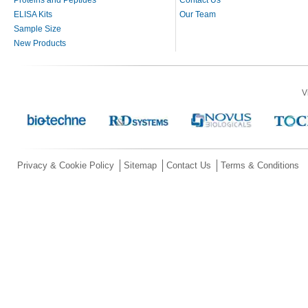
ELISA Kits
Our Team
Sample Size
New Products
V
Privacy & Cookie Policy
Sitemap
Contact Us
Terms & Conditions