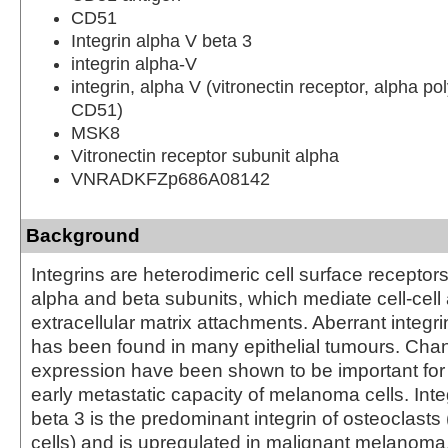
CD51
Integrin alpha V beta 3
integrin alpha-V
integrin, alpha V (vitronectin receptor, alpha po
CD51)
MSK8
Vitronectin receptor subunit alpha
VNRADKFZp686A08142
Background
Integrins are heterodimeric cell surface recepto
alpha and beta subunits, which mediate cell-cell 
extracellular matrix attachments. Aberrant integr
has been found in many epithelial tumours. Chan
expression have been shown to be important for
early metastatic capacity of melanoma cells. Inte
beta 3 is the predominant integrin of osteoclasts
cells) and is upregulated in malignant melanoma.