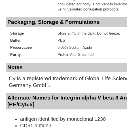
conjugated antibody is not kept in invento
using validated conjugation protocols.
Packaging, Storage & Formulations
Storage
Store at 4C in the dark. Do not freeze.
Buffer
PBS
Preservative
0.05% Sodium Azide
Purity
Protein A or G purified
Notes
Cy is a registered trademark of Global Life Scie
Germany GmbH.
Alternate Names for Integrin alpha V beta 3 A
[PE/Cy5.5]
antigen identified by monoclonal L230
CD51 antigen