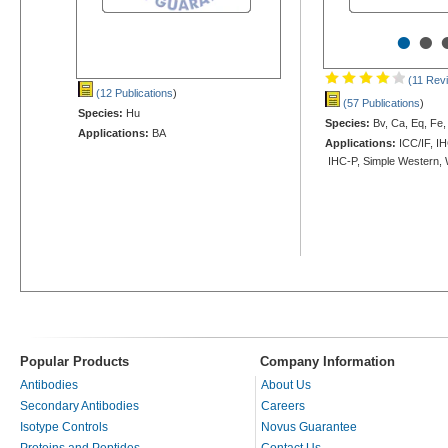
•
•
(11 Rev
(12 Publications
)
(57 Publications
)
Species:
Hu
Species:
Bv, Ca, Eq, Fe,
Applications:
BA
Applications:
ICC/IF, IH
IHC-P, Simple Western,
Popular Products
Company Information
Antibodies
About Us
Secondary Antibodies
Careers
Isotype Controls
Novus Guarantee
Proteins and Peptides
Contact Us