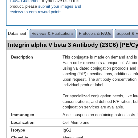
100% Guarantee
. If you have used this
product, please
submit your images and
reviews to earn reward points
.
Datasheet
Reviews & Publications
Protocols & FAQs
Support & 
Integrin alpha V beta 3 Antibody (23C6) [PE/
Description
This conjugate is made on demand and is n
Each order represents a unique lot. All co
using validated conjugation protocols and 
labeling (F/P) specifications; additional in
upon request. The antibody concentration 
individual product label.
For specialized conjugation needs, like lar
concentrations, and defined F/P ratios, b
conjugation services are available.
Immunogen
A cell suspension containing osteoclasts
Localization
Cell Membrane
Isotype
IgG1
Clonality
Monoclonal