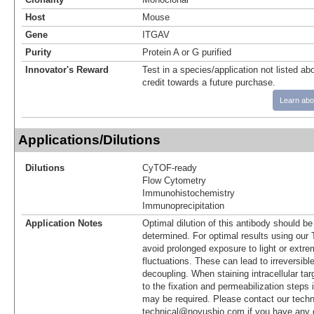
Host
Mouse
Gene
ITGAV
Purity
Protein A or G purified
Innovator's Reward
Test in a species/application not listed abo
credit towards a future purchase.
Learn abo
Applications/Dilutions
Dilutions
CyTOF-ready
Flow Cytometry
Immunohistochemistry
Immunoprecipitation
Application Notes
Optimal dilution of this antibody should b
determined. For optimal results using ou
avoid prolonged exposure to light or extr
fluctuations. These can lead to irreversibl
decoupling. When staining intracellular targ
to the fixation and permeabilization steps 
may be required. Please contact our techn
technical@novusbio.com if you have any 