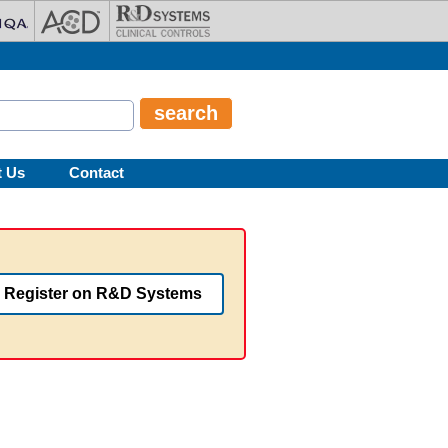
t Us
Contact
Register on R&D Systems