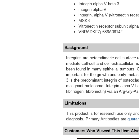
Integrin alpha V beta 3
integrin alpha-V
integrin, alpha V (vitronectin rec
MSK8
Vitronectin receptor subunit alpha
VNRADKFZp686A08142
Background
Integrins are heterodimeric cell surface
mediate cell-cell and cell-extracellular 
been found in many epithelial tumours. 
important for the growth and early metas
3 is the predominant integrin of osteocla
malignant melanoma. Integrin alpha V bet
fibrinogen, fibronectin) via an Arg-Gly-A
Limitations
This product is for research use only and
diagnosis. Primary Antibodies are
guara
Customers Who Viewed This Item Also