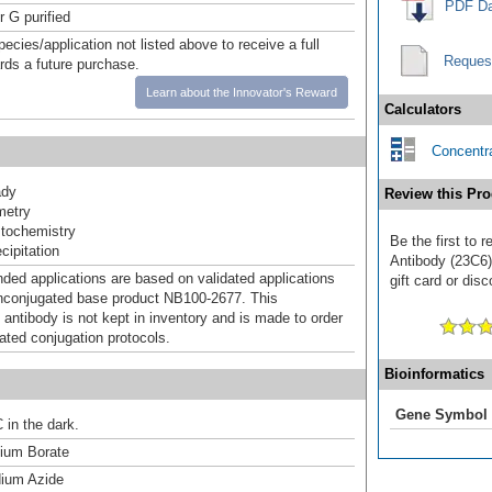
PDF Da
r G purified
pecies/application not listed above to receive a full
Reques
ards a future purchase.
Learn about the Innovator's Reward
Calculators
Concentra
ady
Review this Pro
metry
tochemistry
Be the first to 
ipitation
Antibody (23C6)
d applications are based on validated applications
gift card or disc
nconjugated base product NB100-2677. This
 antibody is not kept in inventory and is made to order
dated conjugation protocols.
Bioinformatics
Gene Symbol
 in the dark.
um Borate
ium Azide