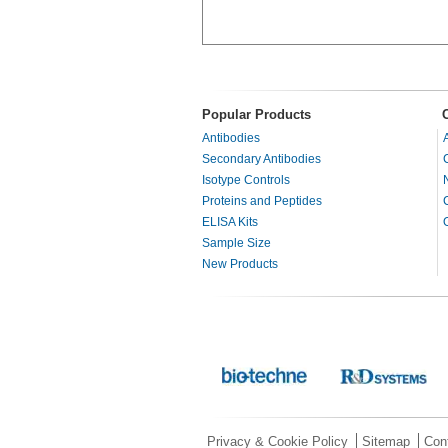
Popular Products
Antibodies
Secondary Antibodies
Isotype Controls
Proteins and Peptides
ELISA Kits
Sample Size
New Products
Privacy & Cookie Policy
Sitemap
Con