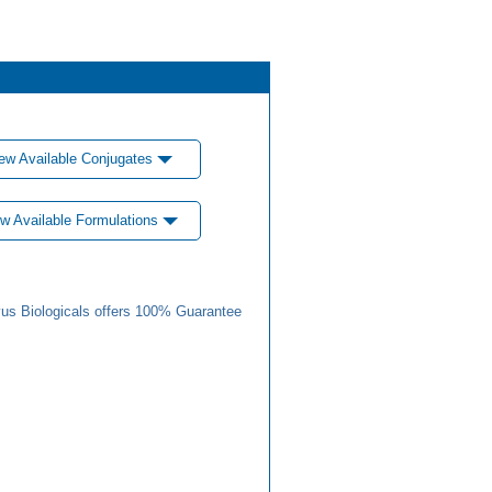
ew Available Conjugates
w Available Formulations
us Biologicals offers 100% Guarantee