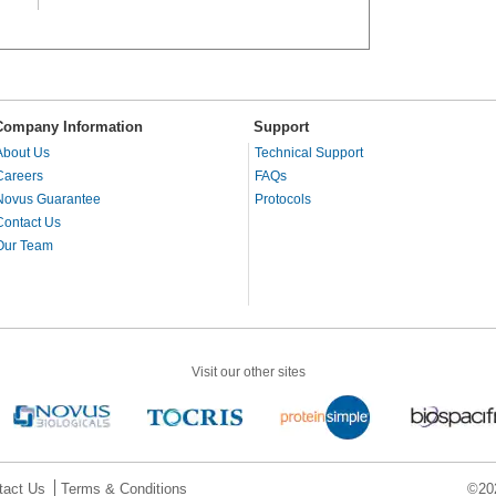
Company Information
Support
About Us
Technical Support
Careers
FAQs
Novus Guarantee
Protocols
Contact Us
Our Team
Visit our other sites
tact Us
Terms & Conditions
©202