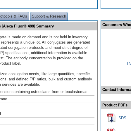
rotocols & FAQs
Support & Research
Customers Who
6) [Alexa Fluor® 488] Summary
gate is made on demand and is not held in inventory.
 represents a unique lot. All conjugates are generated
dated conjugation protocols and meet strict degree of
/P) specifications; additional information is available
st. The antibody concentration is provided on the
product label.
TN
ized conjugation needs, like large quantities, specific
ions, and defined F/P ratios, bulk and custom antibody
 services are available.
Contact Informa
pension containing osteoclasts from osteoclastomas.
rane
Product PDFs
l
SDS