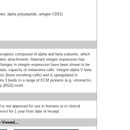
eptor, alpha polypeptide, antigen CD51)
 receptors composed of alpha and beta subunits, which
matrix attachments. Aberrant integrin expression has
Changes in integrin expression have been shown to be
tatic capacity of melanoma cells. Integrin alpha V beta
sts (bone resorbing cells) and is upregulated in
a 3 binds to a range of ECM proteins (e.g. vitronectin,
sp (RGD) motif.
 is not approved for use in humans or in clinical
nteed
for 1 year from date of receipt.
 Viewed...