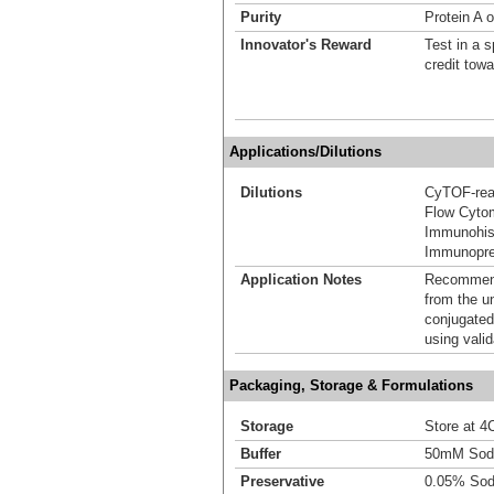
Purity
Protein A o
Innovator's Reward
Test in a s
credit tow
Applications/Dilutions
Dilutions
CyTOF-re
Flow Cyto
Immunohis
Immunoprec
Application Notes
Recommende
from the u
conjugated
using vali
Packaging, Storage & Formulations
Storage
Store at 4C
Buffer
50mM Sodi
Preservative
0.05% Sod