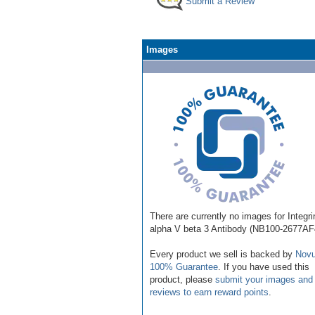
Submit a Review
Images
There are currently no images for Integri
alpha V beta 3 Antibody (NB100-2677AF
Every product we sell is backed by
Novu
100% Guarantee
. If you have used this
product, please
submit your images and
reviews to earn reward points
.