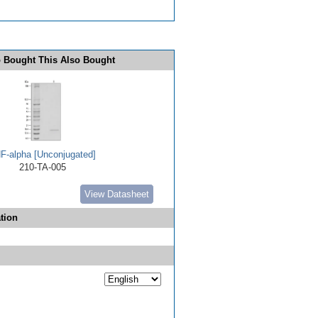
 Bought This Also Bought
F-alpha [Unconjugated]
210-TA-005
View Datasheet
tion