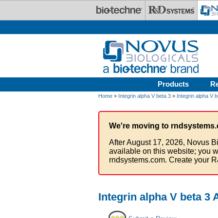
Skip to main content
Products
R
Home
»
Integrin alpha V beta 3
»
Integrin alpha V b
We're moving to rndsystems.
After August 17, 2026, Novus Bi
available on this website; you w
rndsystems.com. Create your R
Integrin alpha V beta 3