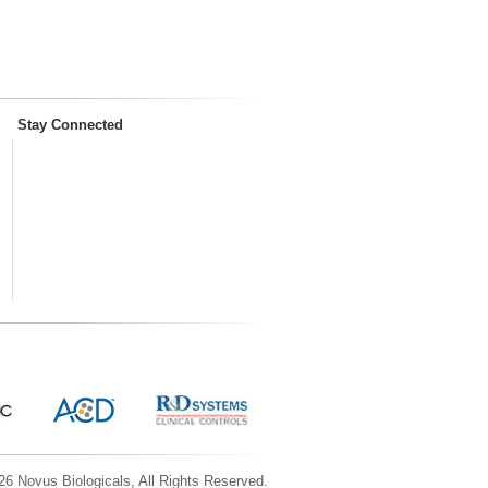
Stay Connected
6 Novus Biologicals, All Rights Reserved.