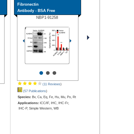
Fibronectin
Antibody - BSA Free
NBP1-91258
•
•
•
(11 Reviews
)
(57 Publications
)
Species:
Bv, Ca, Eq, Fe, Hu, Mu, Po, Rt
Applications:
ICC/IF, IHC, IHC-Fr,
IHC-P, Simple Western, WB