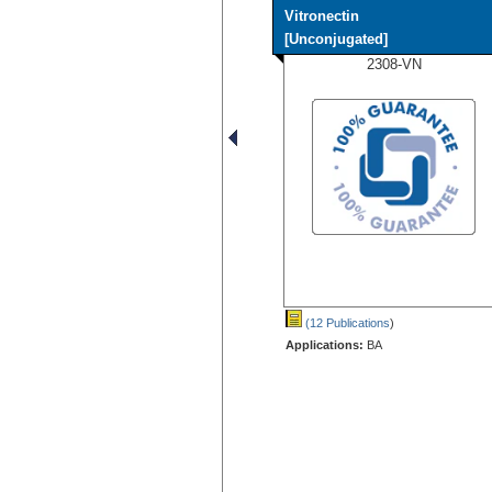
Vitronectin
[Unconjugated]
2308-VN
(12 Publications
)
Applications:
BA