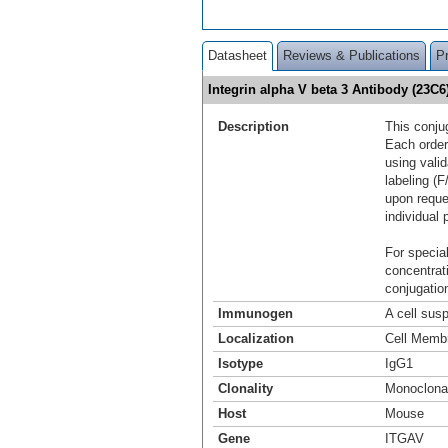
Datasheet
Reviews & Publications
P
Integrin alpha V beta 3 Antibody (23C
Description
This conju
Each order
using vali
labeling (F
upon reque
individual 
For special
concentrat
conjugation
Immunogen
A cell sus
Localization
Cell Memb
Isotype
IgG1
Clonality
Monoclona
Host
Mouse
Gene
ITGAV