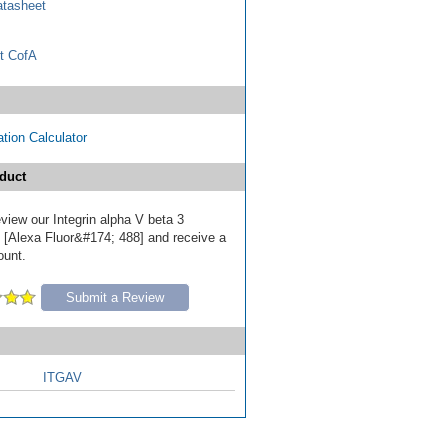
tasheet
t CofA
tion Calculator
duct
review our Integrin alpha V beta 3
 [Alexa Fluor&#174; 488] and receive a
ount.
Submit a Review
ITGAV