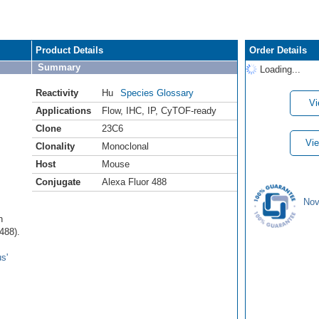
Product Details
Order Details
Summary
Loading...
Reactivity
Hu
Species Glossary
Vi
Applications
Flow
,
IHC
,
IP
,
CyTOF-ready
Clone
23C6
Vie
Clonality
Monoclonal
Host
Mouse
Conjugate
Alexa Fluor 488
Nov
n
488).
s'