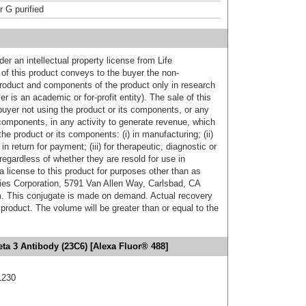
r G purified
er an intellectual property license from Life
of this product conveys to the buyer the non-
product and components of the product only in research
 is an academic or for-profit entity). The sale of this
buyer not using the product or its components, or any
components, in any activity to generate revenue, which
the product or its components: (i) in manufacturing; (ii)
in return for payment; (iii) for therapeutic, diagnostic or
 regardless of whether they are resold for use in
a license to this product for purposes other than as
ies Corporation, 5791 Van Allen Way, Carlsbad, CA
. This conjugate is made on demand. Actual recovery
product. The volume will be greater than or equal to the
eta 3 Antibody (23C6) [Alexa Fluor® 488]
L230