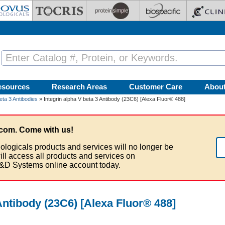
esources
Research Areas
Customer Care
Abou
eta 3 Antibodies
» Integrin alpha V beta 3 Antibody (23C6) [Alexa Fluor® 488]
com. Come with us!
ologicals products and services will no longer be
ill access all products and services on
&D Systems online account today.
 Antibody (23C6) [Alexa Fluor® 488]