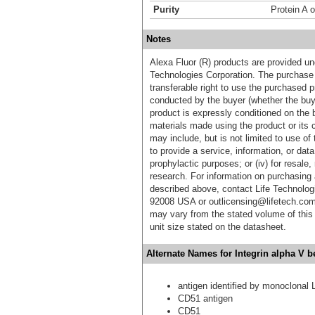
Purity
Protein A o
Notes
Alexa Fluor (R) products are provided und
Technologies Corporation. The purchase 
transferable right to use the purchased 
conducted by the buyer (whether the buyer
product is expressly conditioned on the 
materials made using the product or its 
may include, but is not limited to use of 
to provide a service, information, or data 
prophylactic purposes; or (iv) for resale,
research. For information on purchasing 
described above, contact Life Technolog
92008 USA or outlicensing@lifetech.com
may vary from the stated volume of this 
unit size stated on the datasheet.
Alternate Names for Integrin alpha V b
antigen identified by monoclonal 
CD51 antigen
CD51