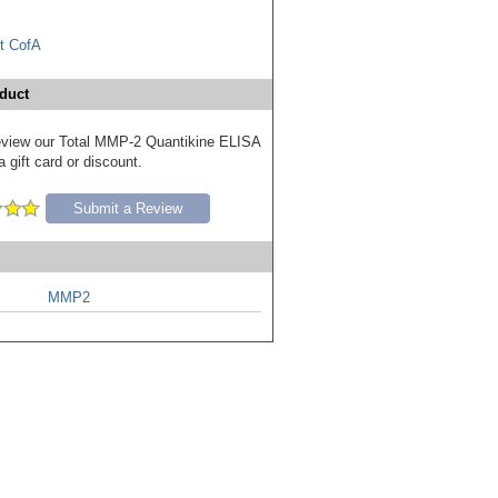
t CofA
duct
 review our Total MMP-2 Quantikine ELISA
a gift card or discount.
Submit a Review
MMP2