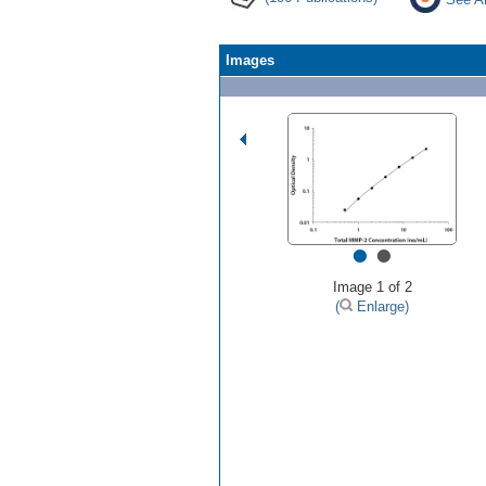
Images
•
•
Image 1 of 2
(
Enlarge)