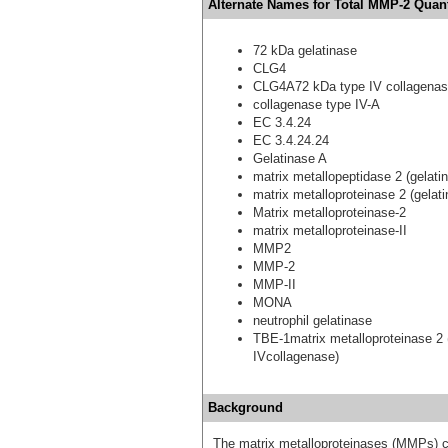
Alternate Names for Total MMP-2 Quant
72 kDa gelatinase
CLG4
CLG4A72 kDa type IV collagena
collagenase type IV-A
EC 3.4.24
EC 3.4.24.24
Gelatinase A
matrix metallopeptidase 2 (gelat
matrix metalloproteinase 2 (gelat
Matrix metalloproteinase-2
matrix metalloproteinase-II
MMP2
MMP-2
MMP-II
MONA
neutrophil gelatinase
TBE-1matrix metalloproteinase 2 
IVcollagenase)
Background
The matrix metalloproteinases (MMPs) c