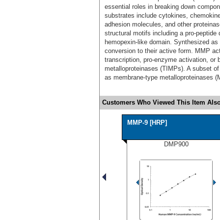
essential roles in breaking down compon
substrates include cytokines, chemokines
adhesion molecules, and other protein
structural motifs including a pro-peptide
hemopexin-like domain. Synthesized as
conversion to their active form. MMP act
transcription, pro-enzyme activation, or b
metalloproteinases (TIMPs). A subset 
as membrane-type metalloproteinases 
Customers Who Viewed This Item Also
MMP-9 [HRP]
DMP900