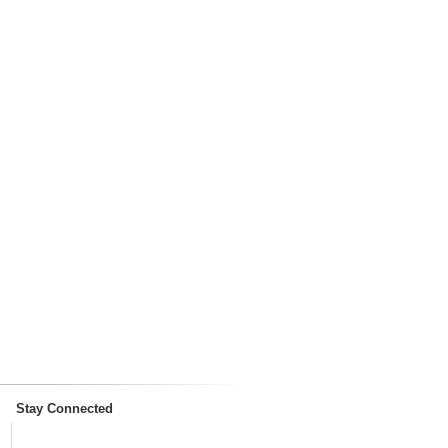
Stay Connected