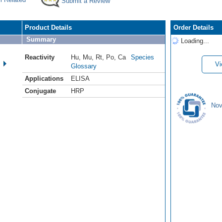
Submit a Review
Product Details
Order Details
Summary
Loading...
Reactivity
Hu
,
Mu
,
Rt
,
Po
,
Ca
Species
Vi
Glossary
Applications
ELISA
Conjugate
HRP
Nov