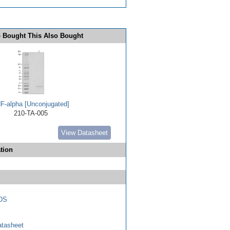
 Bought This Also Bought
F-alpha [Unconjugated]
210-TA-005
View Datasheet
tion
DS
tasheet