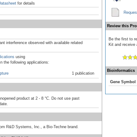
atasheet
for details
Reques
Review this Pro
Be the first to
ant interference observed with available related
Kit and receive 
ications
using
 the following applications:
Bioinformatics
pture
1 publication
Gene Symbol
unopened product at 2 - 8 °C. Do not use past
date.
from R&D Systems, Inc., a Bio-Techne brand.