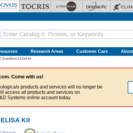
esources
Research Areas
Customer Care
Abou
 Quantikine ELISA Kit
com. Come with us!
ologicals products and services will no longer be
ill access all products and services on
&D Systems online account today.
 ELISA Kit
l Related