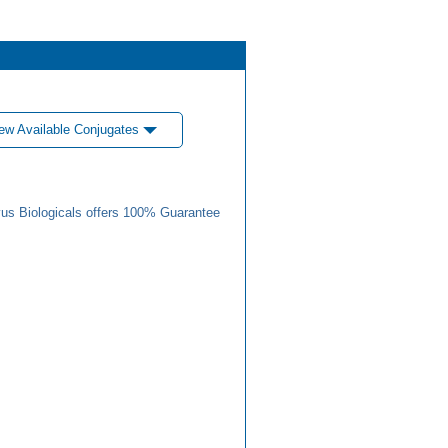
ew Available Conjugates
us Biologicals offers 100% Guarantee