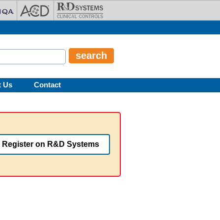
t Us
Contact
Register on R&D Systems