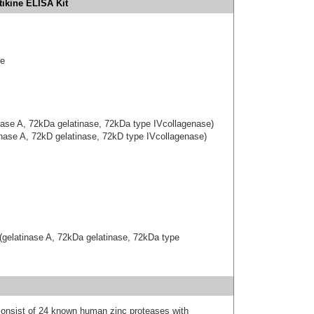
ikine ELISA Kit
se
inase A, 72kDa gelatinase, 72kDa type IVcollagenase)
inase A, 72kD gelatinase, 72kD type IVcollagenase)
(gelatinase A, 72kDa gelatinase, 72kDa type
onsist of 24 known human zinc proteases with