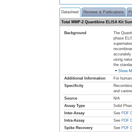
Datasheet
Reviews & Publications
P
Total MMP-2 Quantikine ELISA Kit S
Background
The Quanti
phase ELI
supernates
recombina
accurately
using natu
the standa
Show M
Additional Information
For human,
Specificity
Recombinan
and canine
Source
N/A
Assay Type
Solid Pha
Inter-Assay
See
PDF D
Intra-Assay
See
PDF D
Spike Recovery
See
PDF D