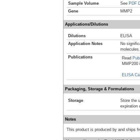
Sample Volume
See
PDF D
Gene
MMP2
Applications/Dilutions
Dilutions
ELISA
Application Notes
No signific
molecules.
Publications
Read
Publ
MMP200 in
ELISA Ca
Packaging, Storage & Formulations
Storage
Store the 
expiration 
Notes
This product is produced by and ships 