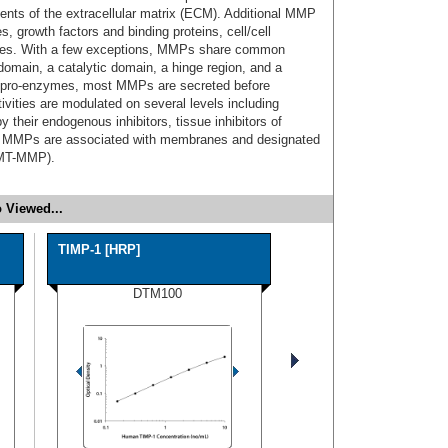
ents of the extracellular matrix (ECM). Additional MMP
, growth factors and binding proteins, cell/cell
ases. With a few exceptions, MMPs share common
 domain, a catalytic domain, a hinge region, and a
 pro-enzymes, most MMPs are secreted before
ivities are modulated on several levels including
y their endogenous inhibitors, tissue inhibitors of
of MMPs are associated with membranes and designated
(MT-MMP).
 Viewed...
TIMP-1 [HRP]
DTM100