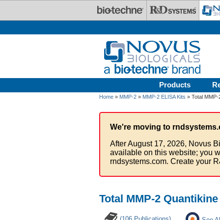
Skip to main content
Products
R
Home
»
MMP-2
»
MMP-2 ELISA Kits
» Total MMP-2
We're moving to rndsystems.
After August 17, 2026, Novus Bi
available on this website; you w
rndsystems.com. Create your R
Total MMP-2 Quantikine
(106 Publications)
See Al