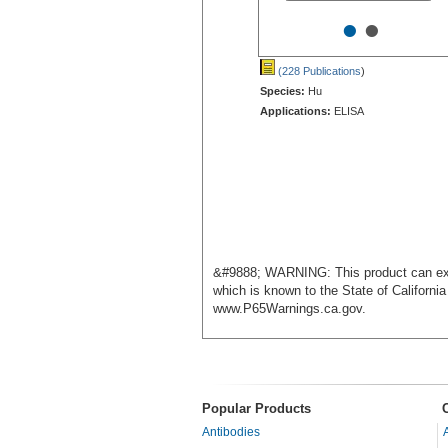
•
•
(228 Publications
)
Species:
Hu
Applications:
ELISA
&#9888; WARNING: This product can exp
which is known to the State of Californi
www.P65Warnings.ca.gov.
Popular Products
Antibodies