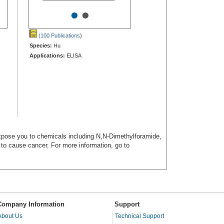
•
•
(100 Publications
)
Species:
Hu
Applications:
ELISA
ose you to chemicals including N,N-Dimethylforamide,
a to cause cancer. For more information, go to
Company Information
Support
About Us
Technical Support