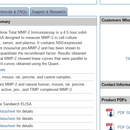
rotocols & FAQs
Support & Research
Customers Who
ummary
kine Total MMP-2 Immunoassay is a 4.5 hour solid-
SA designed to measure MMP-2 in
cell culture
, serum, and plasma. It contains NS0-expressed
nt mouse/rat pro-MMP-2 and has been shown to
 quantitate the recombinant factor. Results obtained
ral MMP-2 showed linear curves that were parallel to
TN
rd curves obtained using the Quant
...
ore
 mouse, rat, porcine, and canine samples.
t MMP-2 and natural human, mouse, rat, porcine,
Contact Informa
 active, pro-, and TIMP complexed MMP-2.
Product PDFs
se Sandwich ELISA
atasheet
for details
PDF S
atasheet
for details
atasheet
for details
PDF Da