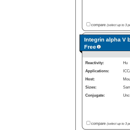
compare
(select up to 3 
Integrin alpha V 
Free
Reactivity:
Hu
Applications:
ICC
Host:
Mou
Sizes:
Sam
Conjugate:
Unc
compare
(select up to 3 