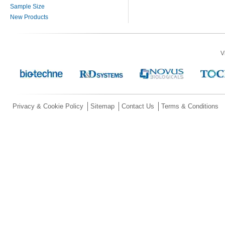
Sample Size
New Products
V
Privacy & Cookie Policy
Sitemap
Contact Us
Terms & Conditions