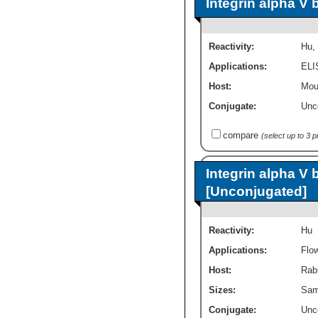
Integrin alpha V 
Reactivity:
Hu
,
Applications:
ELI
Host:
Mou
Conjugate:
Unc
compare
(select up to 3 
Integrin alpha V 
[Unconjugated]
Reactivity:
Hu
Applications:
Flo
Host:
Rab
Sizes:
Sam
Conjugate:
Unc