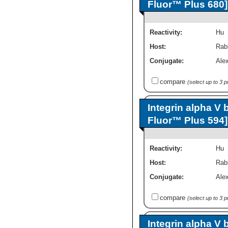
Fluor™ Plus 680]
Reactivity:
Hu
Host:
Rab
Conjugate:
Ale
compare
(select up to 3 
Integrin alpha V 
Fluor™ Plus 594]
Reactivity:
Hu
Host:
Rab
Conjugate:
Ale
compare
(select up to 3 
Integrin alpha V 