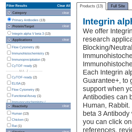
Filter Results
Clear All
Products (13)
Full Site
Category
clear
Integrin al
Primary Antibodies
(13)
clear
Protein/Target
We offer Integri
Integrin alpha V beta 3
(13)
research applic
clear
Applications
Blocking/Neutral
Flow Cytometry
(6)
Immunohistochemistry
(3)
Immunohistoche
Immunoprecipitation
(3)
Immunohistochem
CyTOF-ready
(2)
Each Integrin al
-------------- All A - Z ---------------
CyTOF-ready
(2)
Guarantee+, to 
ELISA
(2)
support when you
Flow Cytometry
(6)
Antibodies can b
Functional Assay
(1)
Immunocytochemistry /
Human, Rabbit. U
clear
Reactivity
Immunofluorescence
(2)
beta 3 Antibody 
Immunohistochemistry
Human
(13)
(3)
Immunohistochemistry-Paraffin
Chicken
(1)
you can click on
(Negative)
(1)
Rat
(1)
references, rev
Immunoprecipitation
(3)
clear