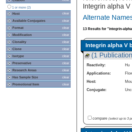
Citation
Integrin alpha V
1 or more (2)
clear
Host
Alternate Names 
Available Conjugates
clear
Format
clear
13 Results for "integrin-alph
Modification
clear
Clonality
clear
Integrin alpha V 
Clone
clear
(1 Publication
Isotype
clear
Preservative
clear
Reactivity:
Hu
Research Areas
clear
Applications:
Flo
Has Sample Size
clear
Host:
Mou
Promotional Item
clear
Conjugate:
Unc
compare
(select up to 3 