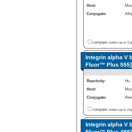
Host:
Mou
Conjugate:
All
compare
(select up to 3 
Integrin alpha V 
Fluor™ Plus 555]
Reactivity:
Hu
Host:
Mou
Conjugate:
Ale
compare
(select up to 3 
Integrin alpha V 
Fluor™ Plus 488]