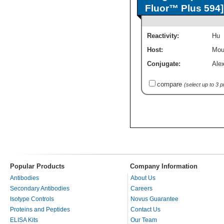
Fluor™ Plus 594]
Reactivity:
Hu
Host:
Mou
Conjugate:
Ale
compare
(select up to 3 
Popular Products
Company Information
Antibodies
About Us
Secondary Antibodies
Careers
Isotype Controls
Novus Guarantee
Proteins and Peptides
Contact Us
ELISA Kits
Our Team