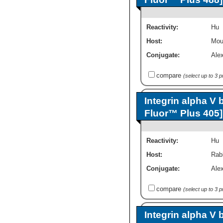
Reactivity:
Hu
Host:
Mou
Conjugate:
Ale
compare
(select up to 3 
Integrin alpha V 
Fluor™ Plus 405]
Reactivity:
Hu
Host:
Rab
Conjugate:
Ale
compare
(select up to 3 
Integrin alpha V 