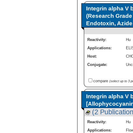
Integrin alpha V 
(Research Grade 
Endotoxin, Azid
Reactivity:
Hu
Applications:
ELI
Host:
CHO
Conjugate:
Unc
compare
(select up to 3 
Integrin alpha V 
[Allophycocyani
(2 Publicatio
Reactivity:
Hu
Applications:
Flo