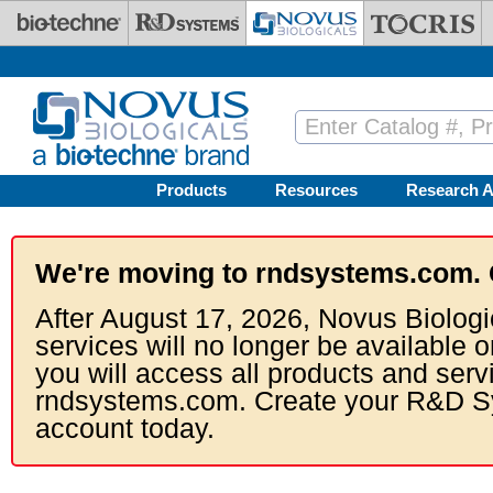
Skip to main content
Products
Resources
Research A
We're moving to rndsystems.com. 
After August 17, 2026, Novus Biologi
services will no longer be available o
you will access all products and serv
rndsystems.com. Create your R&D S
account today.