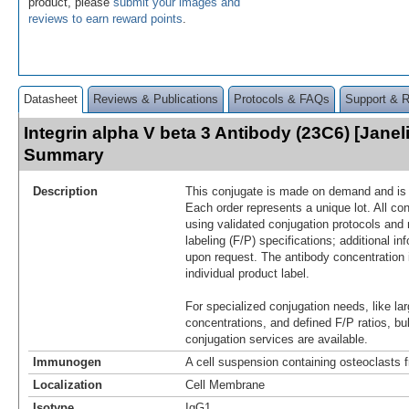
product, please
submit your images and
reviews to earn reward points
.
Datasheet
Reviews & Publications
Protocols & FAQs
Support & 
Integrin alpha V beta 3 Antibody (23C6) [Janel
Summary
Description
This conjugate is made on demand and is n
Each order represents a unique lot. All co
using validated conjugation protocols and 
labeling (F/P) specifications; additional in
upon request. The antibody concentration 
individual product label.
For specialized conjugation needs, like lar
concentrations, and defined F/P ratios, b
conjugation services are available.
Immunogen
A cell suspension containing osteoclasts
Localization
Cell Membrane
Isotype
IgG1