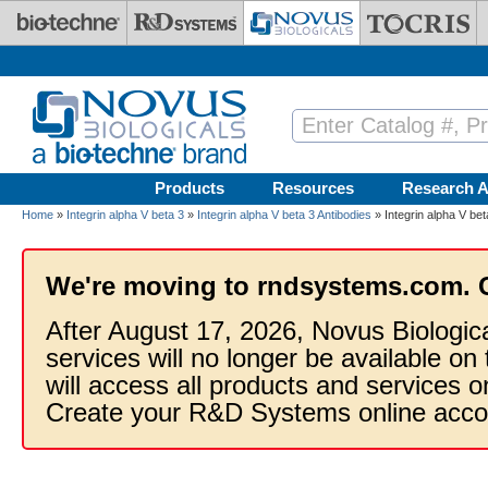
Skip to main content
Products
Resources
Research A
Home
»
Integrin alpha V beta 3
»
Integrin alpha V beta 3 Antibodies
» Integrin alpha V bet
We're moving to rndsystems.com. 
After August 17, 2026, Novus Biologic
services will no longer be available on
will access all products and services
Create your R&D Systems online acco