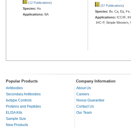
(12 Publications
)
(57 Publications
)
Species:
Hu
Species:
Bv, Ca, Eq, Fe,
Applications:
BA
Applications:
ICC/IF, IH
IHC-P, Simple Western,
Popular Products
Company Information
Antibodies
About Us
Secondary Antibodies
Careers
Isotype Controls
Novus Guarantee
Proteins and Peptides
Contact Us
ELISA Kits
Our Team
Sample Size
New Products