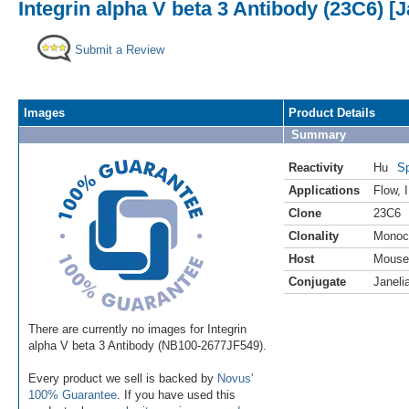
Integrin alpha V beta 3 Antibody (23C6) [J
Submit a Review
Images
Product Details
Summary
Reactivity
Hu
Sp
Applications
Flow
,
Clone
23C6
Clonality
Monoc
Host
Mouse
Conjugate
Janeli
There are currently no images for Integrin
alpha V beta 3 Antibody (NB100-2677JF549).
Every product we sell is backed by
Novus'
100% Guarantee
. If you have used this