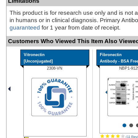
Limitations
This product is for research use only and is not 
in humans or in clinical diagnosis. Primary Antib
guaranteed
for 1 year from date of receipt.
Customers Who Viewed This Item Also Viewed
Vitronectin
Fibronectin
[Unconjugated]
Antibody - BSA Fre
2308-VN
NBP1-912
•
•
(11 Rev