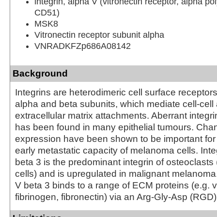
integrin, alpha V (vitronectin receptor, alpha po
CD51)
MSK8
Vitronectin receptor subunit alpha
VNRADKFZp686A08142
Background
Integrins are heterodimeric cell surface recepto
alpha and beta subunits, which mediate cell-cell 
extracellular matrix attachments. Aberrant integr
has been found in many epithelial tumours. Chan
expression have been shown to be important for
early metastatic capacity of melanoma cells. Inte
beta 3 is the predominant integrin of osteoclasts
cells) and is upregulated in malignant melanoma.
V beta 3 binds to a range of ECM proteins (e.g. vi
fibrinogen, fibronectin) via an Arg-Gly-Asp (RGD) 