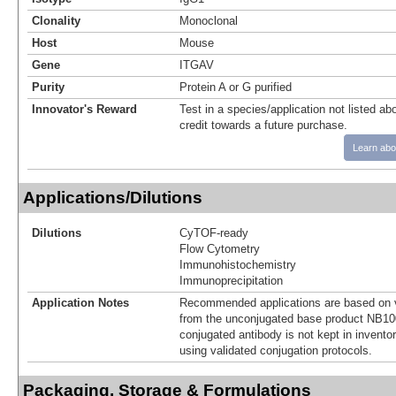
Clonality
Monoclonal
Host
Mouse
Gene
ITGAV
Purity
Protein A or G purified
Innovator's Reward
Test in a species/application not listed abo
credit towards a future purchase.
Learn abo
Applications/Dilutions
Dilutions
CyTOF-ready
Flow Cytometry
Immunohistochemistry
Immunoprecipitation
Application Notes
Recommended applications are based on v
from the unconjugated base product NB10
conjugated antibody is not kept in invento
using validated conjugation protocols.
Packaging, Storage & Formulations