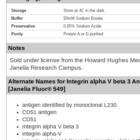
Storage
Store at 4C in the dark.
Buffer
50mM Sodium Borate
Preservative
0.05% Sodium Azide
Purity
Protein A or G purified
Notes
Sold under license from the Howard Hughes Medic
Janelia Research Campus.
Alternate Names for Integrin alpha V beta 3 A
[Janelia Fluor® 549]
antigen identified by monoclonal L230
CD51 antigen
CD51
Integrin alpha V beta 3
integrin alpha-V