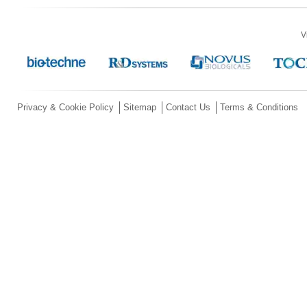
V
Privacy & Cookie Policy
Sitemap
Contact Us
Terms & Conditions