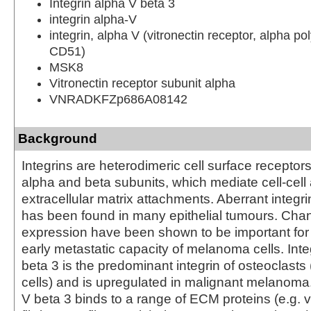
Integrin alpha V beta 3
integrin alpha-V
integrin, alpha V (vitronectin receptor, alpha po
CD51)
MSK8
Vitronectin receptor subunit alpha
VNRADKFZp686A08142
Background
Integrins are heterodimeric cell surface recepto
alpha and beta subunits, which mediate cell-cell 
extracellular matrix attachments. Aberrant integr
has been found in many epithelial tumours. Chan
expression have been shown to be important for
early metastatic capacity of melanoma cells. Inte
beta 3 is the predominant integrin of osteoclasts
cells) and is upregulated in malignant melanoma.
V beta 3 binds to a range of ECM proteins (e.g. vi