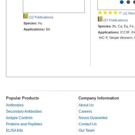
•
•
(11 Rev
(12 Publications
)
(57 Publications
)
Species:
Hu
Species:
Bv, Ca, Eq, Fe,
Applications:
BA
Applications:
ICC/IF, IH
IHC-P, Simple Western,
Popular Products
Company Information
Antibodies
About Us
Secondary Antibodies
Careers
Isotype Controls
Novus Guarantee
Proteins and Peptides
Contact Us
ELISA Kits
Our Team