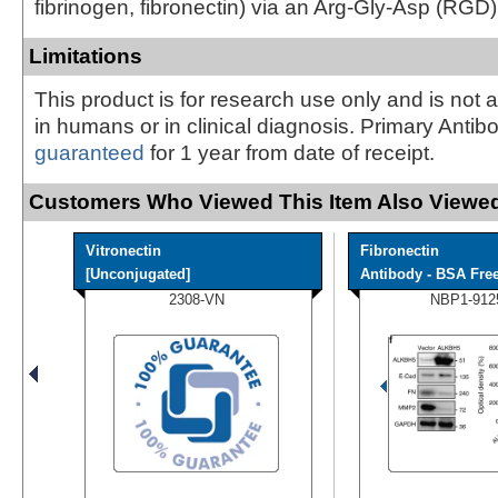
fibrinogen, fibronectin) via an Arg-Gly-Asp (RGD) 
Limitations
This product is for research use only and is not 
in humans or in clinical diagnosis. Primary Antib
guaranteed
for 1 year from date of receipt.
Customers Who Viewed This Item Also Viewed
Vitronectin
Fibronectin
[Unconjugated]
Antibody - BSA Fre
2308-VN
NBP1-912