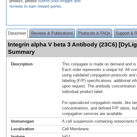
product, please
submit your images and
reviews to earn reward points
.
Datasheet
Reviews & Publications
Protocols & FAQs
Support & 
Integrin alpha V beta 3 Antibody (23C6) [DyLig
Summary
Description
This conjugate is made on demand and is n
Each order represents a unique lot. All co
using validated conjugation protocols and 
labeling (F/P) specifications; additional in
upon request. The antibody concentration 
individual product label.
For specialized conjugation needs, like lar
concentrations, and defined F/P ratios, b
conjugation services are available.
Immunogen
A cell suspension containing osteoclasts
Localization
Cell Membrane
Isotype
IgG1