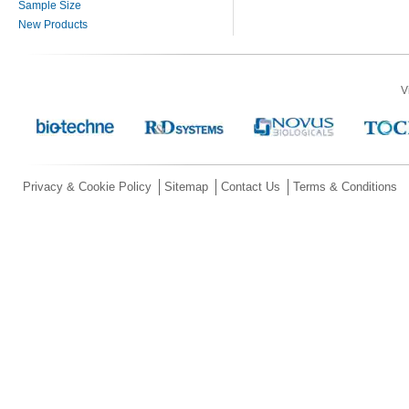
Sample Size
New Products
V
Privacy & Cookie Policy
Sitemap
Contact Us
Terms & Conditions