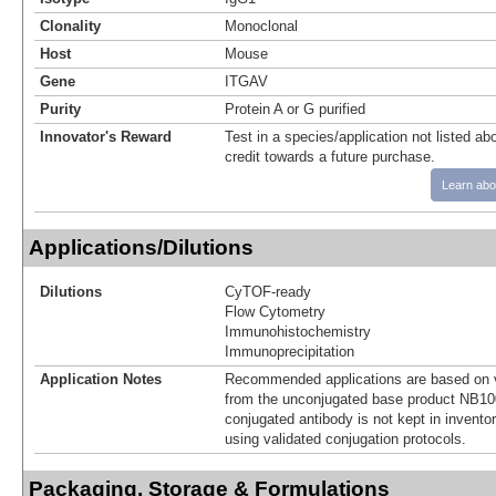
Clonality
Monoclonal
Host
Mouse
Gene
ITGAV
Purity
Protein A or G purified
Innovator's Reward
Test in a species/application not listed abo
credit towards a future purchase.
Learn abo
Applications/Dilutions
Dilutions
CyTOF-ready
Flow Cytometry
Immunohistochemistry
Immunoprecipitation
Application Notes
Recommended applications are based on v
from the unconjugated base product NB10
conjugated antibody is not kept in invento
using validated conjugation protocols.
Packaging, Storage & Formulations