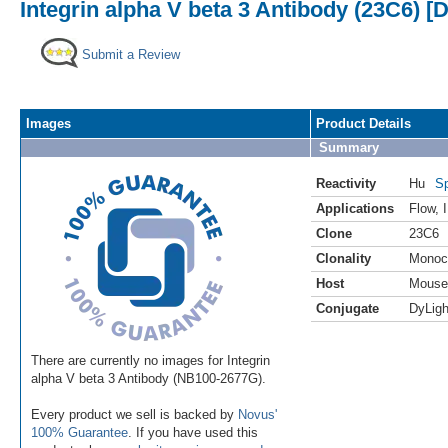
Integrin alpha V beta 3 Antibody (23C6) [
Submit a Review
Images
Product Details
Summary
Reactivity
Hu
Sp
Applications
Flow
,
Clone
23C6
Clonality
Monoc
Host
Mouse
Conjugate
DyLigh
There are currently no images for Integrin
alpha V beta 3 Antibody (NB100-2677G).
Every product we sell is backed by
Novus'
100% Guarantee
. If you have used this