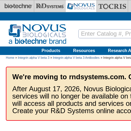
Skip to main content
Products
Resources
Research A
Home
»
Integrin alpha V beta 3
»
Integrin alpha V beta 3 Antibodies
» Integrin alpha V be
We're moving to rndsystems.com. 
After August 17, 2026, Novus Biologic
services will no longer be available on
will access all products and services
Create your R&D Systems online acco