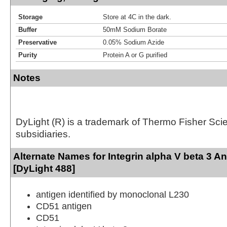
Storage
Store at 4C in the dark.
Buffer
50mM Sodium Borate
Preservative
0.05% Sodium Azide
Purity
Protein A or G purified
Notes
DyLight (R) is a trademark of Thermo Fisher Scient
subsidiaries.
Alternate Names for Integrin alpha V beta 3 A
[DyLight 488]
antigen identified by monoclonal L230
CD51 antigen
CD51