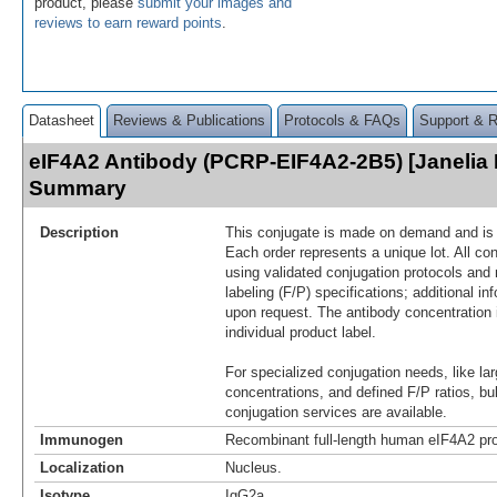
product, please
submit your images and
reviews to earn reward points
.
Datasheet
Reviews & Publications
Protocols & FAQs
Support & 
eIF4A2 Antibody (PCRP-EIF4A2-2B5) [Janelia 
Summary
Description
This conjugate is made on demand and is n
Each order represents a unique lot. All co
using validated conjugation protocols and 
labeling (F/P) specifications; additional in
upon request. The antibody concentration 
individual product label.
For specialized conjugation needs, like lar
concentrations, and defined F/P ratios, b
conjugation services are available.
Immunogen
Recombinant full-length human eIF4A2 pro
Localization
Nucleus.
Isotype
IgG2a