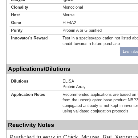
Clonality
Monoclonal
Host
Mouse
Gene
EIF4A2
Purity
Protein A or G purified
Innovator's Reward
Test in a species/application not listed abo
credit towards a future purchase.
Learn abo
Applications/Dilutions
Dilutions
ELISA
Protein Array
Application Notes
Recommended applications are based on v
from the unconjugated base product NBP3
conjugated antibody is not kept in invento
using validated conjugation protocols.
Reactivity Notes
Predicted to work in Chick, Mouse, Rat, Xenopus