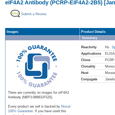
eIF4A2 Antibody (PCRP-EIF4A2-2B5) [Jane
Submit a Review
Images
Product Details
Summary
Reactivity
Hu
Sp
Applications
ELISA
Clone
PCRP-
Clonality
Monoc
Host
Mouse
Conjugate
Janeli
There are currently no images for eIF4A2
Antibody (NBP3-08883JF525).
Every product we sell is backed by
Novus'
100% Guarantee
. If you have used this