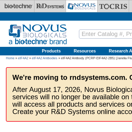
Skip to main content
Products
Resources
Research A
Home
»
eIF4A2
»
eIF4A2 Antibodies
» eIF4A2 Antibody (PCRP-EIF4A2-2B5) [Janelia Flu
We're moving to rndsystems.com. 
After August 17, 2026, Novus Biologic
services will no longer be available on
will access all products and services
Create your R&D Systems online acco