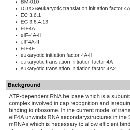
BM-010
DDX2Beukaryotic translation initiation factor 4A
EC 3.6.1
EC 3.6.4.13
EIF4A
eIF-4A-II
eIF4A-II
EIF4F
eukaryotic initiation factor 4A-II
eukaryotic translation initiation factor 4A
eukaryotic translation initiation factor 4A2
Background
ATP-dependent RNA helicase which is a subunit 
complex involved in cap recognition and isrequi
binding to ribosome. In the current model of transla
eIF4A unwinds RNA secondarystructures in the 
mRNAs which is necessary to allow efficient bind