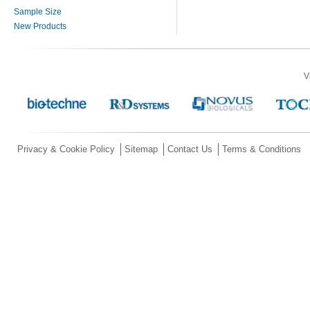
Sample Size
New Products
V
Privacy & Cookie Policy
Sitemap
Contact Us
Terms & Conditions