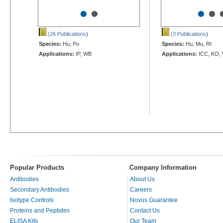
•
•
•
•
(26 Publications
)
(3 Publications
)
Species:
Hu, Po
Species:
Hu, Mu, Rt
Applications:
IP, WB
Applications:
ICC, KO,
Popular Products
Company Information
Antibodies
About Us
Secondary Antibodies
Careers
Isotype Controls
Novus Guarantee
Proteins and Peptides
Contact Us
ELISA Kits
Our Team