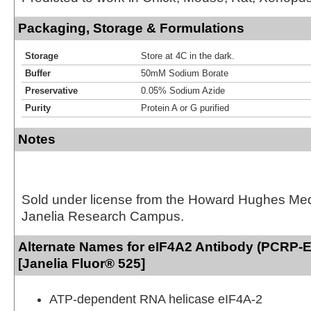
Packaging, Storage & Formulations
Storage
Store at 4C in the dark.
Buffer
50mM Sodium Borate
Preservative
0.05% Sodium Azide
Purity
Protein A or G purified
Notes
Sold under license from the Howard Hughes Medic
Janelia Research Campus.
Alternate Names for eIF4A2 Antibody (PCRP-
[Janelia Fluor® 525]
ATP-dependent RNA helicase eIF4A-2