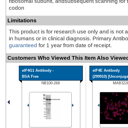
ribosomal subunit, andsubsequent scanning for th
codon
Limitations
This product is for research use only and is not 
in humans or in clinical diagnosis. Primary Antib
guaranteed
for 1 year from date of receipt.
Customers Who Viewed This Item Also Viewed
eIF4G1 Antibody -
eIF4E Antibody
BSA Free
(299910) [Unconjuga
NB100-268
MAB322