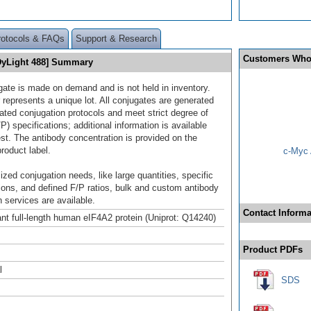
rotocols & FAQs
Support & Research
Customers Who
DyLight 488] Summary
gate is made on demand and is not held in inventory.
 represents a unique lot. All conjugates are generated
dated conjugation protocols and meet strict degree of
/P) specifications; additional information is available
st. The antibody concentration is provided on the
product label.
c-Myc 
ized conjugation needs, like large quantities, specific
ions, and defined F/P ratios, bulk and custom antibody
 services are available.
Contact Informa
t full-length human eIF4A2 protein (Uniprot: Q14240)
Product PDFs
l
SDS