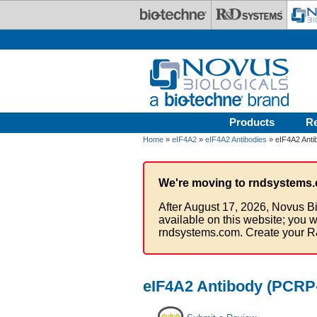
Skip to main content
Products
R
Home
»
eIF4A2
»
eIF4A2 Antibodies
» eIF4A2 Anti
We're moving to rndsystems.
After August 17, 2026, Novus Bi
available on this website; you w
rndsystems.com. Create your R
eIF4A2 Antibody (PCRP-