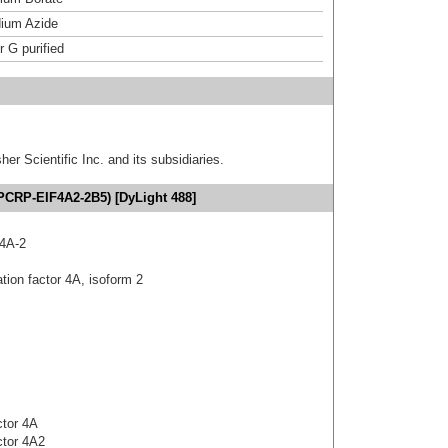
ium Azide
r G purified
er Scientific Inc. and its subsidiaries.
(PCRP-EIF4A2-2B5) [DyLight 488]
4A-2
tion factor 4A, isoform 2
actor 4A
actor 4A2