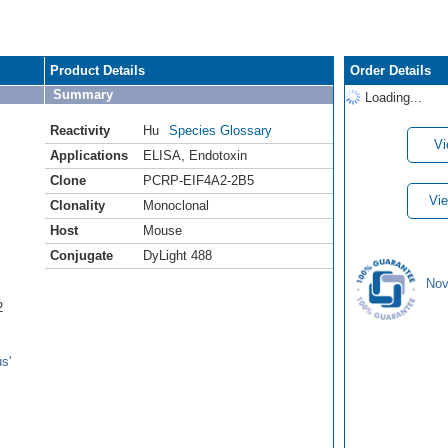
Product Details
Order Details
Summary
Loading...
Reactivity
Hu
Species Glossary
Vi
Applications
ELISA
,
Endotoxin
Clone
PCRP-EIF4A2-2B5
Vie
Clonality
Monoclonal
Host
Mouse
Conjugate
DyLight 488
Nov
2
s'