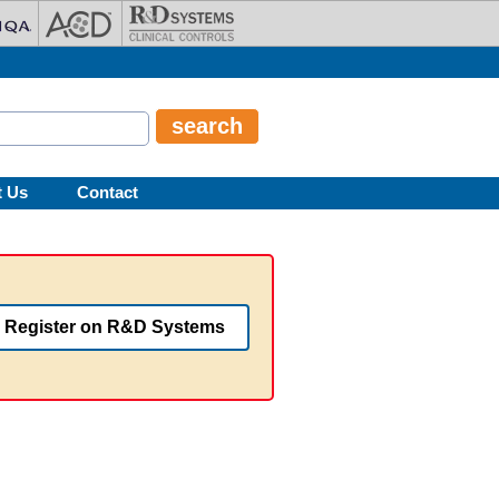
t Us
Contact
Register on R&D Systems