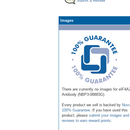
Submit a Review
Images
There are currently no images for eIF4A
Antibody (NBP3-08883G).
Every product we sell is backed by
Novu
100% Guarantee
. If you have used this
product, please
submit your images and
reviews to earn reward points
.