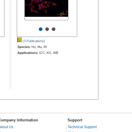
•
•
•
(3 Publications
)
Species:
Hu, Mu, Rt
Applications:
ICC, KO, WB
Company Information
Support
About Us
Technical Support