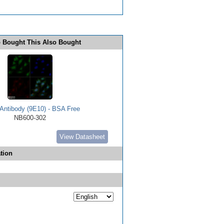
 Bought This Also Bought
Antibody (9E10) - BSA Free
NB600-302
View Datasheet
tion