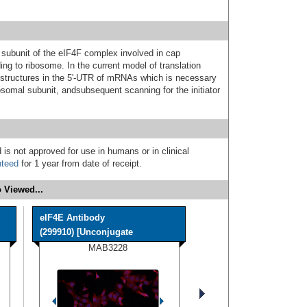
subunit of the eIF4F complex involved in cap
ing to ribosome. In the current model of translation
ystructures in the 5'-UTR of mRNAs which is necessary
ibosomal subunit, andsubsequent scanning for the initiator
 is not approved for use in humans or in clinical
nteed
for 1 year from date of receipt.
 Viewed...
eIF4E Antibody
(299910) [Unconjugate
MAB3228