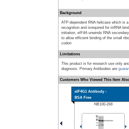
Background
ATP-dependent RNA helicase which is a 
recognition and isrequired for mRNA bind
initiation, eIF4A unwinds RNA secondar
to allow efficient binding of the small r
codon
Limitations
This product is for research use only and
diagnosis. Primary Antibodies are
guara
Customers Who Viewed This Item Also
eIF4G1 Antibody -
BSA Free
NB100-268