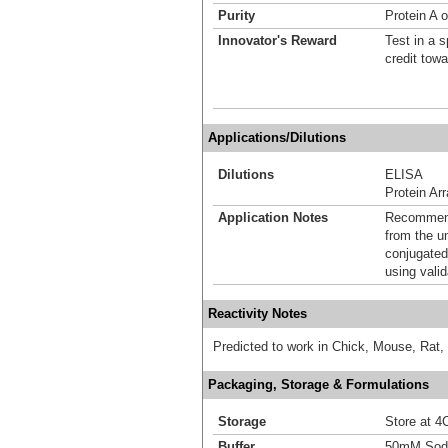
Purity
Protein A o
Innovator's Reward
Test in a s
credit tow
Applications/Dilutions
Dilutions
ELISA
Protein Ar
Application Notes
Recommende
from the u
conjugated
using vali
Reactivity Notes
Predicted to work in Chick, Mouse, Rat,
Packaging, Storage & Formulations
Storage
Store at 4C
Buffer
50mM Sodi