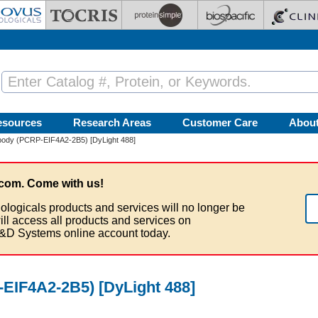
esources
Research Areas
Customer Care
Abou
body (PCRP-EIF4A2-2B5) [DyLight 488]
com. Come with us!
ologicals products and services will no longer be
ill access all products and services on
&D Systems online account today.
EIF4A2-2B5) [DyLight 488]