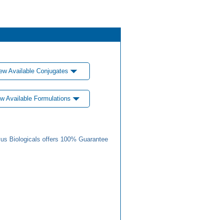
ew Available Conjugates
w Available Formulations
us Biologicals offers 100% Guarantee