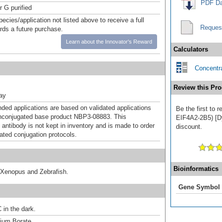
PDF Da
r G purified
pecies/application not listed above to receive a full
Reques
ards a future purchase.
Learn about the Innovator's Reward
Calculators
Concentra
Review this Pro
ray
d applications are based on validated applications
Be the first to
nconjugated base product NBP3-08883. This
EIF4A2-2B5) [Dy
 antibody is not kept in inventory and is made to order
discount.
dated conjugation protocols.
Bioinformatics
 Xenopus and Zebrafish.
Gene Symbol
 in the dark.
um Borate