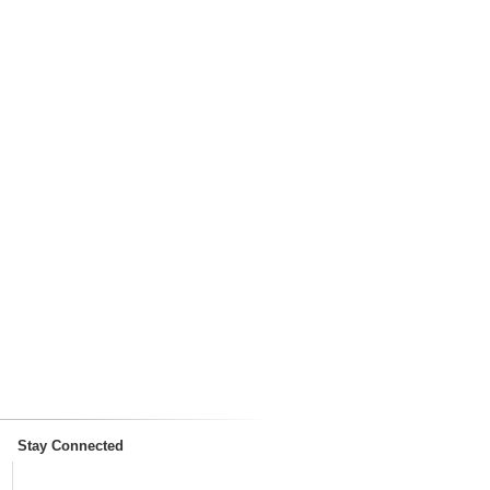
Stay Connected