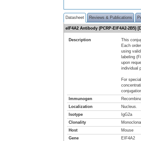
Datasheet
Reviews & Publications
P
eIF4A2 Antibody (PCRP-EIF4A2-2B5) [
Description
This conju
Each order
using vali
labeling (F
upon reque
individual 
For special
concentrat
conjugation
Immunogen
Recombinan
Localization
Nucleus.
Isotype
IgG2a
Clonality
Monoclona
Host
Mouse
Gene
EIF4A2