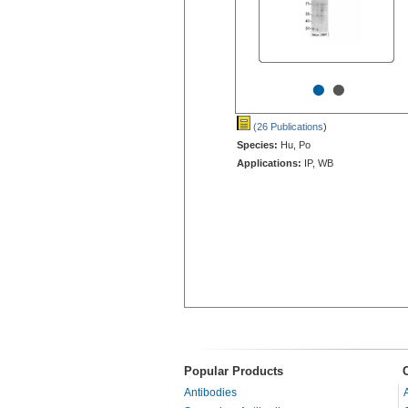
•
•
(26 Publications
)
Species:
Hu, Po
Applications:
IP, WB
Popular Products
Antibodies