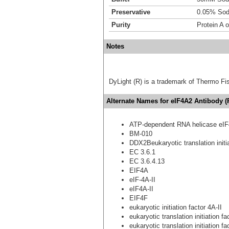
Preservative
0.05% Sod
Purity
Protein A o
Notes
DyLight (R) is a trademark of Thermo Fish
Alternate Names for eIF4A2 Antibody 
ATP-dependent RNA helicase eIF
BM-010
DDX2Beukaryotic translation initia
EC 3.6.1
EC 3.6.4.13
EIF4A
eIF-4A-II
eIF4A-II
EIF4F
eukaryotic initiation factor 4A-II
eukaryotic translation initiation f
eukaryotic translation initiation f