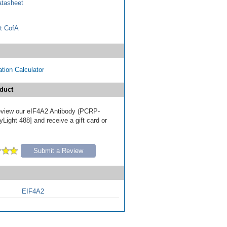
tasheet
t CofA
tion Calculator
duct
 review our eIF4A2 Antibody (PCRP-
Light 488] and receive a gift card or
Submit a Review
EIF4A2