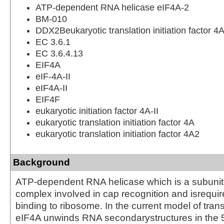
ATP-dependent RNA helicase eIF4A-2
BM-010
DDX2Beukaryotic translation initiation factor 4A
EC 3.6.1
EC 3.6.4.13
EIF4A
eIF-4A-II
eIF4A-II
EIF4F
eukaryotic initiation factor 4A-II
eukaryotic translation initiation factor 4A
eukaryotic translation initiation factor 4A2
Background
ATP-dependent RNA helicase which is a subunit 
complex involved in cap recognition and isrequi
binding to ribosome. In the current model of transla
eIF4A unwinds RNA secondarystructures in the 