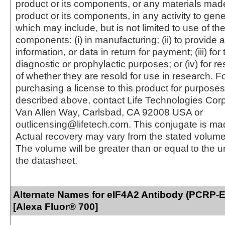
product or its components, or any materials mad
product or its components, in any activity to gen
which may include, but is not limited to use of the
components: (i) in manufacturing; (ii) to provide a
information, or data in return for payment; (iii) for
diagnostic or prophylactic purposes; or (iv) for r
of whether they are resold for use in research. F
purchasing a license to this product for purposes
described above, contact Life Technologies Cor
Van Allen Way, Carlsbad, CA 92008 USA or
outlicensing@lifetech.com. This conjugate is m
Actual recovery may vary from the stated volume 
The volume will be greater than or equal to the un
the datasheet.
Alternate Names for eIF4A2 Antibody (PCRP-
[Alexa Fluor® 700]