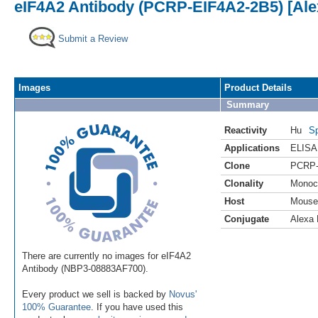
eIF4A2 Antibody (PCRP-EIF4A2-2B5) [Ale
Submit a Review
Images
Product Details
Summary
Reactivity
Hu
Sp
Applications
ELISA
Clone
PCRP-
Clonality
Monoc
Host
Mouse
Conjugate
Alexa 
There are currently no images for eIF4A2
Antibody (NBP3-08883AF700).
Every product we sell is backed by
Novus'
100% Guarantee
. If you have used this