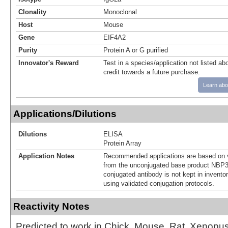
Clonality
Monoclonal
Host
Mouse
Gene
EIF4A2
Purity
Protein A or G purified
Innovator's Reward
Test in a species/application not listed abo
credit towards a future purchase.
Learn abo
Applications/Dilutions
Dilutions
ELISA
Protein Array
Application Notes
Recommended applications are based on v
from the unconjugated base product NBP3
conjugated antibody is not kept in invento
using validated conjugation protocols.
Reactivity Notes
Predicted to work in Chick, Mouse, Rat, Xenopus