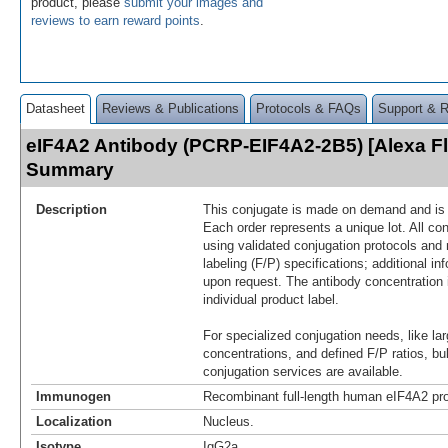
product, please
submit your images and
reviews to earn reward points
.
Datasheet
Reviews & Publications
Protocols & FAQs
Support & 
eIF4A2 Antibody (PCRP-EIF4A2-2B5) [Alexa F
Summary
Description
This conjugate is made on demand and is n
Each order represents a unique lot. All co
using validated conjugation protocols and 
labeling (F/P) specifications; additional in
upon request. The antibody concentration 
individual product label.
For specialized conjugation needs, like lar
concentrations, and defined F/P ratios, b
conjugation services are available.
Immunogen
Recombinant full-length human eIF4A2 pro
Localization
Nucleus.
Isotype
IgG2a