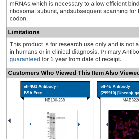
mRNAs which is necessary to allow efficient bind
ribosomal subunit, andsubsequent scanning for th
codon
Limitations
This product is for research use only and is not 
in humans or in clinical diagnosis. Primary Antib
guaranteed
for 1 year from date of receipt.
Customers Who Viewed This Item Also Viewed
eIF4G1 Antibody -
eIF4E Antibody
BSA Free
(299910) [Unconjuga
NB100-268
MAB322