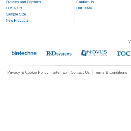
Proteins and Peptides
Contact Us
ELISA Kits
Our Team
Sample Size
New Products
V
Privacy & Cookie Policy
Sitemap
Contact Us
Terms & Conditions