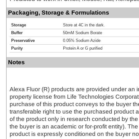
Packaging, Storage & Formulations
Storage
Store at 4C in the dark.
Buffer
50mM Sodium Borate
Preservative
0.05% Sodium Azide
Purity
Protein A or G purified
Notes
Alexa Fluor (R) products are provided under an in
property license from Life Technologies Corporat
purchase of this product conveys to the buyer th
transferable right to use the purchased produc
of the product only in research conducted by th
the buyer is an academic or for-profit entity). The 
product is expressly conditioned on the buyer no