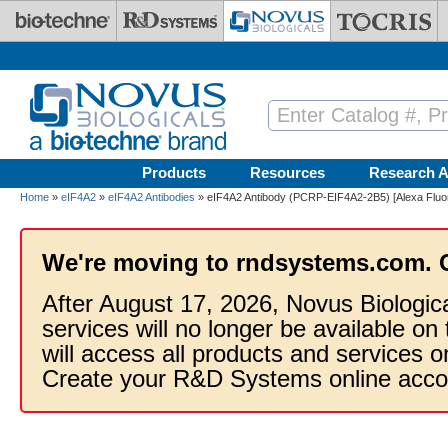
Skip to main content
Products
Resources
Research A
Home
»
eIF4A2
»
eIF4A2 Antibodies
» eIF4A2 Antibody (PCRP-EIF4A2-2B5) [Alexa Fluo
We're moving to rndsystems.com. 
After August 17, 2026, Novus Biologic
services will no longer be available on
will access all products and services
Create your R&D Systems online acco