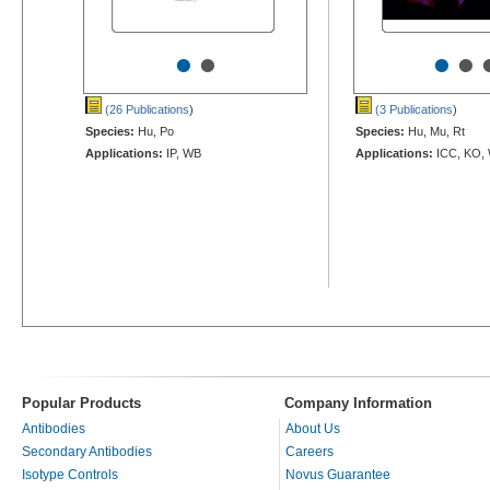
•
•
•
•
(26 Publications
)
(3 Publications
)
Species:
Hu, Po
Species:
Hu, Mu, Rt
Applications:
IP, WB
Applications:
ICC, KO,
Popular Products
Company Information
Antibodies
About Us
Secondary Antibodies
Careers
Isotype Controls
Novus Guarantee