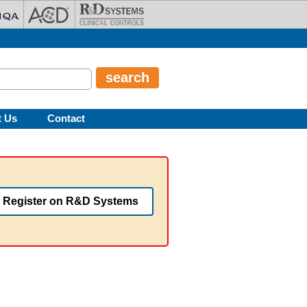
t Us
Contact
Register on R&D Systems