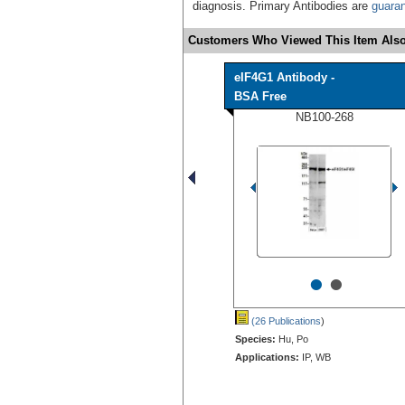
diagnosis. Primary Antibodies are
guara
Customers Who Viewed This Item Also
eIF4G1 Antibody -
BSA Free
NB100-268
•
•
(26 Publications
)
Species:
Hu, Po
Applications:
IP, WB