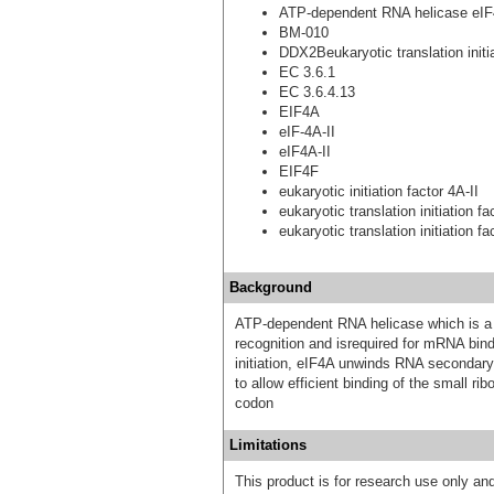
ATP-dependent RNA helicase eIF
BM-010
DDX2Beukaryotic translation initia
EC 3.6.1
EC 3.6.4.13
EIF4A
eIF-4A-II
eIF4A-II
EIF4F
eukaryotic initiation factor 4A-II
eukaryotic translation initiation f
eukaryotic translation initiation f
Background
ATP-dependent RNA helicase which is a 
recognition and isrequired for mRNA bind
initiation, eIF4A unwinds RNA secondar
to allow efficient binding of the small r
codon
Limitations
This product is for research use only and