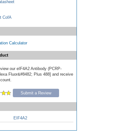
tasheet
t CofA
tion Calculator
duct
 review our eIF4A2 Antibody (PCRP-
exa Fluor&#8482; Plus 488] and receive
scount.
Submit a Review
EIF4A2