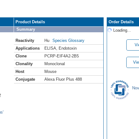
Product Details
Order Details
Summary
Loading...
Reactivity
Hu
Species Glossary
Vi
Applications
ELISA
,
Endotoxin
Clone
PCRP-EIF4A2-2B5
Vie
Clonality
Monoclonal
Host
Mouse
Conjugate
Alexa Fluor Plus 488
Nov
2
s'