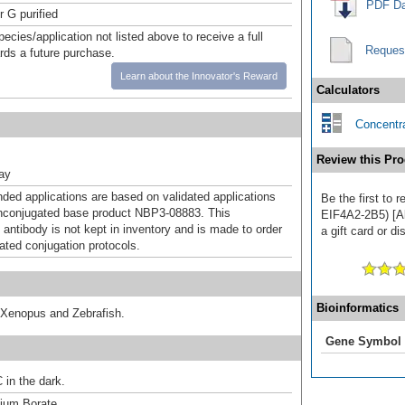
PDF Da
r G purified
pecies/application not listed above to receive a full
Reques
ards a future purchase.
Learn about the Innovator's Reward
Calculators
Concentra
Review this Pro
ray
d applications are based on validated applications
Be the first to
nconjugated base product NBP3-08883. This
EIF4A2-2B5) [Al
 antibody is not kept in inventory and is made to order
a gift card or di
dated conjugation protocols.
Bioinformatics
 Xenopus and Zebrafish.
Gene Symbol
 in the dark.
um Borate