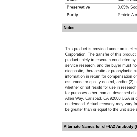
Preservative
0.05% Sod
Purity
Protein A o
Notes
This product is provided under an intelle
Corporation. The transfer of this produc
product solely in research conducted by 
service research, and the buyer must not
diagnostic, therapeutic or prophylactic p
information in return for compensation on
assurance or quality control, and/or (2) s
whether or not resold for use in research
for purposes other than as described ab
Allen Way, Carlsbad, CA 92008 USA or o
on demand. Actual recovery may vary fro
be greater than or equal to the unit size
Alternate Names for eIF4A2 Antibody 