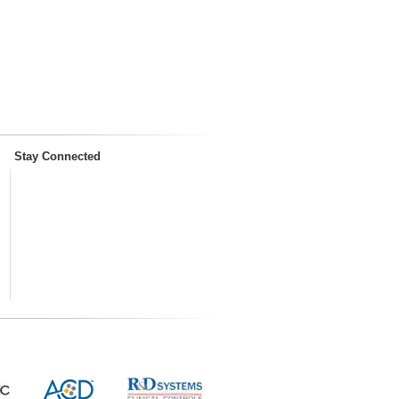
Stay Connected