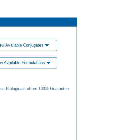
ew Available Conjugates
w Available Formulations
us Biologicals offers 100% Guarantee