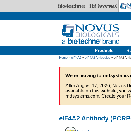
Skip to main content
Products
R
Home
»
eIF4A2
»
eIF4A2 Antibodies
» eIF4A2 Anti
We're moving to rndsystems.
After August 17, 2026, Novus Bi
available on this website; you w
rndsystems.com. Create your R
eIF4A2 Antibody (PCRP-