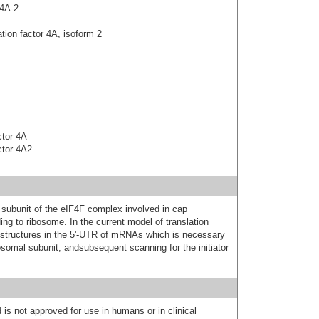
4A-2
tion factor 4A, isoform 2
actor 4A
actor 4A2
subunit of the eIF4F complex involved in cap
ing to ribosome. In the current model of translation
ystructures in the 5'-UTR of mRNAs which is necessary
ibosomal subunit, andsubsequent scanning for the initiator
 is not approved for use in humans or in clinical