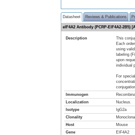
Datasheet
Reviews & Publications
P
eIF4A2 Antibody (PCRP-EIF4A2-2B5) [
Description
This conju
Each order
using vali
labeling (F
upon reque
individual 
For special
concentrat
conjugation
Immunogen
Recombinan
Localization
Nucleus.
Isotype
IgG2a
Clonality
Monoclona
Host
Mouse
Gene
EIF4A2