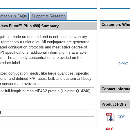
rotocols & FAQs
Support & Research
Customers Who
Alexa Fluor™ Plus 488] Summary
gate is made on demand and is not held in inventory.
 represents a unique lot. All conjugates are generated
dated conjugation protocols and meet strict degree of
/P) specifications; additional information is available
st. The antibody concentration is provided on the
product label.
c-Myc 
ized conjugation needs, like large quantities, specific
ions, and defined F/P ratios, bulk and custom antibody
 services are available.
Contact Informa
t full-length human eIF4A2 protein (Uniprot: Q14240)
Product PDFs
l
SDS