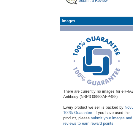
Submit a Review
Images
There are currently no images for eIF4A
Antibody (NBP3-08883AFP488).
Every product we sell is backed by
Novu
100% Guarantee
. If you have used this
product, please
submit your images and
reviews to earn reward points
.