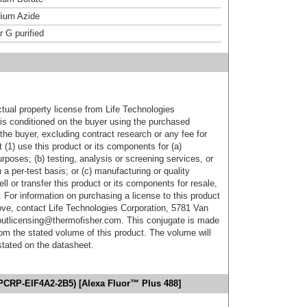
ium Azide
r G purified
ctual property license from Life Technologies
t is conditioned on the buyer using the purchased
the buyer, excluding contract research or any fee for
 (1) use this product or its components for (a)
urposes; (b) testing, analysis or screening services, or
 a per-test basis; or (c) manufacturing or quality
ell or transfer this product or its components for resale,
. For information on purchasing a license to this product
ove, contact Life Technologies Corporation, 5781 Van
utlicensing@thermofisher.com. This conjugate is made
m the stated volume of this product. The volume will
 stated on the datasheet.
(PCRP-EIF4A2-2B5) [Alexa Fluor™ Plus 488]