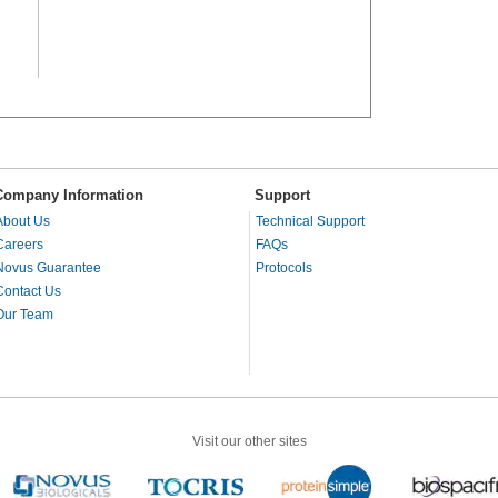
Company Information
Support
About Us
Technical Support
Careers
FAQs
Novus Guarantee
Protocols
Contact Us
Our Team
Visit our other sites