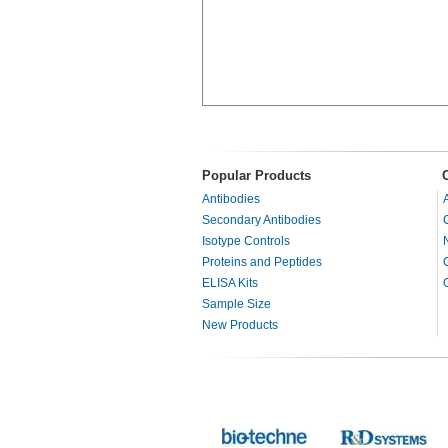
Popular Products
Antibodies
Secondary Antibodies
Isotype Controls
Proteins and Peptides
ELISA Kits
Sample Size
New Products