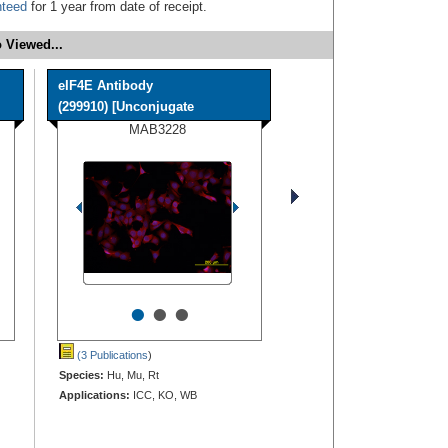
nteed
for 1 year from date of receipt.
 Viewed...
eIF4E Antibody
(299910) [Unconjugate
MAB3228
•
•
•
(3 Publications
)
Species:
Hu, Mu, Rt
Applications:
ICC, KO, WB