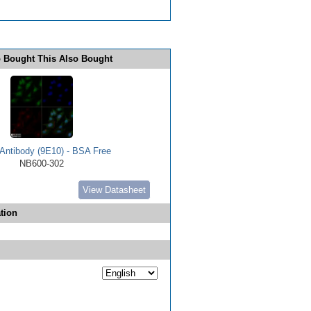
 Bought This Also Bought
Antibody (9E10) - BSA Free
NB600-302
View Datasheet
tion