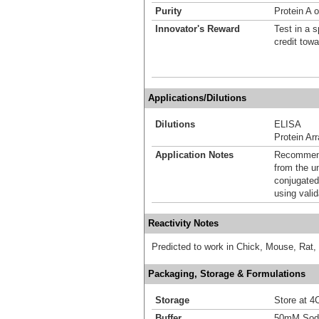
Purity
Protein A o
Innovator's Reward
Test in a s
credit tow
Applications/Dilutions
Dilutions
ELISA
Protein Ar
Application Notes
Recommende
from the u
conjugated
using vali
Reactivity Notes
Predicted to work in Chick, Mouse, Rat,
Packaging, Storage & Formulations
Storage
Store at 4C
Buffer
50mM Sodi