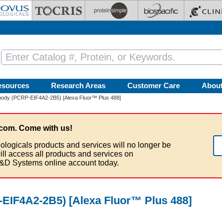
esources
Research Areas
Customer Care
Abou
body (PCRP-EIF4A2-2B5) [Alexa Fluor™ Plus 488]
com. Come with us!
ologicals products and services will no longer be
ill access all products and services on
&D Systems online account today.
EIF4A2-2B5) [Alexa Fluor™ Plus 488]