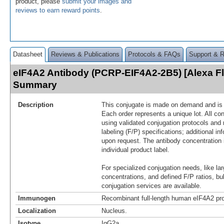
product, please
submit your images and
reviews to earn reward points
.
Datasheet
Reviews & Publications
Protocols & FAQs
Support & 
eIF4A2 Antibody (PCRP-EIF4A2-2B5) [Alexa F
Summary
Description
This conjugate is made on demand and is n
Each order represents a unique lot. All co
using validated conjugation protocols and 
labeling (F/P) specifications; additional in
upon request. The antibody concentration 
individual product label.
For specialized conjugation needs, like lar
concentrations, and defined F/P ratios, b
conjugation services are available.
Immunogen
Recombinant full-length human eIF4A2 pro
Localization
Nucleus.
Isotype
IgG2a