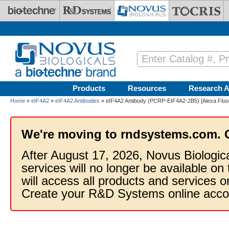
Skip to main content
Products
Resources
Research A
Home
»
eIF4A2
»
eIF4A2 Antibodies
» eIF4A2 Antibody (PCRP-EIF4A2-2B5) [Alexa Fluo
We're moving to rndsystems.com. 
After August 17, 2026, Novus Biologic
services will no longer be available on
will access all products and services
Create your R&D Systems online acco