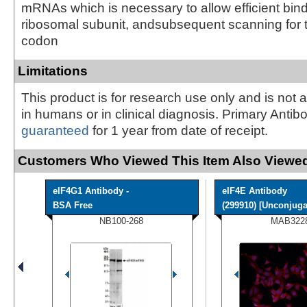
mRNAs which is necessary to allow efficient bind
ribosomal subunit, andsubsequent scanning for th
codon
Limitations
This product is for research use only and is not 
in humans or in clinical diagnosis. Primary Antib
guaranteed
for 1 year from date of receipt.
Customers Who Viewed This Item Also Viewed
eIF4G1 Antibody -
eIF4E Antibody
BSA Free
(299910) [Unconjuga
NB100-268
MAB322