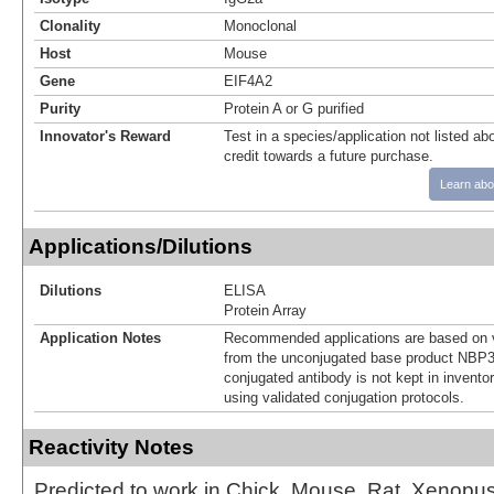
Clonality
Monoclonal
Host
Mouse
Gene
EIF4A2
Purity
Protein A or G purified
Innovator's Reward
Test in a species/application not listed abo
credit towards a future purchase.
Learn abo
Applications/Dilutions
Dilutions
ELISA
Protein Array
Application Notes
Recommended applications are based on v
from the unconjugated base product NBP3
conjugated antibody is not kept in invento
using validated conjugation protocols.
Reactivity Notes
Predicted to work in Chick, Mouse, Rat, Xenopus