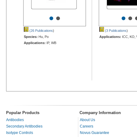
•
•
•
•
(26 Publications
)
(3 Publications
)
Species:
Hu, Po
Applications:
ICC, KO,
Applications:
IP, WB
Popular Products
Company Information
Antibodies
About Us
Secondary Antibodies
Careers
Isotype Controls
Novus Guarantee