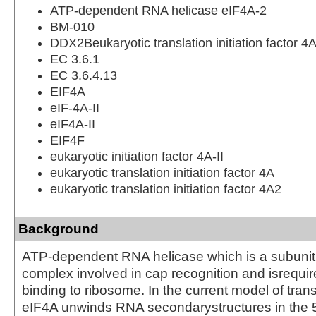
ATP-dependent RNA helicase eIF4A-2
BM-010
DDX2Beukaryotic translation initiation factor 4A
EC 3.6.1
EC 3.6.4.13
EIF4A
eIF-4A-II
eIF4A-II
EIF4F
eukaryotic initiation factor 4A-II
eukaryotic translation initiation factor 4A
eukaryotic translation initiation factor 4A2
Background
ATP-dependent RNA helicase which is a subunit 
complex involved in cap recognition and isrequi
binding to ribosome. In the current model of transla
eIF4A unwinds RNA secondarystructures in the 