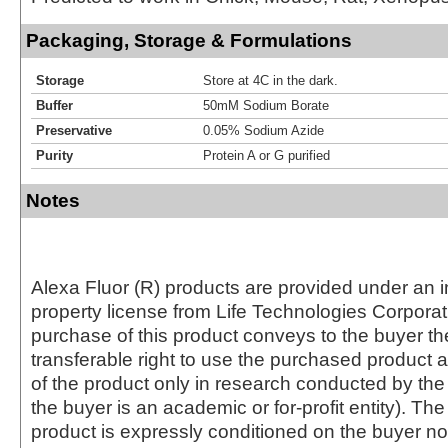
Packaging, Storage & Formulations
Storage
Store at 4C in the dark.
Buffer
50mM Sodium Borate
Preservative
0.05% Sodium Azide
Purity
Protein A or G purified
Notes
Alexa Fluor (R) products are provided under an in
property license from Life Technologies Corporat
purchase of this product conveys to the buyer th
transferable right to use the purchased produc
of the product only in research conducted by th
the buyer is an academic or for-profit entity). The 
product is expressly conditioned on the buyer no