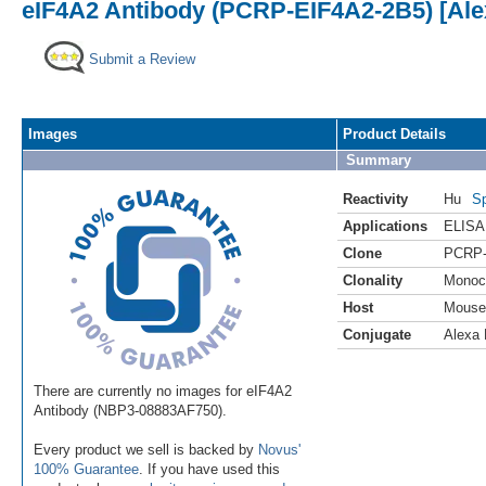
eIF4A2 Antibody (PCRP-EIF4A2-2B5) [Ale
Submit a Review
Images
Product Details
Summary
Reactivity
Hu
Sp
Applications
ELISA
Clone
PCRP-
Clonality
Monoc
Host
Mouse
Conjugate
Alexa 
There are currently no images for eIF4A2
Antibody (NBP3-08883AF750).
Every product we sell is backed by
Novus'
100% Guarantee
. If you have used this