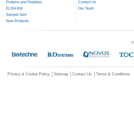
Proteins and Peptides
Contact Us
ELISA Kits
Our Team
Sample Size
New Products
V
Privacy & Cookie Policy
Sitemap
Contact Us
Terms & Conditions