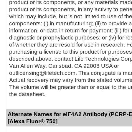
product or its components, or any materials mad
product or its components, in any activity to gen
which may include, but is not limited to use of the
components: (i) in manufacturing; (ii) to provide a
information, or data in return for payment; (iii) for
diagnostic or prophylactic purposes; or (iv) for r
of whether they are resold for use in research. F
purchasing a license to this product for purposes
described above, contact Life Technologies Cor
Van Allen Way, Carlsbad, CA 92008 USA or
outlicensing@lifetech.com. This conjugate is m
Actual recovery may vary from the stated volume 
The volume will be greater than or equal to the un
the datasheet.
Alternate Names for eIF4A2 Antibody (PCRP-
[Alexa Fluor® 750]