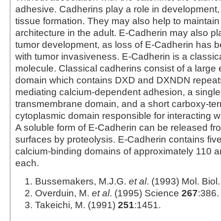
adhesive. Cadherins play a role in development, s
tissue formation. They may also help to maintain
architecture in the adult. E-Cadherin may also pla
tumor development, as loss of E-Cadherin has 
with tumor invasiveness. E-Cadherin is a classic
molecule. Classical cadherins consist of a large e
domain which contains DXD and DXNDN repeats 
mediating calcium‑dependent adhesion, a singl
transmembrane domain, and a short carboxy-ter
cytoplasmic domain responsible for interacting wi
A soluble form of E-Cadherin can be released from
surfaces by proteolysis. E‑Cadherin contains five
calcium‑binding domains of approximately 110 a
each.
Bussemakers, M.J.G.
et al
. (1993) Mol. Bio
Overduin, M.
et al
. (1995) Science
267
:386.
Takeichi, M. (1991)
251
:1451.