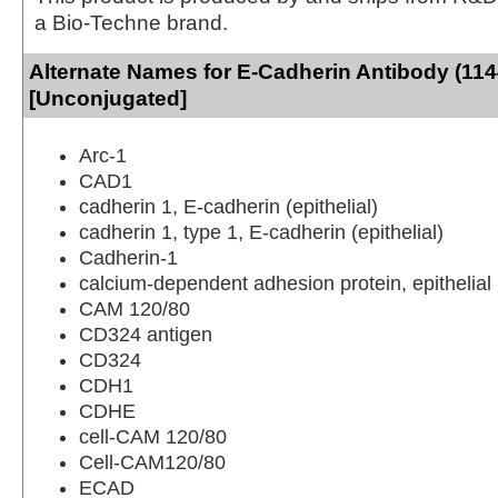
a Bio-Techne brand.
Alternate Names for E-Cadherin Antibody (114
[Unconjugated]
Arc-1
CAD1
cadherin 1, E-cadherin (epithelial)
cadherin 1, type 1, E-cadherin (epithelial)
Cadherin-1
calcium-dependent adhesion protein, epithelial
CAM 120/80
CD324 antigen
CD324
CDH1
CDHE
cell-CAM 120/80
Cell-CAM120/80
ECAD