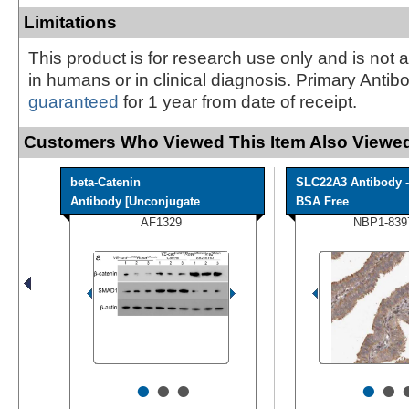
Limitations
This product is for research use only and is not 
in humans or in clinical diagnosis. Primary Antib
guaranteed
for 1 year from date of receipt.
Customers Who Viewed This Item Also Viewed
beta-Catenin
SLC22A3 Antibody -
Antibody [Unconjugate
BSA Free
AF1329
NBP1-839
•
•
•
•
•