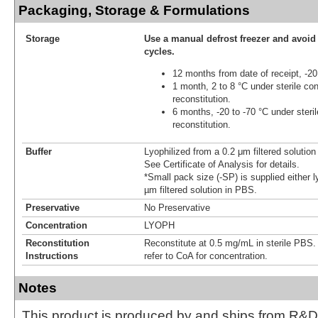
Packaging, Storage & Formulations
Storage
Use a manual defrost freezer and avoid
cycles.
12 months from date of receipt, -20
1 month, 2 to 8 °C under sterile con
reconstitution.
6 months, -20 to -70 °C under steril
reconstitution.
Buffer
Lyophilized from a 0.2 μm filtered solutio
See Certificate of Analysis for details.
*Small pack size (-SP) is supplied either l
µm filtered solution in PBS.
Preservative
No Preservative
Concentration
LYOPH
Reconstitution
Reconstitute at 0.5 mg/mL in sterile PBS. F
Instructions
refer to CoA for concentration.
Notes
This product is produced by and ships from R&D