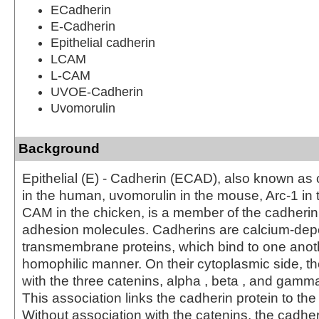
ECadherin
E-Cadherin
Epithelial cadherin
LCAM
L-CAM
UVOE-Cadherin
Uvomorulin
Background
Epithelial (E) - Cadherin (ECAD), also known a
in the human, uvomorulin in the mouse, Arc-1 in 
CAM in the chicken, is a member of the cadherin f
adhesion molecules. Cadherins are calcium-de
transmembrane proteins, which bind to one anoth
homophilic manner. On their cytoplasmic side, t
with the three catenins, alpha , beta , and gamma
This association links the cadherin protein to the
Without association with the catenins, the cadhe