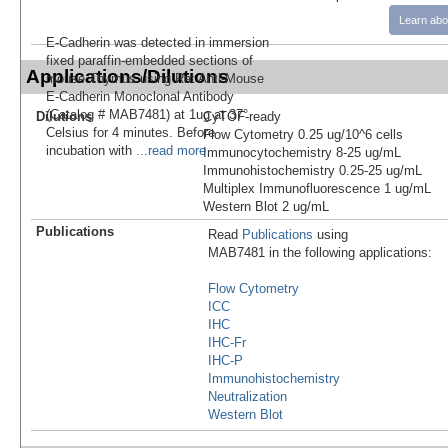
Learn abo
E-Cadherin was detected in immersion
fixed paraffin-embedded sections of
Applications/Dilutions
mouse Thymus using Rat Anti-Mouse
E-Cadherin Monoclonal Antibody
(Catalog # MAB7481) at 1ug at 37°
Dilutions
CyTOF-ready
Celsius for 4 minutes. Before
Flow Cytometry 0.25 ug/10^6 cells
incubation with
...read more
Immunocytochemistry 8-25 ug/mL
Immunohistochemistry 0.25-25 ug/mL
Multiplex Immunofluorescence 1 ug/mL
Western Blot 2 ug/mL
Publications
Read
Publications
using
MAB7481 in the following applications:
Flow Cytometry
ICC
IHC
IHC-Fr
IHC-P
Immunohistochemistry
Neutralization
Western Blot