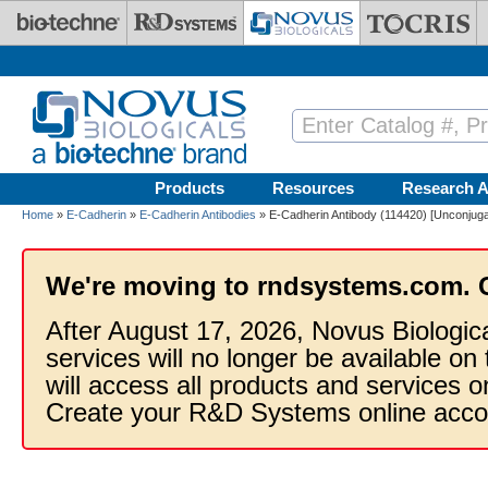
Skip to main content
Products
Resources
Research A
Home
»
E-Cadherin
»
E-Cadherin Antibodies
» E-Cadherin Antibody (114420) [Unconjuga
We're moving to rndsystems.com. 
After August 17, 2026, Novus Biologic
services will no longer be available on
will access all products and services
Create your R&D Systems online acco