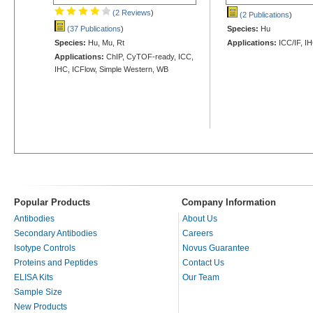
(2 Reviews
)
(2 Publications
)
(37 Publications
)
Species:
Hu
Species:
Hu, Mu, Rt
Applications:
ICC/IF, I
Applications:
ChIP, CyTOF-ready, ICC,
IHC, ICFlow, Simple Western, WB
Popular Products
Company Information
Antibodies
About Us
Secondary Antibodies
Careers
Isotype Controls
Novus Guarantee
Proteins and Peptides
Contact Us
ELISA Kits
Our Team
Sample Size
New Products