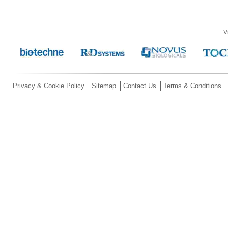
V
Privacy & Cookie Policy
Sitemap
Contact Us
Terms & Conditions