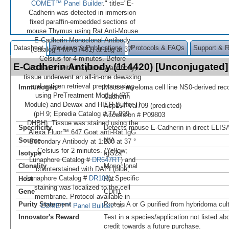
COMET™ Panel Builder
." title="E-
Cadherin was detected in immersion
fixed paraffin-embedded sections of
mouse Thymus using Rat Anti-Mouse
E-Cadherin Monoclonal Antibody
Datasheet
Reviews & Publications
Protocols & FAQs
Support & 
(Catalog # MAB7481) at 1ug at 37°
Celsius for 4 minutes. Before
E-Cadherin Antibody (114420) [Unconjugate
incubation with the primary antibody,
tissue underwent an all-in-one dewaxing
and antigen retrieval preprocessing
Immunogen
Mouse myeloma cell line NS0-derived re
using PreTreatment Module (PT
Cadherin
Module) and Dewax and HIER Buffer H
Asp157-Val709 (predicted)
(pH 9; Epredia Catalog # TA-999-
Accession # P09803
DHBH). Tissue was stained using the
Specificity
Detects mouse E-Cadherin in direct ELIS
Alexa Fluor™ 647 Goat anti-Rat IgG
Source
N/A
Secondary Antibody at 1:200 at 37 °
Celsius for 2 minutes. (Yellow;
Isotype
IgG2a
Lunaphore Catalog #
DR647RT
) and
Clonality
Monoclonal
counterstained with DAPI (blue;
Lunaphore Catalog #
DR100
). Specific
Host
Rat
staining was localized to the cell
Gene
CDH1
membrane. Protocol available in
Purity Statement
Protein A or G purified from hybridoma cul
COMET™ Panel Builder
." />
Innovator's Reward
Test in a species/application not listed abo
credit towards a future purchase.