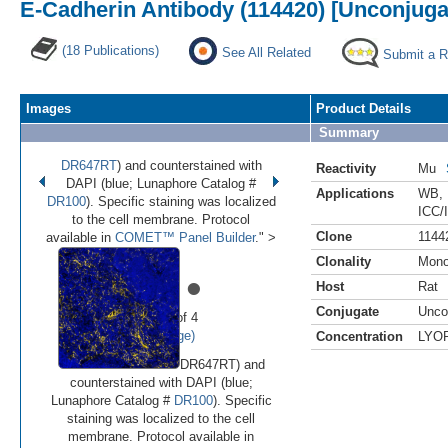
E-Cadherin Antibody (114420) [Unconjuga
(18 Publications)
See All Related
Submit a 
Images
Product Details
Summary
DR647RT
) and counterstained with
Reactivity
Mu
DAPI (blue; Lunaphore Catalog #
Applications
WB
,
DR100
). Specific staining was localized
ICC/
to the cell membrane. Protocol
Clone
1144
available in
COMET™ Panel Builder
." >
Clonality
Mono
•
•
•
•
Host
Rat
Conjugate
Unco
Image 1 of 4
(
Enlarge)
Concentration
LYO
DR647RT) and
counterstained with DAPI (blue;
Lunaphore Catalog #
DR100
). Specific
staining was localized to the cell
membrane. Protocol available in