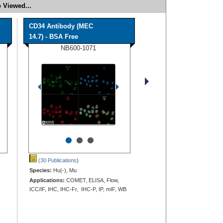
 Viewed...
CD34 Antibody (MEC
14.7) - BSA Free
NB600-1071
•
•
•
(30 Publications
)
Species:
Hu(-), Mu
Applications:
COMET, ELISA, Flow,
ICC/IF, IHC, IHC-Fr, IHC-P, IP, mIF, WB