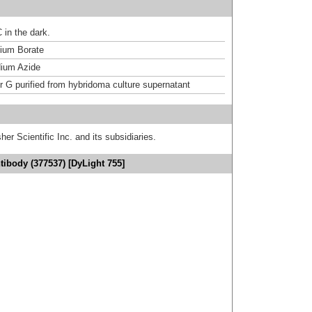
 in the dark.
um Borate
ium Azide
or G purified from hybridoma culture supernatant
er Scientific Inc. and its subsidiaries.
ibody (377537) [DyLight 755]