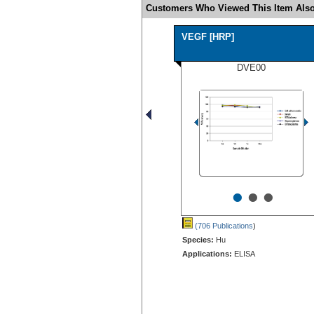
Customers Who Viewed This Item Also
VEGF [HRP]
DVE00
•
•
•
(706 Publications
)
Species:
Hu
Applications:
ELISA