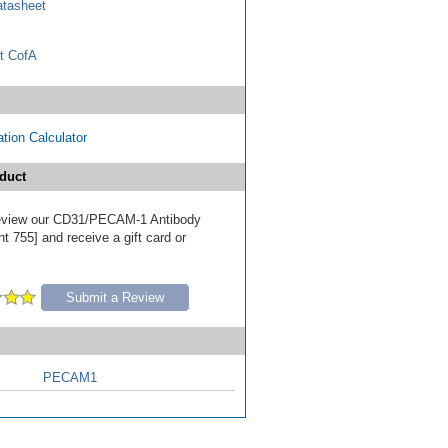
tasheet
t CofA
tion Calculator
duct
 review our CD31/PECAM-1 Antibody
t 755] and receive a gift card or
Submit a Review
PECAM1