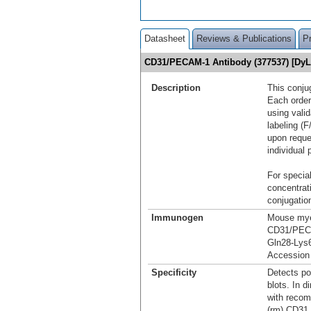
Datasheet
Reviews & Publications
P
CD31/PECAM-1 Antibody (377537) [Dy
Description
This conju
Each order
using vali
labeling (F
upon reque
individual 
For special
concentrat
conjugation
Immunogen
Mouse myel
CD31/PEC
Gln28-Lys6
Accession
Specificity
Detects p
blots. In 
with reco
(rm) CD31