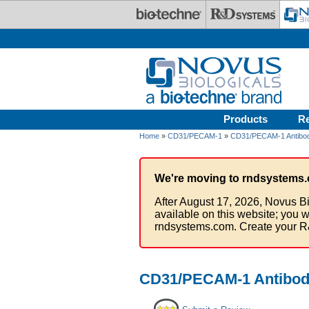
Skip to main content
Products
R
Home
»
CD31/PECAM-1
»
CD31/PECAM-1 Antibod
We're moving to rndsystems.
After August 17, 2026, Novus Bi
available on this website; you w
rndsystems.com. Create your R
CD31/PECAM-1 Antibody