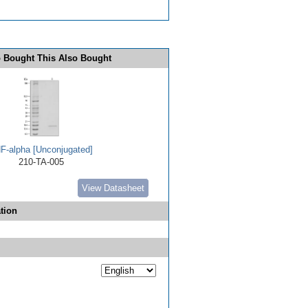
 Bought This Also Bought
F-alpha [Unconjugated]
210-TA-005
View Datasheet
tion