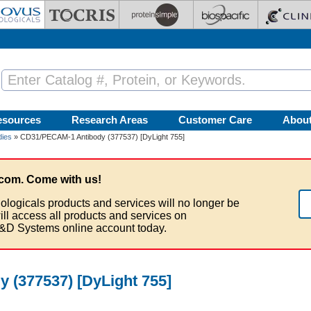
esources
Research Areas
Customer Care
Abou
ies
» CD31/PECAM-1 Antibody (377537) [DyLight 755]
com. Come with us!
ologicals products and services will no longer be
ill access all products and services on
&D Systems online account today.
 (377537) [DyLight 755]