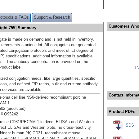
rotocols & FAQs
Support & Research
Customers Who
Light 755] Summary
gate is made on demand and is not held in inventory.
 represents a unique lot. All conjugates are generated
dated conjugation protocols and meet strict degree of
/P) specifications; additional information is available
st. The antibody concentration is provided on the
product label.
TN
ized conjugation needs, like large quantities, specific
ions, and defined F/P ratios, bulk and custom antibody
 services are available.
Contact Informa
oma cell line NS0-derived recombinant porcine
AM‑1
02 (predicted)
Product PDFs
 # Q95242
orcine CD31/PECAM‑1 in direct ELISAs and Western
SDS
direct ELISAs and Western blots, no cross-reactivity
mbinant human (rh) CD31, recombinant mouse
, rhVCAM-1, rhICAM-1, rhICAM-2, rhICAM-3, rmICAM-