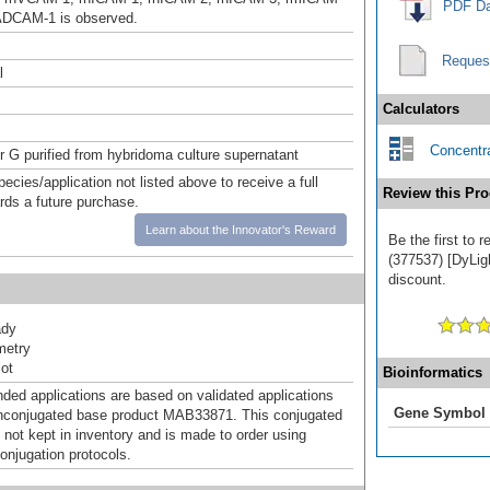
PDF Da
ADCAM-1 is observed.
Reques
l
Calculators
Concentra
or G purified from hybridoma culture supernatant
pecies/application not listed above to receive a full
Review this Pro
ards a future purchase.
Learn about the Innovator's Reward
Be the first to
(377537) [DyLigh
discount.
ady
metry
ot
Bioinformatics
d applications are based on validated applications
Gene Symbol
nconjugated base product MAB33871. This conjugated
 not kept in inventory and is made to order using
onjugation protocols.