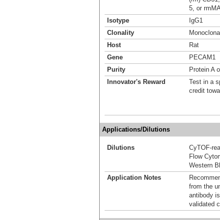
5, or rmM
Isotype
IgG1
Clonality
Monoclona
Host
Rat
Gene
PECAM1
Purity
Protein A 
Innovator's Reward
Test in a s
credit tow
Applications/Dilutions
Dilutions
CyTOF-re
Flow Cyto
Western Bl
Application Notes
Recommende
from the u
antibody is
validated c