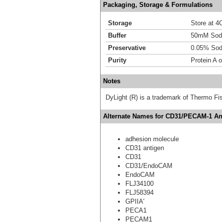
Packaging, Storage & Formulations
Storage
Store at 4C
Buffer
50mM Sodi
Preservative
0.05% Sod
Purity
Protein A 
Notes
DyLight (R) is a trademark of Thermo Fish
Alternate Names for CD31/PECAM-1 Ant
adhesion molecule
CD31 antigen
CD31
CD31/EndoCAM
EndoCAM
FLJ34100
FLJ58394
GPIIA'
PECA1
PECAM1