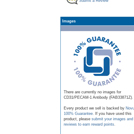
Submit a Review
Images
There are currently no images for
CD31/PECAM-1 Antibody (FAB33871Z).
Every product we sell is backed by
Novu
100% Guarantee
. If you have used this
product, please
submit your images and
reviews to earn reward points
.