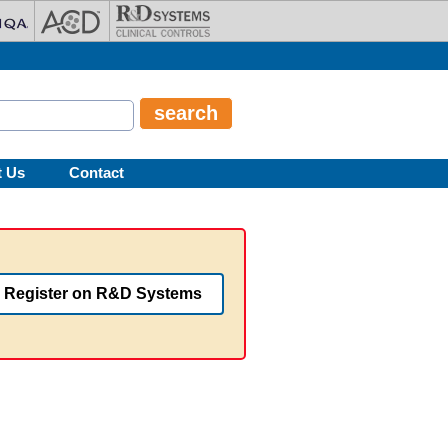
t Us
Contact
Register on R&D Systems