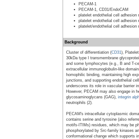
PECAM-1
PECAM-1, CD31/EndoCAM
platelet endothelial cell adhesion
platelet endothelial cell adhesion
platelet/endothelial cell adhesion
Background
Cluster of differentiation (
CD31
), Platel
30kDa type I transmembrane glycoprote
and some lymphocytes (e.g., B and T-cel
extracellular immunoglobulin-like domain
homophilic binding, maintaining high exp
junctions, and supporting endothelial ce
underscores its role in vascular barrier 
However, PECAM may also engage in hete
glycosaminoglycans (GAG),
integrin alp
neutrophils (2).
PECAM's intracellular cytoplasmic doma
contains serine and tyrosine (also refer
motifs-ITIMs) residues, which may be pho
phosphorylated by Src-family kinases and
conformational change which supports i