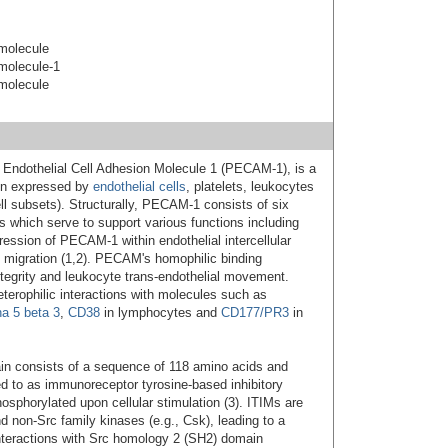
 molecule
 molecule-1
 molecule
et Endothelial Cell Adhesion Molecule 1 (PECAM-1), is a
in expressed by
endothelial cells
, platelets, leukocytes
l subsets). Structurally, PECAM-1 consists of six
s which serve to support various functions including
ression of PECAM-1 within endothelial intercellular
ll migration (1,2). PECAM's homophilic binding
integrity and leukocyte trans-endothelial movement.
rophilic interactions with molecules such as
ha 5 beta 3
,
CD38
in lymphocytes and
CD177/PR3
in
in consists of a sequence of 118 amino acids and
red to as immunoreceptor tyrosine-based inhibitory
sphorylated upon cellular stimulation (3). ITIMs are
 non-Src family kinases (e.g., Csk), leading to a
nteractions with Src homology 2 (SH2) domain