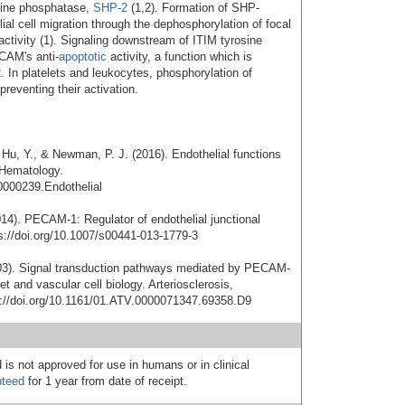
osine phosphatase,
SHP-2
(1,2). Formation of SHP-
 cell migration through the dephosphorylation of focal
ctivity (1). Signaling downstream of ITIM tyrosine
ECAM's anti-
apoptotic
activity, a function which is
. In platelets and leukocytes, phosphorylation of
reventing their activation.
, Hu, Y., & Newman, P. J. (2016). Endothelial functions
 Hematology.
0000239.Endothelial
014). PECAM-1: Regulator of endothelial junctional
ps://doi.org/10.1007/s00441-013-1779-3
03). Signal transduction pathways mediated by PECAM-
et and vascular cell biology. Arteriosclerosis,
s://doi.org/10.1161/01.ATV.0000071347.69358.D9
 is not approved for use in humans or in clinical
nteed
for 1 year from date of receipt.