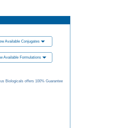
ew Available Conjugates
w Available Formulations
us Biologicals offers 100% Guarantee