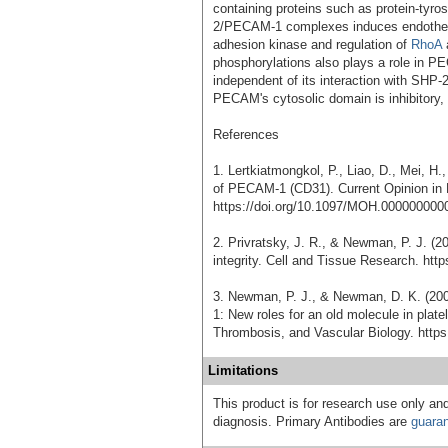
containing proteins such as protein-tyr
2/PECAM-1 complexes induces endothelial
adhesion kinase and regulation of
RhoA
a
phosphorylations also plays a role in P
independent of its interaction with SHP-2
PECAM's cytosolic domain is inhibitory, p
References
1. Lertkiatmongkol, P., Liao, D., Mei, H.
of PECAM-1 (CD31). Current Opinion in
https://doi.org/10.1097/MOH.000000000
2. Privratsky, J. R., & Newman, P. J. (2
integrity. Cell and Tissue Research. htt
3. Newman, P. J., & Newman, D. K. (20
1: New roles for an old molecule in platel
Thrombosis, and Vascular Biology. http
Limitations
This product is for research use only and
diagnosis. Primary Antibodies are
guara