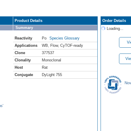
Product Details
Order Details
Summary
Loading...
Reactivity
Po
Species Glossary
Vi
Applications
WB
,
Flow
,
CyTOF-ready
Clone
377537
Vie
Clonality
Monoclonal
Host
Rat
Conjugate
DyLight 755
Nov
s'