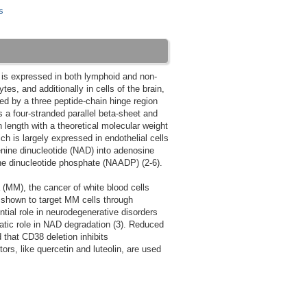
s
8 is expressed in both lymphoid and non-
es, and additionally in cells of the brain,
d by a three peptide-chain hinge region
 a four-stranded parallel beta-sheet and
length with a theoretical molecular weight
h is largely expressed in endothelial cells
enine dinucleotide (NAD) into adenosine
ne dinucleotide phosphate (NAADP) (2-6).
 (MM), the cancer of white blood cells
shown to target MM cells through
ntial role in neurodegenerative disorders
atic role in NAD degradation (3). Reduced
that CD38 deletion inhibits
ors, like quercetin and luteolin, are used