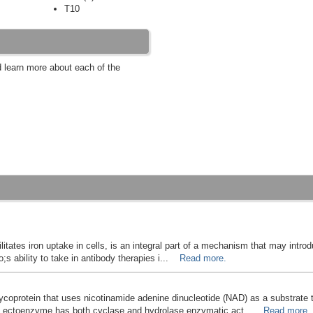
T10
d learn more about each of the
cilitates iron uptake in cells, is an integral part of a mechanism that may intro
;s ability to take in antibody therapies i...
Read more.
coprotein that uses nicotinamide adenine dinucleotide (NAD) as a substrate 
nal ectoenzyme has both cyclase and hydrolase enzymatic act...
Read more.