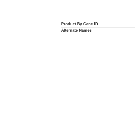
Product By Gene ID
Alternate Names