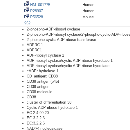
NM_001775
Human
P28907
Human
P56528
Mouse
952
2'-phospho-ADP-ribosyl cyclase
2'-phospho-ADP-ribosyl cyclase/2'-phospho-cyclic-ADP-ribose
2'-phospho-cyclic-ADP-ribose transferase
ADPRC 1
ADPRC1
ADP-ribosyl cyclase 1
ADP-ribosyl cyclase/cyclic ADP-ribose hydrolase 1
ADP-ribosyl cyclase/cyclic ADP-ribose hydrolase
cADPr hydrolase 1
CD_antigen: CD38
CD38 antigen (p45)
CD38 antigen
CD38 molecule
CD38
cluster of differentiation 38
Cyclic ADP-ribose hydrolase 1
EC 2.4.99.20
EC 3.2.2.6
EC:3.2.2.6
NAD(+) nucleosidase