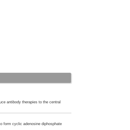
duce antibody therapies to the central
to form cyclic adenosine diphosphate