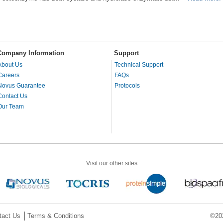
Company Information
Support
About Us
Technical Support
Careers
FAQs
Novus Guarantee
Protocols
Contact Us
Our Team
Visit our other sites
tact Us
Terms & Conditions
©202