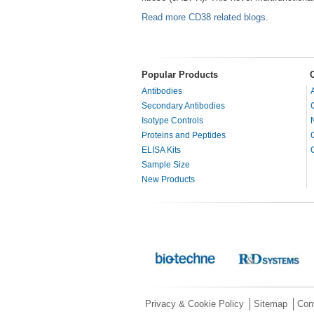
Read more CD38 related blogs.
Popular Products
Antibodies
Secondary Antibodies
Isotype Controls
Proteins and Peptides
ELISA Kits
Sample Size
New Products
Privacy & Cookie Policy
Sitemap
Con