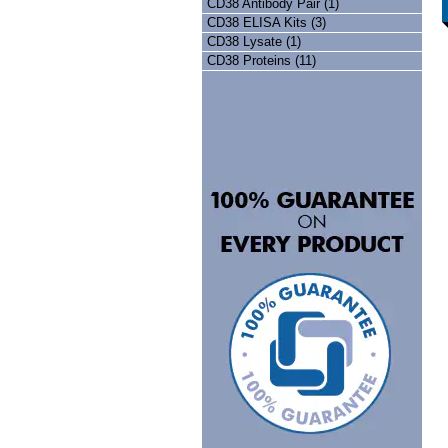
CD38 Antibody Pair (1)
CD38 ELISA Kits (3)
CD38 Lysate (1)
CD38 Proteins (11)