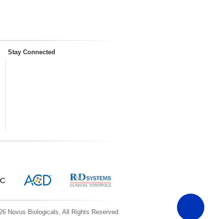
Stay Connected
6 Novus Biologicals, All Rights Reserved.