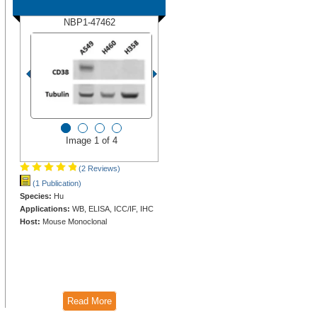
NBP1-47462
Image 1 of 4
(2 Reviews)
(1 Publication)
Species:
Hu
Applications:
WB, ELISA, ICC/IF, IHC
Host:
Mouse Monoclonal
Read More