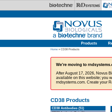
Skip to main content
Products
R
Home
» CD38 Products
We're moving to rndsystems.
After August 17, 2026, Novus Bi
available on this website; you w
rndsystems.com. Create your R
CD38 Products
CD38 Antibodies (51)