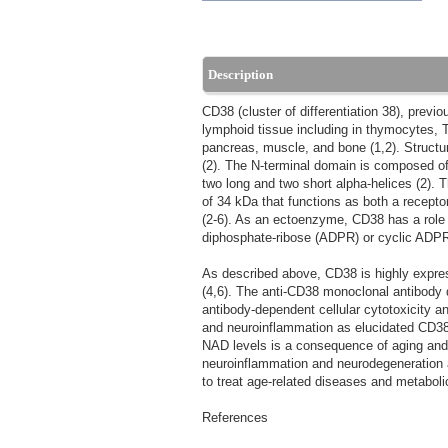
Description
CD38 (cluster of differentiation 38), prev
lymphoid tissue including in thymocytes, T 
pancreas, muscle, and bone (1,2). Structu
(2). The N-terminal domain is composed of 
two long and two short alpha-helices (2).
of 34 kDa that functions as both a recepto
(2-6). As an ectoenzyme, CD38 has a role i
diphosphate-ribose (ADPR) or cyclic ADPR
As described above, CD38 is highly express
(4,6). The anti-CD38 monoclonal antibody
antibody-dependent cellular cytotoxicity a
and neuroinflammation as elucidated CD38'
NAD levels is a consequence of aging and 
neuroinflammation and neurodegeneration and
to treat age-related diseases and metabolic
References