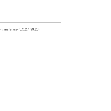
 transferase (EC:2.4.99.20)