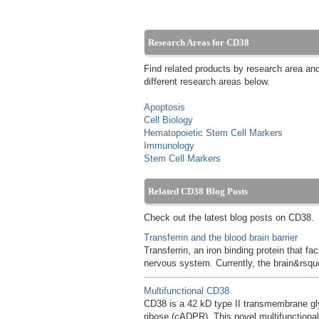
Research Areas for CD38
Find related products by research area an
different research areas below.
Apoptosis
Cell Biology
Hematopoietic Stem Cell Markers
Immunology
Stem Cell Markers
Related CD38 Blog Posts
Check out the latest blog posts on CD38.
Transferrin and the blood brain barrier
Transferrin, an iron binding protein that fa
nervous system. Currently, the brain&rsquo
Multifunctional CD38
CD38 is a 42 kD type II transmembrane gly
ribose (cADPR). This novel multifunctio