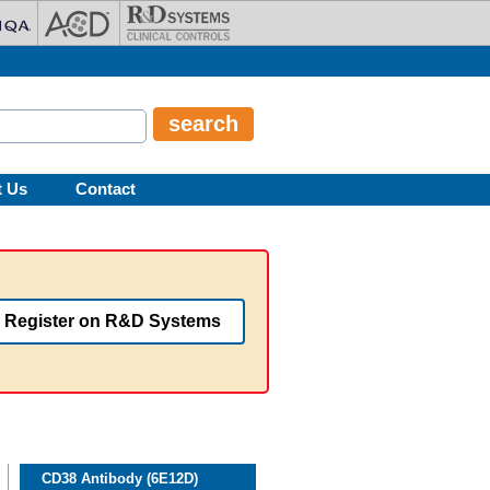
t Us
Contact
Register on R&D Systems
CD38 Antibody (6E12D)