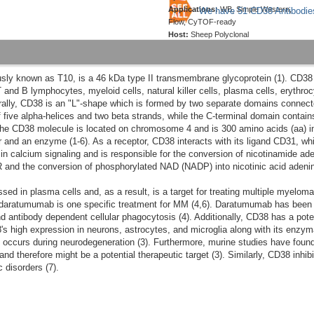
Applications:
WB, Simple Western,
We have 51 CD38 Antibodie
Flow, CyTOF-ready
Host:
Sheep Polyclonal
iously known as T10, is a 46 kDa type II transmembrane glycoprotein (1). CD3
and B lymphocytes, myeloid cells, natural killer cells, plasma cells, erythrocyt
rally, CD38 is an "L"-shape which is formed by two separate domains connecte
five alpha-helices and two beta strands, while the C-terminal domain contains
 The CD38 molecule is located on chromosome 4 and is 300 amino acids (aa) in 
r and an enzyme (1-6). As a receptor, CD38 interacts with its ligand CD31, whic
n calcium signaling and is responsible for the conversion of nicotinamide ad
 and the conversion of phosphorylated NAD (NADP) into nicotinic acid adeni
ed in plasma cells and, as a result, is a target for treating multiple myeloma
 daratumumab is one specific treatment for MM (4,6). Daratumumab has been 
nd antibody dependent cellular phagocytosis (4). Additionally, CD38 has a pote
s high expression in neurons, astrocytes, and microglia along with its enzym
occurs during neurodegeneration (3). Furthermore, murine studies have found 
 therefore might be a potential therapeutic target (3). Similarly, CD38 inhibit
 disorders (7).