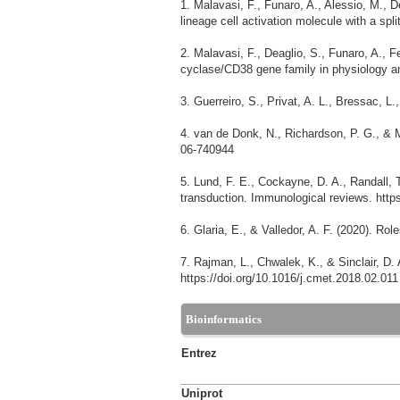
1. Malavasi, F., Funaro, A., Alessio, M., 
lineage cell activation molecule with a spli
2. Malavasi, F., Deaglio, S., Funaro, A., Fe
cyclase/CD38 gene family in physiology an
3. Guerreiro, S., Privat, A. L., Bressac, 
4. van de Donk, N., Richardson, P. G., & M
06-740944
5. Lund, F. E., Cockayne, D. A., Randall,
transduction. Immunological reviews. http
6. Glaria, E., & Valledor, A. F. (2020). R
7. Rajman, L., Chwalek, K., & Sinclair, D
https://doi.org/10.1016/j.cmet.2018.02.011
Bioinformatics
Entrez
Uniprot