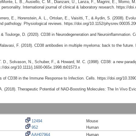
DeMonte, L. B., Ausiello, C. M., Dianzani, U., Lanza, F., Magrini, E., Momo, M
t personality. International journal of clinical & laboratory research. https://
rrero, E., Horenstein, A. L., Ortolan, E., Vaisitti, T., & Aydin, S. (2008). Evol
d pathology. Physiological reviews. https://doi.org/10.1152/physrev.00035.2
L., & Toulorge, D. (2020). CD38 in Neurodegeneration and Neuroinflammation. Ce
alavasi, F. (2018). CD38 antibodies in multiple myeloma: back to the future. 
 T. D., Solvason, N., Schuber, F., & Howard, M. C. (1998). CD38: a new paradi
s://doi.org/10.1111/j.1600-065x.1998.tb01573.x
oles of CD38 in the Immune Response to Infection. Cells. https://doi.org/10.33
. A. (2018). Therapeutic Potential of NAD-Boosting Molecules: The In Vivo Evi
12494
Mouse
952
Human
AAH07964
Human