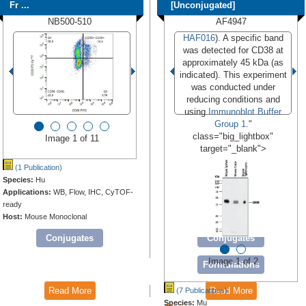
Fr ...
[Unconjugated]
NB500-510
AF4947
HAF016
). A specific band
was detected for CD38 at
approximately 45 kDa (as
indicated). This experiment
was conducted under
reducing conditions and
using
Immunoblot Buffer
Group 1
."
class="big_lightbox"
Image 1 of 11
target="_blank">
(1 Publication)
Species:
Hu
Applications:
WB, Flow, IHC, CyTOF-
ready
Host:
Mouse Monoclonal
Conjugates
Conjugates
Image 1 of 2
Formulations
Read More
Read More
(7 Publications)
Species:
Mu