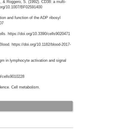
., & Roggero, S. (1992). CD38: a multi-
doi.org/10.1007/BF02591400
ution and function of the ADP ribosyl
007
lls. https://doi.org/10.3390/cells9020471
Blood. https://doi.org/10.1182/blood-2017-
gm in lymphocyte activation and signal
90/cells9010228
dence. Cell metabolism.