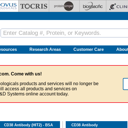
esources
Research Areas
Customer Care
Abou
com. Come with us!
ologicals products and services will no longer be
ill access all products and services on
&D Systems online account today.
CD38 Antibody (HIT2) - BSA
CD38 Antibody