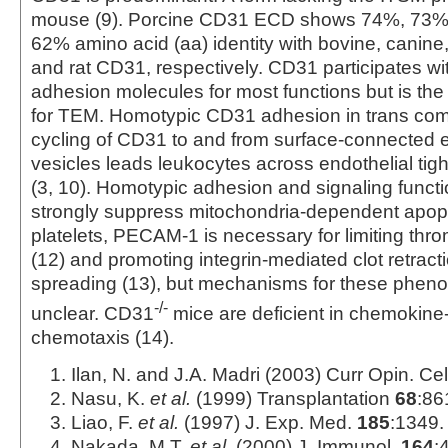
mouse (9). Porcine CD31 ECD shows 74%, 73%
62% amino acid (aa) identity with bovine, cani
and rat CD31, respectively. CD31 participates wi
adhesion molecules for most functions but is the 
for TEM. Homotypic CD31 adhesion in trans com
cycling of CD31 to and from surface-connected en
vesicles leads leukocytes across endothelial tigh
(3, 10). Homotypic adhesion and signaling functi
strongly suppress mitochondria-dependent apopto
platelets, PECAM-1 is necessary for limiting thr
(12) and promoting integrin-mediated clot retracti
spreading (13), but mechanisms for these phen
-/-
unclear. CD31
mice are deficient in chemokin
chemotaxis (14).
Ilan, N. and J.A. Madri (2003) Curr Opin. Cel
Nasu, K.
et al.
(1999) Transplantation
68
:86
Liao, F.
et al.
(1997) J. Exp. Med.
185
:1349.
Nakada, M.T.
et al.
(2000) J. Immunol.
164
: