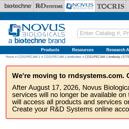
Skip to main content
Products
Resources
Research A
Home
»
CD31/PECAM-1
»
CD31/PECAM-1 Antibodies
» CD31/PECAM-1 Antibody (37753
We're moving to rndsystems.com. 
After August 17, 2026, Novus Biologic
services will no longer be available on
will access all products and services
Create your R&D Systems online acco