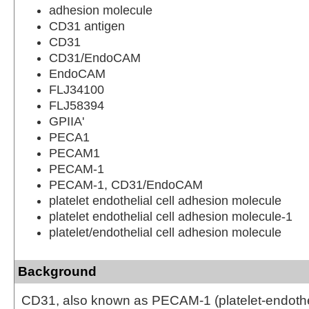
adhesion molecule
CD31 antigen
CD31
CD31/EndoCAM
EndoCAM
FLJ34100
FLJ58394
GPIIA'
PECA1
PECAM1
PECAM-1
PECAM-1, CD31/EndoCAM
platelet endothelial cell adhesion molecule
platelet endothelial cell adhesion molecule-1
platelet/endothelial cell adhesion molecule
Background
CD31, also known as PECAM-1 (platelet-endothel