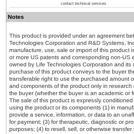
contact technical services.
Notes
This product is provided under an agreement be
Technologies Corporation and R&D Systems, Inc
manufacture, use, sale or import of this product i
or more US patents and corresponding non-US e
owned by Life Technologies Corporation and its af
purchase of this product conveys to the buyer th
transferable right to use the purchased amount o
and components of the product only in research
the buyer (whether the buyer is an academic or for
The sale of this product is expressly conditioned
using the product or its components (1) in manufa
provide a service, information, or data to an unaffi
for payment; (3) for therapeutic, diagnostic or pr
purposes; (4) to resell, sell, or otherwise transfer