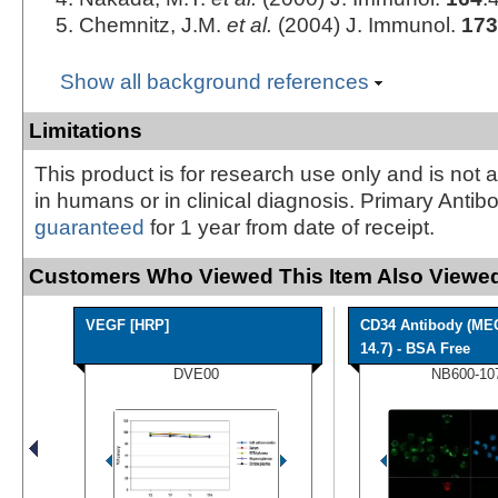
Chemnitz, J.M.
et al.
(2004) J. Immunol.
173
Show all background references
Limitations
This product is for research use only and is not 
in humans or in clinical diagnosis. Primary Antib
guaranteed
for 1 year from date of receipt.
Customers Who Viewed This Item Also Viewed
VEGF [HRP]
CD34 Antibody (ME
14.7) - BSA Free
DVE00
NB600-10