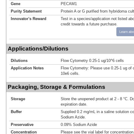
Gene
PECAM1
Purity Statement
Protein A or G purified from hybridoma cul
Innovator's Reward
Test in a species/application not listed abo
credit towards a future purchase.
Learn abo
Applications/Dilutions
Dilutions
Flow Cytometry 0.25-1 ug/10^6 cells
Application Notes
Flow Cytometry: Please use 0.25-1 ug of 
10e6 cells.
Packaging, Storage & Formulations
Storage
Store the unopened product at 2 - 8 °C. D
expiration date.
Buffer
Supplied 0.2 mg/mL in a saline solution c
Sodium Azide.
Preservative
0.09% Sodium Azide
Concentration
Please see the vial label for concentration.