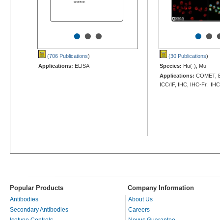
•
•
•
•
•
(706 Publications
)
(30 Publications
)
Applications:
ELISA
Species:
Hu(-), Mu
Applications:
COMET, EL
ICC/IF, IHC, IHC-Fr, IHC
Popular Products
Company Information
Antibodies
About Us
Secondary Antibodies
Careers