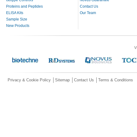
Isotype Controls
Novus Guarantee
Proteins and Peptides
Contact Us
ELISA Kits
Our Team
Sample Size
New Products
V
Privacy & Cookie Policy
Sitemap
Contact Us
Terms & Conditions