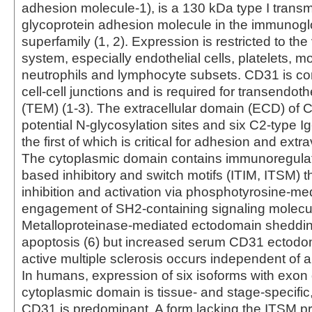
adhesion molecule-1), is a 130 kDa type I tran
glycoprotein adhesion molecule in the immunogl
superfamily (1, 2). Expression is restricted to the
system, especially endothelial cells, platelets, 
neutrophils and lymphocyte subsets. CD31 is co
cell-cell junctions and is required for transendoth
(TEM) (1‑3). The extracellular domain (ECD) of 
potential N-glycosylation sites and six C2-type I
the first of which is critical for adhesion and extra
The cytoplasmic domain contains immunoregulat
based inhibitory and switch motifs (ITIM, ITSM) 
inhibition and activation via phosphotyrosine-me
engagement of SH2-containing signaling molecul
Metalloproteinase-mediated ectodomain sheddin
apoptosis (6) but increased serum CD31 ectodo
active multiple sclerosis occurs independent of a
In humans, expression of six isoforms with exon 
cytoplasmic domain is tissue‑ and stage-specific, 
CD31 is predominant. A form lacking the ITSM p