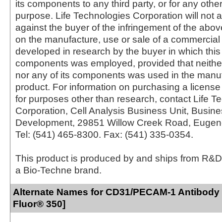
its components to any third party, or for any oth
purpose. Life Technologies Corporation will not a
against the buyer of the infringement of the abo
on the manufacture, use or sale of a commercial
developed in research by the buyer in which this 
components was employed, provided that neither
nor any of its components was used in the manu
product. For information on purchasing a license 
for purposes other than research, contact Life T
Corporation, Cell Analysis Business Unit, Busin
Development, 29851 Willow Creek Road, Eugen
Tel: (541) 465-8300. Fax: (541) 335-0354.
This product is produced by and ships from R&D
a Bio-Techne brand.
Alternate Names for CD31/PECAM-1 Antibody 
Fluor® 350]