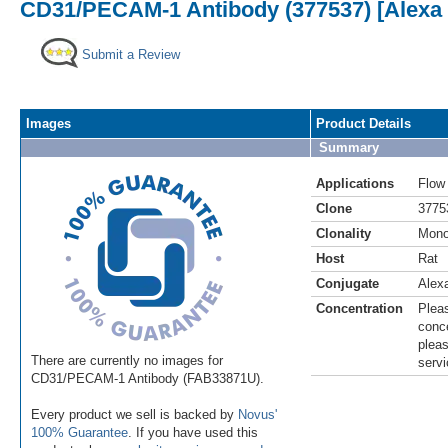
CD31/PECAM-1 Antibody (377537) [Alexa 
Submit a Review
Images
Product Details
Summary
Applications
Flow
Clone
3775
Clonality
Mono
Host
Rat
Conjugate
Alex
Concentration
Pleas
conce
pleas
There are currently no images for
servi
CD31/PECAM-1 Antibody (FAB33871U).
Every product we sell is backed by
Novus'
100% Guarantee
. If you have used this