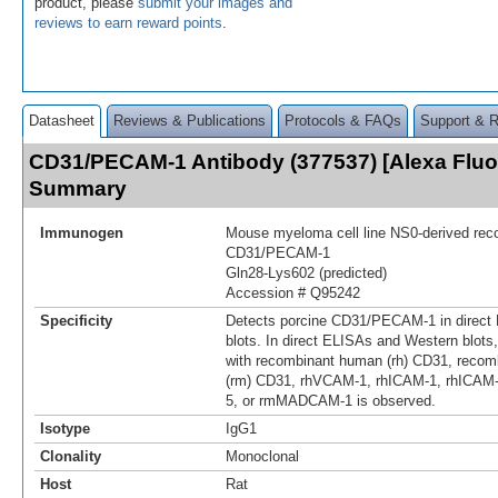
product, please
submit your images and
reviews to earn reward points
.
Datasheet
Reviews & Publications
Protocols & FAQs
Support & 
CD31/PECAM-1 Antibody (377537) [Alexa Fluo
Summary
Immunogen
Mouse myeloma cell line NS0-derived rec
CD31/PECAM‑1
Gln28-Lys602 (predicted)
Accession # Q95242
Specificity
Detects porcine CD31/PECAM‑1 in direct
blots. In direct ELISAs and Western blots,
with recombinant human (rh) CD31, reco
(rm) CD31, rhVCAM-1, rhICAM-1, rhICAM
5, or rmMADCAM-1 is observed.
Isotype
IgG1
Clonality
Monoclonal
Host
Rat