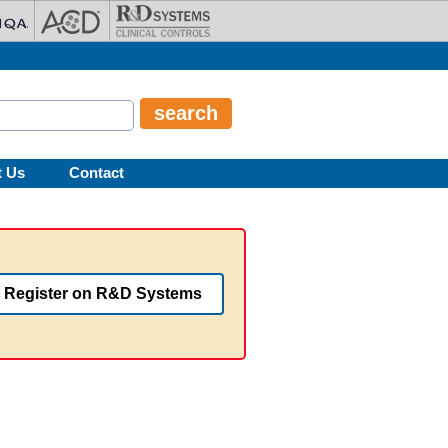
t Us
Contact
Register on R&D Systems