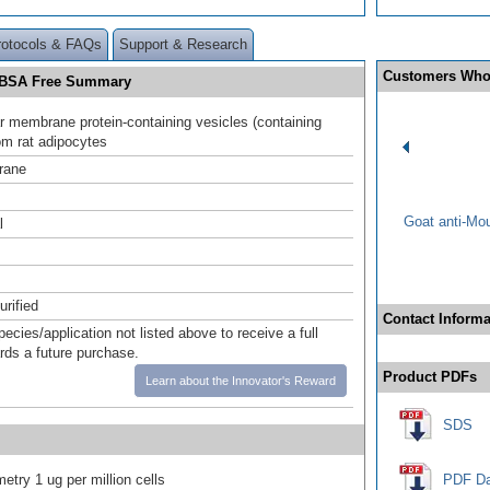
rotocols & FAQs
Support & Research
Customers Who
d BSA Free Summary
lar membrane protein-containing vesicles (containing
m rat adipocytes
rane
Goat anti-Mo
l
urified
Contact Informa
pecies/application not listed above to receive a full
ards a future purchase.
Product PDFs
Learn about the Innovator's Reward
SDS
etry 1 ug per million cells
PDF Da