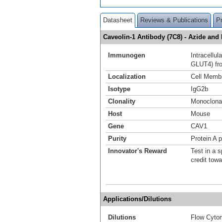
Datasheet
Reviews & Publications
P
Caveolin-1 Antibody (7C8) - Azide an
Immunogen
Intracellu
GLUT4) fro
Localization
Cell Memb
Isotype
IgG2b
Clonality
Monoclona
Host
Mouse
Gene
CAV1
Purity
Protein A p
Innovator's Reward
Test in a s
credit tow
Applications/Dilutions
Dilutions
Flow Cytom