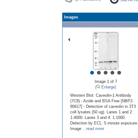
Images
•
•
•
•
•
Image 1 of 7
(
Enlarge)
Western Blot: Caveolin-1 Antibody
(7C8) - Azide and BSA Free [NBP2-
80617] - Detection of caveolin in 3T3
cell lysates (50 ug). Lanes 1 and 2:
1:4000. Lanes 3 and 4: 1:1000.
Detection by ECL: 5 minute exposure
Image
...read more