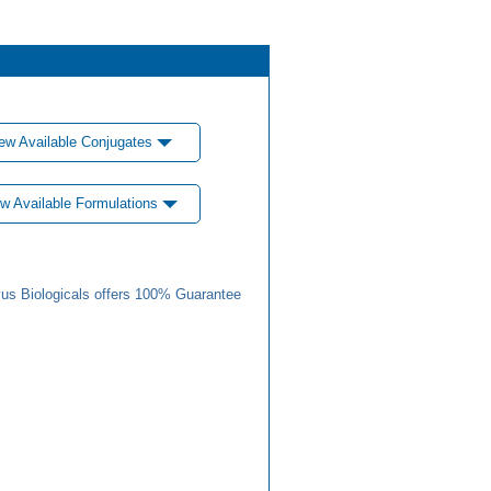
ew Available Conjugates
w Available Formulations
us Biologicals offers 100% Guarantee