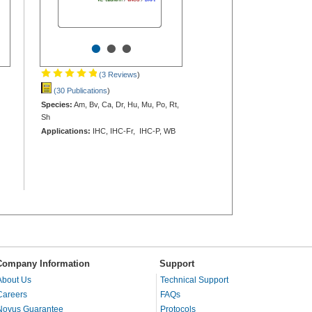
•
•
•
(3 Reviews
)
(30 Publications
)
Species:
Am, Bv, Ca, Dr, Hu, Mu, Po, Rt,
Sh
Applications:
IHC, IHC-Fr, IHC-P, WB
Company Information
Support
About Us
Technical Support
Careers
FAQs
Novus Guarantee
Protocols