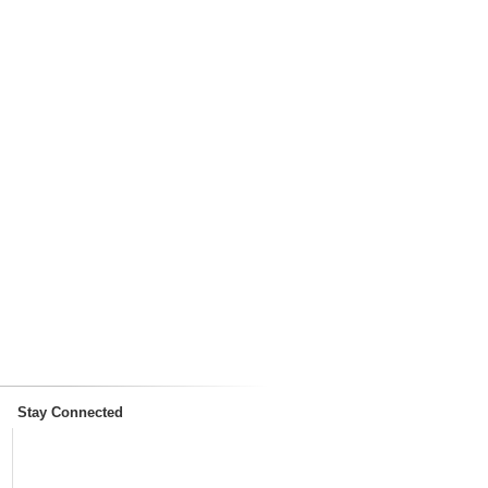
Stay Connected