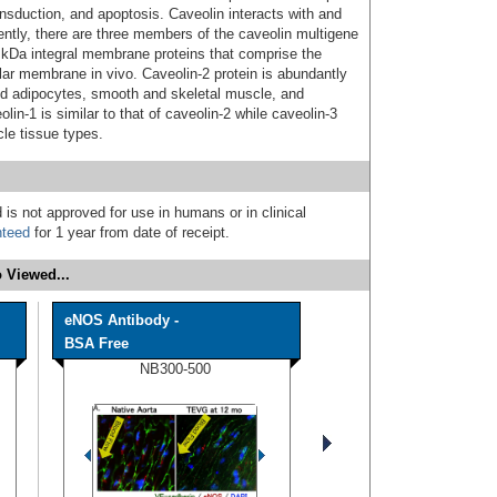
ansduction, and apoptosis. Caveolin interacts with and
rently, there are three members of the caveolin multigene
 kDa integral membrane proteins that comprise the
lar membrane in vivo. Caveolin-2 protein is abundantly
ted adipocytes, smooth and skeletal muscle, and
lin-1 is similar to that of caveolin-2 while caveolin-3
le tissue types.
 is not approved for use in humans or in clinical
nteed
for 1 year from date of receipt.
 Viewed...
eNOS Antibody -
BSA Free
NB300-500