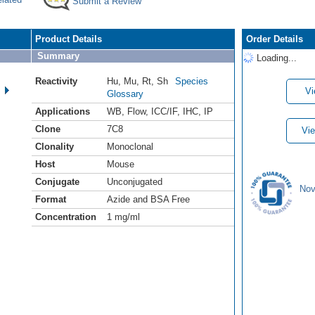
Submit a Review
Product Details
Order Details
Summary
Loading...
Reactivity
Hu
,
Mu
,
Rt
,
Sh
Species
Vi
Glossary
Applications
WB
,
Flow
,
ICC/IF
,
IHC
,
IP
Clone
7C8
Vie
Clonality
Monoclonal
Host
Mouse
Conjugate
Unconjugated
Nov
Format
Azide and BSA Free
Concentration
1 mg/ml
.