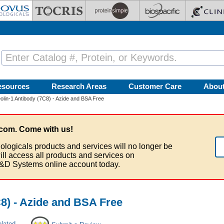
esources
Research Areas
Customer Care
Abou
lin-1 Antibody (7C8) - Azide and BSA Free
com. Come with us!
ologicals products and services will no longer be
ill access all products and services on
&D Systems online account today.
8) - Azide and BSA Free
elated