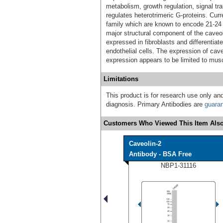
metabolism, growth regulation, signal tr
regulates heterotrimeric G-proteins. Cur
family which are known to encode 21-24
major structural component of the caveo
expressed in fibroblasts and differentia
endothelial cells. The expression of caveo
expression appears to be limited to musc
Limitations
This product is for research use only and
diagnosis. Primary Antibodies are
guara
Customers Who Viewed This Item Also
Caveolin-2
Antibody - BSA Free
NBP1-31116