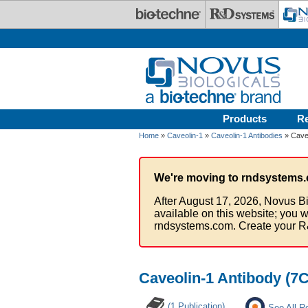
Skip to main content
Products
R
Home
»
Caveolin-1
»
Caveolin-1 Antibodies
» Caveo
We're moving to rndsystems.
After August 17, 2026, Novus Bi
available on this website; you w
rndsystems.com. Create your R
Caveolin-1 Antibody (7C
(1 Publication)
See All R