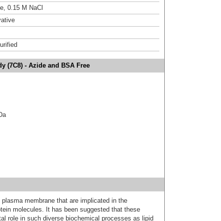
ne, 0.15 M NaCl
ative
urified
dy (7C8) - Azide and BSA Free
kDa
 plasma membrane that are implicated in the
rotein molecules. It has been suggested that these
tal role in such diverse biochemical processes as lipid