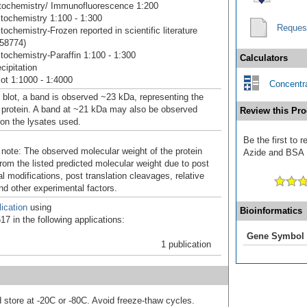
ochemistry/ Immunofluorescence 1:200
ochemistry 1:100 - 1:300
Reques
ochemistry-Frozen reported in scientific literature
58774)
ochemistry-Paraffin 1:100 - 1:300
Calculators
ipitation
ot 1:1000 - 1:4000
Concentra
 blot, a band is observed ~23 kDa, representing the
 protein. A band at ~21 kDa may also be observed
Review this Pro
on the lysates used.
Be the first to 
 note: The observed molecular weight of the protein
Azide and BSA F
rom the listed predicted molecular weight due to post
al modifications, post translation cleavages, relative
nd other experimental factors.
ication
using
Bioinformatics
7 in the following applications:
Gene Symbol
1 publication
d store at -20C or -80C. Avoid freeze-thaw cycles.