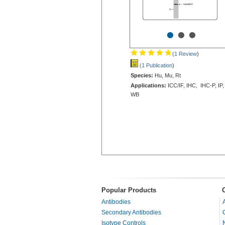
•
•
•
(1 Review
)
(1 Publication
)
Species:
Hu, Mu, Rt
Applications:
ICC/IF, IHC, IHC-P, IP,
WB
Popular Products
Antibodies
Secondary Antibodies
Isotype Controls