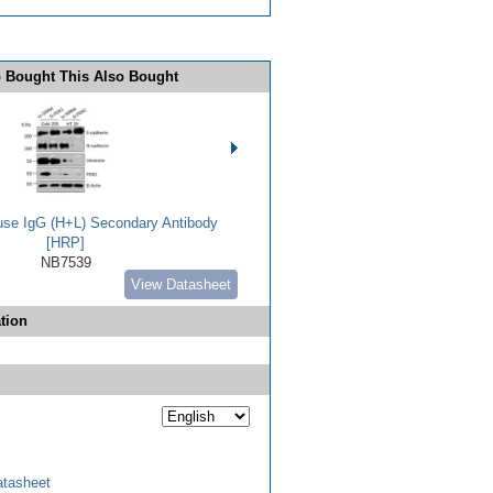
 Bought This Also Bought
use IgG (H+L) Secondary Antibody
[HRP]
NB7539
View Datasheet
tion
tasheet