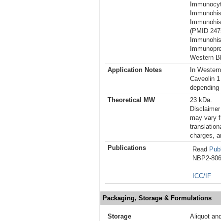
Immunocyt
Immunohist
Immunohist
(PMID 247
Immunohist
Immunoprec
Western Bl
Application Notes
In Western
Caveolin 1
depending 
Theoretical MW
23 kDa.
Disclaimer
may vary f
translation
charges, a
Publications
Read
Publ
NBP2-8061
ICC/IF
Packaging, Storage & Formulations
Storage
Aliquot an