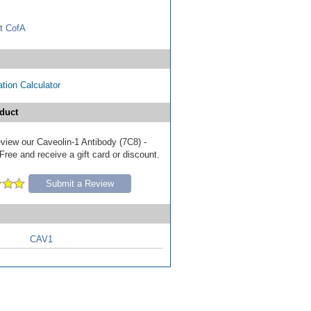
t CofA
tion Calculator
duct
review our Caveolin-1 Antibody (7C8) -
ree and receive a gift card or discount.
Submit a Review
CAV1