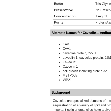
Buffer
Tris-Glyci
Preservative
No Preserv
Concentration
1 mg/ml
Purity
Protein A p
Alternate Names for Caveolin-1 Antibo
CAV
CAV1
caveolae protein, 22kD
caveolin 1, caveolae protein, 22
Caveolin1
Caveolin-1
cell growth-inhibiting protein 32
MSTP085
VIP21
Background
Caveolae are specialized domains of the
sequestration of a variety of lipid and p
important cellular organelles have a pivo