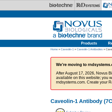
Skip to main content
Products
R
Home
»
Caveolin-1
»
Caveolin-1 Antibodies
» Caveo
We're moving to rndsystems.
After August 17, 2026, Novus Bi
available on this website; you w
rndsystems.com. Create your R
Caveolin-1 Antibody (7