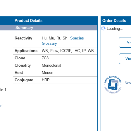
Product Details
Order Details
Summary
Loading...
Reactivity
Hu
,
Mu
,
Rt
,
Sh
Species
Vi
Glossary
Applications
WB
,
Flow
,
ICC/IF
,
IHC
,
IP
,
WB
Clone
7C8
Vie
Clonality
Monoclonal
Host
Mouse
Conjugate
HRP
Nov
in-1
s'