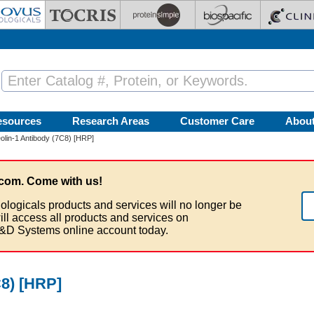
esources
Research Areas
Customer Care
Abou
lin-1 Antibody (7C8) [HRP]
com. Come with us!
ologicals products and services will no longer be
ill access all products and services on
&D Systems online account today.
C8) [HRP]