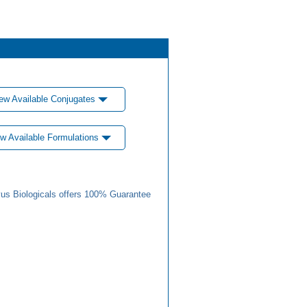
ew Available Conjugates
w Available Formulations
us Biologicals offers 100% Guarantee