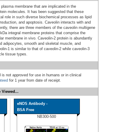
 plasma membrane that are implicated in the
rotein molecules. It has been suggested that these
tal role in such diverse biochemical processes as lipid
ansduction, and apoptosis. Caveolin interacts with and
rently, there are three members of the caveolin multigene
 kDa integral membrane proteins that comprise the
lar membrane in vivo. Caveolin-2 protein is abundantly
ted adipocytes, smooth and skeletal muscle, and
lin-1 is similar to that of caveolin-2 while caveolin-3
le tissue types.
 is not approved for use in humans or in clinical
nteed
for 1 year from date of receipt.
 Viewed...
eNOS Antibody -
BSA Free
NB300-500