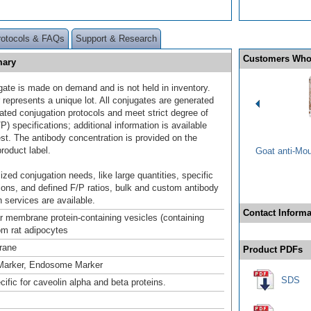
rotocols & FAQs
Support & Research
Customers Who
mary
gate is made on demand and is not held in inventory.
 represents a unique lot. All conjugates are generated
dated conjugation protocols and meet strict degree of
/P) specifications; additional information is available
st. The antibody concentration is provided on the
product label.
Goat anti-Mo
ized conjugation needs, like large quantities, specific
ions, and defined F/P ratios, bulk and custom antibody
 services are available.
Contact Informa
lar membrane protein-containing vesicles (containing
m rat adipocytes
rane
Product PDFs
Marker, Endosome Marker
SDS
cific for caveolin alpha and beta proteins.