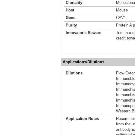
Clonality
Monoclona
Host
Mouse
Gene
CAV1
Purity
Protein A p
Innovator's Reward
Test in a s
credit tow
Applications/Dilutions
Dilutions
Flow Cyto
Immunoblo
Immunocyt
Immunohis
Immunohis
Immunohist
Immunoprec
Western Bl
Application Notes
Recommende
from the u
antibody is
validated c