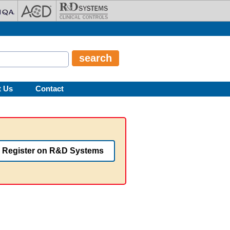
t Us
Contact
Register on R&D Systems