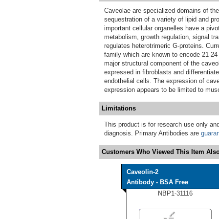
Caveolae are specialized domains of the
sequestration of a variety of lipid and p
important cellular organelles have a pivo
metabolism, growth regulation, signal tr
regulates heterotrimeric G-proteins. Cur
family which are known to encode 21-24
major structural component of the caveo
expressed in fibroblasts and differentia
endothelial cells. The expression of caveo
expression appears to be limited to musc
Limitations
This product is for research use only and
diagnosis. Primary Antibodies are
guara
Customers Who Viewed This Item Also
Caveolin-2
Antibody - BSA Free
NBP1-31116