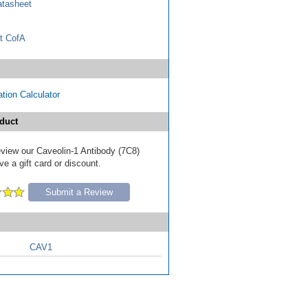
tasheet
t CofA
tion Calculator
duct
review our Caveolin-1 Antibody (7C8)
e a gift card or discount.
Submit a Review
CAV1