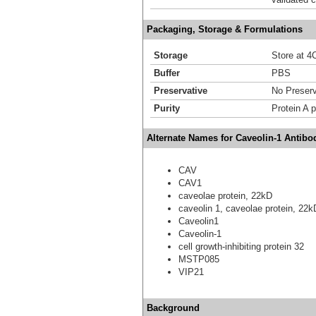
Packaging, Storage & Formulations
Storage
Store at 4C
Buffer
PBS
Preservative
No Preserv
Purity
Protein A p
Alternate Names for Caveolin-1 Antibo
CAV
CAV1
caveolae protein, 22kD
caveolin 1, caveolae protein, 22
Caveolin1
Caveolin-1
cell growth-inhibiting protein 32
MSTP085
VIP21
Background