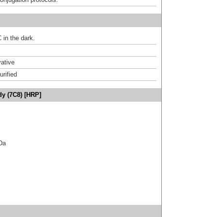
 in the dark.
ative
urified
dy (7C8) [HRP]
kDa