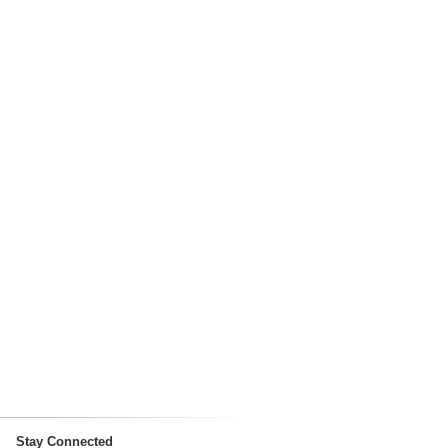
Stay Connected