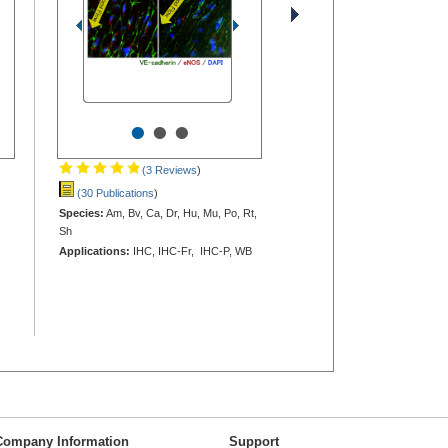
•
•
•
(3 Reviews
)
(30 Publications
)
Species:
Am, Bv, Ca, Dr, Hu, Mu, Po, Rt,
Sh
Applications:
IHC, IHC-Fr, IHC-P, WB
Company Information
Support