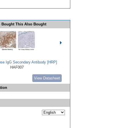
 Bought This Also Bought
use IgG Secondary Antibody [HRP]
HAF007
View Datasheet
tion