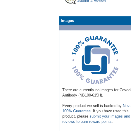
Submit a Review
Images
There are currently no images for Caveol
Antibody (NB100-615H).
Every product we sell is backed by
Novu
100% Guarantee
. If you have used this
product, please
submit your images and
reviews to earn reward points
.