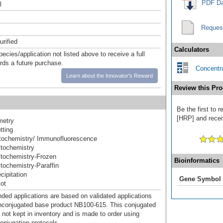
PDF Da
l
Reques
urified
Calculators
pecies/application not listed above to receive a full
ards a future purchase.
Concentra
Learn about the Innovator's Reward
Review this Pro
Be the first to 
[HRP] and receiv
metry
tting
ochemistry/ Immunofluorescence
tochemistry
tochemistry-Frozen
Bioinformatics
ochemistry-Paraffin
ipitation
Gene Symbol
ot
d applications are based on validated applications
nconjugated base product NB100-615. This conjugated
 not kept in inventory and is made to order using
onjugation protocols.