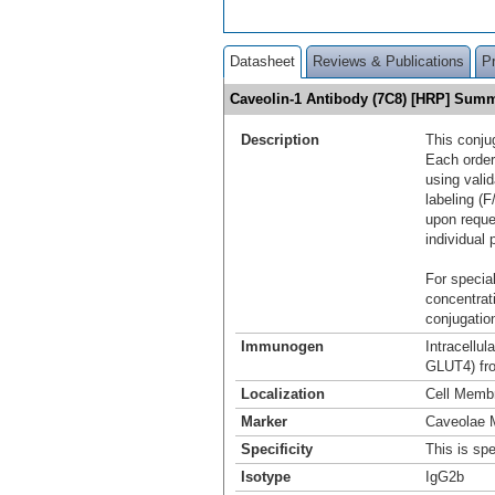
Datasheet
Reviews & Publications
P
Caveolin-1 Antibody (7C8) [HRP] Sum
Description
This conju
Each order
using vali
labeling (F
upon reque
individual 
For special
concentrat
conjugation
Immunogen
Intracellu
GLUT4) fro
Localization
Cell Memb
Marker
Caveolae 
Specificity
This is spe
Isotype
IgG2b