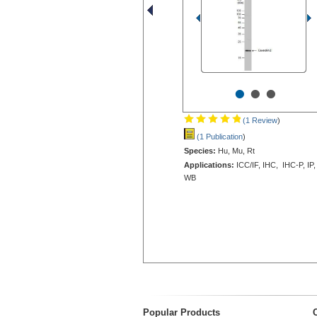
•
•
•
(1 Review
)
(1 Publication
)
Species:
Hu, Mu, Rt
Applications:
ICC/IF, IHC, IHC-P, IP,
WB
Popular Products