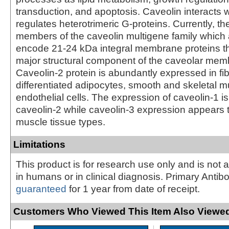
transduction, and apoptosis. Caveolin interacts 
regulates heterotrimeric G-proteins. Currently, th
members of the caveolin multigene family which
encode 21-24 kDa integral membrane proteins t
major structural component of the caveolar memb
Caveolin-2 protein is abundantly expressed in fi
differentiated adipocytes, smooth and skeletal m
endothelial cells. The expression of caveolin-1 is 
caveolin-2 while caveolin-3 expression appears t
muscle tissue types.
Limitations
This product is for research use only and is not 
in humans or in clinical diagnosis. Primary Antib
guaranteed
for 1 year from date of receipt.
Customers Who Viewed This Item Also Viewed