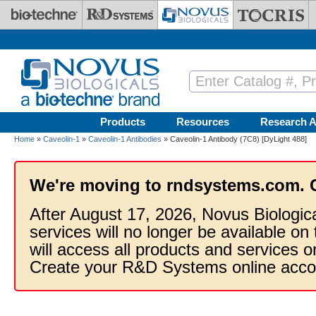
Skip to main content
Products
Resources
Research A
Home
»
Caveolin-1
»
Caveolin-1 Antibodies
» Caveolin-1 Antibody (7C8) [DyLight 488]
We're moving to rndsystems.com. 
After August 17, 2026, Novus Biologic
services will no longer be available on
will access all products and services
Create your R&D Systems online acco