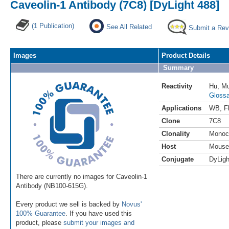
Caveolin-1 Antibody (7C8) [DyLight 488]
(1 Publication)
See All Related
Submit a Rev
Images
Product Details
Summary
Reactivity
Hu
,
M
Glossa
Applications
WB
,
F
Clone
7C8
Clonality
Monoc
Host
Mouse
Conjugate
DyLigh
There are currently no images for Caveolin-1
Antibody (NB100-615G).
Every product we sell is backed by
Novus'
100% Guarantee
. If you have used this
product, please
submit your images and