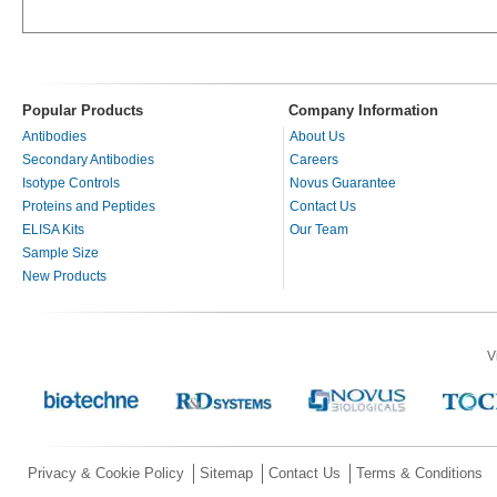
Popular Products
Company Information
Antibodies
About Us
Secondary Antibodies
Careers
Isotype Controls
Novus Guarantee
Proteins and Peptides
Contact Us
ELISA Kits
Our Team
Sample Size
New Products
V
Privacy & Cookie Policy
Sitemap
Contact Us
Terms & Conditions