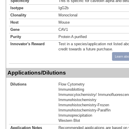
Specificity
This is specific for caveolin alpha and bet
Isotype
IgG2b
Clonality
Monoclonal
Host
Mouse
Gene
CAV1
Purity
Protein A purified
Innovator's Reward
Test in a species/application not listed abo
credit towards a future purchase.
Learn abo
Applications/Dilutions
Dilutions
Flow Cytometry
Immunoblotting
Immunocytochemistry/ Immunofluorescen
Immunohistochemistry
Immunohistochemistry-Frozen
Immunohistochemistry-Paraffin
Immunoprecipitation
Western Blot
Application Notes
Recommended applications are based on v