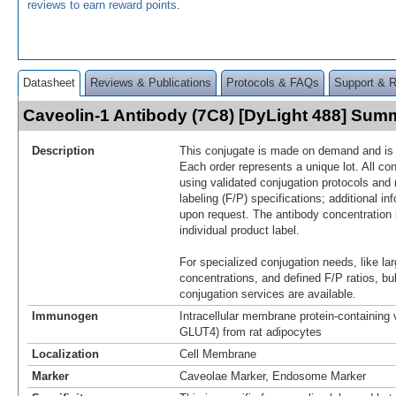
reviews to earn reward points
.
Datasheet
Reviews & Publications
Protocols & FAQs
Support & 
Caveolin-1 Antibody (7C8) [DyLight 488] Sum
Description
This conjugate is made on demand and is n
Each order represents a unique lot. All co
using validated conjugation protocols and 
labeling (F/P) specifications; additional in
upon request. The antibody concentration 
individual product label.
For specialized conjugation needs, like lar
concentrations, and defined F/P ratios, b
conjugation services are available.
Immunogen
Intracellular membrane protein-containing 
GLUT4) from rat adipocytes
Localization
Cell Membrane
Marker
Caveolae Marker, Endosome Marker