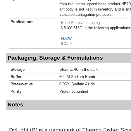
from the unconjugated base product NB10
antibody is not kept in inventory and is m
validated conjugation protocols.
Publications
Read
Publication
using
NB100-615G in the following applications
FLOW
ICC/IF
Packaging, Storage & Formulations
Storage
Store at 4C in the dark.
Buffer
50mM Sodium Borate
Preservative
0.05% Sodium Azide
Purity
Protein A purified
Notes
DyLight (R) is a trademark of Thermo Fisher Scient