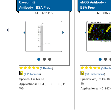
Caveolin-2
eNOS Antibody -
Antibody - BSA Free
BSA Free
NBP1-31116
NB300-5
•
•
•
•
•
(1 Review
)
(3 Revi
(1 Publication
)
(30 Publications
)
Species:
Hu, Mu, Rt
Species:
Am, Bv, Ca, Dr,
Sh
Applications:
ICC/IF, IHC, IHC-P, IP,
WB
Applications:
IHC, IHC-