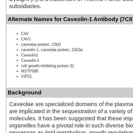
subsidiaries.
Alternate Names for Caveolin-1 Antibody (7C8)
CAV
CAV1
caveolae protein, 22kD
caveolin 1, caveolae protein, 22kDa
Caveolin1
Caveolin-1
cell growth-inhibiting protein 32
MSTP085
VIP21
Background
Caveolae are specialized domains of the plasm
are implicated in the sequestration of a variety of
molecules. It has been suggested that these impo
organelles have a pivotal role in such diverse b
processes as lipid metabolism, growth regulation