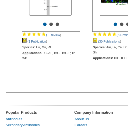
•
•
•
•
•
(1 Review
)
(3 Revi
(1 Publication
)
(30 Publications
)
Species:
Hu, Mu, Rt
Species:
Am, Bv, Ca, Dr,
Sh
Applications:
ICC/IF, IHC, IHC-P, IP,
WB
Applications:
IHC, IHC-
Popular Products
Company Information
Antibodies
About Us
Secondary Antibodies
Careers