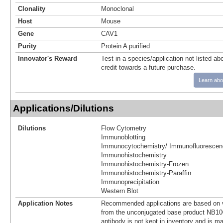
Clonality
Monoclonal
Host
Mouse
Gene
CAV1
Purity
Protein A purified
Innovator's Reward
Test in a species/application not listed abo
credit towards a future purchase.
Learn abo
Applications/Dilutions
Dilutions
Flow Cytometry
Immunoblotting
Immunocytochemistry/ Immunofluorescen
Immunohistochemistry
Immunohistochemistry-Frozen
Immunohistochemistry-Paraffin
Immunoprecipitation
Western Blot
Application Notes
Recommended applications are based on v
from the unconjugated base product NB10
antibody is not kept in inventory and is m