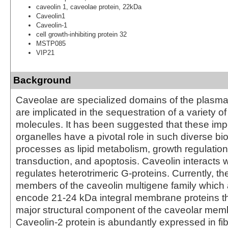
caveolin 1, caveolae protein, 22kDa
Caveolin1
Caveolin-1
cell growth-inhibiting protein 32
MSTP085
VIP21
Background
Caveolae are specialized domains of the plasm
are implicated in the sequestration of a variety of
molecules. It has been suggested that these impo
organelles have a pivotal role in such diverse b
processes as lipid metabolism, growth regulation
transduction, and apoptosis. Caveolin interacts 
regulates heterotrimeric G-proteins. Currently, th
members of the caveolin multigene family which
encode 21-24 kDa integral membrane proteins t
major structural component of the caveolar memb
Caveolin-2 protein is abundantly expressed in fi