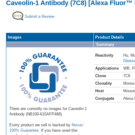
Caveolin-1 Antibody (7C8) [Alexa Fluor™ 
Submit a Review
Images
Product Details
Summary
Reactivity
Hu
,
M
Glossa
Applications
WB
,
F
Clone
7C8
Clonality
Monoc
Host
Mouse
Conjugate
Alexa 
There are currently no images for Caveolin-1
Antibody (NB100-615AFP488).
Every product we sell is backed by
Novus'
100% Guarantee
. If you have used this