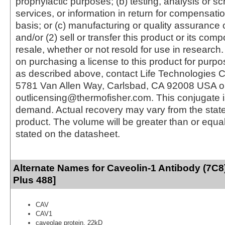
prophylactic purposes; (b) testing, analysis or s
services, or information in return for compensatio
basis; or (c) manufacturing or quality assurance o
and/or (2) sell or transfer this product or its com
resale, whether or not resold for use in research.
on purchasing a license to this product for purpo
as described above, contact Life Technologies C
5781 Van Allen Way, Carlsbad, CA 92008 USA o
outlicensing@thermofisher.com. This conjugate 
demand. Actual recovery may vary from the state
product. The volume will be greater than or equal 
stated on the datasheet.
Alternate Names for Caveolin-1 Antibody (7C8
Plus 488]
CAV
CAV1
caveolae protein, 22kD