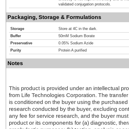
validated conjugation protocols.
Packaging, Storage & Formulations
Storage
Store at 4C in the dark.
Buffer
50mM Sodium Borate
Preservative
0.05% Sodium Azide
Purity
Protein A purified
Notes
This product is provided under an intellectual pr
from Life Technologies Corporation. The transfer 
is conditioned on the buyer using the purchased 
research conducted by the buyer, excluding cont
any fee for service research, and the buyer must 
product or its components for (a) diagnostic, ther