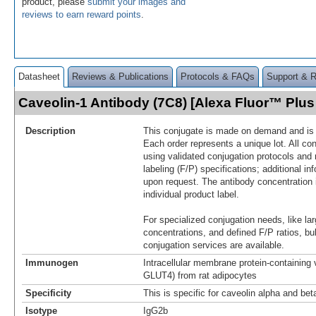
product, please
submit your images and
reviews to earn reward points
.
Datasheet
Reviews & Publications
Protocols & FAQs
Support & 
Caveolin-1 Antibody (7C8) [Alexa Fluor™ Plu
Description
This conjugate is made on demand and is n
Each order represents a unique lot. All co
using validated conjugation protocols and 
labeling (F/P) specifications; additional in
upon request. The antibody concentration 
individual product label.
For specialized conjugation needs, like lar
concentrations, and defined F/P ratios, b
conjugation services are available.
Immunogen
Intracellular membrane protein-containing 
GLUT4) from rat adipocytes
Specificity
This is specific for caveolin alpha and bet
Isotype
IgG2b