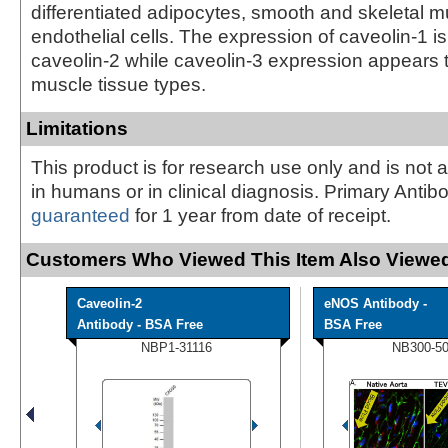
differentiated adipocytes, smooth and skeletal m
endothelial cells. The expression of caveolin-1 is 
caveolin-2 while caveolin-3 expression appears t
muscle tissue types.
Limitations
This product is for research use only and is not 
in humans or in clinical diagnosis. Primary Antib
guaranteed
for 1 year from date of receipt.
Customers Who Viewed This Item Also Viewed
Caveolin-2
eNOS Antibody -
Antibody - BSA Free
BSA Free
NBP1-31116
NB300-5