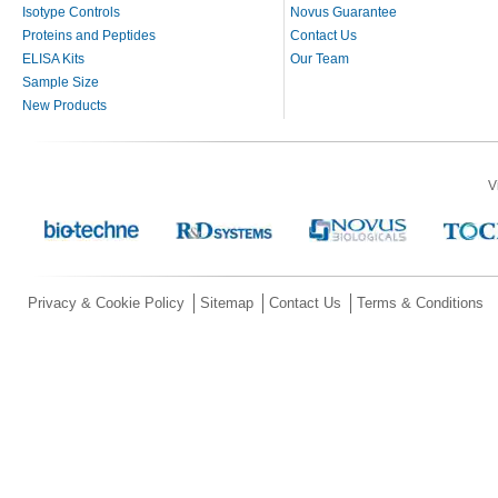
Isotype Controls
Novus Guarantee
Proteins and Peptides
Contact Us
ELISA Kits
Our Team
Sample Size
New Products
V
Privacy & Cookie Policy
Sitemap
Contact Us
Terms & Conditions