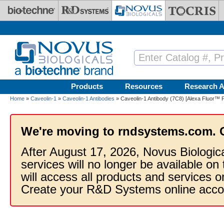
Skip to main content
Products
Resources
Research A
Home
»
Caveolin-1
»
Caveolin-1 Antibodies
» Caveolin-1 Antibody (7C8) [Alexa Fluor™ P
We're moving to rndsystems.com. 
After August 17, 2026, Novus Biologic
services will no longer be available on
will access all products and services
Create your R&D Systems online acco