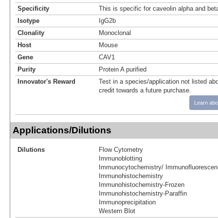
Specificity
This is specific for caveolin alpha and bet
Isotype
IgG2b
Clonality
Monoclonal
Host
Mouse
Gene
CAV1
Purity
Protein A purified
Innovator's Reward
Test in a species/application not listed abo
credit towards a future purchase.
Learn abo
Applications/Dilutions
Dilutions
Flow Cytometry
Immunoblotting
Immunocytochemistry/ Immunofluorescen
Immunohistochemistry
Immunohistochemistry-Frozen
Immunohistochemistry-Paraffin
Immunoprecipitation
Western Blot