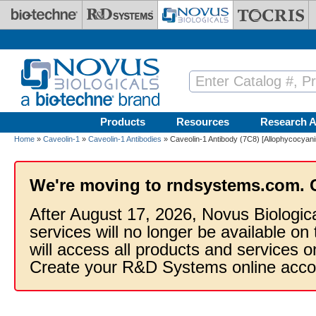
Skip to main content
Products
Resources
Research A
Home
»
Caveolin-1
»
Caveolin-1 Antibodies
» Caveolin-1 Antibody (7C8) [Allophycocyani
We're moving to rndsystems.com. 
After August 17, 2026, Novus Biologic
services will no longer be available on
will access all products and services
Create your R&D Systems online acco