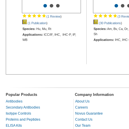
•
•
•
•
•
(1 Review
)
(3 Revi
(1 Publication
)
(30 Publications
)
Species:
Hu, Mu, Rt
Species:
Am, Bv, Ca, Dr,
Sh
Applications:
ICC/IF, IHC, IHC-P, IP,
WB
Applications:
IHC, IHC-
Popular Products
Company Information
Antibodies
About Us
Secondary Antibodies
Careers
Isotype Controls
Novus Guarantee
Proteins and Peptides
Contact Us
ELISA Kits
Our Team