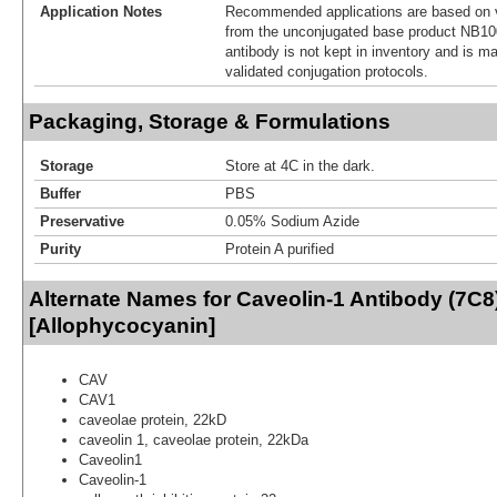
Application Notes
Recommended applications are based on v
from the unconjugated base product NB10
antibody is not kept in inventory and is m
validated conjugation protocols.
Packaging, Storage & Formulations
Storage
Store at 4C in the dark.
Buffer
PBS
Preservative
0.05% Sodium Azide
Purity
Protein A purified
Alternate Names for Caveolin-1 Antibody (7C8
[Allophycocyanin]
CAV
CAV1
caveolae protein, 22kD
caveolin 1, caveolae protein, 22kDa
Caveolin1
Caveolin-1