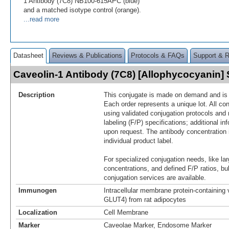
1 Antibody (7C8) NB100-615APC (blue)
and a matched isotype control (orange).
...read more
Datasheet
Reviews & Publications
Protocols & FAQs
Support & 
Caveolin-1 Antibody (7C8) [Allophycocyanin
Description
This conjugate is made on demand and is n
Each order represents a unique lot. All co
using validated conjugation protocols and 
labeling (F/P) specifications; additional in
upon request. The antibody concentration 
individual product label.
For specialized conjugation needs, like lar
concentrations, and defined F/P ratios, b
conjugation services are available.
Immunogen
Intracellular membrane protein-containing 
GLUT4) from rat adipocytes
Localization
Cell Membrane
Marker
Caveolae Marker, Endosome Marker