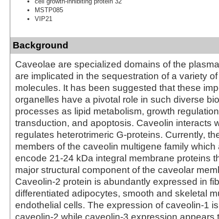
cell growth-inhibiting protein 32
MSTP085
VIP21
Background
Caveolae are specialized domains of the plasm
are implicated in the sequestration of a variety of
molecules. It has been suggested that these impo
organelles have a pivotal role in such diverse b
processes as lipid metabolism, growth regulation
transduction, and apoptosis. Caveolin interacts 
regulates heterotrimeric G-proteins. Currently, th
members of the caveolin multigene family which
encode 21-24 kDa integral membrane proteins t
major structural component of the caveolar memb
Caveolin-2 protein is abundantly expressed in fi
differentiated adipocytes, smooth and skeletal m
endothelial cells. The expression of caveolin-1 is 
caveolin-2 while caveolin-3 expression appears t