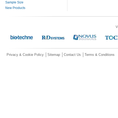
Sample Size
New Products
V
Privacy & Cookie Policy
Sitemap
Contact Us
Terms & Conditions