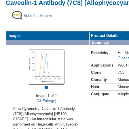
Caveolin-1 Antibody (7C8) [Allophycocyan
Submit a Review
Images
Product Details
Summary
Reactivity
Hu
,
M
Glossa
Applications
WB
,
F
Clone
7C8
Clonality
Monoc
•
Host
Mouse
Conjugate
Alloph
Image 1 of 1
(
Enlarge)
Flow Cytometry: Caveolin-1 Antibody
(7C8) [Allophycocyanin] [NB100-
615APC] - An intracellular stain was
performed on HeLa cells with Caveolin-