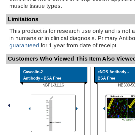
muscle tissue types.
Limitations
This product is for research use only and is not 
in humans or in clinical diagnosis. Primary Antib
guaranteed
for 1 year from date of receipt.
Customers Who Viewed This Item Also Viewed
Caveolin-2
eNOS Antibody -
Antibody - BSA Free
BSA Free
NBP1-31116
NB300-5