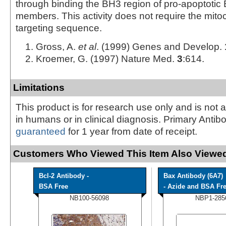
through binding the BH3 region of pro-apoptotic 
members. This activity does not require the mito
targeting sequence.
Gross, A.
et al
. (1999) Genes and Develop.
Kroemer, G. (1997) Nature Med.
3
:614.
Limitations
This product is for research use only and is not 
in humans or in clinical diagnosis. Primary Antib
guaranteed
for 1 year from date of receipt.
Customers Who Viewed This Item Also Viewed
Bcl-2 Antibody -
Bax Antibody (6A7)
BSA Free
- Azide and BSA Fr
NB100-56098
NBP1-285