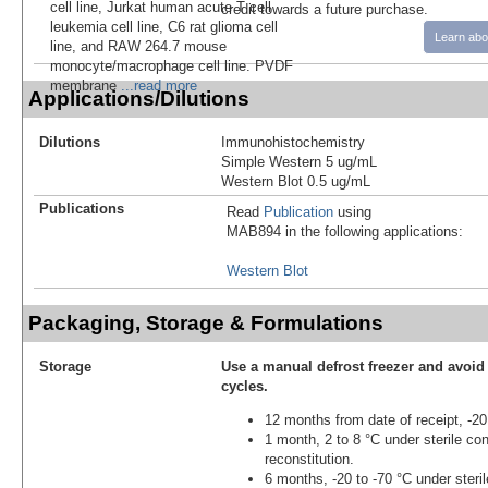
cell line, Jurkat human acute T cell
credit towards a future purchase.
leukemia cell line, C6 rat glioma cell
Learn abo
line, and RAW 264.7 mouse
monocyte/macrophage cell line. PVDF
membrane
...read more
Applications/Dilutions
Dilutions
Immunohistochemistry
Simple Western 5 ug/mL
Western Blot 0.5 ug/mL
Publications
Read
Publication
using
MAB894 in the following applications:
Western Blot
Packaging, Storage & Formulations
Storage
Use a manual defrost freezer and avoid
cycles.
12 months from date of receipt, -20
1 month, 2 to 8 °C under sterile con
reconstitution.
6 months, -20 to -70 °C under steril