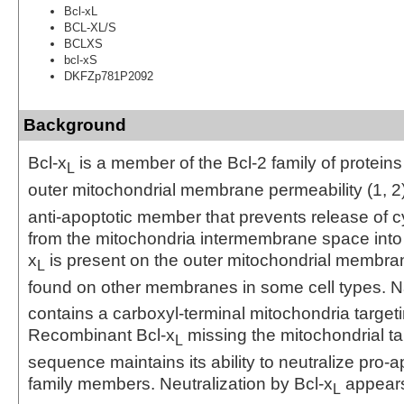
Bcl-xL
BCL-XL/S
BCLXS
bcl-xS
DKFZp781P2092
Background
Bcl-x
is a member of the Bcl-2 family of proteins
L
outer mitochondrial membrane permeability (1, 2)
anti-apoptotic member that prevents release of 
from the mitochondria intermembrane space into t
x
is present on the outer mitochondrial membra
L
found on other membranes in some cell types. Na
contains a carboxyl-terminal mitochondria targe
Recombinant Bcl-x
missing the mitochondrial ta
L
sequence maintains its ability to neutralize pro-a
family members. Neutralization by Bcl-x
appears
L