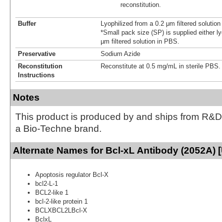
reconstitution.
Buffer
Lyophilized from a 0.2 μm filtered solutio
*Small pack size (SP) is supplied either ly
µm filtered solution in PBS.
Preservative
Sodium Azide
Reconstitution
Reconstitute at 0.5 mg/mL in sterile PBS.
Instructions
Notes
This product is produced by and ships from R&D
a Bio-Techne brand.
Alternate Names for Bcl-xL Antibody (2052A) 
Apoptosis regulator Bcl-X
bcl2-L-1
BCL2-like 1
bcl-2-like protein 1
BCLXBCL2LBcl-X
BclxL