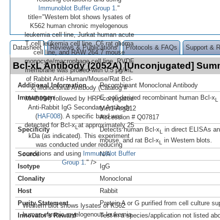
Immunoblot Buffer Group 1
."
title="Western blot shows lysates of
K562 human chronic myelogenous
leukemia cell line, Jurkat human acute
T cell leukemia cell line, C6 rat glioma
Datasheet
Reviews & Publications
Protocols & FAQs
Support & 
cell line, and RAW 264.7 mouse
monocyte/macrophage cell line. PVDF
Bcl-xL Antibody (2052A) [Unconjugated] Sum
membrane was probed with 0.5 µg/mL
of Rabbit Anti-Human/Mouse/Rat Bcl-
Additional Information
Recombinant Monoclonal Antibody
x
Monoclonal Antibody (Catalog #
L
Immunogen
E. coli
-derived recombinant human Bcl‑x
MAB894) followed by HRP-conjugated
L
Anti-Rabbit IgG Secondary Antibody
Met1-Arg212
(
HAF008
). A specific band was
Accession # Q07817
detected for Bcl-x
at approximately 25
L
Specificity
Detects human Bcl‑x
in direct ELISAs a
L
kDa (as indicated). This experiment
mouse, and rat Bcl‑x
in Western blots.
L
was conducted under reducing
conditions and using
Immunoblot Buffer
Source
N/A
Group 1
." />
Isotype
IgG
Clonality
Monoclonal
Host
Rabbit
Purity Statement
Protein A or G purified from cell culture s
Western blot shows lysates of K562
human chronic myelogenous leukemia
Innovator's Reward
Test in a species/application not listed abo