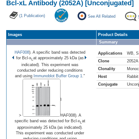
Bcl-xL Antibody (2052A) [Unconjugated]
(1 Publication)
See All Related
Images
Product Details
Summary
HAF008
). A specific band was detected
Applications
WB
,
S
for Bcl-x
at approximately 25 kDa (as
L
Clone
2052A
indicated). This experiment was
Clonality
Monoc
conducted under reducing conditions
and using
Immunoblot Buffer Group 1
."
Host
Rabbit
Conjugate
Uncon
•
•
•
Image 1 of 3
(
Enlarge)
>
HAF008). A
specific band was detected for Bcl-x
at
L
approximately 25 kDa (as indicated).
This experiment was conducted under
reducing conditions and using