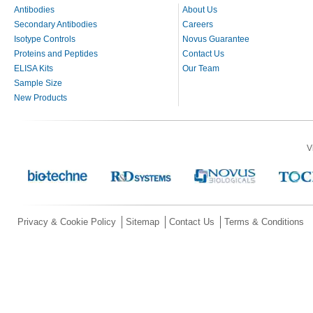
Antibodies
About Us
Secondary Antibodies
Careers
Isotype Controls
Novus Guarantee
Proteins and Peptides
Contact Us
ELISA Kits
Our Team
Sample Size
New Products
V
Privacy & Cookie Policy
Sitemap
Contact Us
Terms & Conditions