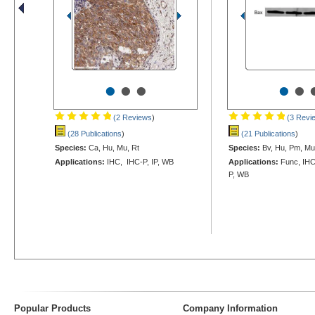
•
•
•
•
•
(2 Reviews
)
(3 Revi
(28 Publications
)
(21 Publications
)
Species:
Ca, Hu, Mu, Rt
Species:
Bv, Hu, Pm, Mu,
Applications:
IHC, IHC-P, IP, WB
Applications:
Func, IHC
P, WB
Popular Products
Company Information