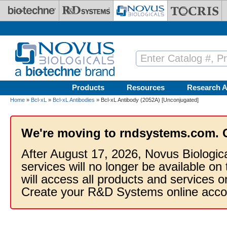
Skip to main content
Products
Resources
Research A
Home
»
Bcl-xL
»
Bcl-xL Antibodies
» Bcl-xL Antibody (2052A) [Unconjugated]
We're moving to rndsystems.com. 
After August 17, 2026, Novus Biologic
services will no longer be available on
will access all products and services
Create your R&D Systems online acco