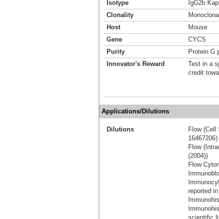
Isotype
IgG2b Kap
Clonality
Monoclona
Host
Mouse
Gene
CYCS
Purity
Protein G p
Innovator's Reward
Test in a s
credit tow
Applications/Dilutions
Dilutions
Flow (Cell 
16467206)
Flow (Intra
(2004))
Flow Cytom
Immunoblot
Immunocyt
reported in
Immunohis
Immunohist
scientific 