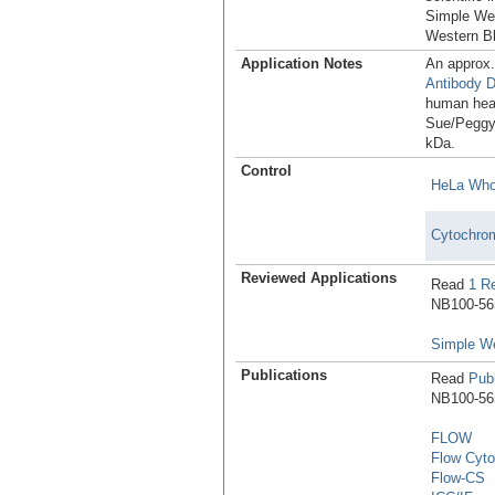
Simple Wes
Western Bl
Application Notes
An approx
Antibody 
human hear
Sue/Peggy 
kDa.
Control
HeLa Whol
Cytochrom
Reviewed Applications
Read
1 R
NB100-565
Simple W
Publications
Read
Publ
NB100-565
FLOW
Flow Cyto
Flow-CS