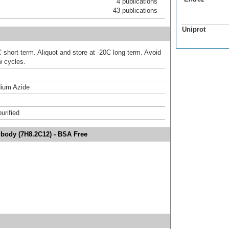
4 publications
43 publications
Uniprot
 short term. Aliquot and store at -20C long term. Avoid
w cycles.
ium Azide
urified
ibody (7H8.2C12) - BSA Free