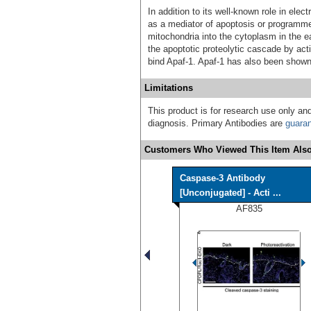
In addition to its well-known role in ele
as a mediator of apoptosis or programme
mitochondria into the cytoplasm in the ea
the apoptotic proteolytic cascade by ac
bind Apaf-1. Apaf-1 has also been shown
Limitations
This product is for research use only and
diagnosis. Primary Antibodies are
guara
Customers Who Viewed This Item Also
Caspase-3 Antibody
[Unconjugated] - Acti ...
AF835