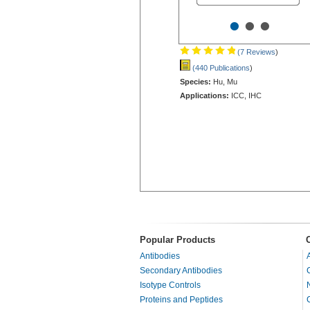
•
•
•
(7 Reviews
)
(440 Publications
)
Species:
Hu, Mu
Applications:
ICC, IHC
Popular Products
Antibodies
Secondary Antibodies
Isotype Controls
Proteins and Peptides