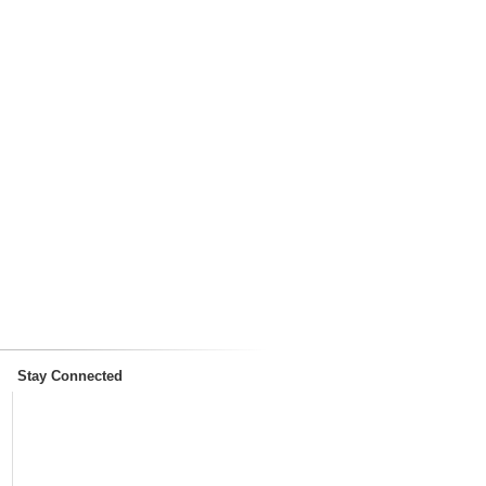
Stay Connected