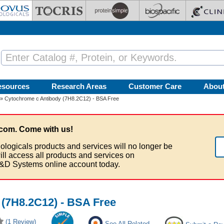
esources
Research Areas
Customer Care
Abou
» Cytochrome c Antibody (7H8.2C12) - BSA Free
com. Come with us!
ologicals products and services will no longer be
ill access all products and services on
&D Systems online account today.
(7H8.2C12) - BSA Free
(1 Review)
See All Related