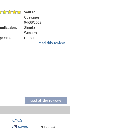
Verified
Customer
04/06/2023
pplication:
Simple
Western
pecies:
Human
read this review
read all the reviews
CYCS
54205
(Human)