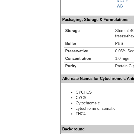
ICC/IF
WB
Packaging, Storage & Formulations
Storage
Store at 4C
freeze-tha
Buffer
PBS
Preservative
0.05% Sod
Concentration
1.0 mg/ml
Purity
Protein G p
Alternate Names for Cytochrome c Ant
CYCHCS
CYCS
Cytochrome c
cytochrome c, somatic
THC4
Background