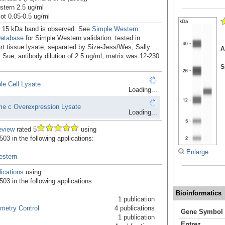
tern 2.5 ug/ml
ot 0.05-0.5 ug/ml
. 15 kDa band is observed. See
Simple Western
Database
for Simple Western validation: tested in
t tissue lysate; separated by Size-Jess/Wes, Sally
A
Sue, antibody dilution of 2.5 ug/ml; matrix was 12-230
S
e Cell Lysate
Loading...
e c Overexpression Lysate
Loading...
eview
rated 5
using
03 in the following applications:
Enlarge
estern
ications
using
03 in the following applications:
Bioinformatics
1 publication
metry Control
4 publications
Gene Symbol
1 publication
Entrez