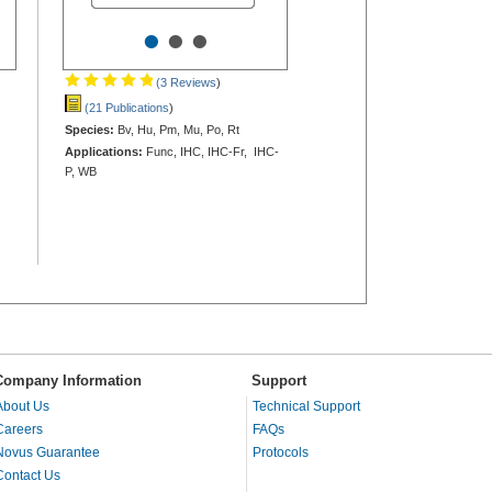
•
•
•
(3 Reviews
)
(21 Publications
)
Species:
Bv, Hu, Pm, Mu, Po, Rt
Applications:
Func, IHC, IHC-Fr, IHC-
P, WB
Company Information
Support
About Us
Technical Support
Careers
FAQs
Novus Guarantee
Protocols
Contact Us