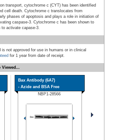
ctron transport, cytochrome c (CYT) has been identified
d cell death. Cytochrome c translocates from
rly phases of apoptosis and plays a role in initiation of
tivating caspase-3. Cytochrome c has been shown to
 to activate capase-3.
 is not approved for use in humans or in clinical
nteed
for 1 year from date of receipt.
 Viewed...
Bax Antibody (6A7)
- Azide and BSA Free
NBP1-28566