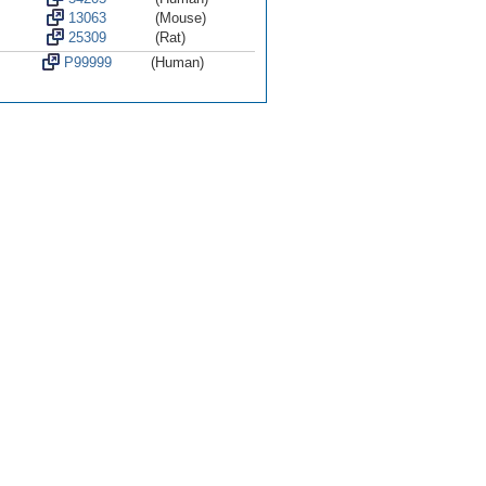
13063
(Mouse)
25309
(Rat)
P99999
(Human)