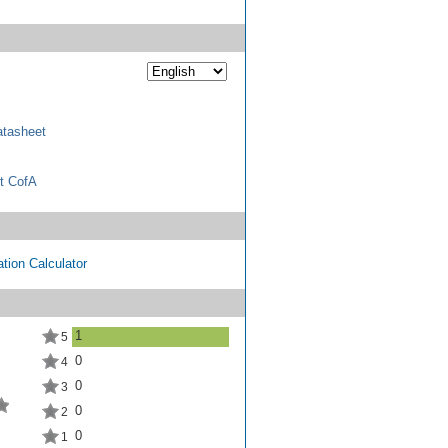
tasheet
t CofA
tion Calculator
1
5
0
4
0
3
0
2
0
1