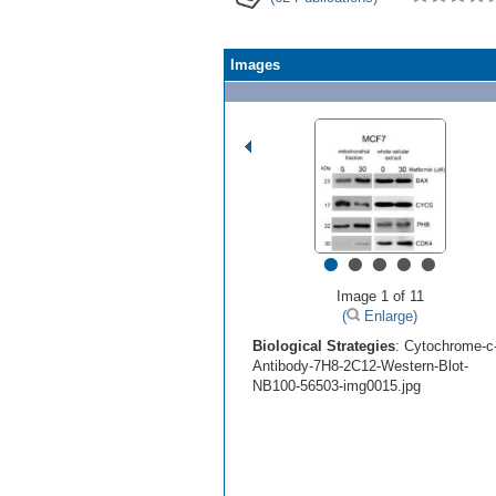
Images
•
•
•
•
•
Image 1 of 11
(
Enlarge)
Biological Strategies
: Cytochrome-c
Antibody-7H8-2C12-Western-Blot-
NB100-56503-img0015.jpg