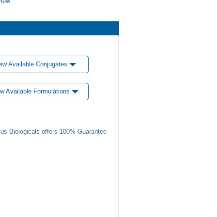
view
ew Available Conjugates
w Available Formulations
us Biologicals offers 100% Guarantee