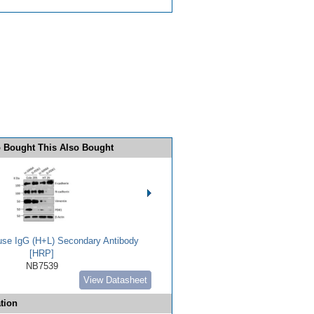
 Bought This Also Bought
use IgG (H+L) Secondary Antibody
[HRP]
NB7539
View Datasheet
tion