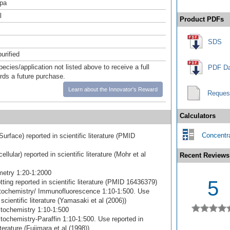
pa
l
Product PDFs
SDS
urified
pecies/application not listed above to receive a full
PDF Da
ards a future purchase.
Learn about the Innovator's Reward
Reques
Calculators
Concentra
Surface) reported in scientific literature (PMID
cellular) reported in scientific literature (Mohr et al
Recent Reviews
etry 1:20-1:2000
5
ting reported in scientific literature (PMID 16436379)
ochemistry/ Immunofluorescence 1:10-1:500. Use
 scientific literature (Yamasaki et al (2006))
tochemistry 1:10-1:500
ochemistry-Paraffin 1:10-1:500. Use reported in
literature (Fujimara et al (1998))