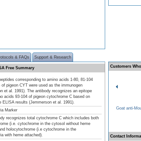
rotocols & FAQs
Support & Research
Customers Who
BSA Free Summary
peptides corresponding to amino acids 1-80, 81-104
4 of pigeon CYT were used as the immunogen
 et al. 1991). The antibody recognizes an epitope
no acids 93-104 of pigeon cytochrome C based on
e ELISA results (Jemmerson et al. 1991).
Goat anti-Mo
ia Marker
ody recognizes total cytochrome C which includes both
ome (i.e. cytochrome in the cytosol without heme
and holocytochrome (i.e cytochrome in the
ia with heme attached).
Contact Informa