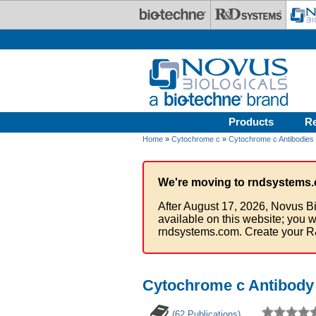
Skip to main content
Products
R
Home
»
Cytochrome c
»
Cytochrome c Antibodies
We're moving to rndsystems.
After August 17, 2026, Novus Bi
available on this website; you w
rndsystems.com. Create your R
Cytochrome c Antibody 
(62 Publications)