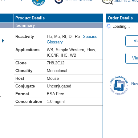
Submit a Re
Product Details
Order Details
Summary
Loading...
Reactivity
Hu
,
Mu
,
Rt
,
Dr
,
Rb
Species
Vi
Glossary
Applications
WB
,
Simple Western
,
Flow
,
ICC/IF
,
IHC
,
WB
Vie
Clone
7H8.2C12
Clonality
Monoclonal
Host
Mouse
Nov
Conjugate
Unconjugated
Format
BSA Free
-
Concentration
1.0 mg/ml