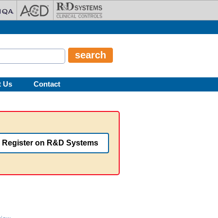
t Us
Contact
Register on R&D Systems