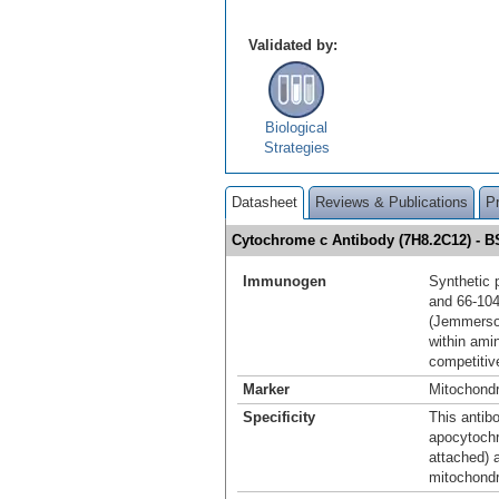
Validated by:
Biological
Strategies
Datasheet
Reviews & Publications
P
Cytochrome c Antibody (7H8.2C12) - 
Immunogen
Synthetic 
and 66-10
(Jemmerson
within ami
competitiv
Marker
Mitochondr
Specificity
This antib
apocytochr
attached) 
mitochondr