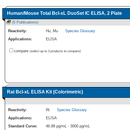
Human/Mouse Total Bcl-xL DuoSet IC ELISA, 2 Plate
(5 Publications)
Reactivity:
Hu
,
Mu
Species Glossary
Applications:
ELISA
compare
(select up to 3 products to compare)
Rat Bcl-xL ELISA Kit (Colorimetric)
Reactivity:
Rt
Species Glossary
Applications:
ELISA
Standard Curve:
46.88 pg/mL - 3000 pg/mL