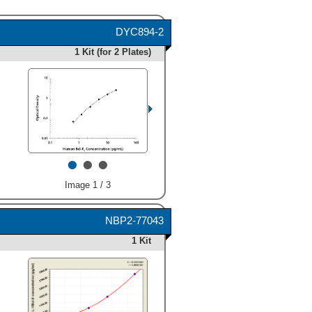
DYC894-2
1 Kit (for 2 Plates)
•
•
•
Image 1 / 3
NBP2-77043
1 Kit