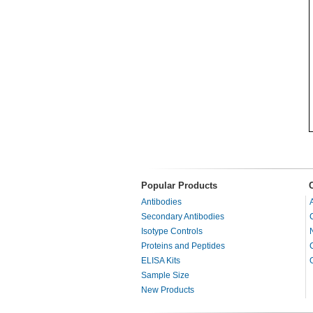
Popular Products
Antibodies
Secondary Antibodies
Isotype Controls
Proteins and Peptides
ELISA Kits
Sample Size
New Products