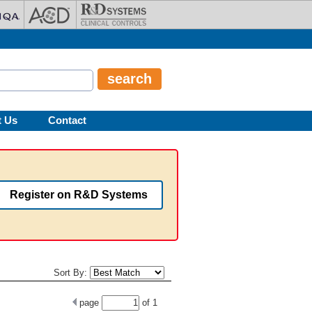
t Us
Contact
Register on R&D Systems
Sort By:
page
of
1