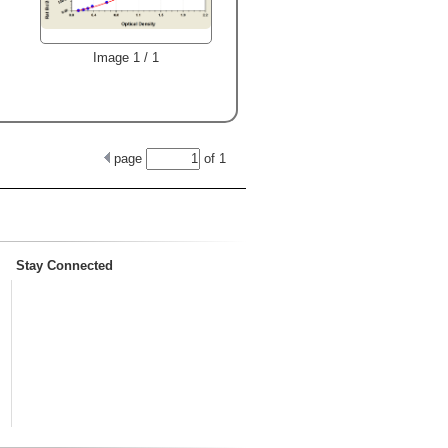
Image 1 / 1
page
of
1
Stay Connected