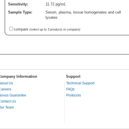
Sensitivity:
11.72 pg/mL
Sample Type:
Serum, plasma, tissue homogenates and cell
lysates
compare
(select up to 3 products to compare)
Company Information
Support
About Us
Technical Support
Careers
FAQs
Novus Guarantee
Protocols
Contact Us
Our Team