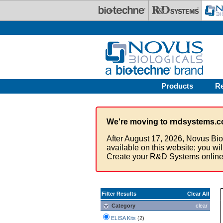
Skip to main content
Products
R
We're moving to rndsystems.c
After August 17, 2026, Novus Bio
available on this website; you wi
Create your R&D Systems online
Filter Results
Clear All
Category
clear
ELISA Kits
(2)