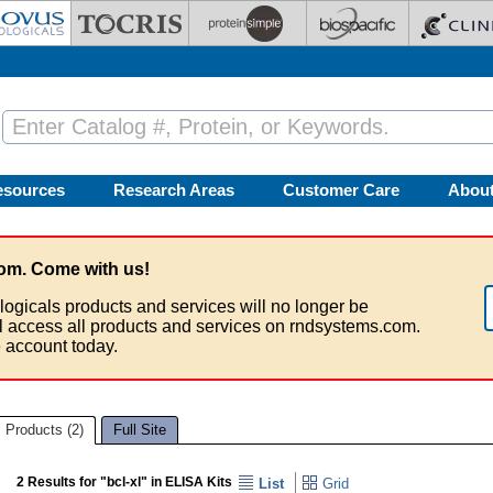
esources
Research Areas
Customer Care
Abou
om. Come with us!
logicals products and services will no longer be
ll access all products and services on rndsystems.com.
 account today.
Products (2)
Full Site
2 Results for "bcl-xl" in ELISA Kits
List
Grid