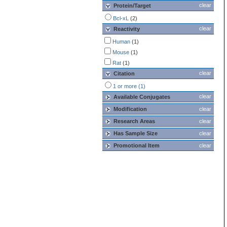
clear
Protein/Target
Bcl-xL
(2)
clear
Reactivity
Human
(1)
Mouse
(1)
Rat
(1)
clear
Citation
1 or more (1)
clear
Available Conjugates
Modification
clear
Research Areas
clear
Has Sample Size
clear
Promotional Item
clear