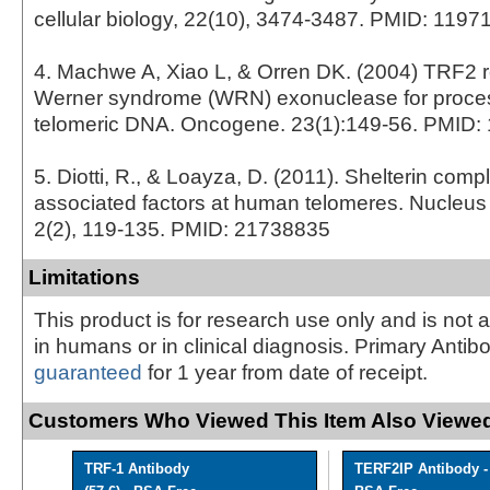
cellular biology, 22(10), 3474-3487. PMID: 1197
4. Machwe A, Xiao L, & Orren DK. (2004) TRF2 re
Werner syndrome (WRN) exonuclease for proces
telomeric DNA. Oncogene. 23(1):149-56. PMID:
5. Diotti, R., & Loayza, D. (2011). Shelterin com
associated factors at human telomeres. Nucleus (
2(2), 119-135. PMID: 21738835
Limitations
This product is for research use only and is not 
in humans or in clinical diagnosis. Primary Antib
guaranteed
for 1 year from date of receipt.
Customers Who Viewed This Item Also Viewed
TRF-1 Antibody
TERF2IP Antibody -