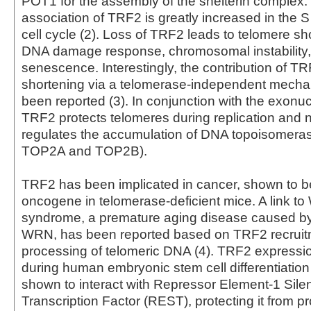
POT1 for the assembly of the shelterin complex.
association of TRF2 is greatly increased in the S
cell cycle (2). Loss of TRF2 leads to telomere sh
DNA damage response, chromosomal instability, 
senescence. Interestingly, the contribution of T
shortening via a telomerase-independent mecha
been reported (3). In conjunction with the exonuc
TRF2 protects telomeres during replication and 
regulates the accumulation of DNA topoisomera
TOP2A and TOP2B).
TRF2 has been implicated in cancer, shown to b
oncogene in telomerase-deficient mice. A link to
syndrome, a premature aging disease caused by 
WRN, has been reported based on TRF2 recruit
processing of telomeric DNA (4). TRF2 expressio
during human embryonic stem cell differentiatio
shown to interact with Repressor Element-1 Sile
Transcription Factor (REST), protecting it from 