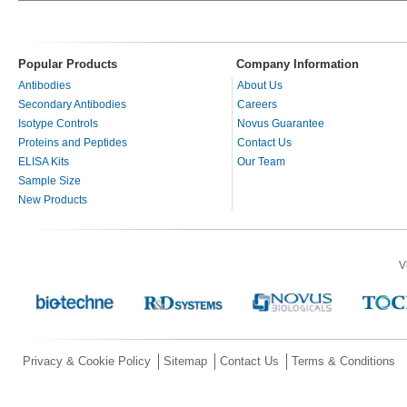
Popular Products
Company Information
Antibodies
About Us
Secondary Antibodies
Careers
Isotype Controls
Novus Guarantee
Proteins and Peptides
Contact Us
ELISA Kits
Our Team
Sample Size
New Products
V
Privacy & Cookie Policy
Sitemap
Contact Us
Terms & Conditions