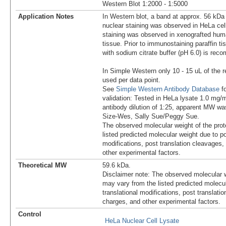
Western Blot 1:2000 - 1:5000
Application Notes
In Western blot, a band at approx. 56 kDa 
nuclear staining was observed in HeLa cell
staining was observed in xenografted hum
tissue. Prior to immunostaining paraffin tis
with sodium citrate buffer (pH 6.0) is re
In Simple Western only 10 - 15 uL of the 
used per data point.
See
Simple Western Antibody Database
fo
validation: Tested in HeLa lysate 1.0 mg/
antibody dilution of 1:25, apparent MW w
Size-Wes, Sally Sue/Peggy Sue.
The observed molecular weight of the prot
listed predicted molecular weight due to po
modifications, post translation cleavages,
other experimental factors.
Theoretical MW
59.6 kDa.
Disclaimer note: The observed molecular w
may vary from the listed predicted molecu
translational modifications, post translatio
charges, and other experimental factors.
Control
HeLa Nuclear Cell Lysate