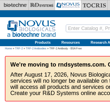
Skip to main content
Products
Resources
Research A
Home
»
TRF-2
»
TRF-2 Antibodies
» TRF-2 Antibody - BSA Free
We're moving to rndsystems.com. 
After August 17, 2026, Novus Biologic
services will no longer be available on
will access all products and services
Create your R&D Systems online acco