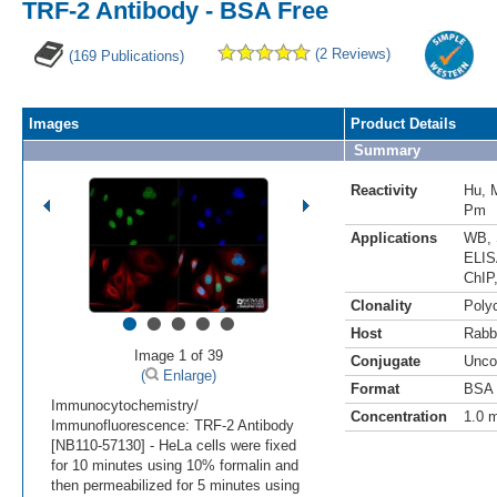
TRF-2 Antibody - BSA Free
(2 Reviews)
(169 Publications)
Images
Product Details
Summary
Reactivity
Hu
,
Pm
Applications
WB
,
ELI
ChIP
•
•
•
•
•
Clonality
Polyc
Host
Rabb
Image 1 of 39
Conjugate
Unco
(
Enlarge)
Format
BSA 
Immunocytochemistry/
Concentration
1.0 
Immunofluorescence: TRF-2 Antibody
[NB110-57130] - HeLa cells were fixed
for 10 minutes using 10% formalin and
then permeabilized for 5 minutes using