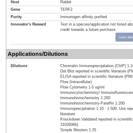
Host
Rabbit
Gene
TERF2
Purity
Immunogen affinity purified
Innovator's Reward
Test in a species/application not listed abo
credit towards a future purchase.
Learn abo
Applications/Dilutions
Dilutions
Chromatin Immunoprecipitation (ChIP) 1:1
Dot Blot reported in scientific literature 
ELISA reported in scientific literature (P
Flow (Intracellular)
Flow Cytometry 1-5 ug/ml
Immunocytochemistry/ Immunofluorescenc
Immunohistochemistry 1:200
Immunohistochemistry-Paraffin 1:200
Immunoprecipitation 1:10 - 1:500. Use repo
literature
Knockdown Validated reported in scientific
31026066)
Simple Western 1:25