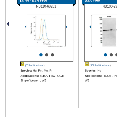
(57-6) - BSA Free
BSA Free
NB110-68281
NB100-2
•
•
•
•
•
(7 Publications
)
(23 Publications
)
Species:
Hu, Pm, Mu, Rt
Species:
Hu
Applications:
ELISA, Flow, ICC/IF,
Applications:
ICC/IF, IH
Simple Western, WB
WB