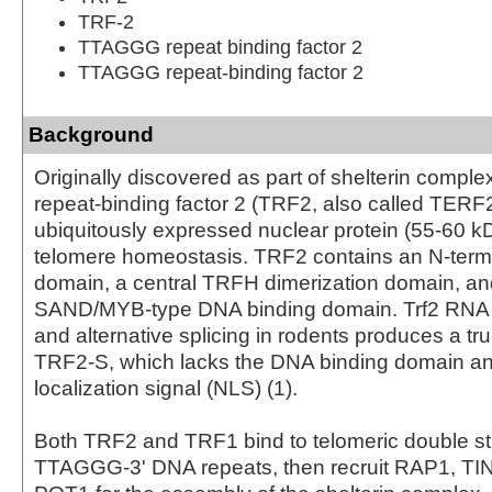
TRF-2
TTAGGG repeat binding factor 2
TTAGGG repeat-binding factor 2
Background
Originally discovered as part of shelterin comple
repeat-binding factor 2 (TRF2, also called TERF
ubiquitously expressed nuclear protein (55-60 kD
telomere homeostasis. TRF2 contains an N-ter
domain, a central TRFH dimerization domain, an
SAND/MYB-type DNA binding domain. Trf2 RNA
and alternative splicing in rodents produces a tr
TRF2-S, which lacks the DNA binding domain an
localization signal (NLS) (1).
Both TRF2 and TRF1 bind to telomeric double st
TTAGGG-3' DNA repeats, then recruit RAP1, TI