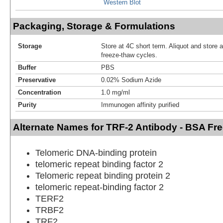
Western Blot
Packaging, Storage & Formulations
Storage
Store at 4C short term. Aliquot and store 
freeze-thaw cycles.
Buffer
PBS
Preservative
0.02% Sodium Azide
Concentration
1.0 mg/ml
Purity
Immunogen affinity purified
Alternate Names for TRF-2 Antibody - BSA Fr
Telomeric DNA-binding protein
telomeric repeat binding factor 2
Telomeric repeat binding protein 2
telomeric repeat-binding factor 2
TERF2
TRBF2
TRF2