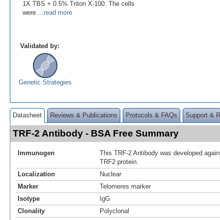
1X TBS + 0.5% Triton X-100. The cells
were
...read more
Validated by:
Genetic Strategies
Datasheet
Reviews & Publications
Protocols & FAQs
Support & 
TRF-2 Antibody - BSA Free Summary
Immunogen
This TRF-2 Antibody was developed agains
TRF2 protein.
Localization
Nuclear
Marker
Telomeres marker
Isotype
IgG
Clonality
Polyclonal