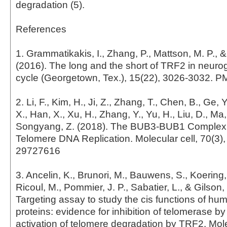
degradation (5).
References
1. Grammatikakis, I., Zhang, P., Mattson, M. P., 
(2016). The long and the short of TRF2 in neurog
cycle (Georgetown, Tex.), 15(22), 3026-3032. 
2. Li, F., Kim, H., Ji, Z., Zhang, T., Chen, B., Ge, 
X., Han, X., Xu, H., Zhang, Y., Yu, H., Liu, D., Ma
Songyang, Z. (2018). The BUB3-BUB1 Complex
Telomere DNA Replication. Molecular cell, 70(3)
29727616
3. Ancelin, K., Brunori, M., Bauwens, S., Koering,
Ricoul, M., Pommier, J. P., Sabatier, L., & Gilson,
Targeting assay to study the cis functions of hu
proteins: evidence for inhibition of telomerase b
activation of telomere degradation by TRF2. Mol