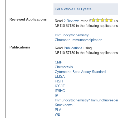
HeLa Whole Cell Lysate
Reviewed Applications
Read
2 Reviews
rated 5
us
NB110-57130 in the following applications
Immunocytochemistry
Chromatin Immunoprecipitation
Publications
Read
Publications
using
NB110-57130 in the following applications
ChIP
Chemotaxis
Cytometric Bead Assay Standard
ELISA
FISH
ICC/IF
IF/IHC
IP
Immunocytochemistry/ Immunofluoresce
Knockdown
PLA
WB