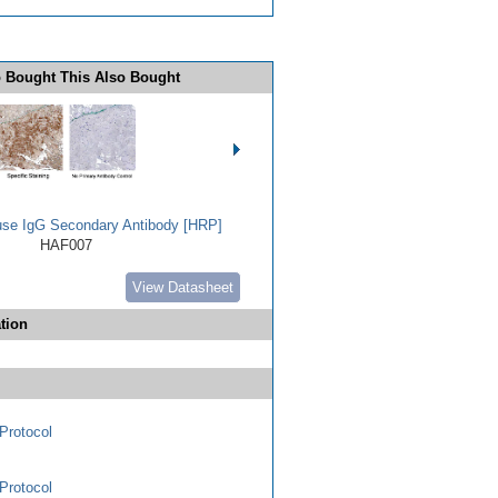
 Bought This Also Bought
use IgG Secondary Antibody [HRP]
HAF007
View Datasheet
tion
Protocol
Protocol