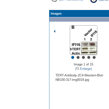
Images
•
•
•
•
•
Image 1 of 15
(
Enlarge)
TERT-Antibody-2C4-Western-Blot-
NB100-317-img0019.jpg