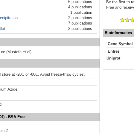
6 publications
Be the first to
4 publications
Free and receive
1 publication
cipitation
2 publications
7 publications
lot
2 publications
Bioinformatics
Gene Symbol
Entrez
ture (Mustofa et al).
Uniprot
d store at -20C or -80C. Avoid freeze-thaw cycles.
ium Azide
d
C4) - BSA Free
ein 2