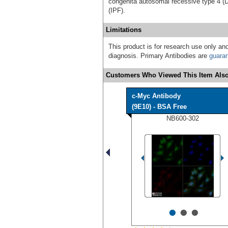
congenita autosomal recessive type 4 (DK
(IPF).
Limitations
This product is for research use only and
diagnosis. Primary Antibodies are
guara
Customers Who Viewed This Item Also
c-Myc Antibody
(9E10) - BSA Free
NB600-302
•
•
•