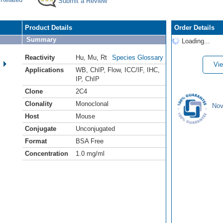
Submit a Review
Product Details
Order Details
Summary
Loading...
Reactivity
Hu
,
Mu
,
Rt
Species Glossary
Vie
Applications
WB
,
ChIP
,
Flow
,
ICC/IF
,
IHC
,
IP
,
ChIP
Clone
2C4
Clonality
Monoclonal
Nov
Host
Mouse
Conjugate
Unconjugated
Format
BSA Free
Concentration
1.0 mg/ml