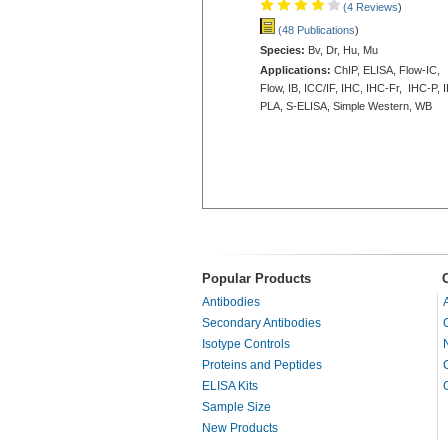
(4 Reviews
)
(48 Publications
)
Species:
Bv, Dr, Hu, Mu
Applications:
ChIP, ELISA, Flow-IC,
Flow, IB, ICC/IF, IHC, IHC-Fr, IHC-P, I
PLA, S-ELISA, Simple Western, WB
Popular Products
Antibodies
Secondary Antibodies
Isotype Controls
Proteins and Peptides
ELISA Kits
Sample Size
New Products