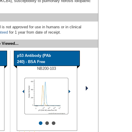
CB4), susceptibility to pulmonary fibrosis idiopathic
 is not approved for use in humans or in clinical
nteed
for 1 year from date of receipt.
 Viewed...
p53 Antibody (PAb
240) - BSA Free
NB200-103
•
•
•