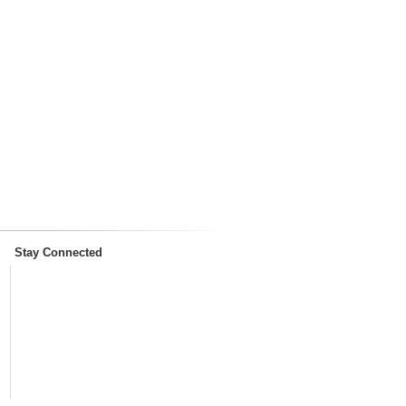
Stay Connected