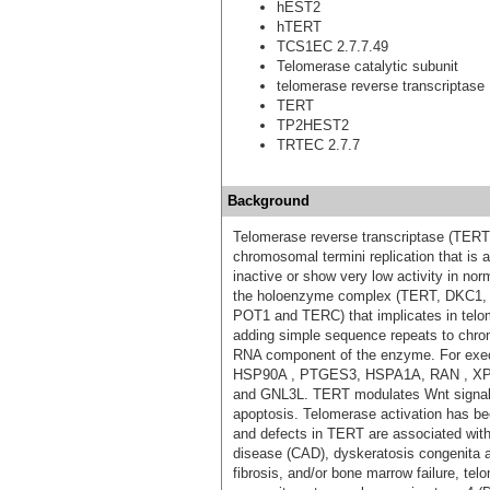
hEST2
hTERT
TCS1EC 2.7.7.49
Telomerase catalytic subunit
telomerase reverse transcriptase
TERT
TP2HEST2
TRTEC 2.7.7
Background
Telomerase reverse transcriptase (TERT)
chromosomal termini replication that is a
inactive or show very low activity in no
the holoenzyme complex (TERT, DKC
POT1 and TERC) that implicates in telom
adding simple sequence repeats to chr
RNA component of the enzyme. For execut
HSP90A , PTGES3, HSPA1A, RAN , X
and GNL3L. TERT modulates Wnt signaling
apoptosis. Telomerase activation has bee
and defects in TERT are associated with 
disease (CAD), dyskeratosis congenita
fibrosis, and/or bone marrow failure, te