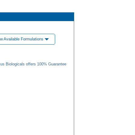
w Available Formulations
us Biologicals offers 100% Guarantee