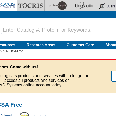
esources
Research Areas
Customer Care
Abou
 (2C4) - BSA Free
com. Come with us!
ologicals products and services will no longer be
ill access all products and services on
&D Systems online account today.
BSA Free
 Related