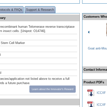
rotocols & FAQs
Support & Research
Customers Who
mary
h recombinant human Telomerase reverse transcriptase
m insect cells. [Uniprot: O14746].
 Stem Cell Marker
Goat anti-Mo
l
Contact Informa
d
pecies/application not listed above to receive a full
Product PDFs
ards a future purchase.
Learn about the Innovator's Reward
ICC/IF 
ICC/IF 