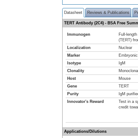
Datasheet
Reviews & Publications
P
TERT Antibody (2C4) - BSA Free Sum
Immunogen
Full-lengt
(TERT) fro
Localization
Nuclear
Marker
Embryonic
Isotype
IgM
Clonality
Monoclona
Host
Mouse
Gene
TERT
Purity
IgM purifie
Innovator's Reward
Test in a s
credit tow
Applications/Dilutions