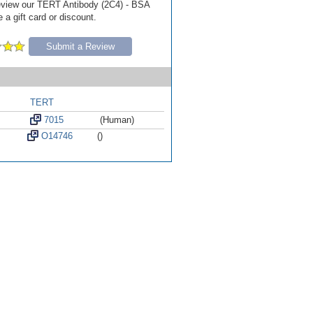
 review our TERT Antibody (2C4) - BSA
 a gift card or discount.
Submit a Review
TERT
7015
(Human)
O14746
()