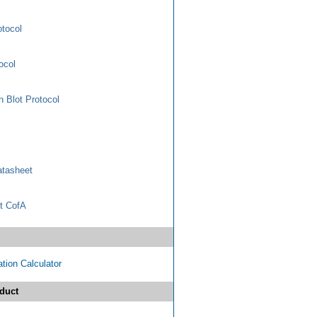
otocol
ocol
 Blot Protocol
tasheet
t CofA
tion Calculator
duct