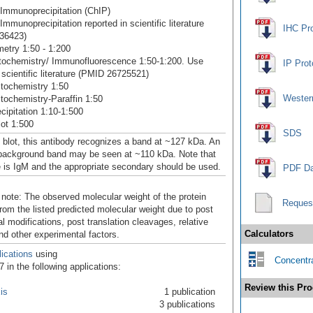
Immunoprecipitation (ChIP)
mmunoprecipitation reported in scientific literature
IHC Pr
36423)
etry 1:50 - 1:200
ochemistry/ Immunofluorescence 1:50-1:200. Use
IP Prot
 scientific literature (PMID 26725521)
tochemistry 1:50
Western
ochemistry-Paraffin 1:50
ipitation 1:10-1:500
ot 1:500
SDS
 blot, this antibody recognizes a band at ~127 kDa. An
 background band may be seen at ~110 kDa. Note that
e is IgM and the appropriate secondary should be used.
PDF Da
 note: The observed molecular weight of the protein
Reques
rom the listed predicted molecular weight due to post
al modifications, post translation cleavages, relative
Calculators
nd other experimental factors.
ications
using
Concentra
in the following applications:
Review this Pro
is
1 publication
3 publications