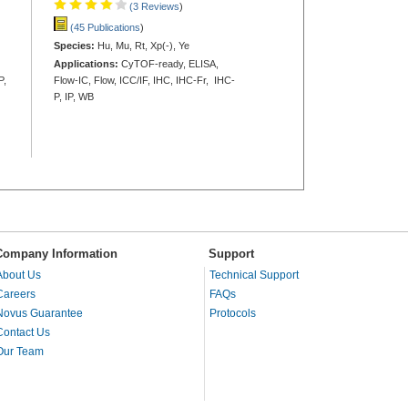
(3 Reviews
)
(45 Publications
)
Species:
Hu, Mu, Rt, Xp(-), Ye
Applications:
CyTOF-ready, ELISA,
P,
Flow-IC, Flow, ICC/IF, IHC, IHC-Fr, IHC-
P, IP, WB
Company Information
Support
About Us
Technical Support
Careers
FAQs
Novus Guarantee
Protocols
Contact Us
Our Team