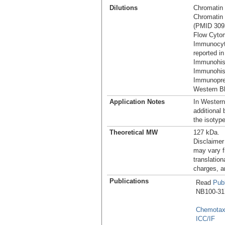
Dilutions
Chromatin 
Chromatin I
(PMID 309
Flow Cytom
Immunocyt
reported in
Immunohis
Immunohist
Immunoprec
Western Bl
Application Notes
In Western
additional
the isotyp
Theoretical MW
127 kDa.
Disclaimer
may vary f
translation
charges, a
Publications
Read
Publ
NB100-317 
Chemotax
ICC/IF