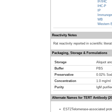
IF/IHC
IHC-P
IP
Immunopre
WB
Western B
Reactivity Notes
Rat reactivity reported in scientific litera
Packaging, Storage & Formulations
Storage
Aliquot an
Buffer
PBS
Preservative
0.02% Sod
Concentration
1.0 mg/ml
Purity
IgM purifie
Alternate Names for TERT Antibody (2
EST2Telomerase-associated prot