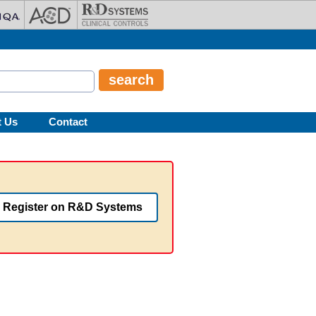
t Us
Contact
Register on R&D Systems