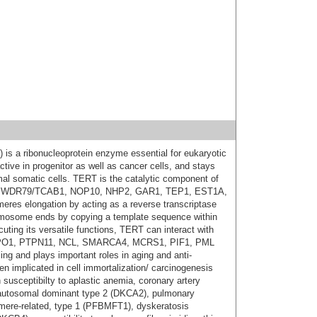
 is a ribonucleoprotein enzyme essential for eukaryotic
ctive in progenitor as well as cancer cells, and stays
rmal somatic cells. TERT is the catalytic component of
1, WDR79/TCAB1, NOP10, NHP2, GAR1, TEP1, EST1A,
eres elongation by acting as a reverse transcriptase
omosome ends by copying a template sequence within
ing its versatile functions, TERT can interact with
PO1, PTPN11, NCL, SMARCA4, MCRS1, PIF1, PML
 and plays important roles in aging and anti-
n implicated in cell immortalization/ carcinogenesis
susceptibilty to aplastic anemia, coronary artery
 autosomal dominant type 2 (DKCA2), pulmonary
lomere-related, type 1 (PFBMFT1), dyskeratosis