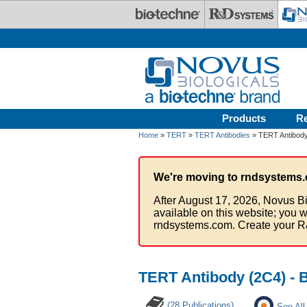
Skip to main content
Products
R
Home
»
TERT
»
TERT Antibodies
» TERT Antibody
We're moving to rndsystems.
After August 17, 2026, Novus Bi
available on this website; you w
rndsystems.com. Create your R
TERT Antibody (2C4) - 
(28 Publications)
See All