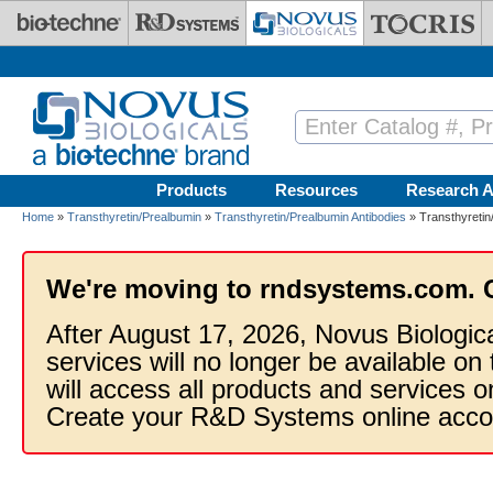
Skip to main content
Products
Resources
Research A
Home
»
Transthyretin/Prealbumin
»
Transthyretin/Prealbumin Antibodies
» Transthyretin
We're moving to rndsystems.com. 
After August 17, 2026, Novus Biologic
services will no longer be available on
will access all products and services
Create your R&D Systems online acco