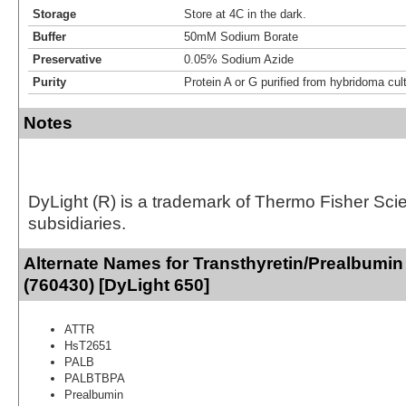
Storage
Store at 4C in the dark.
Buffer
50mM Sodium Borate
Preservative
0.05% Sodium Azide
Purity
Protein A or G purified from hybridoma cul
Notes
DyLight (R) is a trademark of Thermo Fisher Scient
subsidiaries.
Alternate Names for Transthyretin/Prealbumin
(760430) [DyLight 650]
ATTR
HsT2651
PALB
PALBTBPA
Prealbumin