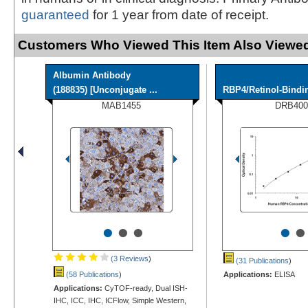
guaranteed
for 1 year from date of receipt.
Customers Who Viewed This Item Also Viewed
Albumin Antibody
(188835) [Unconjugate ...
RBP4/Retinol-Bindi
MAB1455
DRB400
•
•
•
•
•
(3 Reviews
)
(31 Publications
)
(58 Publications
)
Applications:
ELISA
Applications:
CyTOF-ready, Dual ISH-
IHC, ICC, IHC, ICFlow, Simple Western,