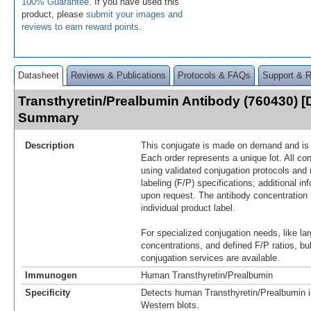
100% Guarantee
. If you have used this
product, please
submit your images and
reviews to earn reward points
.
Datasheet
Reviews & Publications
Protocols & FAQs
Support & 
Transthyretin/Prealbumin Antibody (760430) [
Summary
Description
This conjugate is made on demand and is n
Each order represents a unique lot. All co
using validated conjugation protocols and 
labeling (F/P) specifications; additional in
upon request. The antibody concentration 
individual product label.
For specialized conjugation needs, like lar
concentrations, and defined F/P ratios, b
conjugation services are available.
Immunogen
Human Transthyretin/Prealbumin
Specificity
Detects human Transthyretin/Prealbumin i
Western blots.