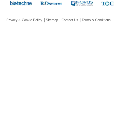
Privacy & Cookie Policy
Sitemap
Contact Us
Terms & Conditions