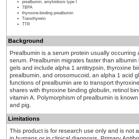
prealbumin, amyloidosis type I
TBPA
thyroxine-binding prealbumin
Transthyretin
TTR
Background
Prealbumin is a serum protein usually occurring
serum. Prealbumin migrates faster than albumin i
gels and include alpha 1 antitrypsin, thyroxine b
prealbumin, and orosomucoid, an alpha 1 acid g
functions of prealbumin are to transport thyroxine,
shares with thyroxine binding globulin, retinol bi
vitamin A. Polymorphism of prealbumin is known
and pig.
Limitations
This product is for research use only and is not 
in humans or in clinical diagnosis. Primary Antib