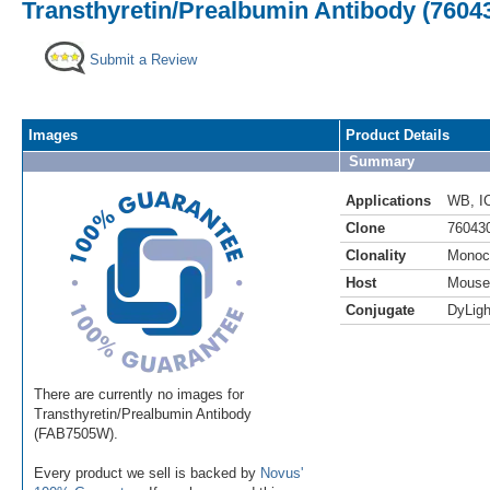
Transthyretin/Prealbumin Antibody (76043
Submit a Review
Images
Product Details
Summary
Applications
WB
,
I
Clone
76043
Clonality
Monoc
Host
Mouse
Conjugate
DyLigh
There are currently no images for
Transthyretin/Prealbumin Antibody
(FAB7505W).
Every product we sell is backed by
Novus'