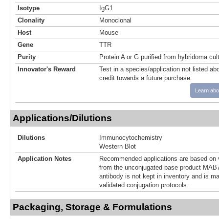
Isotype
IgG1
Clonality
Monoclonal
Host
Mouse
Gene
TTR
Purity
Protein A or G purified from hybridoma cul
Innovator's Reward
Test in a species/application not listed abo
credit towards a future purchase.
Learn abo
Applications/Dilutions
Dilutions
Immunocytochemistry
Western Blot
Application Notes
Recommended applications are based on v
from the unconjugated base product MAB7
antibody is not kept in inventory and is m
validated conjugation protocols.
Packaging, Storage & Formulations