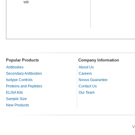
WB
Popular Products
Company Information
Antibodies
About Us
Secondary Antibodies
Careers
Isotype Controls
Novus Guarantee
Proteins and Peptides
Contact Us
ELISA Kits
Our Team
Sample Size
New Products
V