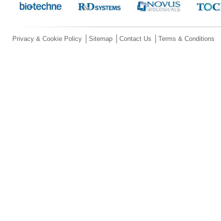
Privacy & Cookie Policy
Sitemap
Contact Us
Terms & Conditions