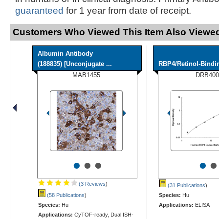
guaranteed
for 1 year from date of receipt.
Customers Who Viewed This Item Also Viewed
Albumin Antibody
(188835) [Unconjugate ...
RBP4/Retinol-Bindi
MAB1455
DRB400
•
•
•
•
•
(3 Reviews
)
(31 Publications
)
(58 Publications
)
Species:
Hu
Species:
Hu
Applications:
ELISA
Applications:
CyTOF-ready, Dual ISH-