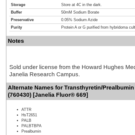
Storage
Store at 4C in the dark.
Buffer
50mM Sodium Borate
Preservative
0.05% Sodium Azide
Purity
Protein A or G purified from hybridoma cul
Notes
Sold under license from the Howard Hughes Medic
Janelia Research Campus.
Alternate Names for Transthyretin/Prealbumin
(760430) [Janelia Fluor® 669]
ATTR
HsT2651
PALB
PALBTBPA
Prealbumin