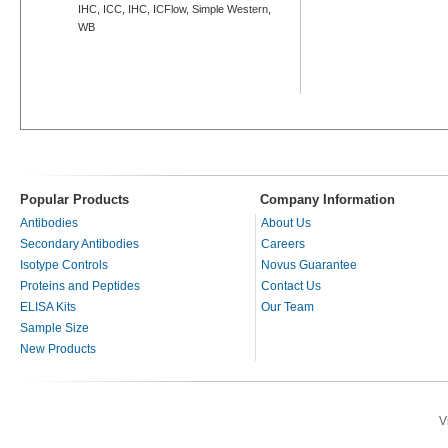
IHC, ICC, IHC, ICFlow, Simple Western,
WB
Popular Products
Company Information
Antibodies
About Us
Secondary Antibodies
Careers
Isotype Controls
Novus Guarantee
Proteins and Peptides
Contact Us
ELISA Kits
Our Team
Sample Size
New Products
V