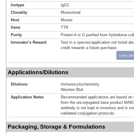
Isotype
IgG1
Clonality
Monoclonal
Host
Mouse
Gene
TTR
Purity
Protein A or G purified from hybridoma cul
Innovator's Reward
Test in a species/application not listed abo
credit towards a future purchase.
Learn abo
Applications/Dilutions
Dilutions
Immunocytochemistry
Western Blot
Application Notes
Recommended applications are based on v
from the unconjugated base product MAB7
antibody is not kept in inventory and is m
validated conjugation protocols.
Packaging, Storage & Formulations