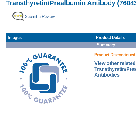
Transthyretin/Prealbumin Antibody (76043
Submit a Review
Images
Product Details
Summary
Product Discontinued
View other related
Transthyretin/Pre
Antibodies