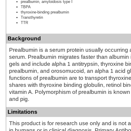
prealbumin, amyloidosis type I
TBPA
thyroxine-binding prealbumin
Transthyretin
TTR
Background
Prealbumin is a serum protein usually occurring
serum. Prealbumin migrates faster than albumin i
gels and include alpha 1 antitrypsin, thyroxine b
prealbumin, and orosomucoid, an alpha 1 acid g
functions of prealbumin are to transport thyroxine,
shares with thyroxine binding globulin, retinol bi
vitamin A. Polymorphism of prealbumin is known
and pig.
Limitations
This product is for research use only and is not 
in humans or in clinical diagnosis. Primary Antib