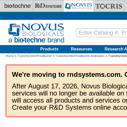
Skip to main content
Products
Resources
Research A
Home
»
Transthyretin/Prealbumin
»
Transthyretin/Prealbumin Antibodies
» Transthyretin
We're moving to rndsystems.com. 
After August 17, 2026, Novus Biologic
services will no longer be available on
will access all products and services
Create your R&D Systems online acco