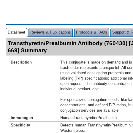
Datasheet
Reviews & Publications
Protocols & FAQs
Support & 
Transthyretin/Prealbumin Antibody (760430) [
669] Summary
Description
This conjugate is made on demand and is n
Each order represents a unique lot. All co
using validated conjugation protocols and 
labeling (F/P) specifications; additional in
upon request. The antibody concentration 
individual product label.
For specialized conjugation needs, like lar
concentrations, and defined F/P ratios, b
conjugation services are available.
Immunogen
Human Transthyretin/Prealbumin
Specificity
Detects human Transthyretin/Prealbumin i
Western blots.