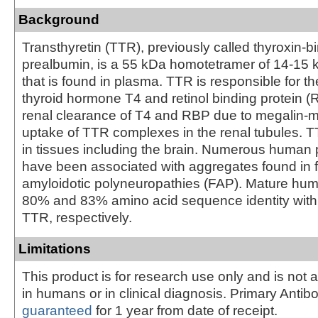
Background
Transthyretin (TTR), previously called thyroxin-b
prealbumin, is a 55 kDa homotetramer of 14-1
that is found in plasma. TTR is responsible for th
thyroid hormone T4 and retinol binding protein (R
renal clearance of T4 and RBP due to megalin-m
uptake of TTR complexes in the renal tubules. T
in tissues including the brain. Numerous huma
have been associated with aggregates found in f
amyloidotic polyneuropathies (FAP). Mature h
80% and 83% amino acid sequence identity with
TTR, respectively.
Limitations
This product is for research use only and is not 
in humans or in clinical diagnosis. Primary Antib
guaranteed
for 1 year from date of receipt.