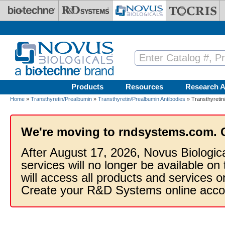
Skip to main content
Products
Resources
Research A
Home
»
Transthyretin/Prealbumin
»
Transthyretin/Prealbumin Antibodies
» Transthyretin
We're moving to rndsystems.com. 
After August 17, 2026, Novus Biologic
services will no longer be available on
will access all products and services
Create your R&D Systems online acco