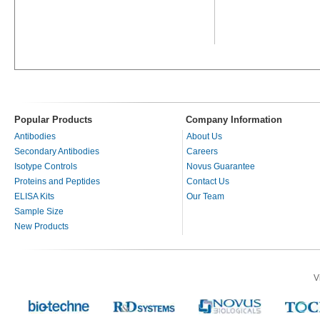
Popular Products
Company Information
Antibodies
About Us
Secondary Antibodies
Careers
Isotype Controls
Novus Guarantee
Proteins and Peptides
Contact Us
ELISA Kits
Our Team
Sample Size
New Products
V