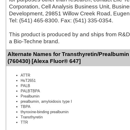
Corporation, Cell Analysis Business Unit, Busin
Development, 29851 Willow Creek Road, Eugen
Tel: (541) 465-8300. Fax: (541) 335-0354.
This product is produced by and ships from R&D
a Bio-Techne brand.
Alternate Names for Transthyretin/Prealbumin
(760430) [Alexa Fluor® 647]
ATTR
HsT2651
PALB
PALBTBPA
Prealbumin
prealbumin, amyloidosis type I
TBPA
thyroxine-binding prealbumin
Transthyretin
TTR