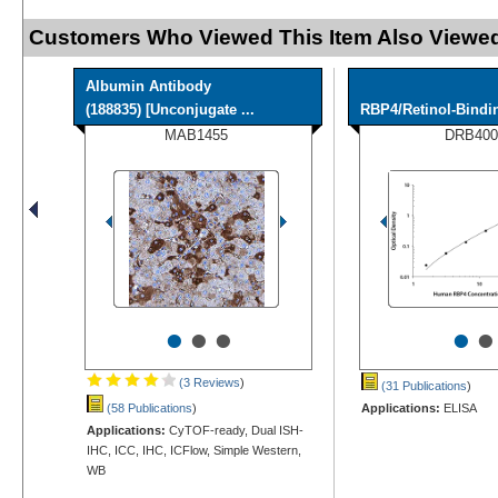
Customers Who Viewed This Item Also Viewed
Albumin Antibody
(188835) [Unconjugate ...
RBP4/Retinol-Bindi
MAB1455
DRB400
•
•
•
•
•
(3 Reviews
)
(31 Publications
)
(58 Publications
)
Applications:
ELISA
Applications:
CyTOF-ready, Dual ISH-
IHC, ICC, IHC, ICFlow, Simple Western,
WB