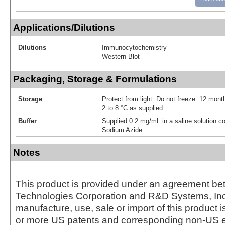
Applications/Dilutions
Dilutions
Immunocytochemistry
Western Blot
Packaging, Storage & Formulations
Storage
Protect from light. Do not freeze. 12 month
2 to 8 °C as supplied
Buffer
Supplied 0.2 mg/mL in a saline solution c
Sodium Azide.
Notes
This product is provided under an agreement be
Technologies Corporation and R&D Systems, Inc
manufacture, use, sale or import of this product i
or more US patents and corresponding non-US e