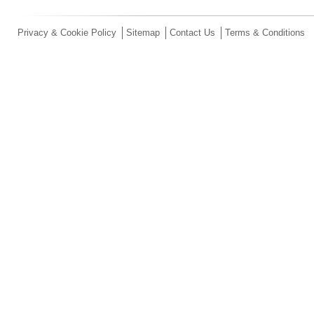
Privacy & Cookie Policy
Sitemap
Contact Us
Terms & Conditions