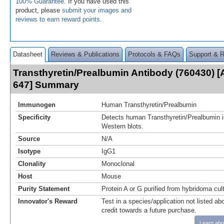
100% Guarantee
. If you have used this
product, please
submit your images and
reviews to earn reward points
.
Datasheet
Reviews & Publications
Protocols & FAQs
Support & 
Transthyretin/Prealbumin Antibody (760430) [
647] Summary
Immunogen
Human Transthyretin/Prealbumin
Specificity
Detects human Transthyretin/Prealbumin i
Western blots.
Source
N/A
Isotype
IgG1
Clonality
Monoclonal
Host
Mouse
Purity Statement
Protein A or G purified from hybridoma cul
Innovator's Reward
Test in a species/application not listed abo
credit towards a future purchase.
Learn abo