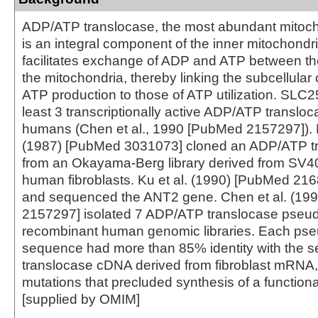
ADP/ATP translocase, the most abundant mitocho
is an integral component of the inner mitochondr
facilitates exchange of ADP and ATP between th
the mitochondria, thereby linking the subcellula
ATP production to those of ATP utilization. SLC25
least 3 transcriptionally active ADP/ATP translo
humans (Chen et al., 1990 [PubMed 2157297]). Ba
(1987) [PubMed 3031073] cloned an ADP/ATP t
from an Okayama-Berg library derived from SV4
human fibroblasts. Ku et al. (1990) [PubMed 21
and sequenced the ANT2 gene. Chen et al. (19
2157297] isolated 7 ADP/ATP translocase pseu
recombinant human genomic libraries. Each ps
sequence had more than 85% identity with the s
translocase cDNA derived from fibroblast mRNA
mutations that precluded synthesis of a functiona
[supplied by OMIM]