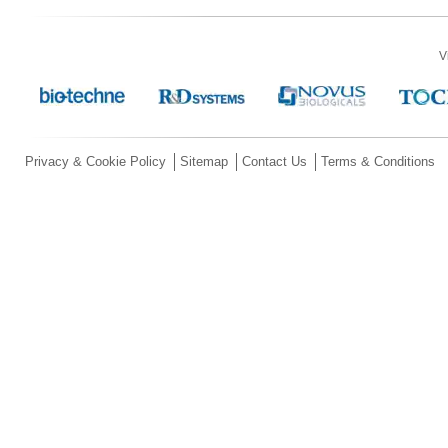
V
Privacy & Cookie Policy
Sitemap
Contact Us
Terms & Conditions