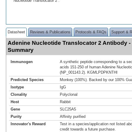
Nucleotide Translocator 2 .
Datasheet
Reviews & Publications
Protocols & FAQs
Support & 
Adenine Nucleotide Translocator 2 Antibody -
Summary
Immunogen
A synthetic peptide corresponding to a se
acids 151-250 of human Adenine Nucleotid
(NP_001143.2). KGMLPDPKNTHI
Predicted Species
Monkey (100%). Backed by our 100% Gua
Isotype
IgG
Clonality
Polyclonal
Host
Rabbit
Gene
SLC25A5
Purity
Affinity purified
Innovator's Reward
Test in a species/application not listed abo
credit towards a future purchase.