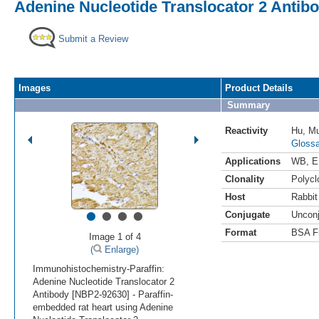
Adenine Nucleotide Translocator 2 Antib
Submit a Review
Images
Product Details
Summary
Reactivity
Hu
,
M
Glossa
Applications
WB
,
E
Clonality
Polycl
Host
Rabbit
•
•
•
•
Conjugate
Uncon
Format
BSA F
Image 1 of 4
(
Enlarge)
Immunohistochemistry-Paraffin:
Adenine Nucleotide Translocator 2
Antibody [NBP2-92630] - Paraffin-
embedded rat heart using Adenine