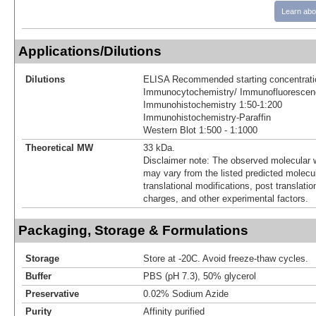
Learn abo
Applications/Dilutions
Dilutions
ELISA Recommended starting concentrati
Immunocytochemistry/ Immunofluorescen
Immunohistochemistry 1:50-1:200
Immunohistochemistry-Paraffin
Western Blot 1:500 - 1:1000
Theoretical MW
33 kDa.
Disclaimer note: The observed molecular w
may vary from the listed predicted molecu
translational modifications, post translatio
charges, and other experimental factors.
Packaging, Storage & Formulations
Storage
Store at -20C. Avoid freeze-thaw cycles.
Buffer
PBS (pH 7.3), 50% glycerol
Preservative
0.02% Sodium Azide
Purity
Affinity purified