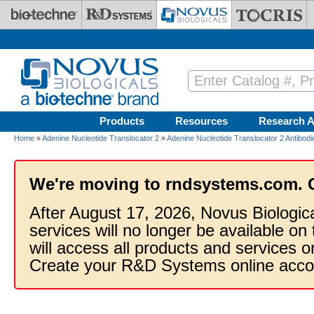
Skip to main content
Products
Resources
Research A
Home
»
Adenine Nucleotide Translocator 2
»
Adenine Nucleotide Translocator 2 Antibodi
We're moving to rndsystems.com. 
After August 17, 2026, Novus Biologic
services will no longer be available on
will access all products and services
Create your R&D Systems online acco