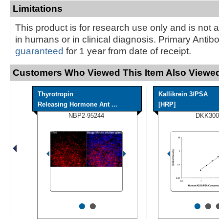
Limitations
This product is for research use only and is not 
in humans or in clinical diagnosis. Primary Antib
guaranteed
for 1 year from date of receipt.
Customers Who Viewed This Item Also Viewed
Thyrotropin
Kallikrein 3/PSA
Releasing Hormone Ant ...
[HRP]
NBP2-95244
DKK300
•
•
•
•