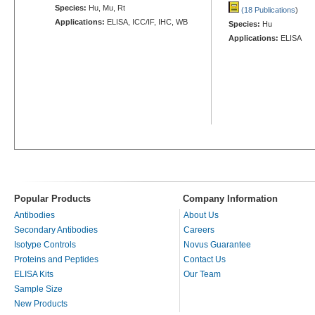
Species:
Hu, Mu, Rt
(18 Publications
)
Applications:
ELISA, ICC/IF, IHC, WB
Species:
Hu
Applications:
ELISA
Popular Products
Company Information
Antibodies
About Us
Secondary Antibodies
Careers
Isotype Controls
Novus Guarantee
Proteins and Peptides
Contact Us
ELISA Kits
Our Team
Sample Size
New Products