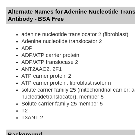
Alternate Names for Adenine Nucleotide Trans
Antibody - BSA Free
adenine nucleotide translocator 2 (fibroblast)
Adenine nucleotide translocator 2
ADP
ADP/ATP carrier protein
ADP/ATP translocase 2
ANT2AAC2, 2F1
ATP carrier protein 2
ATP carrier protein, fibroblast isoform
solute carrier family 25 (mitochondrial carrier; 
nucleotidetranslocator), member 5
Solute carrier family 25 member 5
T2
T3ANT 2
Background