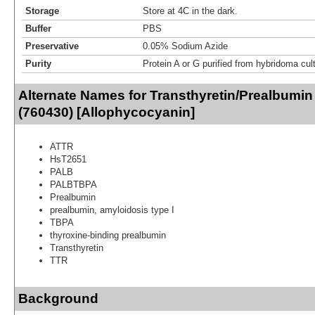
Storage
Store at 4C in the dark.
Buffer
PBS
Preservative
0.05% Sodium Azide
Purity
Protein A or G purified from hybridoma cul
Alternate Names for Transthyretin/Prealbumin
(760430) [Allophycocyanin]
ATTR
HsT2651
PALB
PALBTBPA
Prealbumin
prealbumin, amyloidosis type I
TBPA
thyroxine-binding prealbumin
Transthyretin
TTR
Background