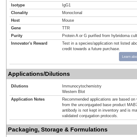
Isotype
IgG1
Clonality
Monoclonal
Host
Mouse
Gene
TTR
Purity
Protein A or G purified from hybridoma cul
Innovator's Reward
Test in a species/application not listed abo
credit towards a future purchase.
Learn abo
Applications/Dilutions
Dilutions
Immunocytochemistry
Western Blot
Application Notes
Recommended applications are based on v
from the unconjugated base product MAB7
antibody is not kept in inventory and is m
validated conjugation protocols.
Packaging, Storage & Formulations