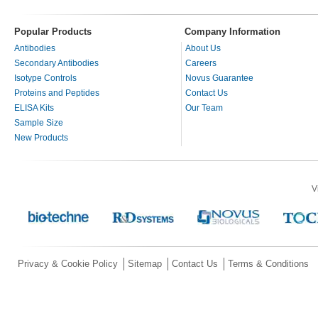
Popular Products
Company Information
Antibodies
About Us
Secondary Antibodies
Careers
Isotype Controls
Novus Guarantee
Proteins and Peptides
Contact Us
ELISA Kits
Our Team
Sample Size
New Products
V
Privacy & Cookie Policy
Sitemap
Contact Us
Terms & Conditions