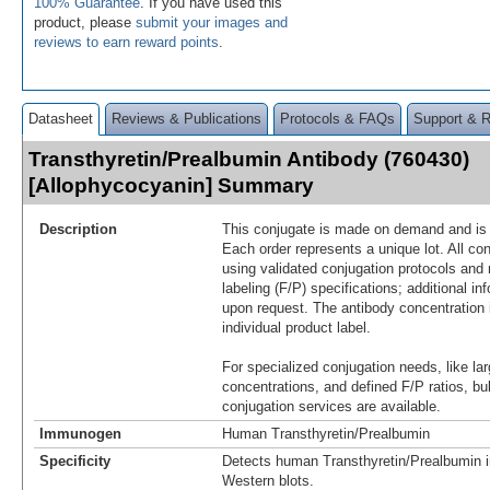
100% Guarantee
. If you have used this
product, please
submit your images and
reviews to earn reward points
.
Datasheet
Reviews & Publications
Protocols & FAQs
Support & 
Transthyretin/Prealbumin Antibody (760430)
[Allophycocyanin] Summary
Description
This conjugate is made on demand and is n
Each order represents a unique lot. All co
using validated conjugation protocols and 
labeling (F/P) specifications; additional in
upon request. The antibody concentration 
individual product label.
For specialized conjugation needs, like lar
concentrations, and defined F/P ratios, b
conjugation services are available.
Immunogen
Human Transthyretin/Prealbumin
Specificity
Detects human Transthyretin/Prealbumin i
Western blots.