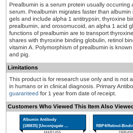
Prealbumin is a serum protein usually occurring
serum. Prealbumin migrates faster than albumin i
gels and include alpha 1 antitrypsin, thyroxine b
prealbumin, and orosomucoid, an alpha 1 acid g
functions of prealbumin are to transport thyroxine,
shares with thyroxine binding globulin, retinol bi
vitamin A. Polymorphism of prealbumin is known
and pig.
Limitations
This product is for research use only and is not 
in humans or in clinical diagnosis. Primary Antib
guaranteed
for 1 year from date of receipt.
Customers Who Viewed This Item Also Viewed
Albumin Antibody
(188835) [Unconjugate ...
RBP4/Retinol-Bindi
MAB1455
DRB400