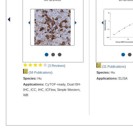
•
•
•
•
•
(3 Reviews
)
(31 Publications
)
(58 Publications
)
Species:
Hu
Species:
Hu
Applications:
ELISA
Applications:
CyTOF-ready, Dual ISH-
IHC, ICC, IHC, ICFlow, Simple Western,
WB