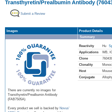
Transthyretin/Prealbumin Antibody (7604
Submit a Review
Images
Product Details
Summary
Reactivity
Hu
Sp
Applications
WB
,
I
Clone
76043
Clonality
Monoc
Host
Mouse
Conjugate
Alloph
There are currently no images for
Transthyretin/Prealbumin Antibody
(FAB7505A).
Every product we sell is backed by
Novus'