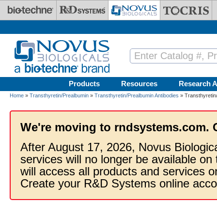
Skip to main content
Products
Resources
Research A
Home
»
Transthyretin/Prealbumin
»
Transthyretin/Prealbumin Antibodies
» Transthyretin
We're moving to rndsystems.com. 
After August 17, 2026, Novus Biologic
services will no longer be available on
will access all products and services
Create your R&D Systems online acco