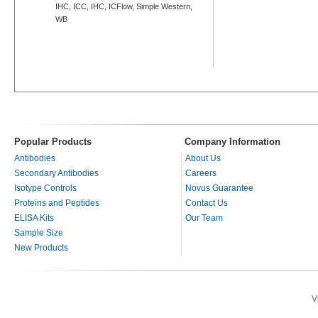
IHC, ICC, IHC, ICFlow, Simple Western,
WB
Popular Products
Company Information
Antibodies
About Us
Secondary Antibodies
Careers
Isotype Controls
Novus Guarantee
Proteins and Peptides
Contact Us
ELISA Kits
Our Team
Sample Size
New Products
V