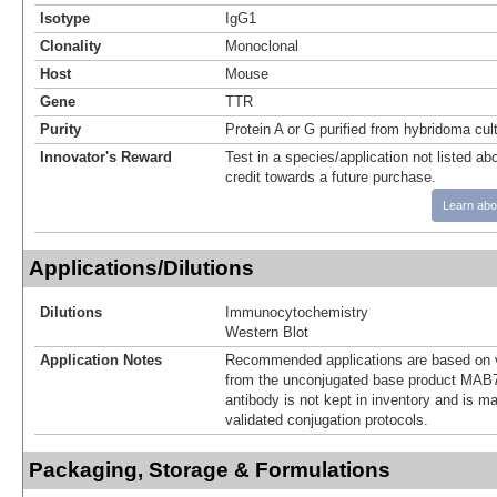
Isotype
IgG1
Clonality
Monoclonal
Host
Mouse
Gene
TTR
Purity
Protein A or G purified from hybridoma cul
Innovator's Reward
Test in a species/application not listed abo
credit towards a future purchase.
Learn abo
Applications/Dilutions
Dilutions
Immunocytochemistry
Western Blot
Application Notes
Recommended applications are based on v
from the unconjugated base product MAB7
antibody is not kept in inventory and is m
validated conjugation protocols.
Packaging, Storage & Formulations