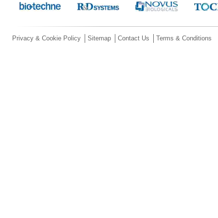
Privacy & Cookie Policy
Sitemap
Contact Us
Terms & Conditions