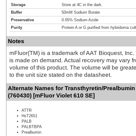
Storage
Store at 4C in the dark.
Buffer
50mM Sodium Borate
Preservative
0.05% Sodium Azide
Purity
Protein A or G purified from hybridoma cul
Notes
mFluor(TM) is a trademark of AAT Bioquest, Inc.
is made on demand. Actual recovery may vary fr
volume of this product. The volume will be greate
to the unit size stated on the datasheet.
Alternate Names for Transthyretin/Prealbumin
(760430) [mFluor Violet 610 SE]
ATTR
HsT2651
PALB
PALBTBPA
Prealbumin