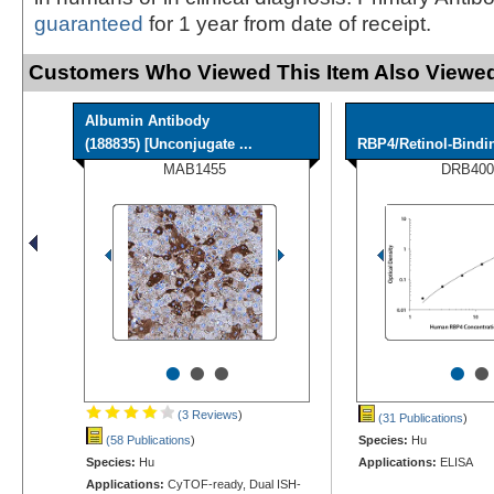
guaranteed
for 1 year from date of receipt.
Customers Who Viewed This Item Also Viewed
Albumin Antibody
(188835) [Unconjugate ...
RBP4/Retinol-Bindi
MAB1455
DRB400
•
•
•
•
•
(3 Reviews
)
(31 Publications
)
(58 Publications
)
Species:
Hu
Species:
Hu
Applications:
ELISA
Applications:
CyTOF-ready, Dual ISH-