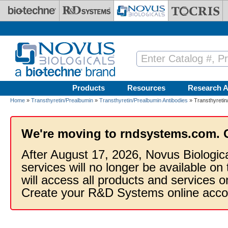
Skip to main content
Products
Resources
Research A
Home
»
Transthyretin/Prealbumin
»
Transthyretin/Prealbumin Antibodies
» Transthyretin
We're moving to rndsystems.com. 
After August 17, 2026, Novus Biologic
services will no longer be available on
will access all products and services
Create your R&D Systems online acco