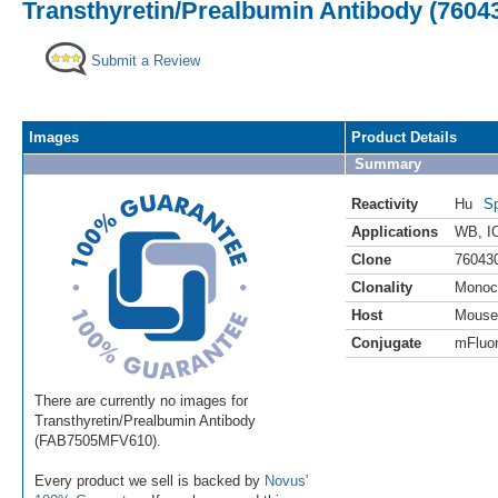
Transthyretin/Prealbumin Antibody (76043
Submit a Review
Images
Product Details
Summary
Reactivity
Hu
Sp
Applications
WB
,
I
Clone
76043
Clonality
Monoc
Host
Mouse
Conjugate
mFluor
There are currently no images for
Transthyretin/Prealbumin Antibody
(FAB7505MFV610).
Every product we sell is backed by
Novus'