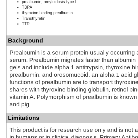
prealbumin, amyloidosis type I
TBPA
thyroxine-binding prealbumin
Transthyretin
TTR
Background
Prealbumin is a serum protein usually occurring
serum. Prealbumin migrates faster than albumin i
gels and include alpha 1 antitrypsin, thyroxine b
prealbumin, and orosomucoid, an alpha 1 acid g
functions of prealbumin are to transport thyroxine,
shares with thyroxine binding globulin, retinol bi
vitamin A. Polymorphism of prealbumin is known
and pig.
Limitations
This product is for research use only and is not 
in humans or in clinical diagnosis. Primary Antib