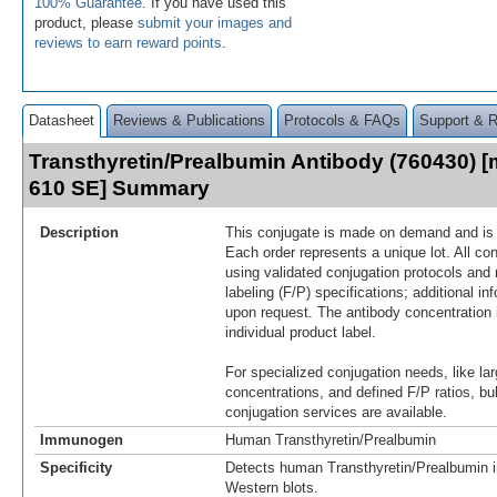
100% Guarantee
. If you have used this
product, please
submit your images and
reviews to earn reward points
.
Datasheet
Reviews & Publications
Protocols & FAQs
Support & 
Transthyretin/Prealbumin Antibody (760430) [
610 SE] Summary
Description
This conjugate is made on demand and is n
Each order represents a unique lot. All co
using validated conjugation protocols and 
labeling (F/P) specifications; additional in
upon request. The antibody concentration 
individual product label.
For specialized conjugation needs, like lar
concentrations, and defined F/P ratios, b
conjugation services are available.
Immunogen
Human Transthyretin/Prealbumin
Specificity
Detects human Transthyretin/Prealbumin i
Western blots.