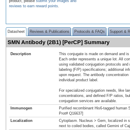
product, please
submit your images and
reviews to earn reward points
.
Datasheet
Reviews & Publications
Protocols & FAQs
Support & 
SMN Antibody (2B1) [PerCP] Summary
Description
This conjugate is made on demand and is n
Each order represents a unique lot. All co
using validated conjugation protocols and 
labeling (F/P) specifications; additional in
upon request. The antibody concentration 
individual product label.
For specialized conjugation needs, like lar
concentrations, and defined F/P ratios, b
conjugation services are available.
Immunogen
Purified recombinant His6-tagged human 
Prot# Q16637]
Localization
Cytoplasm. Nucleus > Gem, localized in s
next to coiled bodies, called Gemini of Ca