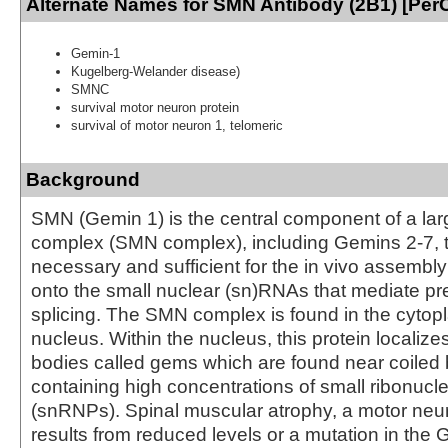
Alternate Names for SMN Antibody (2B1) [Per
Gemin-1
Kugelberg-Welander disease)
SMNC
survival motor neuron protein
survival of motor neuron 1, telomeric
Background
SMN (Gemin 1) is the central component of a lar
complex (SMN complex), including Gemins 2-7, t
necessary and sufficient for the in vivo assembl
onto the small nuclear (sn)RNAs that mediate 
splicing. The SMN complex is found in the cyto
nucleus. Within the nucleus, this protein localize
bodies called gems which are found near coiled
containing high concentrations of small ribonucl
(snRNPs). Spinal muscular atrophy, a motor neur
results from reduced levels or a mutation in the 