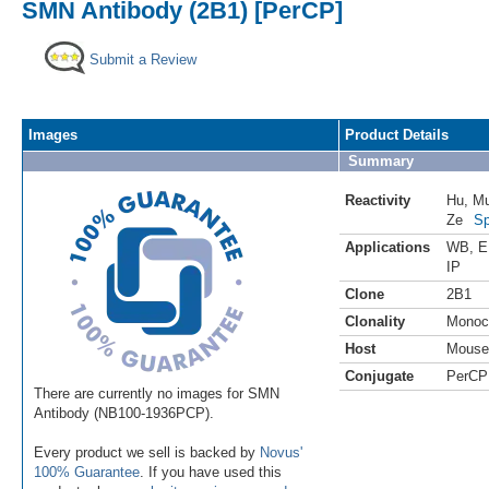
SMN Antibody (2B1) [PerCP]
Submit a Review
Images
Product Details
Summary
Reactivity
Hu
,
M
Ze
Sp
Applications
WB
,
E
IP
Clone
2B1
Clonality
Monoc
Host
Mouse
Conjugate
PerCP
There are currently no images for SMN
Antibody (NB100-1936PCP).
Every product we sell is backed by
Novus'
100% Guarantee
. If you have used this