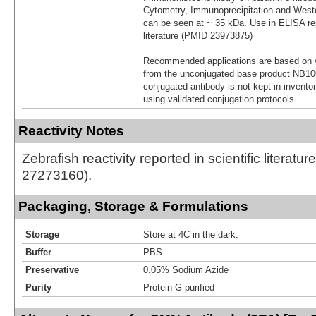
Cytometry, Immunoprecipitation and Weste
can be seen at ~ 35 kDa. Use in ELISA repo
literature (PMID 23973875)
Recommended applications are based on v
from the unconjugated base product NB10
conjugated antibody is not kept in invento
using validated conjugation protocols.
Reactivity Notes
Zebrafish reactivity reported in scientific literatu
27273160).
Packaging, Storage & Formulations
Storage
Store at 4C in the dark.
Buffer
PBS
Preservative
0.05% Sodium Azide
Purity
Protein G purified