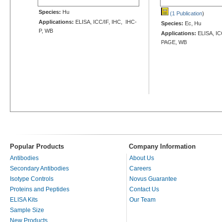
Species:
Hu
(1 Publication
)
Applications:
ELISA, ICC/IF, IHC, IHC-
Species:
Ec, Hu
P, WB
Applications:
ELISA, ICC
PAGE, WB
Popular Products
Company Information
Antibodies
About Us
Secondary Antibodies
Careers
Isotype Controls
Novus Guarantee
Proteins and Peptides
Contact Us
ELISA Kits
Our Team
Sample Size
New Products