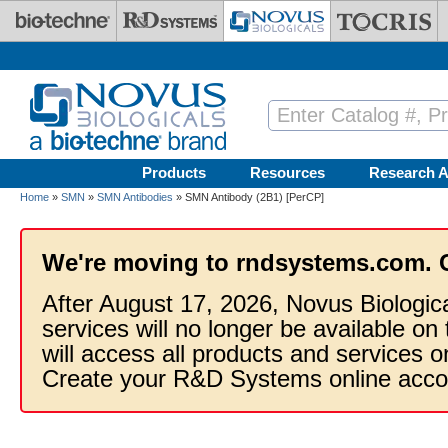
Skip to main content
Products
Resources
Research A
Home
»
SMN
»
SMN Antibodies
» SMN Antibody (2B1) [PerCP]
We're moving to rndsystems.com. 
After August 17, 2026, Novus Biologic
services will no longer be available on
will access all products and services
Create your R&D Systems online acco