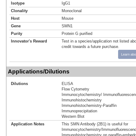
Isotype
IgG1
Clonality
Monoclonal
Host
Mouse
Gene
SMN1
Purity
Protein G purified
Innovator's Reward
Test in a species/application not listed abo
credit towards a future purchase.
Learn abo
Applications/Dilutions
Dilutions
ELISA
Flow Cytometry
Immunocytochemistry/ Immunofluorescen
Immunohistochemistry
Immunohistochemistry-Paraffin
Immunoprecipitation
Western Blot
Application Notes
This SMN Antibody (2B1) is useful for
Immunocytochemistry/Immunofluorescenc
Immunohistochemistry on paraffin-embedd