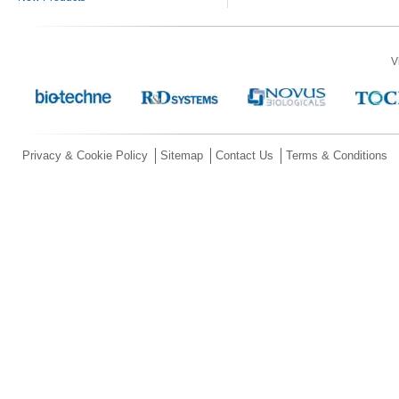
V
Privacy & Cookie Policy
Sitemap
Contact Us
Terms & Conditions