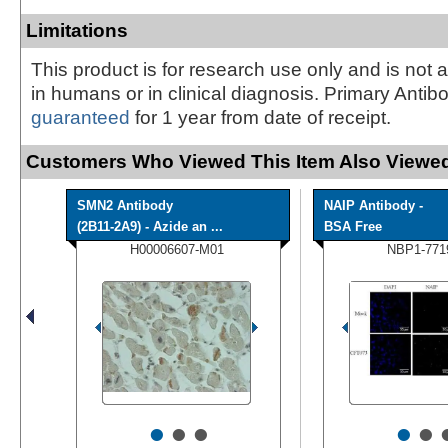
Limitations
This product is for research use only and is not 
in humans or in clinical diagnosis. Primary Antib
guaranteed
for 1 year from date of receipt.
Customers Who Viewed This Item Also Viewed
SMN2 Antibody
NAIP Antibody -
(2B11-2A9) - Azide an ...
BSA Free
H00006607-M01
NBP1-771
•
•
•
•
•