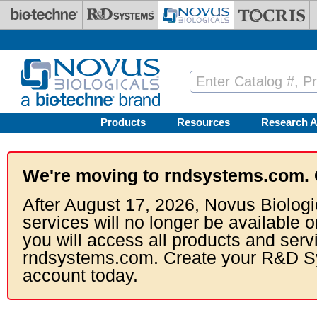
Skip to main content
Products
Resources
Research A
We're moving to rndsystems.com. 
After August 17, 2026, Novus Biologi
services will no longer be available o
you will access all products and serv
rndsystems.com. Create your R&D S
account today.