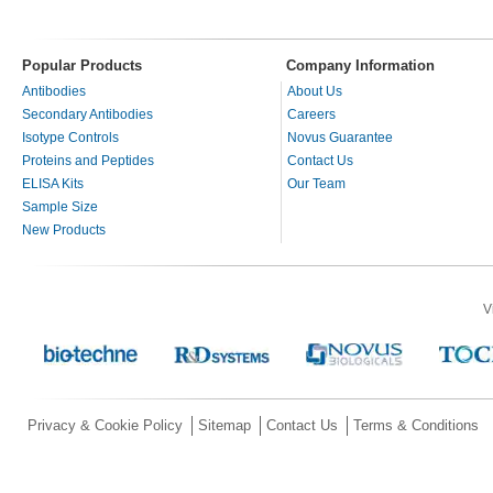
Popular Products
Company Information
Antibodies
About Us
Secondary Antibodies
Careers
Isotype Controls
Novus Guarantee
Proteins and Peptides
Contact Us
ELISA Kits
Our Team
Sample Size
New Products
V
Privacy & Cookie Policy
Sitemap
Contact Us
Terms & Conditions