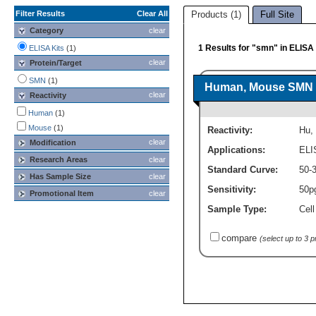
Filter Results
Clear All
Products (1)
Full Site
Category
clear
1 Results for "smn" in ELISA 
ELISA Kits
(1)
clear
Protein/Target
SMN
(1)
Human, Mouse SMN EL
clear
Reactivity
Human
(1)
Mouse
(1)
Reactivity:
Hu
,
clear
Modification
Applications:
ELI
Research Areas
clear
Standard Curve:
50-
Has Sample Size
clear
Sensitivity:
50p
Promotional Item
clear
Sample Type:
Cell
compare
(select up to 3 