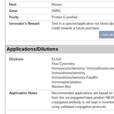
Host
Mouse
Gene
SMN1
Purity
Protein G purified
Innovator's Reward
Test in a species/application not listed abo
credit towards a future purchase.
Learn abo
Applications/Dilutions
Dilutions
ELISA
Flow Cytometry
Immunocytochemistry/ Immunofluorescen
Immunohistochemistry
Immunohistochemistry-Paraffin
Immunoprecipitation
Western Blot
Application Notes
Recommended applications are based on v
from the unconjugated base product NB10
conjugated antibody is not kept in invento
using validated conjugation protocols.