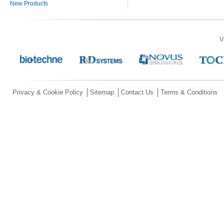
New Products
V
Privacy & Cookie Policy
Sitemap
Contact Us
Terms & Conditions