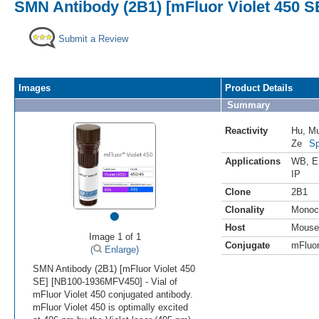
SMN Antibody (2B1) [mFluor Violet 450 S
Submit a Review
Images
Product Details
Summary
Reactivity
Hu
,
M
Ze
Sp
Applications
WB
,
E
IP
Clone
2B1
•
Clonality
Monoc
Host
Mouse
Image 1 of 1
Conjugate
mFluor
(
Enlarge)
SMN Antibody (2B1) [mFluor Violet 450
SE] [NB100-1936MFV450] - Vial of
mFluor Violet 450 conjugated antibody.
mFluor Violet 450 is optimally excited