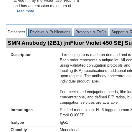
at 406 nm by the Violet laser (405 nm)
and has an emission maximum of
...read more
Datasheet
Reviews & Publications
Protocols & FAQs
Support & 
SMN Antibody (2B1) [mFluor Violet 450 SE] 
Description
This conjugate is made on demand and is n
Each order represents a unique lot. All co
using validated conjugation protocols and 
labeling (F/P) specifications; additional in
upon request. The antibody concentration 
individual product label.
For specialized conjugation needs, like lar
concentrations, and defined F/P ratios, b
conjugation services are available.
Immunogen
Purified recombinant His6-tagged human 
Prot# Q16637]
Isotype
IgG1
Clonality
Monoclonal