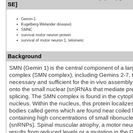
SE]
Gemin-1
Kugelberg-Welander disease)
SMNC
survival motor neuron protein
survival of motor neuron 1, telomeric
Background
SMN (Gemin 1) is the central component of a lar
complex (SMN complex), including Gemins 2-7, t
necessary and sufficient for the in vivo assembl
onto the small nuclear (sn)RNAs that mediate 
splicing. The SMN complex is found in the cyto
nucleus. Within the nucleus, this protein localize
bodies called gems which are found near coiled
containing high concentrations of small ribonucl
(snRNPs). Spinal muscular atrophy, a motor neur
results from reduced levels or a mutation in the 