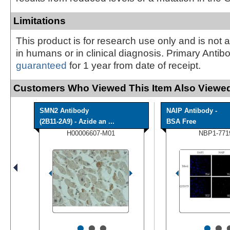
Limitations
This product is for research use only and is not 
in humans or in clinical diagnosis. Primary Antib
guaranteed
for 1 year from date of receipt.
Customers Who Viewed This Item Also Viewed
SMN2 Antibody
NAIP Antibody -
(2B11-2A9) - Azide an ...
BSA Free
H00006607-M01
NBP1-771
•
•
•
•
•