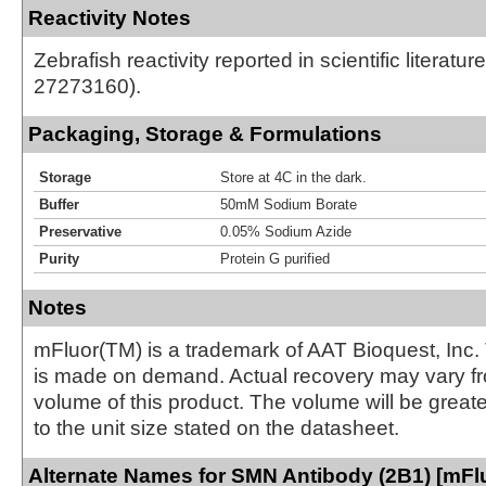
Reactivity Notes
Zebrafish reactivity reported in scientific literatu
27273160).
Packaging, Storage & Formulations
Storage
Store at 4C in the dark.
Buffer
50mM Sodium Borate
Preservative
0.05% Sodium Azide
Purity
Protein G purified
Notes
mFluor(TM) is a trademark of AAT Bioquest, Inc.
is made on demand. Actual recovery may vary fr
volume of this product. The volume will be greate
to the unit size stated on the datasheet.
Alternate Names for SMN Antibody (2B1) [mFlu