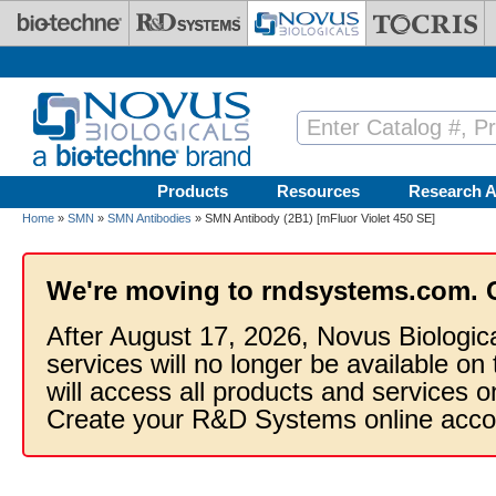
Skip to main content
Products
Resources
Research A
Home
»
SMN
»
SMN Antibodies
» SMN Antibody (2B1) [mFluor Violet 450 SE]
We're moving to rndsystems.com. 
After August 17, 2026, Novus Biologic
services will no longer be available on
will access all products and services
Create your R&D Systems online acco