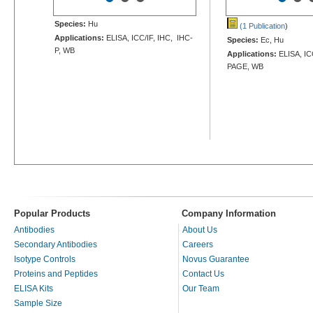
Species:
Hu
(1 Publication
)
Applications:
ELISA, ICC/IF, IHC, IHC-
Species:
Ec, Hu
P, WB
Applications:
ELISA, ICC
PAGE, WB
Popular Products
Company Information
Antibodies
About Us
Secondary Antibodies
Careers
Isotype Controls
Novus Guarantee
Proteins and Peptides
Contact Us
ELISA Kits
Our Team
Sample Size