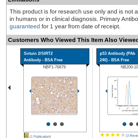
This product is for research use only and is not 
in humans or in clinical diagnosis. Primary Antib
guaranteed
for 1 year from date of receipt.
Customers Who Viewed This Item Also Viewed
Sirtuin 2/SIRT2
p53 Antibody (PAb
Antibody - BSA Free
240) - BSA Free
NBP1-76879
NB200-1
•
•
•
•
•
(3 Revi
(1 Publication
)