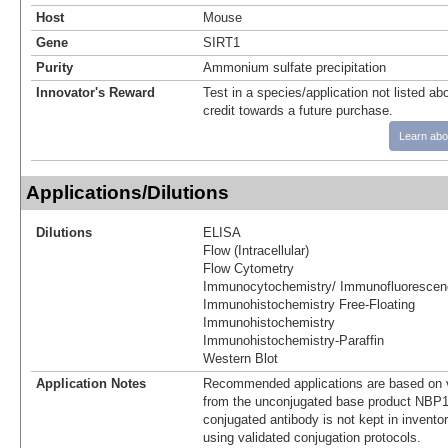
Host
Mouse
Gene
SIRT1
Purity
Ammonium sulfate precipitation
Innovator's Reward
Test in a species/application not listed abo
credit towards a future purchase.
Learn abo
Applications/Dilutions
Dilutions
ELISA
Flow (Intracellular)
Flow Cytometry
Immunocytochemistry/ Immunofluorescen
Immunohistochemistry Free-Floating
Immunohistochemistry
Immunohistochemistry-Paraffin
Western Blot
Application Notes
Recommended applications are based on v
from the unconjugated base product NBP1
conjugated antibody is not kept in invento
using validated conjugation protocols.