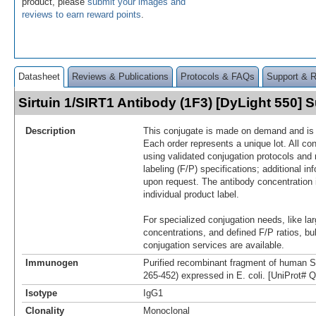
product, please
submit your images and
reviews to earn reward points
.
Datasheet
Reviews & Publications
Protocols & FAQs
Support & 
Sirtuin 1/SIRT1 Antibody (1F3) [DyLight 550]
Description
This conjugate is made on demand and is n
Each order represents a unique lot. All co
using validated conjugation protocols and 
labeling (F/P) specifications; additional in
upon request. The antibody concentration 
individual product label.
For specialized conjugation needs, like lar
concentrations, and defined F/P ratios, b
conjugation services are available.
Immunogen
Purified recombinant fragment of human S
265-452) expressed in E. coli. [UniProt#
Isotype
IgG1
Clonality
Monoclonal