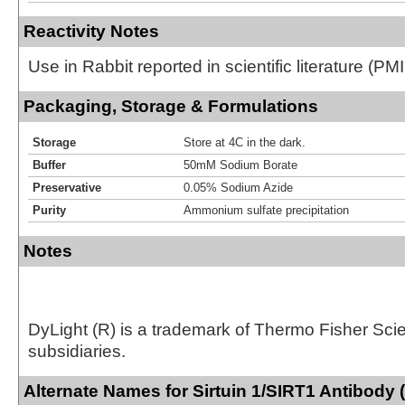
Reactivity Notes
Use in Rabbit reported in scientific literature (
Packaging, Storage & Formulations
Storage
Store at 4C in the dark.
Buffer
50mM Sodium Borate
Preservative
0.05% Sodium Azide
Purity
Ammonium sulfate precipitation
Notes
DyLight (R) is a trademark of Thermo Fisher Scient
subsidiaries.
Alternate Names for Sirtuin 1/SIRT1 Antibody 