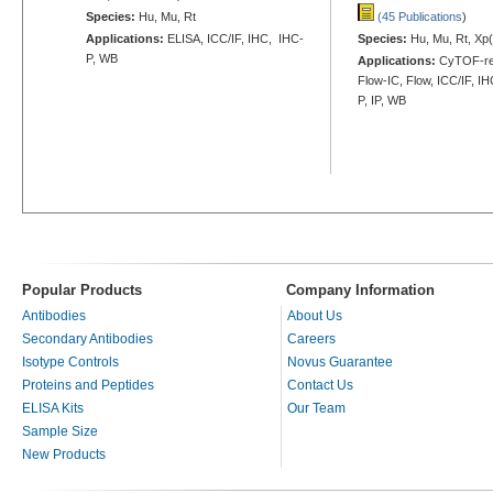
Species:
Hu, Mu, Rt
(45 Publications
)
Applications:
ELISA, ICC/IF, IHC, IHC-
Species:
Hu, Mu, Rt, Xp(
P, WB
Applications:
CyTOF-re
Flow-IC, Flow, ICC/IF, I
P, IP, WB
Popular Products
Company Information
Antibodies
About Us
Secondary Antibodies
Careers
Isotype Controls
Novus Guarantee
Proteins and Peptides
Contact Us
ELISA Kits
Our Team
Sample Size
New Products