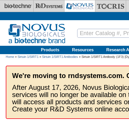
Skip to main content
Products
Resources
Research A
Home
»
Sirtuin 1/SIRT1
»
Sirtuin 1/SIRT1 Antibodies
» Sirtuin 1/SIRT1 Antibody (1F3) [Dy
We're moving to rndsystems.com. 
After August 17, 2026, Novus Biologic
services will no longer be available on
will access all products and services
Create your R&D Systems online acco