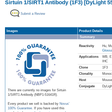
Sirtuin 1/SIRT1 Antibody (1F3) [DyLight 5
Submit a Review
Images
Product Details
Summary
Reactivity
Hu
,
M
Glossa
Applications
WB
,
E
IHC
Clone
1F3
Clonality
Monoc
Host
Mouse
Conjugate
DyLigh
There are currently no images for Sirtuin
1/SIRT1 Antibody (NBP1-51641R).
Every product we sell is backed by
Novus'
100% Guarantee
. If you have used this