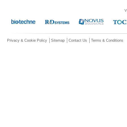
V
Privacy & Cookie Policy
Sitemap
Contact Us
Terms & Conditions