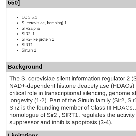
550]
EC 3.5.1
S. cerevisiae, homolog) 1
SIR2alpha
SIR2L1
SIR2-like protein 1
SIRT1
Sirtuin 1
Background
The S. cerevisiae silent information regulator 2 (S
NAD+-dependent histone deacetylase (HDACs) t
critical role in transcriptional silencing, genome st
longevity (1-2). Part of the Sirtuin family (Sir2, Sir
Sir2 is the founding member of Class III HDACs
homologue of Sir2 , SIRT1, regulates the activity
suppressor and inhibits apoptosis (3-4).
Limitations