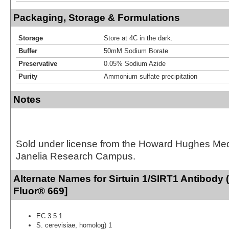
Packaging, Storage & Formulations
Storage
Store at 4C in the dark.
Buffer
50mM Sodium Borate
Preservative
0.05% Sodium Azide
Purity
Ammonium sulfate precipitation
Notes
Sold under license from the Howard Hughes Medic
Janelia Research Campus.
Alternate Names for Sirtuin 1/SIRT1 Antibody (
Fluor® 669]
EC 3.5.1
S. cerevisiae, homolog) 1