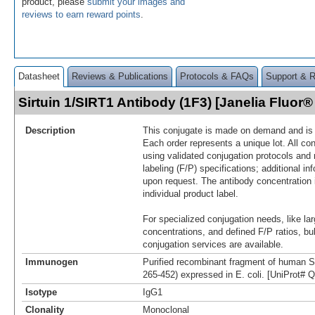
product, please
submit your images and
reviews to earn reward points
.
Datasheet
Reviews & Publications
Protocols & FAQs
Support & 
Sirtuin 1/SIRT1 Antibody (1F3) [Janelia Fluo
Description
This conjugate is made on demand and is n
Each order represents a unique lot. All co
using validated conjugation protocols and 
labeling (F/P) specifications; additional in
upon request. The antibody concentration 
individual product label.
For specialized conjugation needs, like lar
concentrations, and defined F/P ratios, b
conjugation services are available.
Immunogen
Purified recombinant fragment of human S
265-452) expressed in E. coli. [UniProt#
Isotype
IgG1
Clonality
Monoclonal