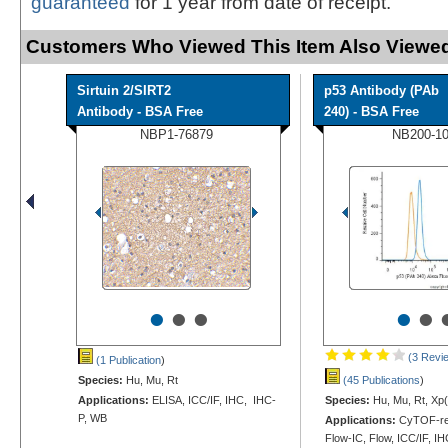
guaranteed
for 1 year from date of receipt.
Customers Who Viewed This Item Also Viewed
Sirtuin 2/SIRT2
p53 Antibody (PAb
Antibody - BSA Free
240) - BSA Free
NBP1-76879
NB200-1
•
•
•
•
•
(3 Revi
(1 Publication
)
Species:
Hu, Mu, Rt
(45 Publications
)
Applications:
ELISA, ICC/IF, IHC, IHC-
Species:
Hu, Mu, Rt, Xp(
P, WB
Applications:
CyTOF-re
Flow-IC, Flow, ICC/IF, I