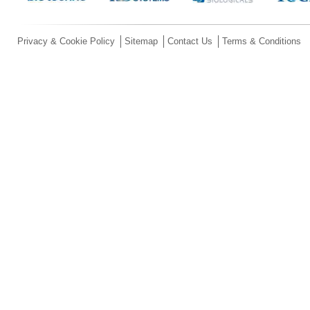
Privacy & Cookie Policy
Sitemap
Contact Us
Terms & Conditions