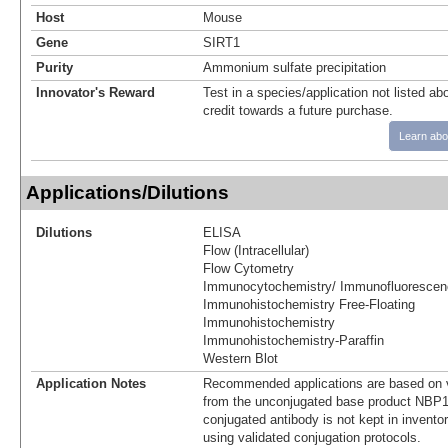
Host
Mouse
Gene
SIRT1
Purity
Ammonium sulfate precipitation
Innovator's Reward
Test in a species/application not listed abo
credit towards a future purchase.
Learn abo
Applications/Dilutions
Dilutions
ELISA
Flow (Intracellular)
Flow Cytometry
Immunocytochemistry/ Immunofluorescen
Immunohistochemistry Free-Floating
Immunohistochemistry
Immunohistochemistry-Paraffin
Western Blot
Application Notes
Recommended applications are based on v
from the unconjugated base product NBP1
conjugated antibody is not kept in invento
using validated conjugation protocols.