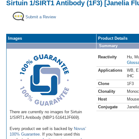
Sirtuin 1/SIRT1 Antibody (1F3) [Janelia F
Submit a Review
Images
Product Details
Summary
Reactivity
Hu
,
M
Glossa
Applications
WB
,
E
IHC
Clone
1F3
Clonality
Monoc
Host
Mouse
Conjugate
Janeli
There are currently no images for Sirtuin
1/SIRT1 Antibody (NBP1-51641JF669).
Every product we sell is backed by
Novus'
100% Guarantee
. If you have used this