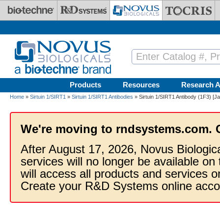
Skip to main content
Products
Resources
Research A
Home
»
Sirtuin 1/SIRT1
»
Sirtuin 1/SIRT1 Antibodies
» Sirtuin 1/SIRT1 Antibody (1F3) [Ja
We're moving to rndsystems.com. 
After August 17, 2026, Novus Biologic
services will no longer be available on
will access all products and services
Create your R&D Systems online acco