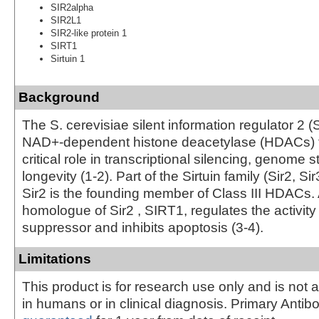
SIR2alpha
SIR2L1
SIR2-like protein 1
SIRT1
Sirtuin 1
Background
The S. cerevisiae silent information regulator 2 (S
NAD+-dependent histone deacetylase (HDACs) t
critical role in transcriptional silencing, genome st
longevity (1-2). Part of the Sirtuin family (Sir2, Sir
Sir2 is the founding member of Class III HDACs
homologue of Sir2 , SIRT1, regulates the activity
suppressor and inhibits apoptosis (3-4).
Limitations
This product is for research use only and is not 
in humans or in clinical diagnosis. Primary Antib