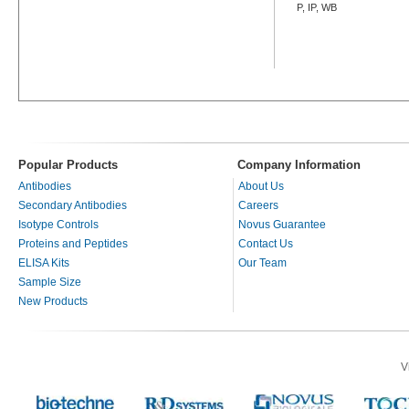
P, IP, WB
Popular Products
Company Information
Antibodies
About Us
Secondary Antibodies
Careers
Isotype Controls
Novus Guarantee
Proteins and Peptides
Contact Us
ELISA Kits
Our Team
Sample Size
New Products
V