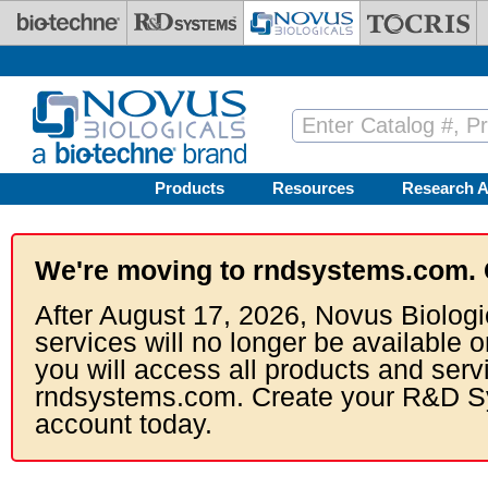
Skip to main content
Products
Resources
Research A
We're moving to rndsystems.com. 
After August 17, 2026, Novus Biologi
services will no longer be available o
you will access all products and serv
rndsystems.com. Create your R&D S
account today.