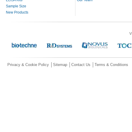
Sample Size
New Products
V
Privacy & Cookie Policy
Sitemap
Contact Us
Terms & Conditions