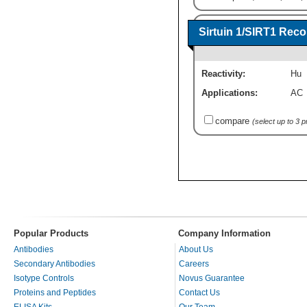
Sirtuin 1/SIRT1 Rec
Reactivity:
Hu
Applications:
AC
compare
(select up to 3 
Popular Products
Company Information
Antibodies
About Us
Secondary Antibodies
Careers
Isotype Controls
Novus Guarantee
Proteins and Peptides
Contact Us
ELISA Kits
Our Team