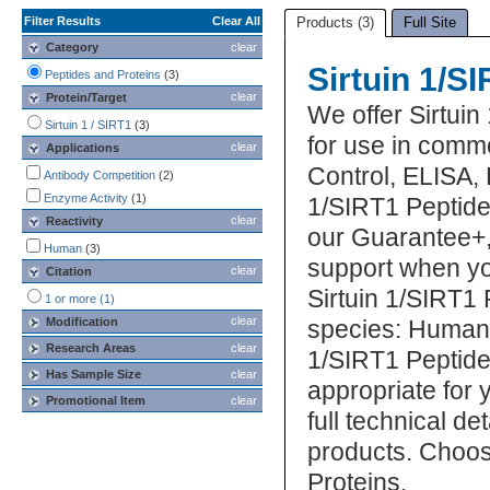
Filter Results
Clear All
Products (3)
Full Site
Category
clear
Sirtuin 1/S
Peptides and Proteins
(3)
clear
Protein/Target
We offer Sirtuin
Sirtuin 1 / SIRT1
(3)
for use in commo
clear
Applications
Control, ELISA, 
Antibody Competition
(2)
Enzyme Activity
(1)
1/SIRT1 Peptide 
clear
Reactivity
our Guarantee+,
Human
(3)
support when yo
clear
Citation
Sirtuin 1/SIRT1 
1 or more (1)
clear
Modification
species: Human. 
Research Areas
clear
1/SIRT1 Peptide
Has Sample Size
clear
appropriate for 
Promotional Item
clear
full technical d
products. Choos
Proteins.