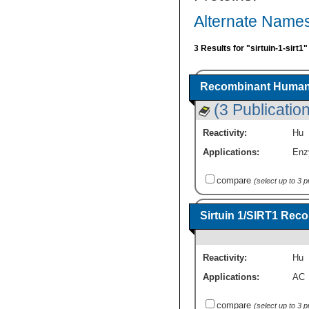
Alternate Names 
3 Results for "sirtuin-1-sirt1
Recombinant Human S
(3 Publicatio
Reactivity:
Hu
Applications:
Enz
compare
(select up to 3 
Sirtuin 1/SIRT1 Rec
Reactivity:
Hu
Applications:
AC
compare
(select up to 3 