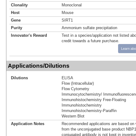
Clonality
Monoclonal
Host
Mouse
Gene
SIRT1
Purity
Ammonium sulfate precipitation
Innovator's Reward
Test in a species/application not listed abo
credit towards a future purchase.
Learn abo
Applications/Dilutions
Dilutions
ELISA
Flow (Intracellular)
Flow Cytometry
Immunocytochemistry/ Immunofluorescen
Immunohistochemistry Free-Floating
Immunohistochemistry
Immunohistochemistry-Paraffin
Western Blot
Application Notes
Recommended applications are based on v
from the unconjugated base product NBP1
conjugated antibody is not kept in invento