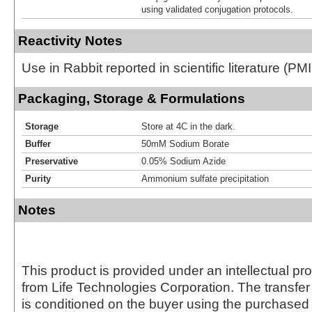
using validated conjugation protocols.
Reactivity Notes
Use in Rabbit reported in scientific literature (
Packaging, Storage & Formulations
Storage
Store at 4C in the dark.
Buffer
50mM Sodium Borate
Preservative
0.05% Sodium Azide
Purity
Ammonium sulfate precipitation
Notes
This product is provided under an intellectual pr
from Life Technologies Corporation. The transfer 
is conditioned on the buyer using the purchased 