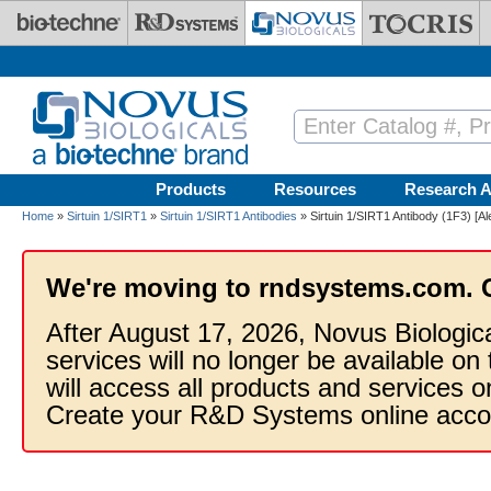
Skip to main content
Products
Resources
Research A
Home
»
Sirtuin 1/SIRT1
»
Sirtuin 1/SIRT1 Antibodies
» Sirtuin 1/SIRT1 Antibody (1F3) [A
We're moving to rndsystems.com. 
After August 17, 2026, Novus Biologic
services will no longer be available on
will access all products and services
Create your R&D Systems online acco