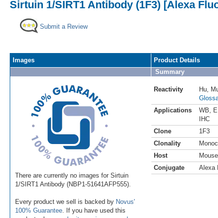
Sirtuin 1/SIRT1 Antibody (1F3) [Alexa Fl
Submit a Review
Images
Product Details
Summary
Reactivity
Hu
,
M
Glossa
Applications
WB
,
E
IHC
Clone
1F3
Clonality
Monoc
Host
Mouse
Conjugate
Alexa 
There are currently no images for Sirtuin
1/SIRT1 Antibody (NBP1-51641AFP555).
Every product we sell is backed by
Novus'
100% Guarantee
. If you have used this