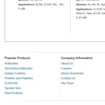
Applications:
ELISA, ICC/IF, IHC, IHC-
Species:
Hu, Mu, Rt, Xp(
P, WB
Applications:
CyTOF-re
Flow-IC, Flow, ICC/IF, I
P, IP, WB
Popular Products
Company Information
Antibodies
About Us
Secondary Antibodies
Careers
Isotype Controls
Novus Guarantee
Proteins and Peptides
Contact Us
ELISA Kits
Our Team
Sample Size
New Products