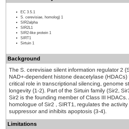
EC 3.5.1
S. cerevisiae, homolog) 1
SIR2alpha
SIR2L1
SIR2-like protein 1
SIRT1
Sirtuin 1
Background
The S. cerevisiae silent information regulator 2 (S
NAD+-dependent histone deacetylase (HDACs) t
critical role in transcriptional silencing, genome st
longevity (1-2). Part of the Sirtuin family (Sir2, Sir
Sir2 is the founding member of Class III HDACs
homologue of Sir2 , SIRT1, regulates the activity
suppressor and inhibits apoptosis (3-4).
Limitations