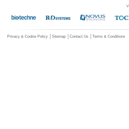
V
Privacy & Cookie Policy
Sitemap
Contact Us
Terms & Conditions