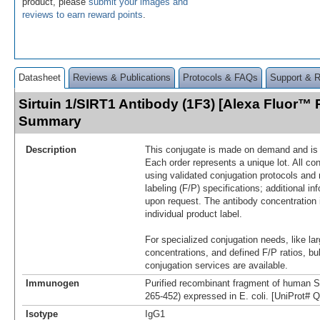
product, please
submit your images and
reviews to earn reward points
.
Datasheet
Reviews & Publications
Protocols & FAQs
Support & 
Sirtuin 1/SIRT1 Antibody (1F3) [Alexa Fluor™ 
Summary
Description
This conjugate is made on demand and is n
Each order represents a unique lot. All co
using validated conjugation protocols and 
labeling (F/P) specifications; additional in
upon request. The antibody concentration 
individual product label.
For specialized conjugation needs, like lar
concentrations, and defined F/P ratios, b
conjugation services are available.
Immunogen
Purified recombinant fragment of human S
265-452) expressed in E. coli. [UniProt#
Isotype
IgG1