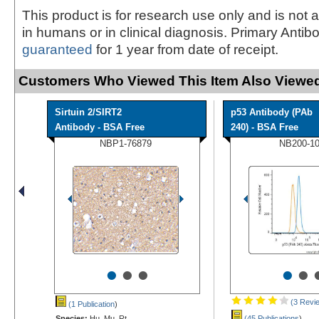
This product is for research use only and is not 
in humans or in clinical diagnosis. Primary Antib
guaranteed
for 1 year from date of receipt.
Customers Who Viewed This Item Also Viewed
Sirtuin 2/SIRT2
p53 Antibody (PAb
Antibody - BSA Free
240) - BSA Free
NBP1-76879
NB200-1
•
•
•
•
•
(3 Revi
(1 Publication
)
Species:
Hu, Mu, Rt
(45 Publications
)