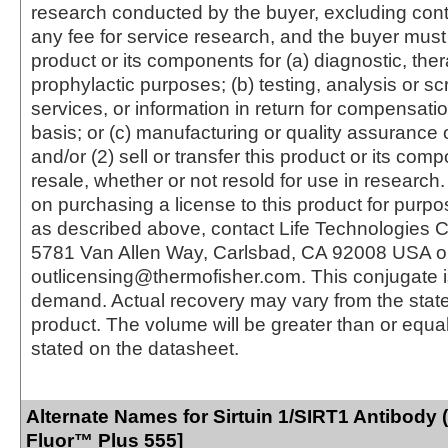
research conducted by the buyer, excluding cont
any fee for service research, and the buyer must 
product or its components for (a) diagnostic, ther
prophylactic purposes; (b) testing, analysis or s
services, or information in return for compensatio
basis; or (c) manufacturing or quality assurance o
and/or (2) sell or transfer this product or its com
resale, whether or not resold for use in research.
on purchasing a license to this product for purpo
as described above, contact Life Technologies C
5781 Van Allen Way, Carlsbad, CA 92008 USA o
outlicensing@thermofisher.com. This conjugate 
demand. Actual recovery may vary from the state
product. The volume will be greater than or equal 
stated on the datasheet.
Alternate Names for Sirtuin 1/SIRT1 Antibody 
Fluor™ Plus 555]