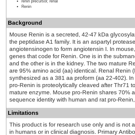
renin precursor, renal
Renin
Background
Mouse Renin is a secreted, 42‑47 kDa glycosyl
the peptidase A1 family. It is an aspartyl proteas
angiotensinogen to form angiotensin I. In mouse,
genes that code for Renin. One is in the subman
and the other is in the kidney. The two mature 
are 95% amino acid (aa) identical. Renal Renin (
synthesized as a 381 aa proform (aa 22‑402). In 
pro‑Renin is proteolytically cleaved after Thr71 t
mature enzyme. Mouse pro‑Renin shares 70% 
sequence identity with human and rat pro‑Renin, 
Limitations
This product is for research use only and is not 
in humans or in clinical diagnosis. Primary Antib