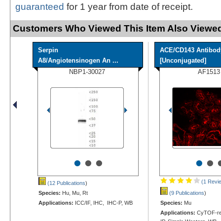
guaranteed
for 1 year from date of receipt.
Customers Who Viewed This Item Also Viewed
Serpin
ACE/CD143 Antibod
A8/Angiotensinogen An ...
[Unconjugated]
NBP1-30027
AF1513
•
•
•
•
•
(1 Revi
(12 Publications
)
Species:
Hu, Mu, Rt
(9 Publications
)
Applications:
ICC/IF, IHC, IHC-P, WB
Species:
Mu
Applications:
CyTOF-rea