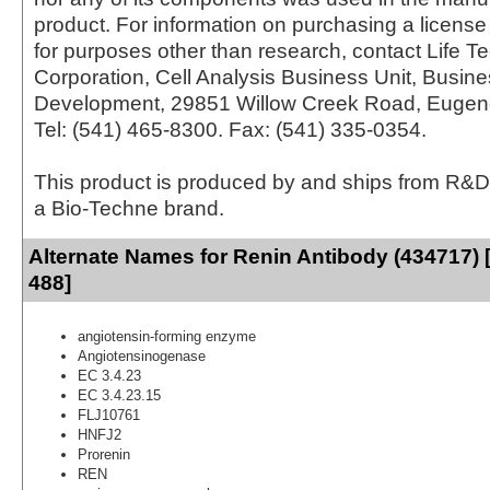
product. For information on purchasing a license 
for purposes other than research, contact Life T
Corporation, Cell Analysis Business Unit, Busin
Development, 29851 Willow Creek Road, Eugen
Tel: (541) 465-8300. Fax: (541) 335-0354.
This product is produced by and ships from R&D
a Bio-Techne brand.
Alternate Names for Renin Antibody (434717) 
488]
angiotensin-forming enzyme
Angiotensinogenase
EC 3.4.23
EC 3.4.23.15
FLJ10761
HNFJ2
Prorenin
REN