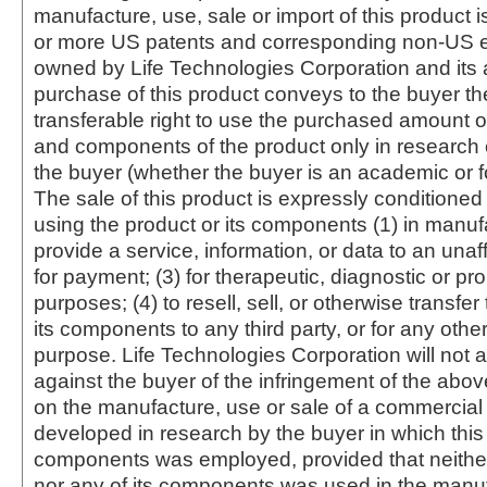
manufacture, use, sale or import of this product i
or more US patents and corresponding non-US e
owned by Life Technologies Corporation and its af
purchase of this product conveys to the buyer th
transferable right to use the purchased amount o
and components of the product only in research
the buyer (whether the buyer is an academic or for
The sale of this product is expressly conditioned
using the product or its components (1) in manufa
provide a service, information, or data to an unaffi
for payment; (3) for therapeutic, diagnostic or pr
purposes; (4) to resell, sell, or otherwise transfer
its components to any third party, or for any oth
purpose. Life Technologies Corporation will not a
against the buyer of the infringement of the abo
on the manufacture, use or sale of a commercial
developed in research by the buyer in which this 
components was employed, provided that neither
nor any of its components was used in the manu