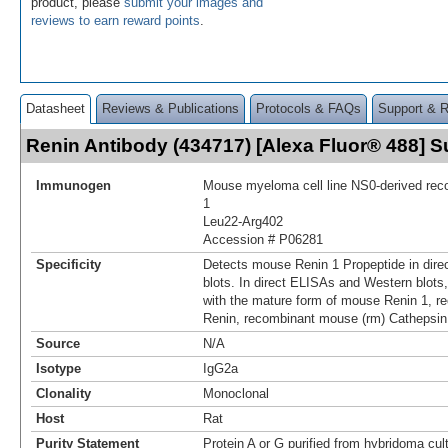
product, please
submit your images and
reviews to earn reward points
.
Datasheet
Reviews & Publications
Protocols & FAQs
Support & 
Renin Antibody (434717) [Alexa Fluor® 488]
Immunogen
Mouse myeloma cell line NS0-derived re
1
Leu22-Arg402
Accession # P06281
Specificity
Detects mouse Renin 1 Propeptide in dir
blots. In direct ELISAs and Western blots,
with the mature form of mouse Renin 1, 
Renin, recombinant mouse (rm) Cathepsin
Source
N/A
Isotype
IgG2a
Clonality
Monoclonal
Host
Rat
Purity Statement
Protein A or G purified from hybridoma cul