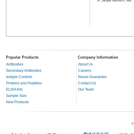
IP, Simple Western, WB
Popular Products
Company Information
Antibodies
About Us
Secondary Antibodies
Careers
Isotype Controls
Novus Guarantee
Proteins and Peptides
Contact Us
ELISA Kits
Our Team
Sample Size
New Products
V