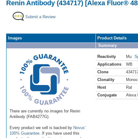
Renin Antibody (434717) [Alexa Fluor® 48
Submit a Review
Images
Product Details
Summary
Reactivity
Mu
S
Applications
WB
Clone
43471
Clonality
Monoc
Host
Rat
Conjugate
Alexa 
There are currently no images for Renin
Antibody (FAB4277G).
Every product we sell is backed by
Novus'
100% Guarantee
. If you have used this