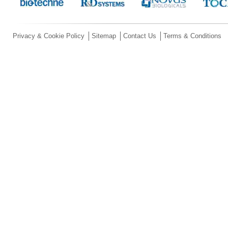
Privacy & Cookie Policy
Sitemap
Contact Us
Terms & Conditions