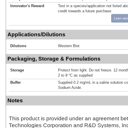
Innovator's Reward
Test in a species/application not listed abo
credit towards a future purchase.
Learn abo
Applications/Dilutions
Dilutions
Western Blot
Packaging, Storage & Formulations
Storage
Protect from light. Do not freeze. 12 month
2 to 8 °C as supplied
Buffer
Supplied 0.2 mg/mL in a saline solution c
Sodium Azide.
Notes
This product is provided under an agreement be
Technologies Corporation and R&D Systems, Inc