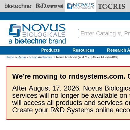
Skip to main content
Products
Resources
Research A
Home
»
Renin
»
Renin Antibodies
» Renin Antibody (434717) [Alexa Fluor® 488]
We're moving to rndsystems.com. 
After August 17, 2026, Novus Biologic
services will no longer be available on
will access all products and services
Create your R&D Systems online acco