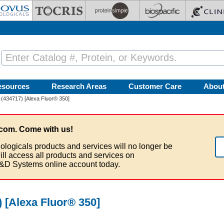
esources
Research Areas
Customer Care
Abou
 (434717) [Alexa Fluor® 350]
com. Come with us!
ologicals products and services will no longer be
ill access all products and services on
&D Systems online account today.
 [Alexa Fluor® 350]