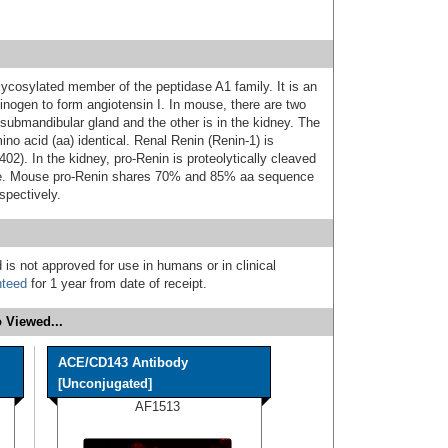
ycosylated member of the peptidase A1 family. It is an
inogen to form angiotensin I. In mouse, there are two
 submandibular gland and the other is in the kidney. The
o acid (aa) identical. Renal Renin (Renin‑1) is
02). In the kidney, pro‑Renin is proteolytically cleaved
me. Mouse pro‑Renin shares 70% and 85% aa sequence
spectively.
 is not approved for use in humans or in clinical
nteed
for 1 year from date of receipt.
 Viewed...
ACE/CD143 Antibody
[Unconjugated]
AF1513