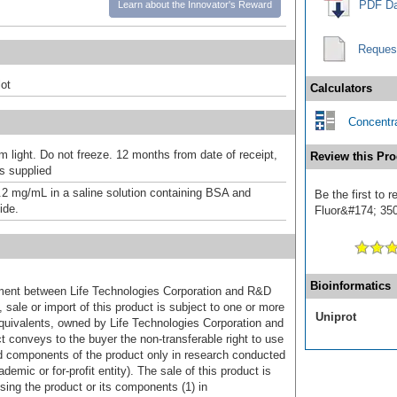
PDF Da
Learn about the Innovator's Reward
Reques
ot
Calculators
Concentra
m light. Do not freeze. 12 months from date of receipt,
Review this Pro
as supplied
.2 mg/mL in a saline solution containing BSA and
Be the first to 
ide.
Fluor&#174; 350]
Bioinformatics
ement between Life Technologies Corporation and R&D
sale or import of this product is subject to one or more
Uniprot
uivalents, owned by Life Technologies Corporation and
uct conveys to the buyer the non-transferable right to use
d components of the product only in research conducted
emic or for-profit entity). The sale of this product is
sing the product or its components (1) in