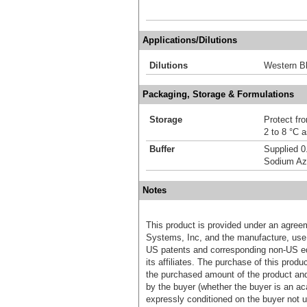
Applications/Dilutions
Dilutions
Western Bl
Packaging, Storage & Formulations
Storage
Protect fro
2 to 8 °C 
Buffer
Supplied 0
Sodium Az
Notes
This product is provided under an agre
Systems, Inc, and the manufacture, use, 
US patents and corresponding non-US eq
its affiliates. The purchase of this prod
the purchased amount of the product an
by the buyer (whether the buyer is an acad
expressly conditioned on the buyer not u