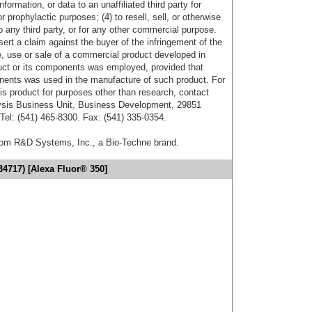
formation, or data to an unaffiliated third party for
r prophylactic purposes; (4) to resell, sell, or otherwise
o any third party, or for any other commercial purpose.
sert a claim against the buyer of the infringement of the
 use or sale of a commercial product developed in
duct or its components was employed, provided that
onents was used in the manufacture of such product. For
his product for purposes other than research, contact
lysis Business Unit, Business Development, 29851
el: (541) 465-8300. Fax: (541) 335-0354.
from R&D Systems, Inc., a Bio-Techne brand.
34717) [Alexa Fluor® 350]