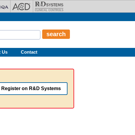
t Us
Contact
Register on R&D Systems