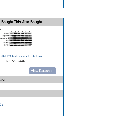
 Bought This Also Bought
NALP3 Antibody - BSA Free
NBP2-12446
View Datasheet
tion
DS