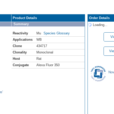
Product Details
Order Details
Summary
Loading...
Reactivity
Mu
Species Glossary
Vi
Applications
WB
Clone
434717
Vie
Clonality
Monoclonal
Host
Rat
Conjugate
Alexa Fluor 350
Nov
s'