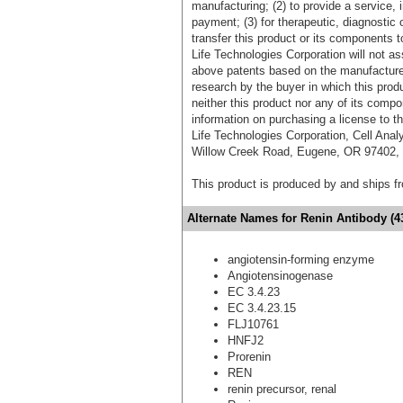
manufacturing; (2) to provide a service, in
payment; (3) for therapeutic, diagnostic o
transfer this product or its components t
Life Technologies Corporation will not as
above patents based on the manufacture,
research by the buyer in which this pro
neither this product nor any of its comp
information on purchasing a license to t
Life Technologies Corporation, Cell Ana
Willow Creek Road, Eugene, OR 97402, T
This product is produced by and ships 
Alternate Names for Renin Antibody (4
angiotensin-forming enzyme
Angiotensinogenase
EC 3.4.23
EC 3.4.23.15
FLJ10761
HNFJ2
Prorenin
REN
renin precursor, renal