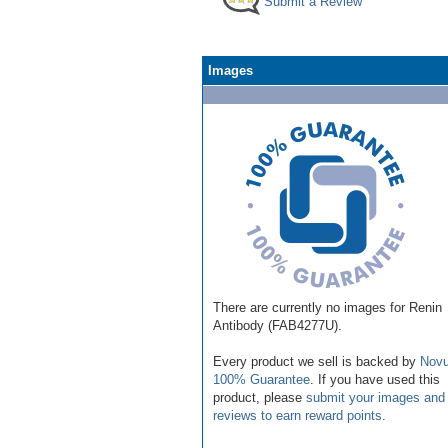
Submit a Review
Images
There are currently no images for Renin
Antibody (FAB4277U).
Every product we sell is backed by
Novu
100% Guarantee
. If you have used this
product, please
submit your images and
reviews to earn reward points
.