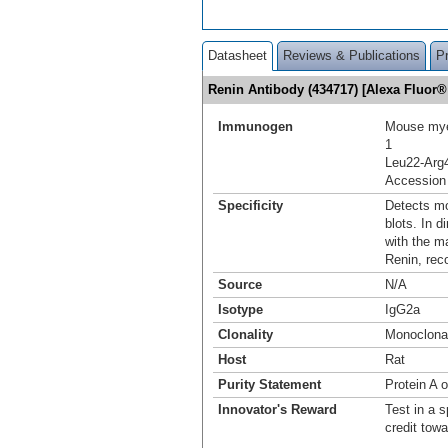
Datasheet
Reviews & Publications
P
Renin Antibody (434717) [Alexa Fluor
Immunogen
Mouse mye
1
Leu22-Arg
Accession
Specificity
Detects mo
blots. In 
with the m
Renin, rec
Source
N/A
Isotype
IgG2a
Clonality
Monoclona
Host
Rat
Purity Statement
Protein A 
Innovator's Reward
Test in a s
credit tow