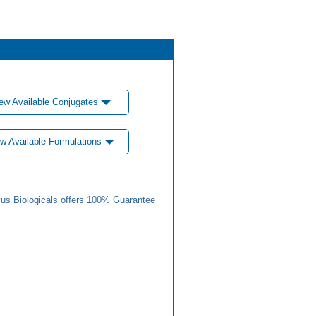
ew Available Conjugates
w Available Formulations
us Biologicals offers 100% Guarantee