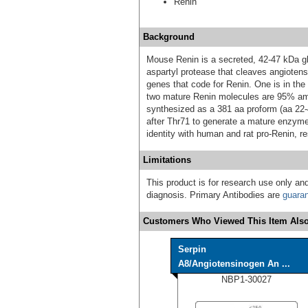
Renin
Background
Mouse Renin is a secreted, 42‑47 kDa gl
aspartyl protease that cleaves angiotens
genes that code for Renin. One is in the
two mature Renin molecules are 95% amin
synthesized as a 381 aa proform (aa 22‑4
after Thr71 to generate a mature enzy
identity with human and rat pro‑Renin, re
Limitations
This product is for research use only and
diagnosis. Primary Antibodies are
guara
Customers Who Viewed This Item Also
Serpin
A8/Angiotensinogen An ...
NBP1-30027