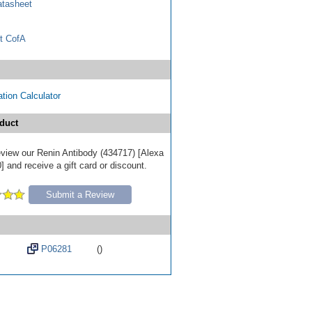
tasheet
t CofA
tion Calculator
duct
review our Renin Antibody (434717) [Alexa
 and receive a gift card or discount.
Submit a Review
P06281
()