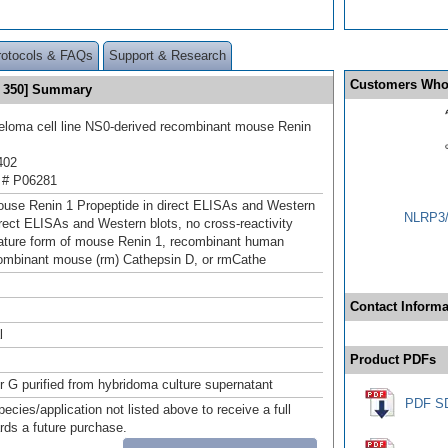
rotocols & FAQs
Support & Research
Customers Who
® 350] Summary
loma cell line NS0-derived recombinant mouse Renin
402
 # P06281
use Renin 1 Propeptide in direct ELISAs and Western
NLRP3/
direct ELISAs and Western blots, no cross-reactivity
ature form of mouse Renin 1, recombinant human
ombinant mouse (rm) Cathepsin D, or rmCathe
Contact Informa
l
Product PDFs
or G purified from hybridoma culture supernatant
PDF S
pecies/application not listed above to receive a full
ards a future purchase.