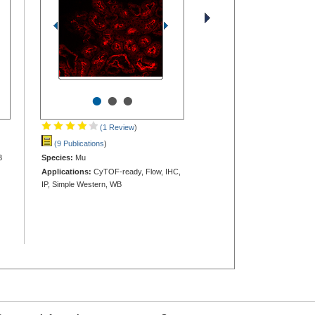
•
•
•
(1 Review
)
(9 Publications
)
B
Species:
Mu
Applications:
CyTOF-ready, Flow, IHC,
IP, Simple Western, WB