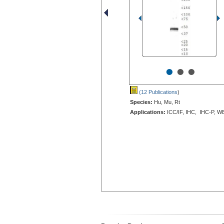
•
•
•
(12 Publications
)
Species:
Hu, Mu, Rt
Applications:
ICC/IF, IHC, IHC-P, W