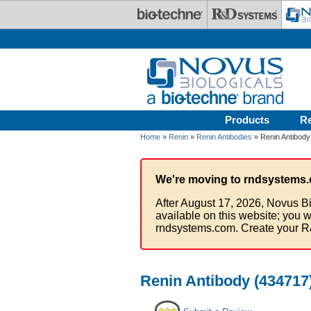
Skip to main content
Products
R
Home
»
Renin
»
Renin Antibodies
» Renin Antibody
We're moving to rndsystems.
After August 17, 2026, Novus Bi
available on this website; you w
rndsystems.com. Create your R
Renin Antibody (434717)