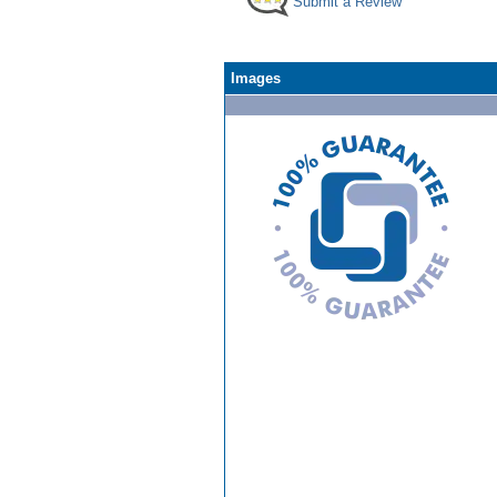
Submit a Review
Images