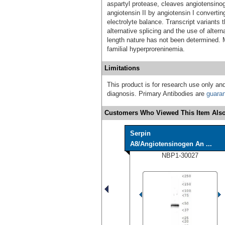
aspartyl protease, cleaves angiotensinog
angiotensin II by angiotensin I converti
electrolyte balance. Transcript variants 
alternative splicing and the use of altern
length nature has not been determined. 
familial hyperproreninemia.
Limitations
This product is for research use only and
diagnosis. Primary Antibodies are
guara
Customers Who Viewed This Item Also
Serpin
A8/Angiotensinogen An ...
NBP1-30027