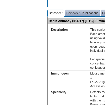
Datasheet
Reviews & Publications
P
Renin Antibody (434717) [FITC] Summ
Description
This conju
Each order
using vali
labeling (F
upon reque
individual 
For special
concentrat
conjugation
Immunogen
Mouse mye
1
Leu22-Arg
Accession
Specificity
Detects mo
blots. In 
with the m
Renin, rec