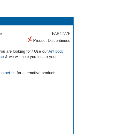
r
FAB4277F
Product Discontinued
you are looking for? Use our
Antibody
ice
& we will help you locate your
ontact us
for alternative products.