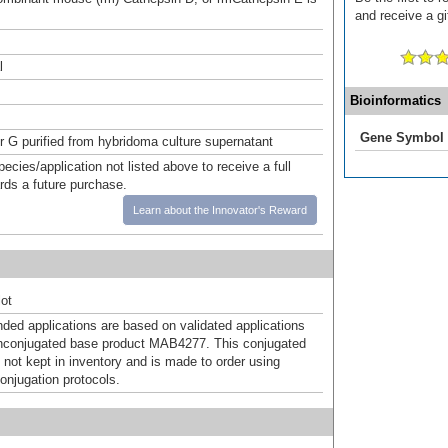
and receive a gi
l
Bioinformatics
Gene Symbol
or G purified from hybridoma culture supernatant
pecies/application not listed above to receive a full
ards a future purchase.
Learn about the Innovator's Reward
ot
d applications are based on validated applications
nconjugated base product MAB4277. This conjugated
 not kept in inventory and is made to order using
onjugation protocols.