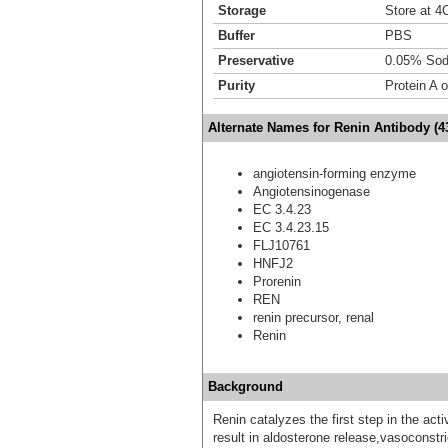
Storage
Store at 4C
Buffer
PBS
Preservative
0.05% Sod
Purity
Protein A 
Alternate Names for Renin Antibody (4
angiotensin-forming enzyme
Angiotensinogenase
EC 3.4.23
EC 3.4.23.15
FLJ10761
HNFJ2
Prorenin
REN
renin precursor, renal
Renin
Background
Renin catalyzes the first step in the ac
result in aldosterone release,vasoconstri