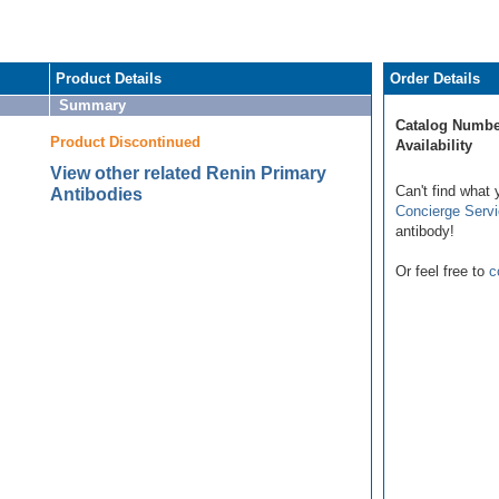
Product Details
Order Details
Summary
Catalog Numbe
Product Discontinued
Availability
View other related Renin Primary
Can't find what 
Antibodies
Concierge Serv
antibody!
Or feel free to
c