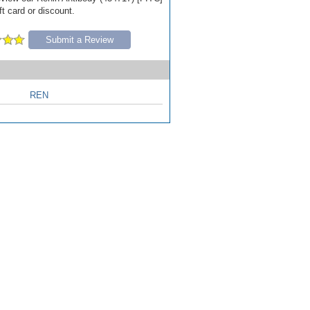
ft card or discount.
Submit a Review
REN