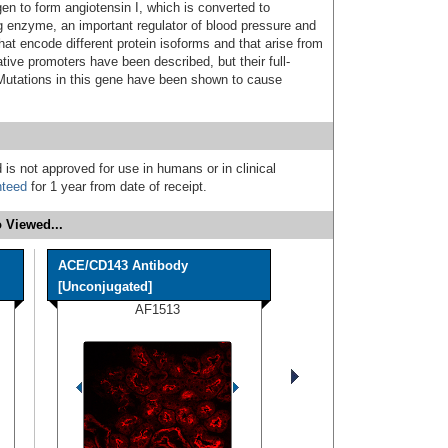
en to form angiotensin I, which is converted to
ng enzyme, an important regulator of blood pressure and
that encode different protein isoforms and that arise from
ative promoters have been described, but their full-
Mutations in this gene have been shown to cause
 is not approved for use in humans or in clinical
nteed
for 1 year from date of receipt.
 Viewed...
ACE/CD143 Antibody
[Unconjugated]
AF1513