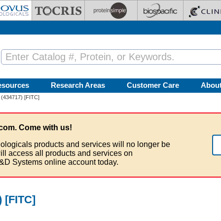
esources
Research Areas
Customer Care
Abou
 (434717) [FITC]
com. Come with us!
ologicals products and services will no longer be
ill access all products and services on
&D Systems online account today.
 [FITC]