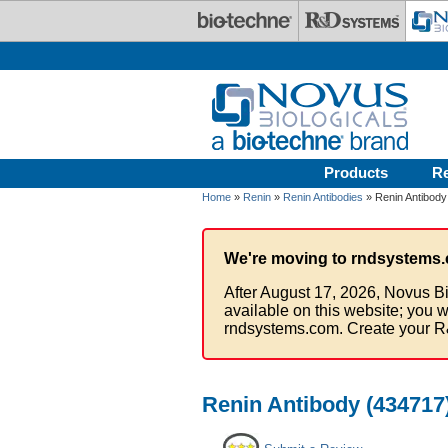
Skip to main content
Products
R
Home
»
Renin
»
Renin Antibodies
» Renin Antibody
We're moving to rndsystems.
After August 17, 2026, Novus Bi
available on this website; you w
rndsystems.com. Create your R
Renin Antibody (434717)