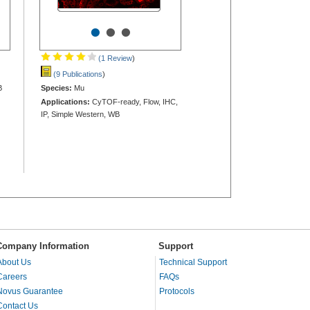
•
•
•
(1 Review
)
(9 Publications
)
B
Species:
Mu
Applications:
CyTOF-ready, Flow, IHC,
IP, Simple Western, WB
Company Information
Support
About Us
Technical Support
Careers
FAQs
Novus Guarantee
Protocols
Contact Us