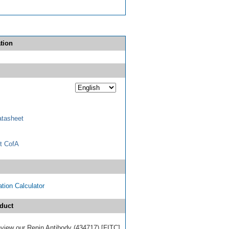
tion
tasheet
t CofA
tion Calculator
duct
review our Renin Antibody (434717) [FITC]