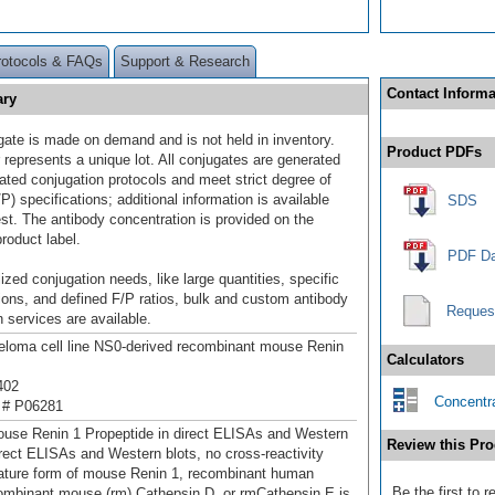
rotocols & FAQs
Support & Research
Contact Informa
ary
gate is made on demand and is not held in inventory.
Product PDFs
 represents a unique lot. All conjugates are generated
dated conjugation protocols and meet strict degree of
/P) specifications; additional information is available
SDS
st. The antibody concentration is provided on the
product label.
PDF Da
ized conjugation needs, like large quantities, specific
ions, and defined F/P ratios, bulk and custom antibody
Reques
 services are available.
loma cell line NS0-derived recombinant mouse Renin
Calculators
402
Concentra
 # P06281
use Renin 1 Propeptide in direct ELISAs and Western
Review this Pro
direct ELISAs and Western blots, no cross-reactivity
ature form of mouse Renin 1, recombinant human
Be the first to 
ombinant mouse (rm) Cathepsin D, or rmCathepsin E is