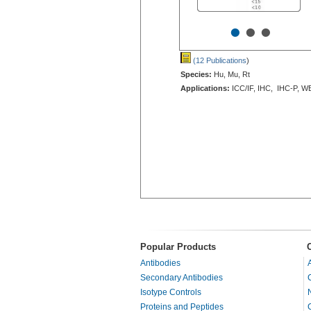
•
•
•
(12 Publications
)
Species:
Hu, Mu, Rt
Applications:
ICC/IF, IHC, IHC-P, W
Popular Products
Antibodies
Secondary Antibodies
Isotype Controls
Proteins and Peptides