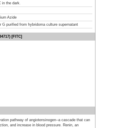
 in the dark.
ium Azide
or G purified from hybridoma culture supernatant
34717) [FITC]
tivation pathway of angiotensinogen--a cascade that can
ction, and increase in blood pressure. Renin, an