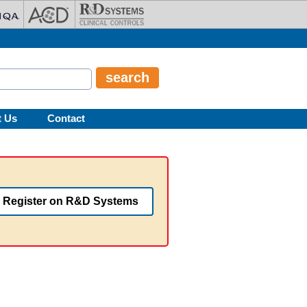
t Us
Contact
Register on R&D Systems