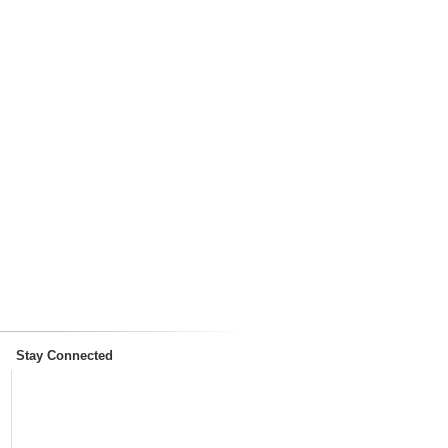
Stay Connected