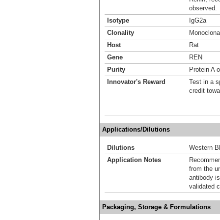
observed.
Isotype
IgG2a
Clonality
Monoclona
Host
Rat
Gene
REN
Purity
Protein A 
Innovator's Reward
Test in a s
credit tow
Applications/Dilutions
Dilutions
Western Bl
Application Notes
Recommende
from the u
antibody is
validated c
Packaging, Storage & Formulations