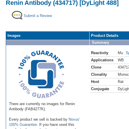
Renin Antibody (434717) [DyLight 488]
Submit a Review
Images
Product Details
Summary
Reactivity
Mu
S
Applications
WB
Clone
43471
Clonality
Monoc
Host
Rat
Conjugate
DyLigh
There are currently no images for Renin
Antibody (FAB4277K).
Every product we sell is backed by
Novus'
100% Guarantee
. If you have used this