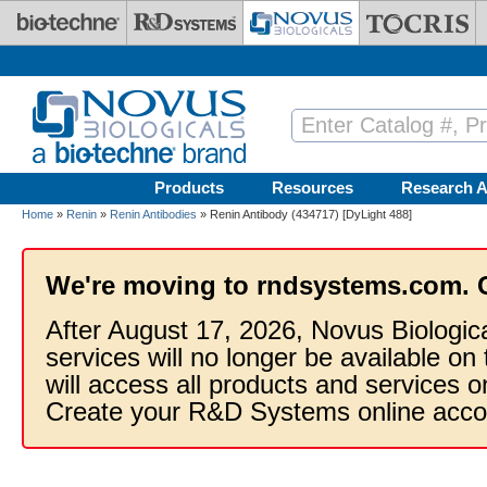
Skip to main content
Products
Resources
Research A
Home
»
Renin
»
Renin Antibodies
» Renin Antibody (434717) [DyLight 488]
We're moving to rndsystems.com. 
After August 17, 2026, Novus Biologic
services will no longer be available on
will access all products and services
Create your R&D Systems online acco