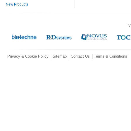
New Products
V
Privacy & Cookie Policy
Sitemap
Contact Us
Terms & Conditions