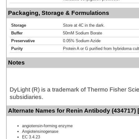
Packaging, Storage & Formulations
Storage
Store at 4C in the dark.
Buffer
50mM Sodium Borate
Preservative
0.05% Sodium Azide
Purity
Protein A or G purified from hybridoma cul
Notes
DyLight (R) is a trademark of Thermo Fisher Scient
subsidiaries.
Alternate Names for Renin Antibody (434717) 
angiotensin-forming enzyme
Angiotensinogenase
EC 3.4.23