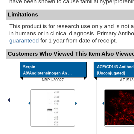
have been shown to cause familial hyperproreni
Limitations
This product is for research use only and is not 
in humans or in clinical diagnosis. Primary Antib
guaranteed
for 1 year from date of receipt.
Customers Who Viewed This Item Also Viewed
Serpin
ACE/CD143 Antibod
A8/Angiotensinogen An ...
[Unconjugated]
NBP1-30027
AF1513