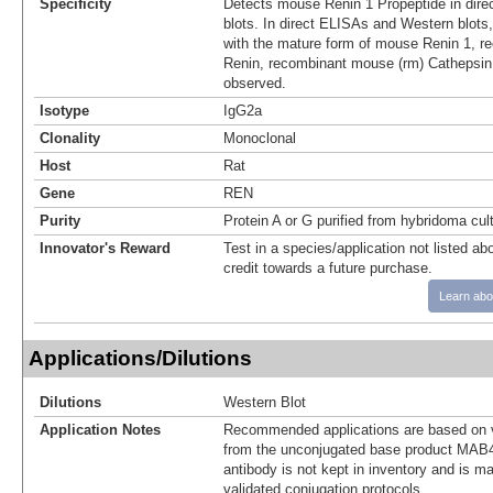
Specificity
Detects mouse Renin 1 Propeptide in dir
blots. In direct ELISAs and Western blots,
with the mature form of mouse Renin 1, 
Renin, recombinant mouse (rm) Cathepsin
observed.
Isotype
IgG2a
Clonality
Monoclonal
Host
Rat
Gene
REN
Purity
Protein A or G purified from hybridoma cul
Innovator's Reward
Test in a species/application not listed abo
credit towards a future purchase.
Learn abo
Applications/Dilutions
Dilutions
Western Blot
Application Notes
Recommended applications are based on v
from the unconjugated base product MAB4
antibody is not kept in inventory and is m
validated conjugation protocols.