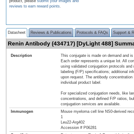
product, please
submit your images and
reviews to earn reward points
.
Datasheet
Reviews & Publications
Protocols & FAQs
Support & 
Renin Antibody (434717) [DyLight 488] Summ
Description
This conjugate is made on demand and is n
Each order represents a unique lot. All co
using validated conjugation protocols and 
labeling (F/P) specifications; additional in
upon request. The antibody concentration 
individual product label.
For specialized conjugation needs, like lar
concentrations, and defined F/P ratios, b
conjugation services are available.
Immunogen
Mouse myeloma cell line NS0-derived re
1
Leu22-Arg402
Accession # P06281