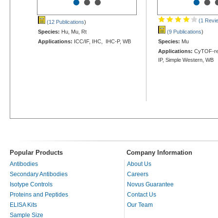
•
•
•
•
•
(1 Revi
(12 Publications
)
Species:
Hu, Mu, Rt
(9 Publications
)
Applications:
ICC/IF, IHC, IHC-P, WB
Species:
Mu
Applications:
CyTOF-rea
IP, Simple Western, WB
Popular Products
Company Information
Antibodies
About Us
Secondary Antibodies
Careers
Isotype Controls
Novus Guarantee
Proteins and Peptides
Contact Us
ELISA Kits
Our Team
Sample Size