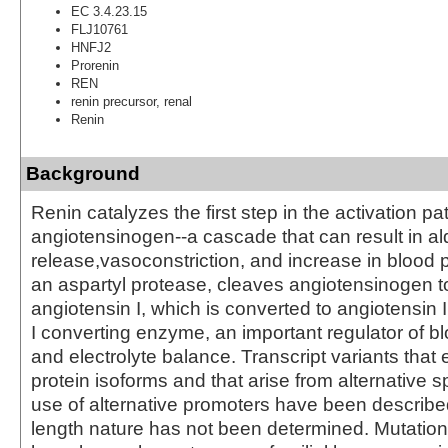
EC 3.4.23.15
FLJ10761
HNFJ2
Prorenin
REN
renin precursor, renal
Renin
Background
Renin catalyzes the first step in the activation p
angiotensinogen--a cascade that can result in a
release,vasoconstriction, and increase in blood 
an aspartyl protease, cleaves angiotensinogen t
angiotensin I, which is converted to angiotensin 
I converting enzyme, an important regulator of b
and electrolyte balance. Transcript variants that 
protein isoforms and that arise from alternative s
use of alternative promoters have been described, 
length nature has not been determined. Mutation