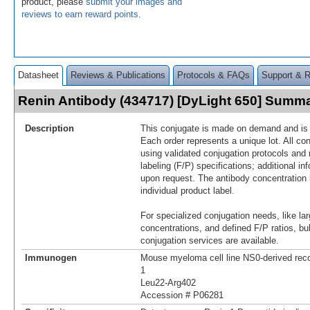
product, please
submit your images and
reviews to earn reward points
.
Datasheet
Reviews & Publications
Protocols & FAQs
Support & 
Renin Antibody (434717) [DyLight 650] Summ
Description
This conjugate is made on demand and is n
Each order represents a unique lot. All co
using validated conjugation protocols and 
labeling (F/P) specifications; additional in
upon request. The antibody concentration 
individual product label.
For specialized conjugation needs, like lar
concentrations, and defined F/P ratios, b
conjugation services are available.
Immunogen
Mouse myeloma cell line NS0-derived re
1
Leu22-Arg402
Accession # P06281