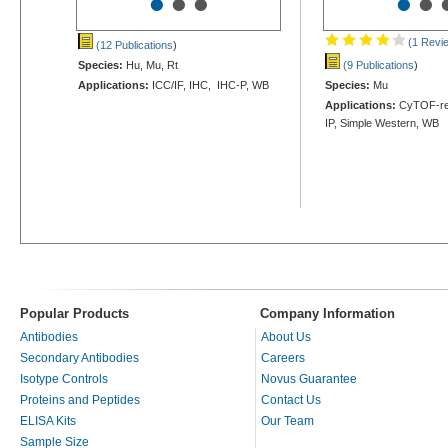
•
•
•
•
•
(1 Revi
(12 Publications
)
Species:
Hu, Mu, Rt
(9 Publications
)
Applications:
ICC/IF, IHC, IHC-P, WB
Species:
Mu
Applications:
CyTOF-rea
IP, Simple Western, WB
Popular Products
Company Information
Antibodies
About Us
Secondary Antibodies
Careers
Isotype Controls
Novus Guarantee
Proteins and Peptides
Contact Us
ELISA Kits
Our Team
Sample Size