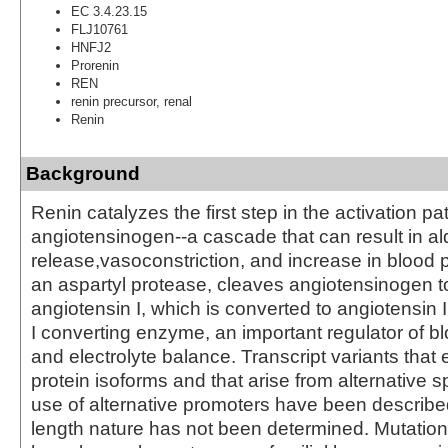
EC 3.4.23.15
FLJ10761
HNFJ2
Prorenin
REN
renin precursor, renal
Renin
Background
Renin catalyzes the first step in the activation p
angiotensinogen--a cascade that can result in a
release,vasoconstriction, and increase in blood 
an aspartyl protease, cleaves angiotensinogen t
angiotensin I, which is converted to angiotensin 
I converting enzyme, an important regulator of b
and electrolyte balance. Transcript variants that 
protein isoforms and that arise from alternative s
use of alternative promoters have been described, 
length nature has not been determined. Mutation