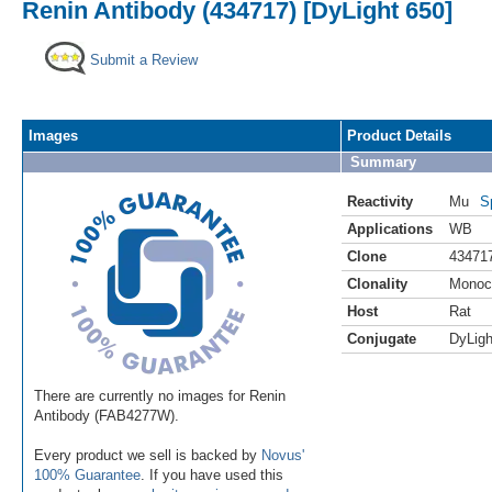
Renin Antibody (434717) [DyLight 650]
Submit a Review
Images
Product Details
Summary
Reactivity
Mu
S
Applications
WB
Clone
43471
Clonality
Monoc
Host
Rat
Conjugate
DyLigh
There are currently no images for Renin
Antibody (FAB4277W).
Every product we sell is backed by
Novus'
100% Guarantee
. If you have used this