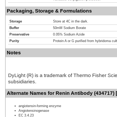
Packaging, Storage & Formulations
Storage
Store at 4C in the dark.
Buffer
50mM Sodium Borate
Preservative
0.05% Sodium Azide
Purity
Protein A or G purified from hybridoma cul
Notes
DyLight (R) is a trademark of Thermo Fisher Scient
subsidiaries.
Alternate Names for Renin Antibody (434717) 
angiotensin-forming enzyme
Angiotensinogenase
EC 3.4.23