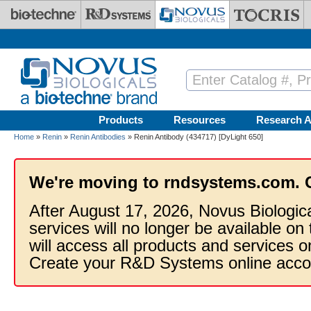
Skip to main content
Products
Resources
Research A
Home
»
Renin
»
Renin Antibodies
» Renin Antibody (434717) [DyLight 650]
We're moving to rndsystems.com. 
After August 17, 2026, Novus Biologic
services will no longer be available on
will access all products and services
Create your R&D Systems online acco