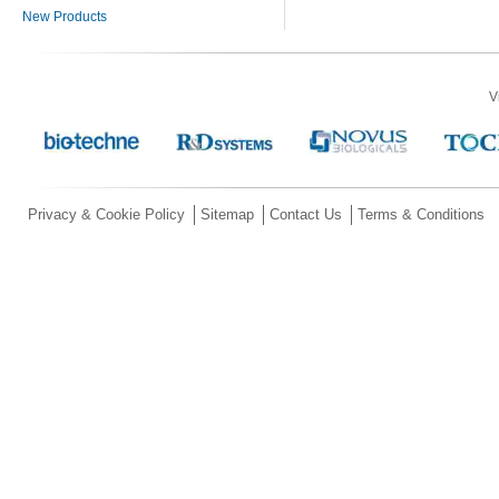
New Products
V
Privacy & Cookie Policy
Sitemap
Contact Us
Terms & Conditions