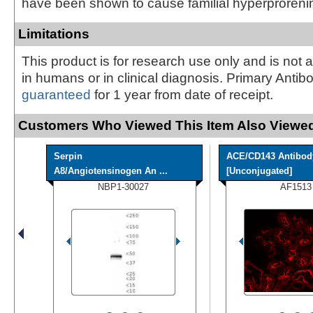
have been shown to cause familial hyperproreni
Limitations
This product is for research use only and is not 
in humans or in clinical diagnosis. Primary Antib
guaranteed
for 1 year from date of receipt.
Customers Who Viewed This Item Also Viewed
Serpin
ACE/CD143 Antibod
A8/Angiotensinogen An ...
[Unconjugated]
NBP1-30027
AF1513