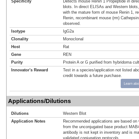
Specificity
Detects mouse Renin 1 Propeptide in dir
blots. In direct ELISAs and Western blots,
with the mature form of mouse Renin 1, 
Renin, recombinant mouse (rm) Cathepsin
observed.
Isotype
IgG2a
Clonality
Monoclonal
Host
Rat
Gene
REN
Purity
Protein A or G purified from hybridoma cul
Innovator's Reward
Test in a species/application not listed abo
credit towards a future purchase.
Learn abo
Applications/Dilutions
Dilutions
Western Blot
Application Notes
Recommended applications are based on v
from the unconjugated base product MAB4
antibody is not kept in inventory and is m
validated conjugation protocols.