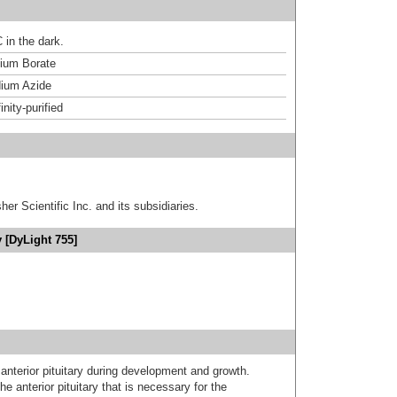
 in the dark.
um Borate
ium Azide
inity-purified
er Scientific Inc. and its subsidiaries.
 [DyLight 755]
nterior pituitary during development and growth.
he anterior pituitary that is necessary for the