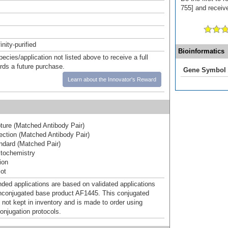
755] and receive
inity-purified
Bioinformatics
pecies/application not listed above to receive a full
ards a future purchase.
Gene Symbol
Learn about the Innovator's Reward
ure (Matched Antibody Pair)
ction (Matched Antibody Pair)
dard (Matched Pair)
tochemistry
ion
ot
d applications are based on validated applications
nconjugated base product AF1445. This conjugated
 not kept in inventory and is made to order using
onjugation protocols.