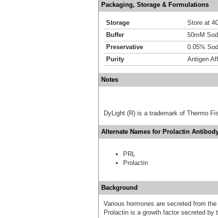
Packaging, Storage & Formulations
Storage
Store at 4C
Buffer
50mM Sodi
Preservative
0.05% Sod
Purity
Antigen Aff
Notes
DyLight (R) is a trademark of Thermo Fish
Alternate Names for Prolactin Antibody
PRL
Prolactin
Background
Various hormones are secreted from the a
Prolactin is a growth factor secreted by t