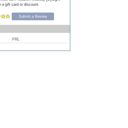
 a gift card or discount.
Submit a Review
PRL