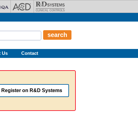
t Us
Contact
Register on R&D Systems