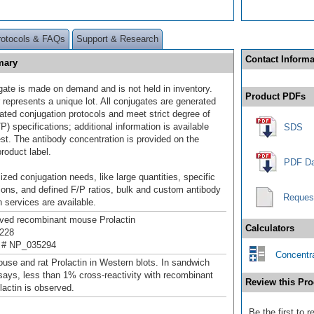
rotocols & FAQs
Support & Research
Contact Informa
mary
gate is made on demand and is not held in inventory.
Product PDFs
 represents a unique lot. All conjugates are generated
dated conjugation protocols and meet strict degree of
/P) specifications; additional information is available
SDS
st. The antibody concentration is provided on the
product label.
PDF Da
ized conjugation needs, like large quantities, specific
ions, and defined F/P ratios, bulk and custom antibody
Reques
 services are available.
ived recombinant mouse Prolactin
Calculators
228
 # NP_035294
Concentra
use and rat Prolactin in Western blots. In sandwich
ys, less than 1% cross-reactivity with recombinant
Review this Pro
actin is observed.
Be the first to 