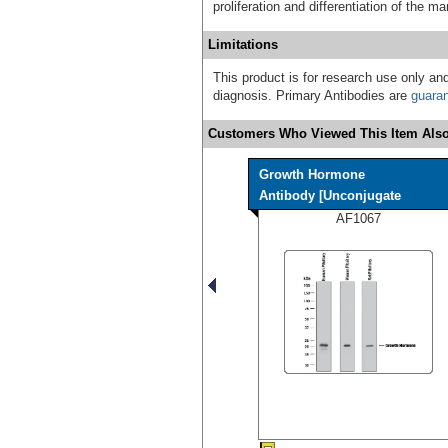
proliferation and differentiation of the 
Limitations
This product is for research use only and
diagnosis. Primary Antibodies are
guara
Customers Who Viewed This Item Also
Growth Hormone
Antibody [Unconjugate
AF1067