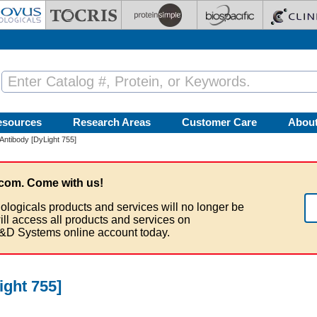
esources
Research Areas
Customer Care
Abou
 Antibody [DyLight 755]
com. Come with us!
ologicals products and services will no longer be
ill access all products and services on
&D Systems online account today.
ight 755]