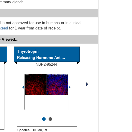
mammary glands.
 is not approved for use in humans or in clinical
nteed
for 1 year from date of receipt.
 Viewed...
Thyrotropin
Releasing Hormone Ant ...
NBP2-95244
•
•
Species:
Hu, Mu, Rt