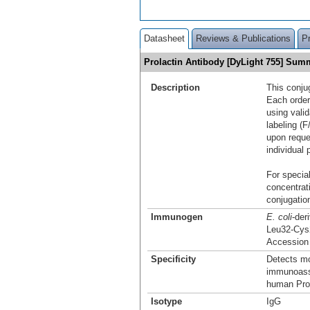
Datasheet
Reviews & Publications
P
Prolactin Antibody [DyLight 755] Sum
Description
This conju
Each order
using vali
labeling (F
upon reque
individual 
For special
concentrat
conjugation
Immunogen
E. coli
-der
Leu32-Cys
Accession
Specificity
Detects mo
immunoassa
human Prol
Isotype
IgG