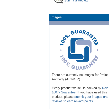
Submit a Review
Images
There are currently no images for Prolac
Antibody (AF1445Z).
Every product we sell is backed by
Novu
100% Guarantee
. If you have used this
product, please
submit your images and
reviews to earn reward points
.