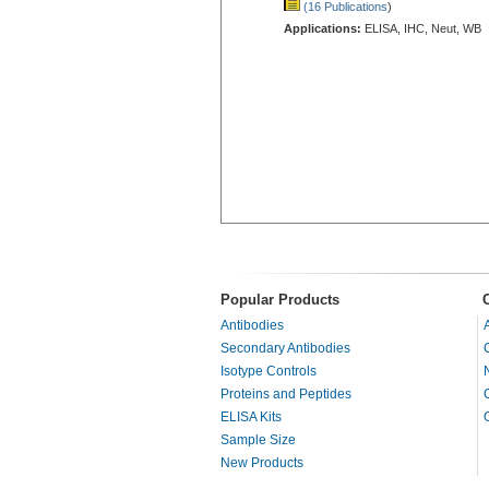
(16 Publications
)
Applications:
ELISA, IHC, Neut, WB
Popular Products
Antibodies
Secondary Antibodies
Isotype Controls
Proteins and Peptides
ELISA Kits
Sample Size
New Products