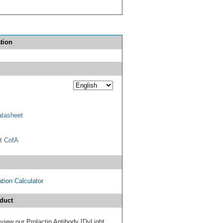
tion
tasheet
t CofA
tion Calculator
duct
review our Prolactin Antibody [DyLight