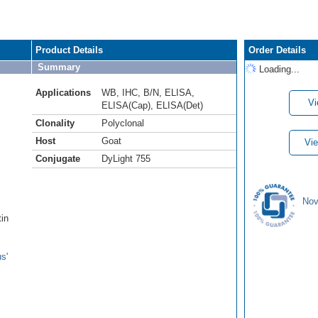
Product Details
Order Details
Summary
Loading...
Applications
WB
,
IHC
,
B/N
,
ELISA
,
Vi
ELISA(Cap)
,
ELISA(Det)
Clonality
Polyclonal
Host
Goat
Vie
Conjugate
DyLight 755
Nov
tin
s'