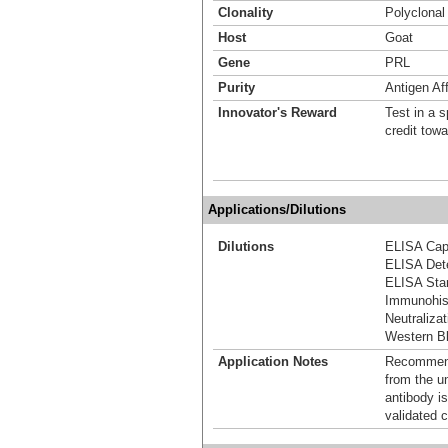
Clonality
Polyclonal
Host
Goat
Gene
PRL
Purity
Antigen Aff
Innovator's Reward
Test in a s
credit tow
Applications/Dilutions
Dilutions
ELISA Capt
ELISA Dete
ELISA Stan
Immunohis
Neutralizat
Western Bl
Application Notes
Recommende
from the u
antibody is
validated c