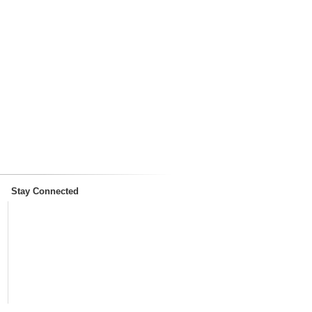
Stay Connected