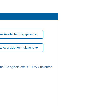
ew Available Conjugates
w Available Formulations
us Biologicals offers 100% Guarantee