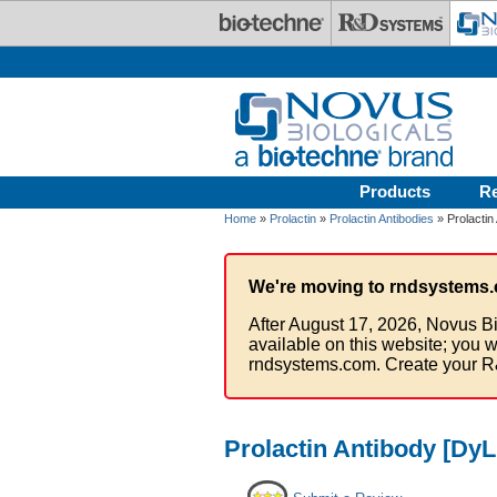
Skip to main content
Products
R
Home
»
Prolactin
»
Prolactin Antibodies
» Prolactin
We're moving to rndsystems.
After August 17, 2026, Novus Bi
available on this website; you w
rndsystems.com. Create your R
Prolactin Antibody [DyL