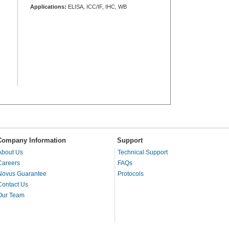
Applications:
ELISA, ICC/IF, IHC, WB
Company Information
Support
About Us
Technical Support
Careers
FAQs
Novus Guarantee
Protocols
Contact Us
Our Team