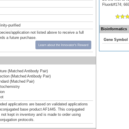
Fluor&#174; 669]
inity-purified
Bioinformatics
pecies/application not listed above to receive a full
ards a future purchase.
Gene Symbol
Learn about the Innovator's Reward
ure (Matched Antibody Pair)
ction (Matched Antibody Pair)
dard (Matched Pair)
tochemistry
ion
ot
d applications are based on validated applications
nconjugated base product AF1445. This conjugated
 not kept in inventory and is made to order using
onjugation protocols.