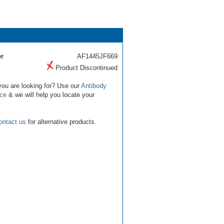
r
AF1445JF669
Product Discontinued
you are looking for? Use our
Antibody
ice
& we will help you locate your
ontact us
for alternative products.