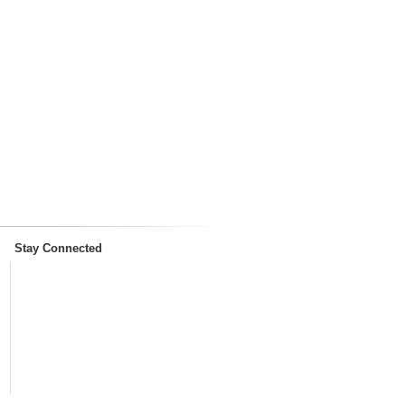
Stay Connected