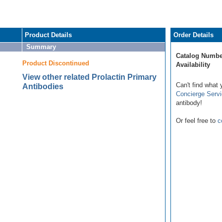
Product Details
Order Details
Summary
Catalog Numbe
Product Discontinued
Availability
View other related Prolactin Primary
Can't find what 
Antibodies
Concierge Serv
antibody!
Or feel free to
c