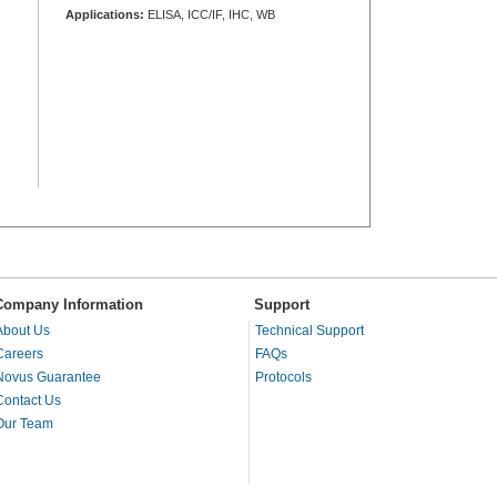
Applications:
ELISA, ICC/IF, IHC, WB
Company Information
Support
About Us
Technical Support
Careers
FAQs
Novus Guarantee
Protocols
Contact Us
Our Team