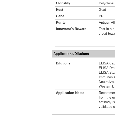
Clonality
Polyclonal
Host
Goat
Gene
PRL
Purity
Antigen Aff
Innovator's Reward
Test in a s
credit tow
Applications/Dilutions
Dilutions
ELISA Capt
ELISA Dete
ELISA Stan
Immunohis
Neutralizat
Western Bl
Application Notes
Recommende
from the u
antibody is
validated c