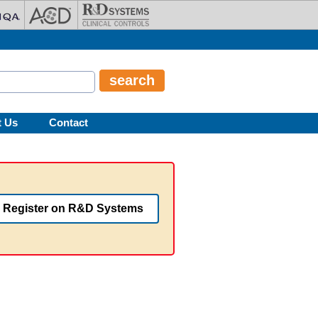
t Us
Contact
Register on R&D Systems