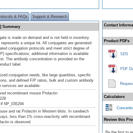
rotocols & FAQs
Support & Research
Contact Informa
69] Summary
gate is made on demand and is not held in inventory.
Product PDFs
 represents a unique lot. All conjugates are generated
dated conjugation protocols and meet strict degree of
/P) specifications; additional information is available
SDS
st. The antibody concentration is provided on the
product label.
PDF Da
ized conjugation needs, like large quantities, specific
ions, and defined F/P ratios, bulk and custom antibody
Reques
 services are available.
ived recombinant mouse Prolactin
Calculators
228
 # NP_035294
Concentra
use and rat Prolactin in Western blots. In sandwich
ys, less than 1% cross-reactivity with recombinant
Review this Pro
actin is observed.
Be the first to 