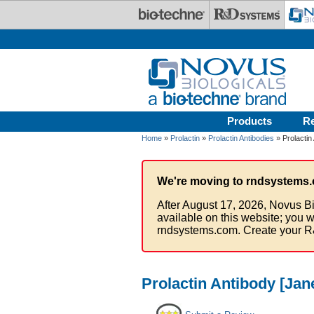
Skip to main content
Products
R
Home
»
Prolactin
»
Prolactin Antibodies
» Prolactin
We're moving to rndsystems.
After August 17, 2026, Novus Bi
available on this website; you w
rndsystems.com. Create your R
Prolactin Antibody [Jan