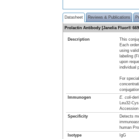
Datasheet
Reviews & Publications
P
Prolactin Antibody [Janelia Fluor® 6
Description
This conju
Each order
using vali
labeling (F
upon reque
individual 
For special
concentrat
conjugation
Immunogen
E. coli
-der
Leu32-Cys
Accession
Specificity
Detects mo
immunoassa
human Prol
Isotype
IgG