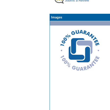
Submit a Review
Images