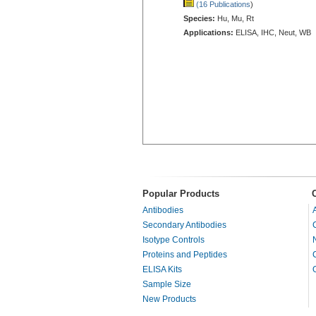
(16 Publications
)
Species:
Hu, Mu, Rt
Applications:
ELISA, IHC, Neut, WB
Popular Products
Antibodies
Secondary Antibodies
Isotype Controls
Proteins and Peptides
ELISA Kits
Sample Size
New Products