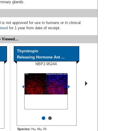
mammary glands.
 is not approved for use in humans or in clinical
nteed
for 1 year from date of receipt.
 Viewed...
Thyrotropin
Releasing Hormone Ant ...
NBP2-95244
•
•
Species:
Hu, Mu, Rt