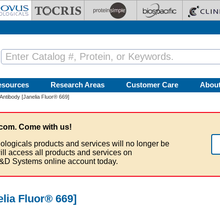
esources
Research Areas
Customer Care
Abou
 Antibody [Janelia Fluor® 669]
com. Come with us!
ologicals products and services will no longer be
ill access all products and services on
&D Systems online account today.
elia Fluor® 669]