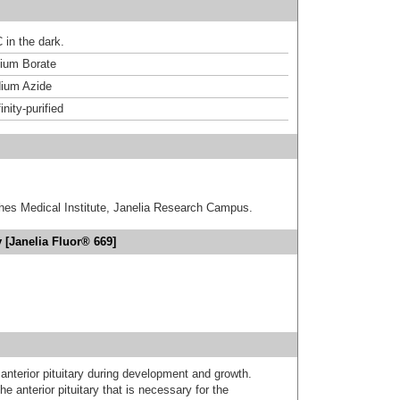
 in the dark.
um Borate
ium Azide
inity-purified
hes Medical Institute, Janelia Research Campus.
 [Janelia Fluor® 669]
nterior pituitary during development and growth.
he anterior pituitary that is necessary for the