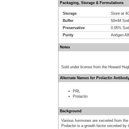
Packaging, Storage & Formulations
Storage
Store at 4C
Buffer
50mM Sodi
Preservative
0.05% Sod
Purity
Antigen Aff
Notes
Sold under license from the Howard Hug
Alternate Names for Prolactin Antibody
PRL
Prolactin
Background
Various hormones are secreted from the a
Prolactin is a growth factor secreted by t