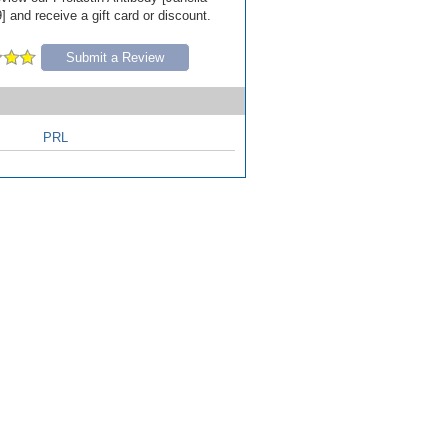
 and receive a gift card or discount.
Submit a Review
PRL