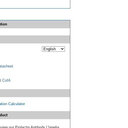
tion
tasheet
t CofA
tion Calculator
duct
review our Prolactin Antibody [Janelia