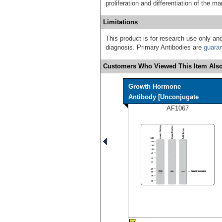
proliferation and differentiation of the 
Limitations
This product is for research use only and
diagnosis. Primary Antibodies are
guara
Customers Who Viewed This Item Also
Growth Hormone
Antibody [Unconjugate
AF1067