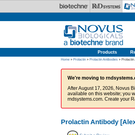
Skip to main content
Products
R
Home
»
Prolactin
»
Prolactin Antibodies
» Prolactin
We're moving to rndsystems.
After August 17, 2026, Novus Bi
available on this website; you w
rndsystems.com. Create your R
Prolactin Antibody [Ale