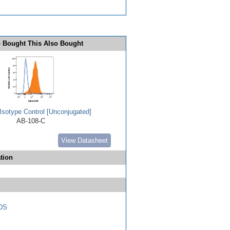
 Bought This Also Bought
Isotype Control [Unconjugated]
AB-108-C
View Datasheet
tion
DS