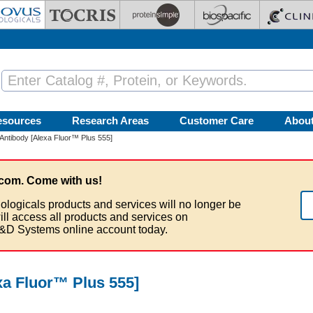
esources
Research Areas
Customer Care
Abou
 Antibody [Alexa Fluor™ Plus 555]
com. Come with us!
ologicals products and services will no longer be
ill access all products and services on
&D Systems online account today.
xa Fluor™ Plus 555]