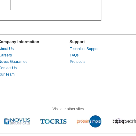
Company Information
Support
About Us
Technical Support
Careers
FAQs
Novus Guarantee
Protocols
Contact Us
Our Team
Visit our other sites