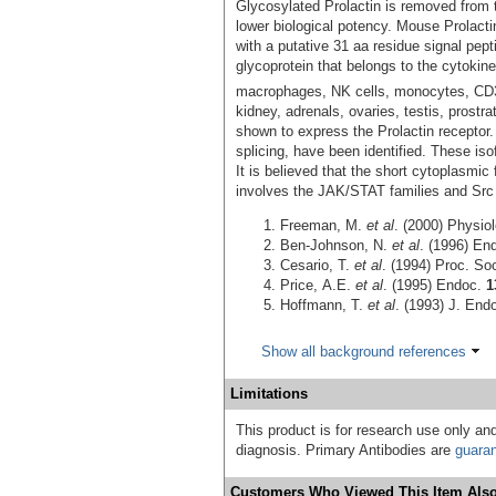
Glycosylated Prolactin is removed from t
lower biological potency. Mouse Prolact
with a putative 31 aa residue signal pep
glycoprotein that belongs to the cytokine
macrophages, NK cells, monocytes, CD
kidney, adrenals, ovaries, testis, prost
shown to express the Prolactin receptor. 
splicing, have been identified. These iso
It is believed that the short cytoplasmic 
involves the JAK/STAT families and Src 
Freeman, M.
et al
. (2000) Physio
Ben-Johnson, N.
et al
. (1996) En
Cesario, T.
et al
. (1994) Proc. So
Price, A.E.
et al
. (1995) Endoc.
1
Hoffmann, T.
et al
. (1993) J. End
Show all background references
Limitations
This product is for research use only and
diagnosis. Primary Antibodies are
guara
Customers Who Viewed This Item Also