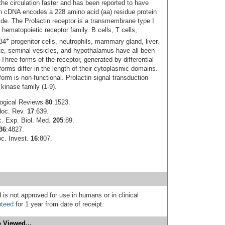
he circulation faster and has been reported to have
in cDNA encodes a 228 amino acid (aa) residue protein
tide. The Prolactin receptor is a transmembrane type I
 hematopoietic receptor family. B cells, T cells,
+
34
progenitor cells, neutrophils, mammary gland, liver,
rate, seminal vesicles, and hypothalamus have all been
Three forms of the receptor, generated by differential
forms differ in the length of their cytoplasmic domains.
form is non-functional. Prolactin signal transduction
kinase family (1‑9).
logical Reviews
80
:1523.
doc. Rev.
17
:639.
c. Exp. Biol. Med.
205
:89.
36
:4827.
oc. Invest.
16
:807.
 is not approved for use in humans or in clinical
nteed
for 1 year from date of receipt.
 Viewed...