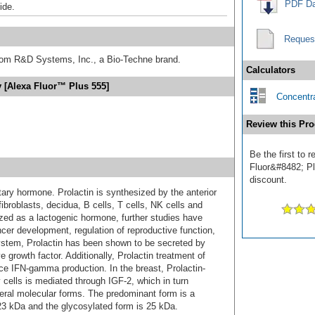
PDF Da
ide.
Reques
from R&D Systems, Inc., a Bio-Techne brand.
Calculators
y [Alexa Fluor™ Plus 555]
Concentra
Review this Pro
Be the first to 
Fluor&#8482; Plu
discount.
tary hormone. Prolactin is synthesized by the anterior
 fibroblasts, decidua, B cells, T cells, NK cells and
rized as a lactogenic hormone, further studies have
cer development, regulation of reproductive function,
stem, Prolactin has been shown to be secreted by
growth factor. Additionally, Prolactin treatment of
IFN-gamma production. In the breast, Prolactin-
ells is mediated through IGF-2, which in turn
veral molecular forms. The predominant form is a
3 kDa and the glycosylated form is 25 kDa.