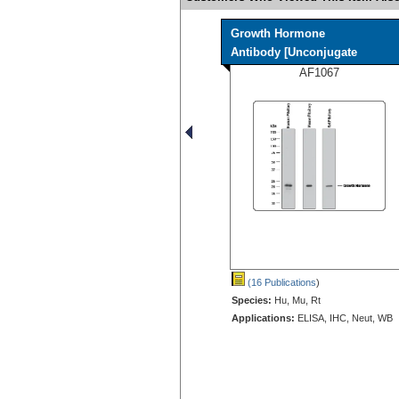
Growth Hormone
Antibody [Unconjugate
AF1067
(16 Publications
)
Species:
Hu, Mu, Rt
Applications:
ELISA, IHC, Neut, WB