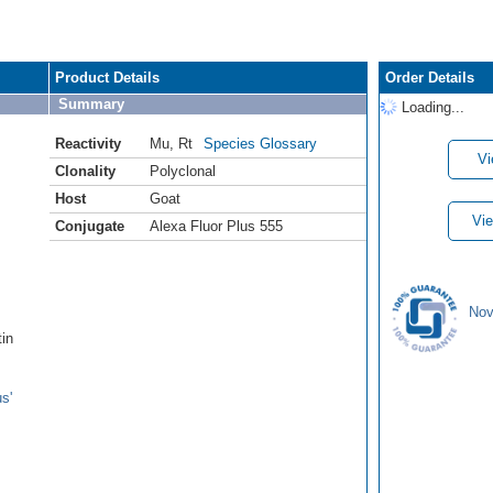
Product Details
Order Details
Summary
Loading...
Reactivity
Mu
,
Rt
Species Glossary
Vi
Clonality
Polyclonal
Host
Goat
Vie
Conjugate
Alexa Fluor Plus 555
Nov
tin
s'