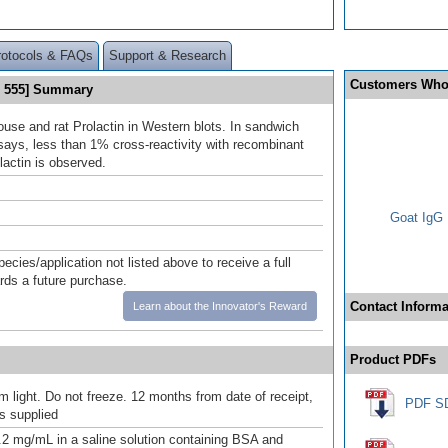
rotocols & FAQs
Support & Research
Customers Who
s 555] Summary
use and rat Prolactin in Western blots. In sandwich
ys, less than 1% cross-reactivity with recombinant
actin is observed.
Goat IgG 
pecies/application not listed above to receive a full
ards a future purchase.
Contact Informa
Learn about the Innovator's Reward
Product PDFs
m light. Do not freeze. 12 months from date of receipt,
PDF S
as supplied
.2 mg/mL in a saline solution containing BSA and