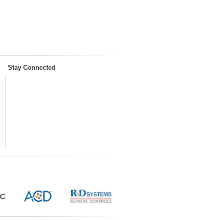
Stay Connected