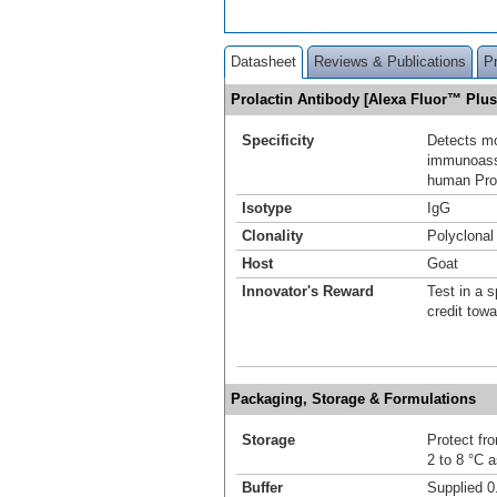
Datasheet
Reviews & Publications
P
Prolactin Antibody [Alexa Fluor™ Plu
Specificity
Detects mo
immunoassa
human Prol
Isotype
IgG
Clonality
Polyclonal
Host
Goat
Innovator's Reward
Test in a s
credit tow
Packaging, Storage & Formulations
Storage
Protect fro
2 to 8 °C 
Buffer
Supplied 0