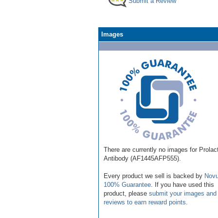
Submit a Review
Images
There are currently no images for Prolac
Antibody (AF1445AFP555).
Every product we sell is backed by
Novu
100% Guarantee
. If you have used this
product, please
submit your images and
reviews to earn reward points
.