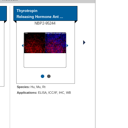
Thyrotropin
Releasing Hormone Ant ...
NBP2-95244
•
•
Species:
Hu, Mu, Rt
Applications:
ELISA, ICC/IF, IHC, WB