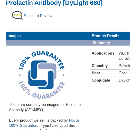
Prolactin Antibody [DyLight 680]
Submit a Review
Images
Product Details
Summary
Applications
WB
,
I
ELISA
Clonality
Polycl
Host
Goat
Conjugate
DyLigh
There are currently no images for Prolactin
Antibody (AF1445Y).
Every product we sell is backed by
Novus'
100% Guarantee
. If you have used this