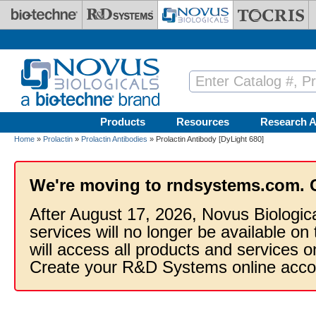
Skip to main content
Products
Resources
Research A
Home
»
Prolactin
»
Prolactin Antibodies
» Prolactin Antibody [DyLight 680]
We're moving to rndsystems.com. 
After August 17, 2026, Novus Biologic
services will no longer be available on
will access all products and services
Create your R&D Systems online acco