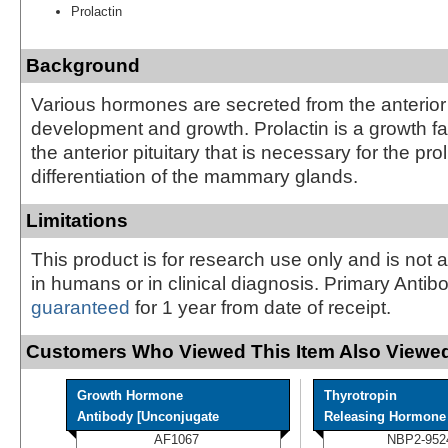
Prolactin
Background
Various hormones are secreted from the anterior 
development and growth. Prolactin is a growth fa
the anterior pituitary that is necessary for the pro
differentiation of the mammary glands.
Limitations
This product is for research use only and is not 
in humans or in clinical diagnosis. Primary Antib
guaranteed
for 1 year from date of receipt.
Customers Who Viewed This Item Also Viewed
Growth Hormone
Thyrotropin
Antibody [Unconjugate
Releasing Hormone A
AF1067
NBP2-952