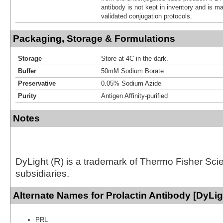
antibody is not kept in inventory and is m
validated conjugation protocols.
Packaging, Storage & Formulations
Storage
Store at 4C in the dark.
Buffer
50mM Sodium Borate
Preservative
0.05% Sodium Azide
Purity
Antigen Affinity-purified
Notes
DyLight (R) is a trademark of Thermo Fisher Scient
subsidiaries.
Alternate Names for Prolactin Antibody [DyLig
PRL