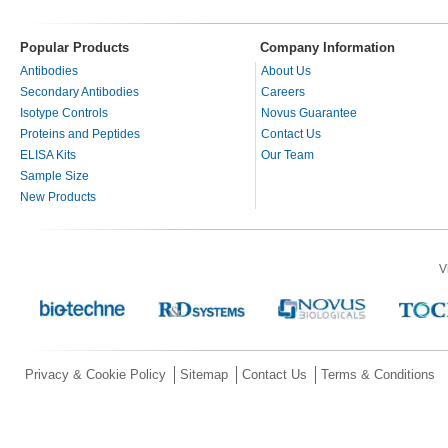
Popular Products
Company Information
Antibodies
About Us
Secondary Antibodies
Careers
Isotype Controls
Novus Guarantee
Proteins and Peptides
Contact Us
ELISA Kits
Our Team
Sample Size
New Products
V
Privacy & Cookie Policy
Sitemap
Contact Us
Terms & Conditions