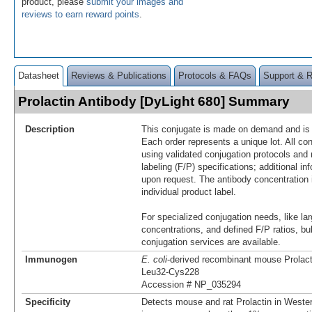
product, please
submit your images and
reviews to earn reward points
.
Datasheet
Reviews & Publications
Protocols & FAQs
Support & 
Prolactin Antibody [DyLight 680] Summary
Description
This conjugate is made on demand and is n
Each order represents a unique lot. All co
using validated conjugation protocols and 
labeling (F/P) specifications; additional in
upon request. The antibody concentration 
individual product label.
For specialized conjugation needs, like lar
concentrations, and defined F/P ratios, b
conjugation services are available.
Immunogen
E. coli
-derived recombinant mouse Prolact
Leu32-Cys228
Accession # NP_035294
Specificity
Detects mouse and rat Prolactin in Wester