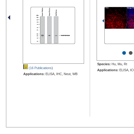
•
•
Species:
Hu, Mu, Rt
(16 Publications
)
Applications:
ELISA, IC
Applications:
ELISA, IHC, Neut, WB