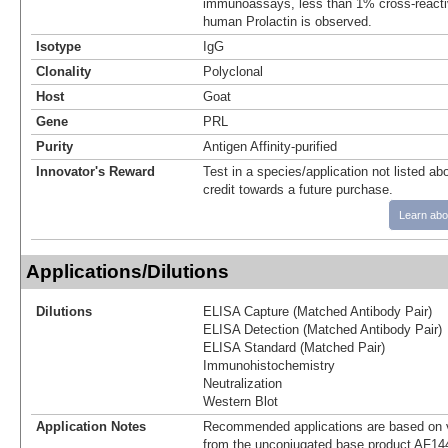
immunoassays, less than 1% cross-reactiv
human Prolactin is observed.
Isotype
IgG
Clonality
Polyclonal
Host
Goat
Gene
PRL
Purity
Antigen Affinity-purified
Innovator's Reward
Test in a species/application not listed abo
credit towards a future purchase.
Learn abo
Applications/Dilutions
Dilutions
ELISA Capture (Matched Antibody Pair)
ELISA Detection (Matched Antibody Pair)
ELISA Standard (Matched Pair)
Immunohistochemistry
Neutralization
Western Blot
Application Notes
Recommended applications are based on v
from the unconjugated base product AF14