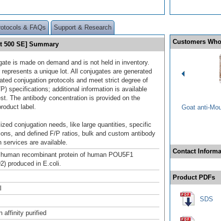
rotocols & FAQs
Support & Research
Customers Who
et 500 SE] Summary
gate is made on demand and is not held in inventory.
 represents a unique lot. All conjugates are generated
dated conjugation protocols and meet strict degree of
/P) specifications; additional information is available
st. The antibody concentration is provided on the
product label.
Goat anti-Mo
ized conjugation needs, like large quantities, specific
ions, and defined F/P ratios, bulk and custom antibody
 services are available.
Contact Informa
h human recombinant protein of human POU5F1
) produced in E.coli.
Product PDFs
l
SDS
affinity purified