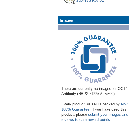
Submit a Review
Images
There are currently no images for OCT4
Antibody (NBP2-71225MFV500).
Every product we sell is backed by
Novu
100% Guarantee
. If you have used this
product, please
submit your images and
reviews to earn reward points
.