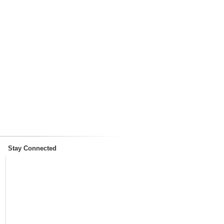
Stay Connected