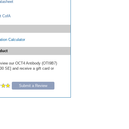
tasheet
t CofA
tion Calculator
duct
 review our OCT4 Antibody (OTI9B7)
00 SE] and receive a gift card or
Submit a Review