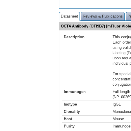
Datasheet
Reviews & Publications
P
OCT4 Antibody (OTI9B7) [mFluor Viol
Description
This conju
Each order
using vali
labeling (F
upon reque
individual 
For special
concentrat
conjugation
Immunogen
Full lengt
(NP_002692
Isotype
IgG1
Clonality
Monoclona
Host
Mouse
Purity
Immunogen 