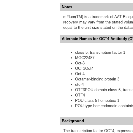
Notes
mFluor(TM) is a trademark of AAT Bioqu
recovery may vary from the stated volume
equal to the unit size stated on the data
Alternate Names for OCT4 Antibody (OT
class 5, transcription factor 1
MGC22487
Oct-3
OCT3Oct4
Oct-4
Octamer-binding protein 3
otc-4
OTF3POU domain class 5, transcri
OTF4
POU class 5 homeobox 1
POU-type homeodomain-containin
Background
The transcription factor OCT4, expressed