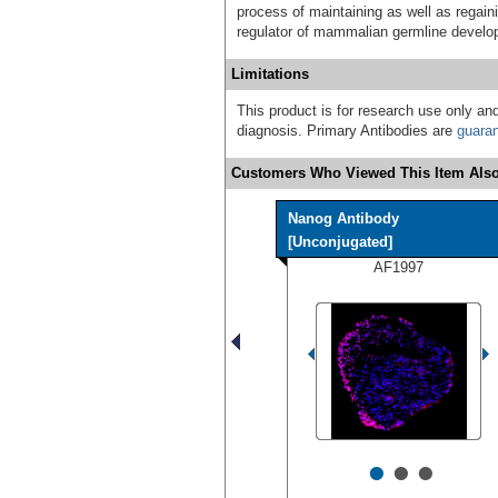
process of maintaining as well as regain
regulator of mammalian germline develo
Limitations
This product is for research use only and
diagnosis. Primary Antibodies are
guara
Customers Who Viewed This Item Also
Nanog Antibody
[Unconjugated]
AF1997
•
•
•