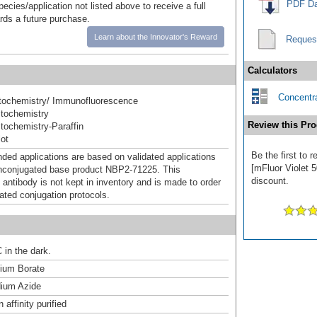
PDF Da
pecies/application not listed above to receive a full
ards a future purchase.
Learn about the Innovator's Reward
Reques
Calculators
Concentra
ochemistry/ Immunofluorescence
tochemistry
Review this Pro
ochemistry-Paraffin
ot
Be the first to
d applications are based on validated applications
[mFluor Violet 5
nconjugated base product NBP2-71225. This
discount.
 antibody is not kept in inventory and is made to order
dated conjugation protocols.
 in the dark.
um Borate
ium Azide
affinity purified