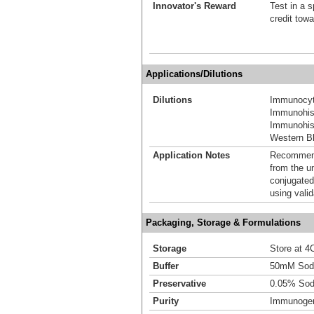
Innovator's Reward
Test in a s
credit tow
Applications/Dilutions
Dilutions
Immunocyt
Immunohis
Immunohist
Western Bl
Application Notes
Recommende
from the u
conjugated
using vali
Packaging, Storage & Formulations
Storage
Store at 4C
Buffer
50mM Sodi
Preservative
0.05% Sod
Purity
Immunogen 