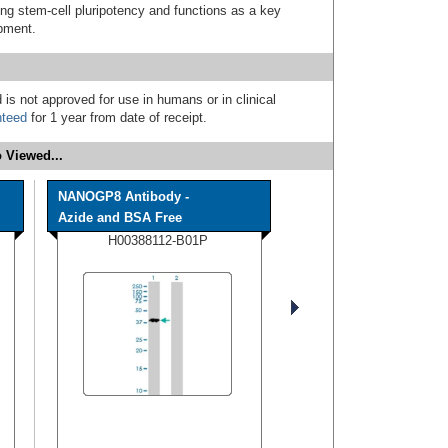
ing stem-cell pluripotency and functions as a key
pment.
 is not approved for use in humans or in clinical
nteed
for 1 year from date of receipt.
 Viewed...
NANOGP8 Antibody -
Azide and BSA Free
H00388112-B01P