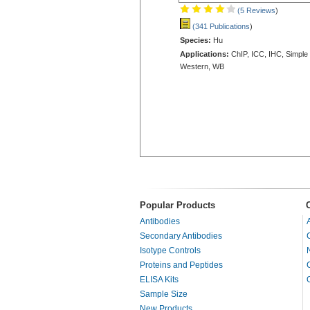
(5 Reviews
)
(341 Publications
)
Species:
Hu
Applications:
ChIP, ICC, IHC, Simple
Western, WB
Popular Products
Antibodies
Secondary Antibodies
Isotype Controls
Proteins and Peptides
ELISA Kits
Sample Size
New Products