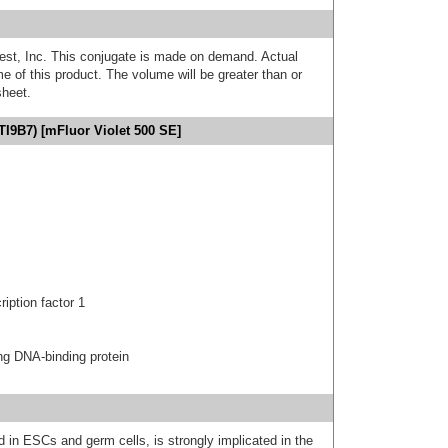
est, Inc. This conjugate is made on demand. Actual
 of this product. The volume will be greater than or
sheet.
I9B7) [mFluor Violet 500 SE]
ption factor 1
g DNA-binding protein
 in ESCs and germ cells, is strongly implicated in the