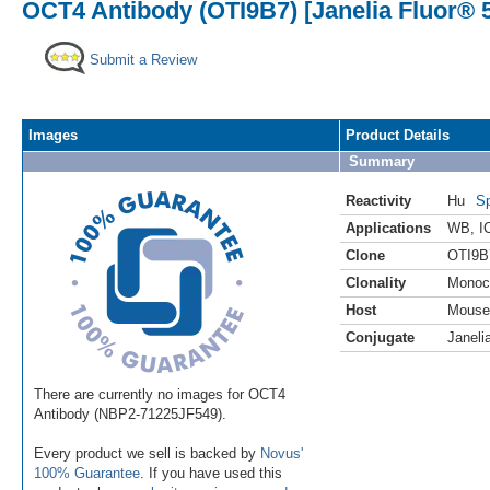
OCT4 Antibody (OTI9B7) [Janelia Fluor® 
Submit a Review
Images
Product Details
Summary
Reactivity
Hu
Sp
Applications
WB
,
I
Clone
OTI9B
Clonality
Monoc
Host
Mouse
Conjugate
Janeli
There are currently no images for OCT4
Antibody (NBP2-71225JF549).
Every product we sell is backed by
Novus'
100% Guarantee
. If you have used this