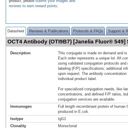
product, please
submit your images and
reviews to earn reward points
.
Datasheet
Reviews & Publications
Protocols & FAQs
Support & 
OCT4 Antibody (OTI9B7) [Janelia Fluor® 549
Description
This conjugate is made on demand and is n
Each order represents a unique lot. All co
using validated conjugation protocols and 
labeling (F/P) specifications; additional in
upon request. The antibody concentration 
individual product label.
For specialized conjugation needs, like lar
concentrations, and defined F/P ratios, b
conjugation services are available.
Immunogen
Full length recombinant protein of huma
produced in E.coli.
Isotype
IgG1
Clonality
Monoclonal