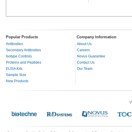
Popular Products
Company Information
Antibodies
About Us
Secondary Antibodies
Careers
Isotype Controls
Novus Guarantee
Proteins and Peptides
Contact Us
ELISA Kits
Our Team
Sample Size
New Products
V