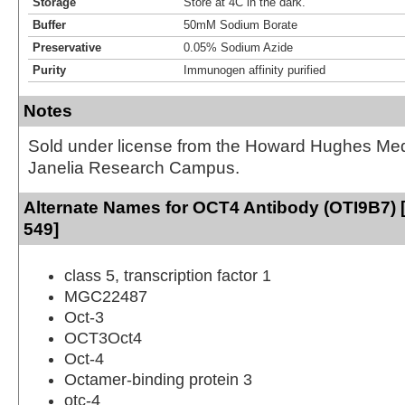
Storage
Store at 4C in the dark.
Buffer
50mM Sodium Borate
Preservative
0.05% Sodium Azide
Purity
Immunogen affinity purified
Notes
Sold under license from the Howard Hughes Medic
Janelia Research Campus.
Alternate Names for OCT4 Antibody (OTI9B7) [
549]
class 5, transcription factor 1
MGC22487
Oct-3
OCT3Oct4
Oct-4
Octamer-binding protein 3
otc-4