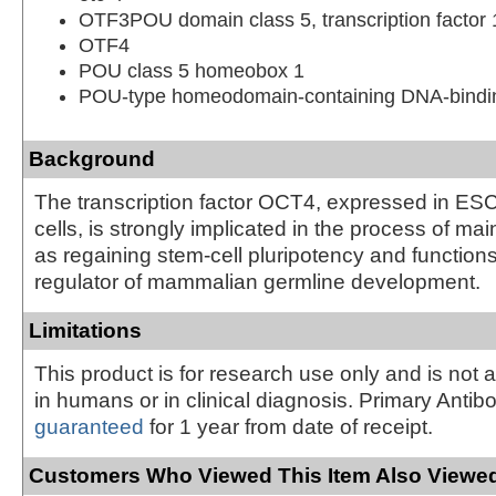
OTF3POU domain class 5, transcription factor 
OTF4
POU class 5 homeobox 1
POU-type homeodomain-containing DNA-bindin
Background
The transcription factor OCT4, expressed in E
cells, is strongly implicated in the process of mai
as regaining stem-cell pluripotency and function
regulator of mammalian germline development.
Limitations
This product is for research use only and is not 
in humans or in clinical diagnosis. Primary Antib
guaranteed
for 1 year from date of receipt.
Customers Who Viewed This Item Also Viewed