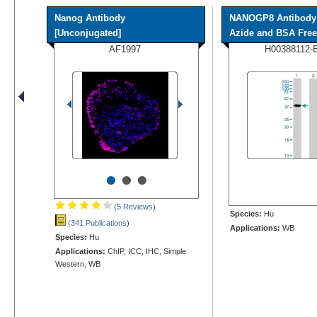
Nanog Antibody
NANOGP8 Antibody 
[Unconjugated]
Azide and BSA Free
AF1997
H00388112-
•
•
•
(5 Reviews
)
Species:
Hu
(341 Publications
)
Applications:
WB
Species:
Hu
Applications:
ChIP, ICC, IHC, Simple
Western, WB