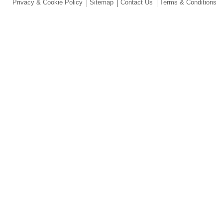
Privacy & Cookie Policy
Sitemap
Contact Us
Terms & Conditions