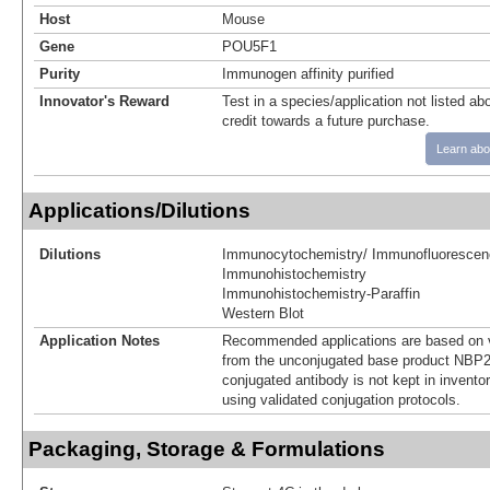
Host
Mouse
Gene
POU5F1
Purity
Immunogen affinity purified
Innovator's Reward
Test in a species/application not listed abo
credit towards a future purchase.
Learn abo
Applications/Dilutions
Dilutions
Immunocytochemistry/ Immunofluorescen
Immunohistochemistry
Immunohistochemistry-Paraffin
Western Blot
Application Notes
Recommended applications are based on v
from the unconjugated base product NBP2
conjugated antibody is not kept in invento
using validated conjugation protocols.
Packaging, Storage & Formulations