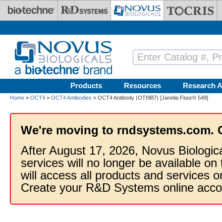
Skip to main content
Products
Resources
Research A
Home
»
OCT4
»
OCT4 Antibodies
» OCT4 Antibody (OTI9B7) [Janelia Fluor® 549]
We're moving to rndsystems.com. 
After August 17, 2026, Novus Biologic
services will no longer be available on
will access all products and services
Create your R&D Systems online acco